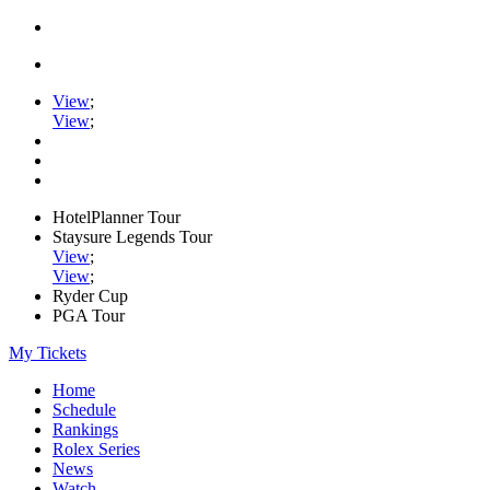
View
;
View
;
HotelPlanner Tour
Staysure Legends Tour
View
;
View
;
Ryder Cup
PGA Tour
My Tickets
Home
Schedule
Rankings
Rolex Series
News
Watch