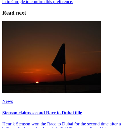
Read next
News
Stenson claims second Race to Dubai title
Henrik Stenson won the Race to Dubai for the second time after a