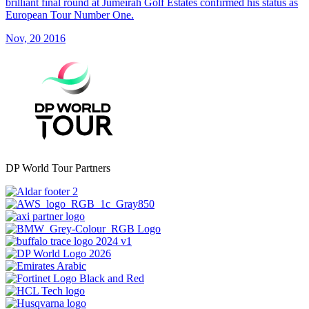
brilliant final round at Jumeirah Golf Estates confirmed his status as
European Tour Number One.
Nov, 20 2016
DP World Tour Partners