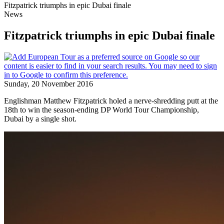
Fitzpatrick triumphs in epic Dubai finale
News
Fitzpatrick triumphs in epic Dubai finale
Sunday, 20 November 2016
Englishman Matthew Fitzpatrick holed a nerve-shredding putt at the
18th to win the season-ending DP World Tour Championship,
Dubai by a single shot.