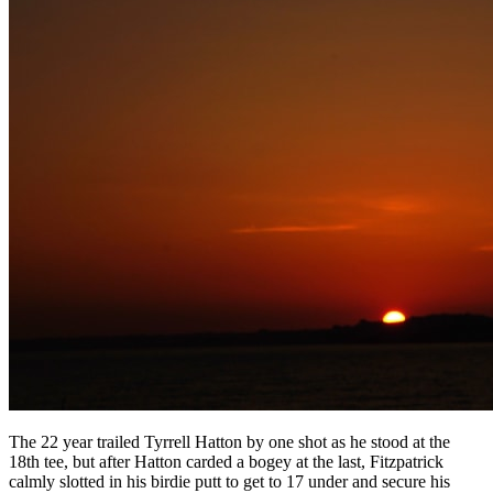
The 22 year trailed Tyrrell Hatton by one shot as he stood at the
18th tee, but after Hatton carded a bogey at the last, Fitzpatrick
calmly slotted in his birdie putt to get to 17 under and secure his