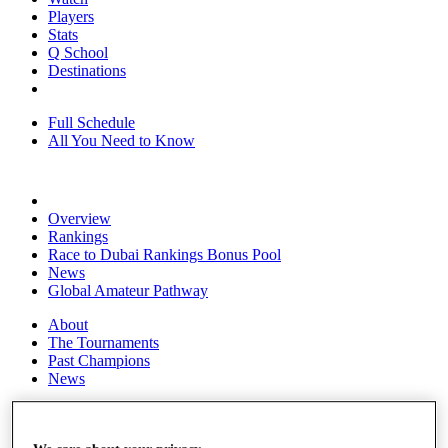
Players
Stats
Q School
Destinations
Full Schedule
All You Need to Know
Overview
Rankings
Race to Dubai Rankings Bonus Pool
News
Global Amateur Pathway
About
The Tournaments
Past Champions
News
Overview
Articles