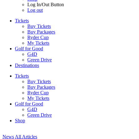
Log In/Out Button
Log out
Tickets
Buy Tickets
Buy Packages
Ryder Cup
My Tickets
Golf for Good
G4D
Green Drive
Destinations
Tickets
Buy Tickets
Buy Packages
Ryder Cup
My Tickets
Golf for Good
G4D
Green Drive
Shop
News
All Articles