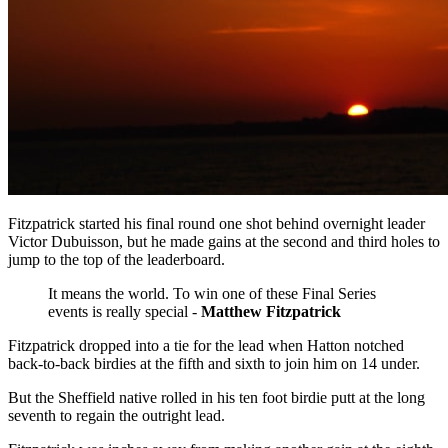
Fitzpatrick started his final round one shot behind overnight leader
Victor Dubuisson, but he made gains at the second and third holes to
jump to the top of the leaderboard.
It means the world. To win one of these Final Series
events is really special -
Matthew Fitzpatrick
Fitzpatrick dropped into a tie for the lead when Hatton notched
back-to-back birdies at the fifth and sixth to join him on 14 under.
But the Sheffield native rolled in his ten foot birdie putt at the long
seventh to regain the outright lead.