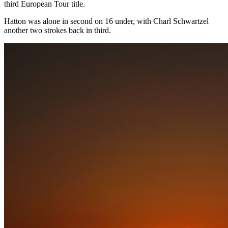
third European Tour title.
Hatton was alone in second on 16 under, with Charl Schwartzel
another two strokes back in third.