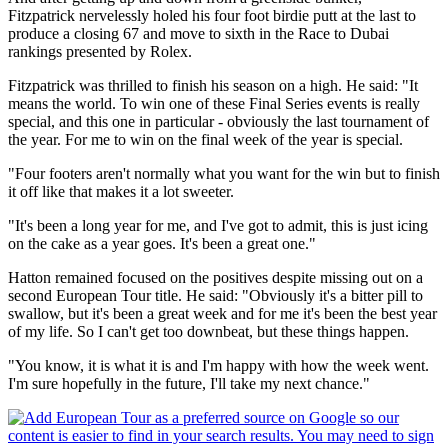
Fitzpatrick nervelessly holed his four foot birdie putt at the last to
produce a closing 67 and move to sixth in the Race to Dubai
rankings presented by Rolex.
Fitzpatrick was thrilled to finish his season on a high. He said: "It
means the world. To win one of these Final Series events is really
special, and this one in particular - obviously the last tournament of
the year. For me to win on the final week of the year is special.
"Four footers aren't normally what you want for the win but to finish
it off like that makes it a lot sweeter.
"It's been a long year for me, and I've got to admit, this is just icing
on the cake as a year goes. It's been a great one."
Hatton remained focused on the positives despite missing out on a
second European Tour title. He said: "Obviously it's a bitter pill to
swallow, but it's been a great week and for me it's been the best year
of my life. So I can't get too downbeat, but these things happen.
"You know, it is what it is and I'm happy with how the week went.
I'm sure hopefully in the future, I'll take my next chance."