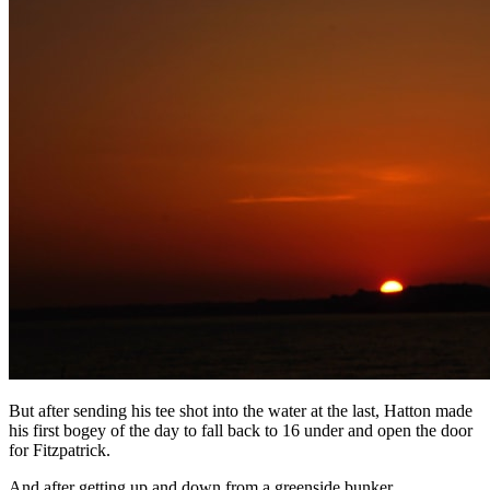
But after sending his tee shot into the water at the last, Hatton made
his first bogey of the day to fall back to 16 under and open the door
for Fitzpatrick.
And after getting up and down from a greenside bunker,