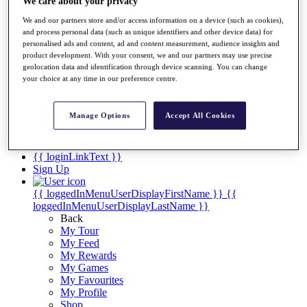
Videos
We care about your privacy
We and our partners store and/or access information on a device (such as cookies),
Discover Players
and process personal data (such as unique identifiers and other device data) for
Exemption Categories
personalised ads and content, ad and content measurement, audience insights and
product development. With your consent, we and our partners may use precise
Stats
geolocation data and identification through device scanning. You can change
Facts & Figures
your choice at any time in our preference centre.
Records & Achievements
Career Money List
Non-Member R2D Points List
Manage Options
Accept All Cookies
Shop
My Tickets
{{ loginLinkText }}
Sign Up
{{ loggedInMenuUserDisplayFirstName }}
{{
loggedInMenuUserDisplayLastName }}
Back
My Tour
My Feed
My Rewards
My Games
My Favourites
My Profile
Shop