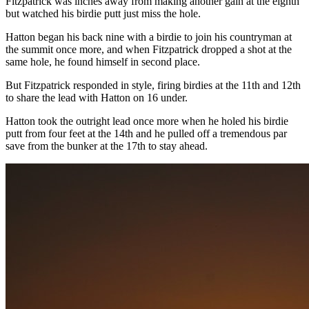
Fitzpatrick was inches away from making another gain at the eighth
but watched his birdie putt just miss the hole.
Hatton began his back nine with a birdie to join his countryman at
the summit once more, and when Fitzpatrick dropped a shot at the
same hole, he found himself in second place.
But Fitzpatrick responded in style, firing birdies at the 11th and 12th
to share the lead with Hatton on 16 under.
Hatton took the outright lead once more when he holed his birdie
putt from four feet at the 14th and he pulled off a tremendous par
save from the bunker at the 17th to stay ahead.