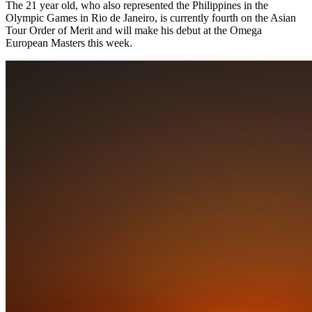
The 21 year old, who also represented the Philippines in the
Olympic Games in Rio de Janeiro, is currently fourth on the Asian
Tour Order of Merit and will make his debut at the Omega
European Masters this week.