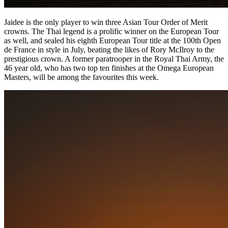
Jaidee is the only player to win three Asian Tour Order of Merit
crowns. The Thai legend is a prolific winner on the European Tour
as well, and sealed his eighth European Tour title at the 100th Open
de France in style in July, beating the likes of Rory McIlroy to the
prestigious crown. A former paratrooper in the Royal Thai Army, the
46 year old, who has two top ten finishes at the Omega European
Masters, will be among the favourites this week.