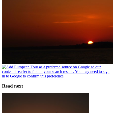
Read next