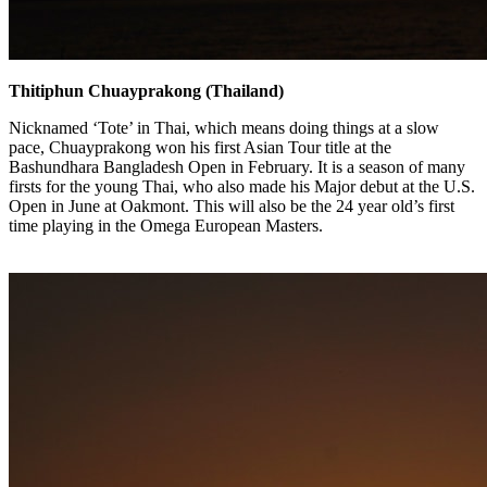
Thitiphun Chuayprakong (Thailand)
Nicknamed ‘Tote’ in Thai, which means doing things at a slow
pace, Chuayprakong won his first Asian Tour title at the
Bashundhara Bangladesh Open in February. It is a season of many
firsts for the young Thai, who also made his Major debut at the U.S.
Open in June at Oakmont. This will also be the 24 year old’s first
time playing in the Omega European Masters.