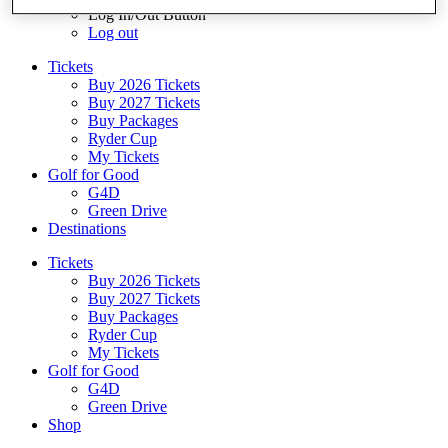
Log In/Out Button
Log out
Tickets
Buy 2026 Tickets
Buy 2027 Tickets
Buy Packages
Ryder Cup
My Tickets
Golf for Good
G4D
Green Drive
Destinations
Tickets
Buy 2026 Tickets
Buy 2027 Tickets
Buy Packages
Ryder Cup
My Tickets
Golf for Good
G4D
Green Drive
Shop