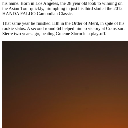
his name. Born in Los Angeles, the 28 year old took to winning on
the Asian Tour quickly, triumphing in just his third start at the 2012
HANDA FALDO Cambodian Classic.
That same year he finished 11th in the Order of Merit, in spite of his
rookie status. A second round 64 helped him to victory at Crans-sur-
Sierre two years ago, beating Graeme Storm in a play-off.