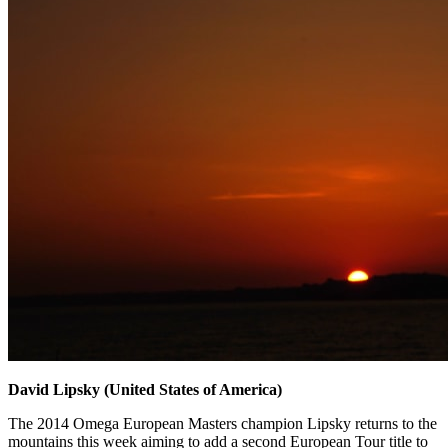
David Lipsky (United States of America)
The 2014 Omega European Masters champion Lipsky returns to the
mountains this week aiming to add a second European Tour title to