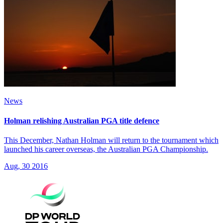
News
Holman relishing Australian PGA title defence
This December, Nathan Holman will return to the tournament which
launched his career overseas, the Australian PGA Championship.
Aug, 30 2016