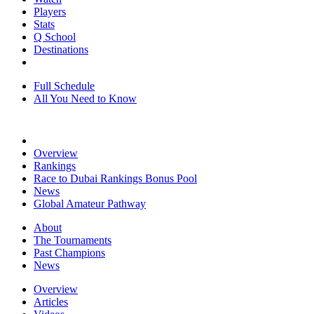
Players
Stats
Q School
Destinations
Full Schedule
All You Need to Know
Overview
Rankings
Race to Dubai Rankings Bonus Pool
News
Global Amateur Pathway
About
The Tournaments
Past Champions
News
Overview
Articles