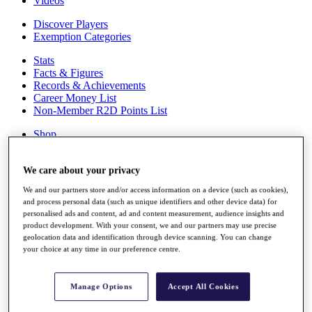
Videos
Discover Players
Exemption Categories
Stats
Facts & Figures
Records & Achievements
Career Money List
Non-Member R2D Points List
Shop
My Tickets
{{ loginLinkText }}
We care about your privacy
Sign Up
We and our partners store and/or access information on a device (such as cookies),
{{ loggedInMenuUserDisplayFirstName }}
{{
and process personal data (such as unique identifiers and other device data) for
loggedInMenuUserDisplayLastName }}
personalised ads and content, ad and content measurement, audience insights and
Back
product development. With your consent, we and our partners may use precise
My Tour
geolocation data and identification through device scanning. You can change
My Feed
your choice at any time in our preference centre.
My Rewards
My Games
My Favourites
Manage Options
Accept All Cookies
My Profile
Shop