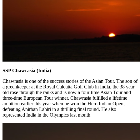
SSP Chawrasia (India)
Chawrasia is one of the success stories of the Asian Tour. The son of
a greenkeeper at the Royal Calcutta Golf Club in India, the 38 year
old rose through the ranks and is now a four-time Asian Tour and
three-time European Tour winner. Chawrasia fulfilled a lifetime
ambition earlier this year when he won the Hero Indian Open,
defeating Anirban Lahiri in a thrilling final round. He also
represented India in the Olympics last month.