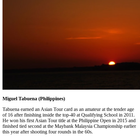
Miguel Tabuena (Philippines)
Tabuena earned an Asian Tour card as an amateur at the tender age
of 16 after finishing inside the top-40 at Qualifying School in 2011.
He won his first Asian Tour title at the Philippine Open in 2015 and
finished tied second at the Maybank Malaysia Championship earlier
this year after shooting four rounds in the 60s.