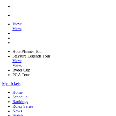
View
;
View
;
HotelPlanner Tour
Staysure Legends Tour
View
;
View
;
Ryder Cup
PGA Tour
My Tickets
Home
Schedule
Rankings
Rolex Series
News
Watch