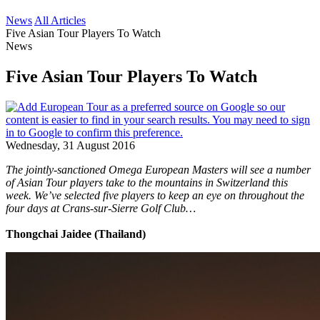
News
All Articles
Five Asian Tour Players To Watch
News
Five Asian Tour Players To Watch
Wednesday, 31 August 2016
The jointly-sanctioned Omega European Masters will see a number
of Asian Tour players take to the mountains in Switzerland this
week. We’ve selected five players to keep an eye on throughout the
four days at Crans-sur-Sierre Golf Club…
Thongchai Jaidee (Thailand)