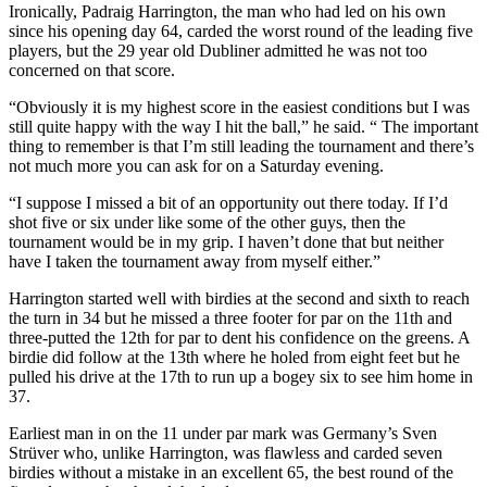
Ironically, Padraig Harrington, the man who had led on his own
since his opening day 64, carded the worst round of the leading five
players, but the 29 year old Dubliner admitted he was not too
concerned on that score.
“Obviously it is my highest score in the easiest conditions but I was
still quite happy with the way I hit the ball,” he said. “ The important
thing to remember is that I’m still leading the tournament and there’s
not much more you can ask for on a Saturday evening.
“I suppose I missed a bit of an opportunity out there today. If I’d
shot five or six under like some of the other guys, then the
tournament would be in my grip. I haven’t done that but neither
have I taken the tournament away from myself either.”
Harrington started well with birdies at the second and sixth to reach
the turn in 34 but he missed a three footer for par on the 11th and
three-putted the 12th for par to dent his confidence on the greens. A
birdie did follow at the 13th where he holed from eight feet but he
pulled his drive at the 17th to run up a bogey six to see him home in
37.
Earliest man in on the 11 under par mark was Germany’s Sven
Strüver who, unlike Harrington, was flawless and carded seven
birdies without a mistake in an excellent 65, the best round of the