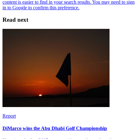
Read next
Report
DiMarco wins the Abu Dhabi Golf Championship