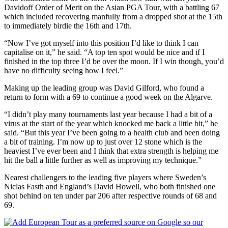
Davidoff Order of Merit on the Asian PGA Tour, with a battling 67
which included recovering manfully from a dropped shot at the 15th
to immediately birdie the 16th and 17th.
“Now I’ve got myself into this position I’d like to think I can
capitalise on it,” he said. “A top ten spot would be nice and if I
finished in the top three I’d be over the moon. If I win though, you’d
have no difficulty seeing how I feel.”
Making up the leading group was David Gilford, who found a
return to form with a 69 to continue a good week on the Algarve.
“I didn’t play many tournaments last year because I had a bit of a
virus at the start of the year which knocked me back a little bit,” he
said. “But this year I’ve been going to a health club and been doing
a bit of training. I’m now up to just over 12 stone which is the
heaviest I’ve ever been and I think that extra strength is helping me
hit the ball a little further as well as improving my technique.”
Nearest challengers to the leading five players where Sweden’s
Niclas Fasth and England’s David Howell, who both finished one
shot behind on ten under par 206 after respective rounds of 68 and
69.