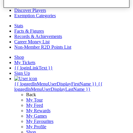
Videos
Discover Players
Exemption Categories
Stats
Facts & Figures
Records & Achievements
Career Money List
Non-Member R2D Points List
Shop
My Tickets
{{ loginLinkText }}
Sign Up
{{ loggedInMenuUserDisplayFirstName }}
{{
loggedInMenuUserDisplayLastName }}
Back
My Tour
My Feed
My Rewards
My Games
My Favourites
My Profile
Shop