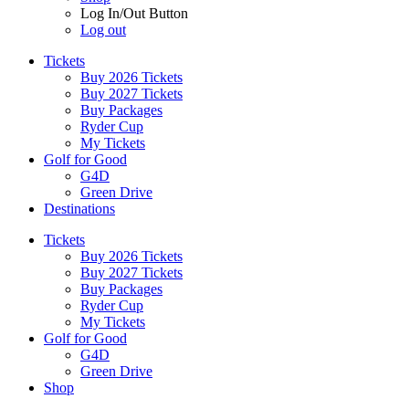
Log In/Out Button
Log out
Tickets
Buy 2026 Tickets
Buy 2027 Tickets
Buy Packages
Ryder Cup
My Tickets
Golf for Good
G4D
Green Drive
Destinations
Tickets
Buy 2026 Tickets
Buy 2027 Tickets
Buy Packages
Ryder Cup
My Tickets
Golf for Good
G4D
Green Drive
Shop