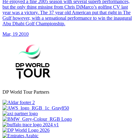
He enjoyed a fine 2005 season with several superb performances,
but the only thing missing from Chris DiMarco’s golfing CV last
year was a victory. The 37 year old American put that right in The
Gulf however, with a sensational performance to win the inaugural
Abu Dhabi Golf Championship.
Mar, 19 2010
DP World Tour Partners