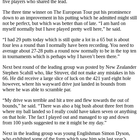
five players who shared the lead.
The three time winner on The European Tour put his prominence
down to an improvement in his putting which he admitted might still
not be perfect, but which was better than of late. “I am hard on
myself normally but I have played pretty well here,” he said.
“I had 29 putts today which is still quite a lot in a 65 but is about
four less a round than I normally have been recording. You need to
average about 27-28 putts a round now normally to be in the top ten
in tournaments which is perhaps why I haven’t been there.”
Next best round of the leading group was posted by New Zealander
Stephen Scahill who, like Struver, did not make any mistakes in his
66. He did receive a large slice of luck on the 421 yard eight hole
however, where his wayward drive just landed in bounds from
where he was able to scramble par.
“My drive was terrible and hit a tree and flew towards the out of
bounds,” he said. “There was also a big bush about three feet from
where my ball landed so I really could have taken seven or anything
on that hole. The fact I played out and managed to up and down
from 100 yards suggested to me it might be my day.”
Next in the leading group was young Englishman Simon Dyson,
who exhibited some of the form which saw him win last year’s