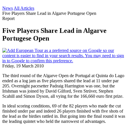
News
All Articles
Five Players Share Lead in Algarve Portugese Open
Report
Five Players Share Lead in Algarve
Portugese Open
Friday, 19 March 2010
The third round of the Algarve Open de Portugal at Quinta do Lago
ended as a log jam as five players shared the lead at 11 under par
205. Overnight pacesetter Padraig Harrington was one, but the
Irishman was joined by David Gilford, Sven Strüver, Stephen
Scahill and Simon Dyson, all vying for the 166,660 euro first prize.
In ideal scoring conditions, 69 of the 82 players who made the cut
finished under par and indeed 26 players finished with five shots of
the lead as the birdies rattled in. But going into the final round it was
the leading quintet who held the narrowest of advantages.