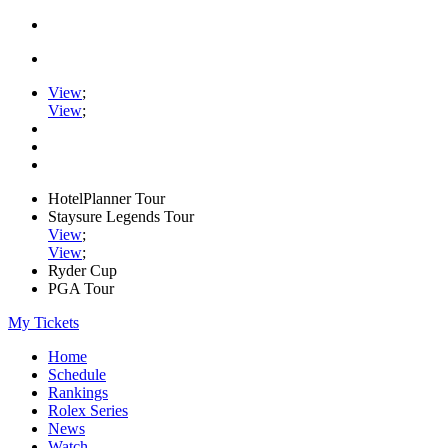
View
;
View
;
HotelPlanner Tour
Staysure Legends Tour
View
;
View
;
Ryder Cup
PGA Tour
My Tickets
Home
Schedule
Rankings
Rolex Series
News
Watch