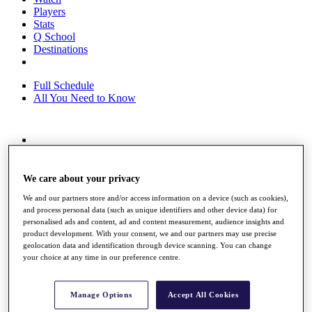
Players
Stats
Q School
Destinations
Full Schedule
All You Need to Know
Overview
Rankings
Race to Dubai Rankings Bonus Pool
We care about your privacy
News
We and our partners store and/or access information on a device (such as cookies),
Global Amateur Pathway
and process personal data (such as unique identifiers and other device data) for
personalised ads and content, ad and content measurement, audience insights and
About
product development. With your consent, we and our partners may use precise
The Tournaments
geolocation data and identification through device scanning. You can change
Past Champions
your choice at any time in our preference centre.
News
Overview
Manage Options
Accept All Cookies
Articles