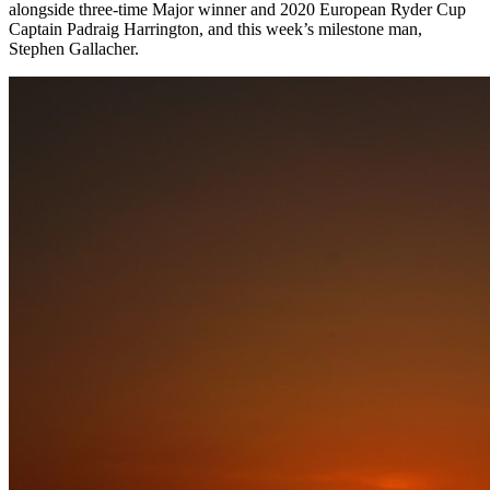
alongside three-time Major winner and 2020 European Ryder Cup
Captain Padraig Harrington, and this week’s milestone man,
Stephen Gallacher.