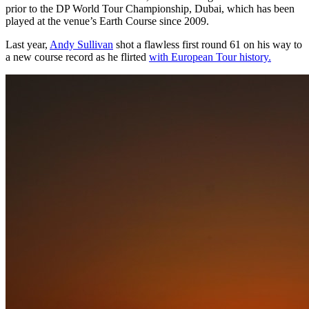
prior to the DP World Tour Championship, Dubai, which has been
played at the venue’s Earth Course since 2009.
Last year,
Andy Sullivan
shot a flawless first round 61 on his way to
a new course record as he flirted
with European Tour history.