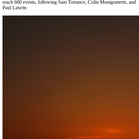
reach 600 events, following Sam Torrance, Colin Montgomerie, and
Paul Lawrie.