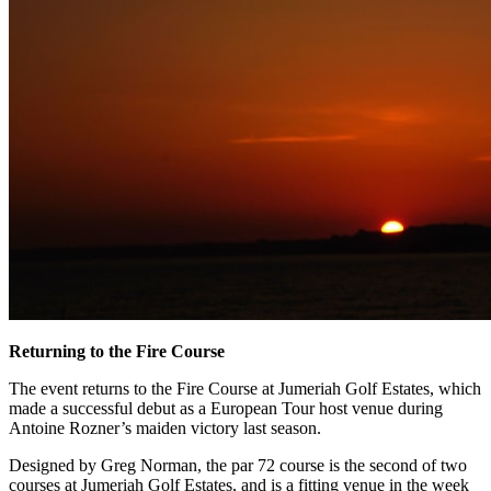
Returning to the Fire Course
The event returns to the Fire Course at Jumeriah Golf Estates, which
made a successful debut as a European Tour host venue during
Antoine Rozner’s maiden victory last season.
Designed by Greg Norman, the par 72 course is the second of two
courses at Jumeriah Golf Estates, and is a fitting venue in the week