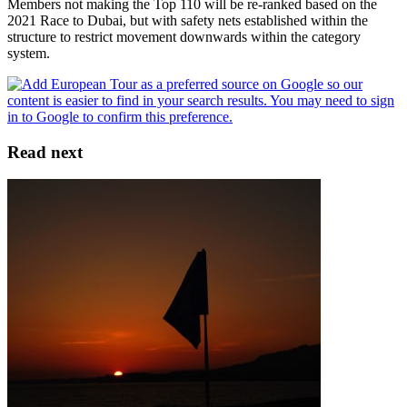
Members not making the Top 110 will be re-ranked based on the
2021 Race to Dubai, but with safety nets established within the
structure to restrict movement downwards within the category
system.
Read next