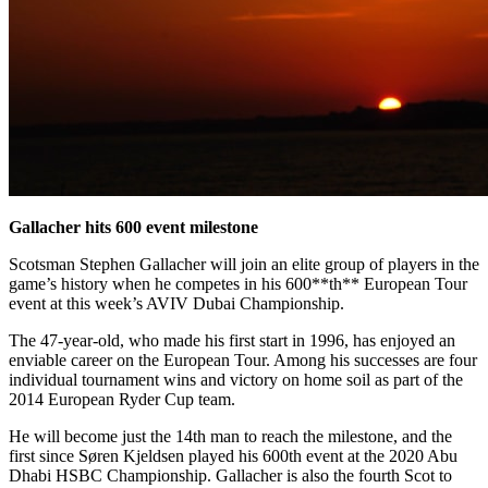
Gallacher hits 600 event milestone
Scotsman Stephen Gallacher will join an elite group of players in the
game’s history when he competes in his 600**th** European Tour
event at this week’s AVIV Dubai Championship.
The 47-year-old, who made his first start in 1996, has enjoyed an
enviable career on the European Tour. Among his successes are four
individual tournament wins and victory on home soil as part of the
2014 European Ryder Cup team.
He will become just the 14th man to reach the milestone, and the
first since Søren Kjeldsen played his 600th event at the 2020 Abu
Dhabi HSBC Championship. Gallacher is also the fourth Scot to