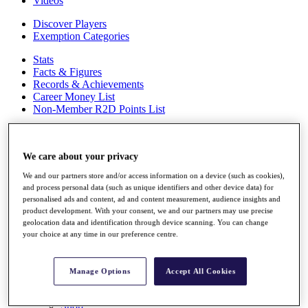
Videos
Discover Players
Exemption Categories
Stats
Facts & Figures
Records & Achievements
Career Money List
Non-Member R2D Points List
Shop
My Tickets
We care about your privacy
{{ loginLinkText }}
Sign Up
We and our partners store and/or access information on a device (such as cookies),
and process personal data (such as unique identifiers and other device data) for
{{ loggedInMenuUserDisplayFirstName }}
{{
personalised ads and content, ad and content measurement, audience insights and
loggedInMenuUserDisplayLastName }}
product development. With your consent, we and our partners may use precise
Back
geolocation data and identification through device scanning. You can change
My Tour
your choice at any time in our preference centre.
My Feed
My Rewards
My Games
Manage Options
Accept All Cookies
My Favourites
My Profile
Shop