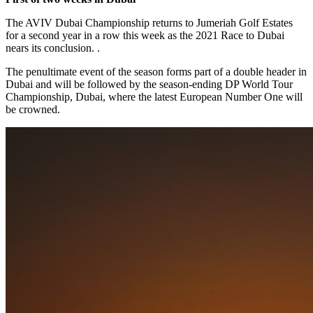
The AVIV Dubai Championship returns to Jumeriah Golf Estates
for a second year in a row this week as the 2021 Race to Dubai
nears its conclusion. .
The penultimate event of the season forms part of a double header in
Dubai and will be followed by the season-ending DP World Tour
Championship, Dubai, where the latest European Number One will
be crowned.