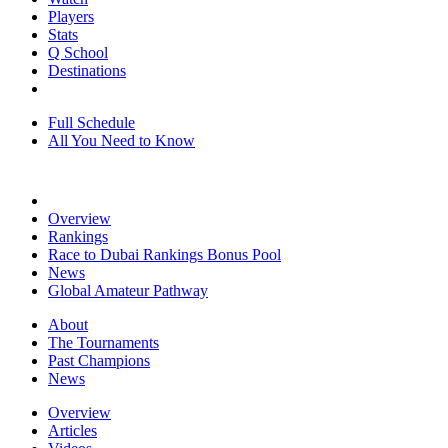
Players
Stats
Q School
Destinations
Full Schedule
All You Need to Know
Overview
Rankings
Race to Dubai Rankings Bonus Pool
News
Global Amateur Pathway
About
The Tournaments
Past Champions
News
Overview
Articles