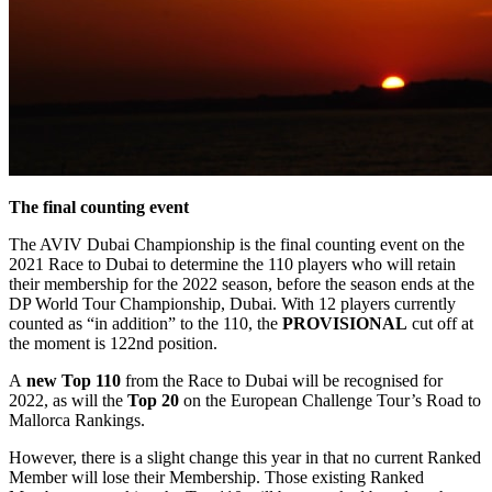
The final counting event
The AVIV Dubai Championship is the final counting event on the
2021 Race to Dubai to determine the 110 players who will retain
their membership for the 2022 season, before the season ends at the
DP World Tour Championship, Dubai. With 12 players currently
counted as “in addition” to the 110, the
PROVISIONAL
cut off at
the moment is 122nd position.
A
new Top 110
from the Race to Dubai will be recognised for
2022, as will the
Top 20
on the European Challenge Tour’s Road to
Mallorca Rankings.
However, there is a slight change this year in that no current Ranked
Member will lose their Membership. Those existing Ranked