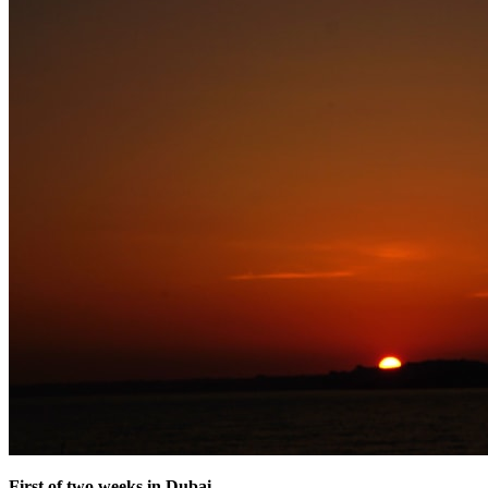
First of two weeks in Dubai