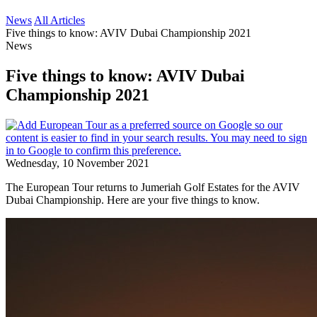
News
All Articles
Five things to know: AVIV Dubai Championship 2021
News
Five things to know: AVIV Dubai
Championship 2021
Wednesday, 10 November 2021
The European Tour returns to Jumeriah Golf Estates for the AVIV
Dubai Championship. Here are your five things to know.