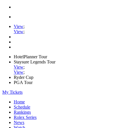
View
;
View
;
HotelPlanner Tour
Staysure Legends Tour
View
;
View
;
Ryder Cup
PGA Tour
My Tickets
Home
Schedule
Rankings
Rolex Series
News
Watch