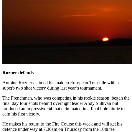
Rozner defends
Antoine Rozner claimed his maiden European Tour title with a
superb two shot victory during last year’s tournament.
The Frenchman, who was competing in his rookie season, began the
final day four shots behind overnight leader Andy Sullivan but
produced an impressive 64 that culminated in a final hole birdie to
earn his first victory.
He makes his return to the Fire Course this week and will get his
defence under way at 7.30am on Thursday from the 10th tee