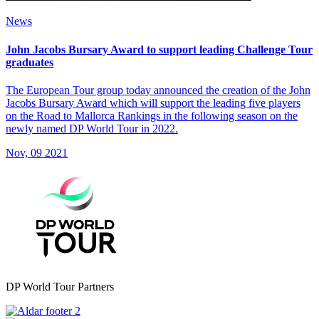
News
John Jacobs Bursary Award to support leading Challenge Tour
graduates
The European Tour group today announced the creation of the John
Jacobs Bursary Award which will support the leading five players
on the Road to Mallorca Rankings in the following season on the
newly named DP World Tour in 2022.
Nov, 09 2021
DP World Tour Partners