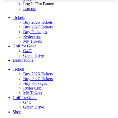
Log In/Out Button
Log out
Tickets
Buy 2026 Tickets
Buy 2027 Tickets
Buy Packages
Ryder Cup
My Tickets
Golf for Good
G4D
Green Drive
Destinations
Tickets
Buy 2026 Tickets
Buy 2027 Tickets
Buy Packages
Ryder Cup
My Tickets
Golf for Good
G4D
Green Drive
Shop