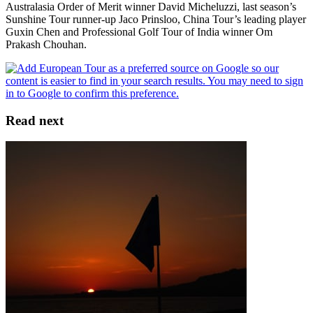
Australasia Order of Merit winner David Micheluzzi, last season’s
Sunshine Tour runner-up Jaco Prinsloo, China Tour’s leading player
Guxin Chen and Professional Golf Tour of India winner Om
Prakash Chouhan.
Read next