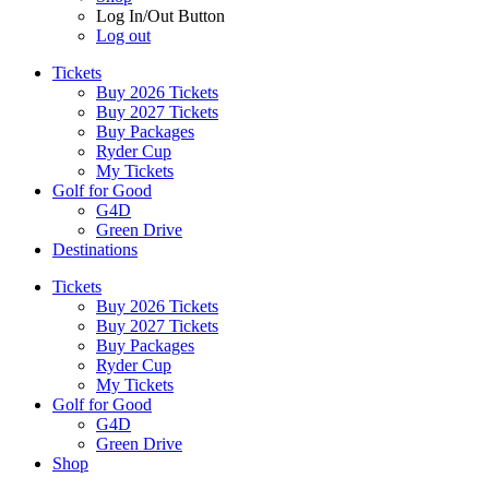
Log In/Out Button
Log out
Tickets
Buy 2026 Tickets
Buy 2027 Tickets
Buy Packages
Ryder Cup
My Tickets
Golf for Good
G4D
Green Drive
Destinations
Tickets
Buy 2026 Tickets
Buy 2027 Tickets
Buy Packages
Ryder Cup
My Tickets
Golf for Good
G4D
Green Drive
Shop