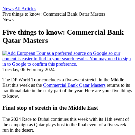
News
All Articles
Five things to know: Commercial Bank Qatar Masters
News
Five things to know: Commercial Bank
Qatar Masters
Tuesday, 06 February 2024
The DP World Tour concludes a five-event stretch in the Middle
East this week as the
Commercial Bank Qatar Masters
returns to its
traditional date in the early part of the year. Here are your five things
to know.
Final stop of stretch in the Middle East
The 2024 Race to Dubai continues this week with its 11th event of
the campaign as Qatar plays host to the final event of a five-week
run in the desert.