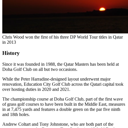
Chris Wood won the first of his three DP World Tour titles in Qatar
in 2013
History
Since it was founded in 1988, the Qatar Masters has been held at
Doha Golf Club on all but two occasions.
While the Peter Harradine-designed layout underwent major
renovation, Education City Golf Club across the Qatari capital took
over hosting duties in 2020 and 2021.
The championship course at Doha Golf Club, part of the first wave
of grass golf courses to have been built in the Middle East, measures
in at 7,475 yards and features a double green on the par five ninth
and 18th holes.
Andrew Coltart and Tony Johnstone, who are both part of the