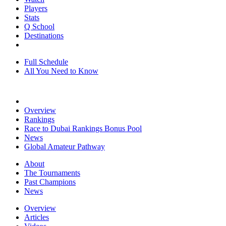
Players
Stats
Q School
Destinations
Full Schedule
All You Need to Know
Overview
Rankings
Race to Dubai Rankings Bonus Pool
News
Global Amateur Pathway
About
The Tournaments
Past Champions
News
Overview
Articles