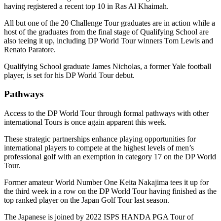
having registered a recent top 10 in Ras Al Khaimah.
All but one of the 20 Challenge Tour graduates are in action while a
host of the graduates from the final stage of Qualifying School are
also teeing it up, including DP World Tour winners Tom Lewis and
Renato Paratore.
Qualifying School graduate James Nicholas, a former Yale football
player, is set for his DP World Tour debut.
Pathways
Access to the DP World Tour through formal pathways with other
international Tours is once again apparent this week.
These strategic partnerships enhance playing opportunities for
international players to compete at the highest levels of men’s
professional golf with an exemption in category 17 on the DP World
Tour.
Former amateur World Number One Keita Nakajima tees it up for
the third week in a row on the DP World Tour having finished as the
top ranked player on the Japan Golf Tour last season.
The Japanese is joined by 2022 ISPS HANDA PGA Tour of