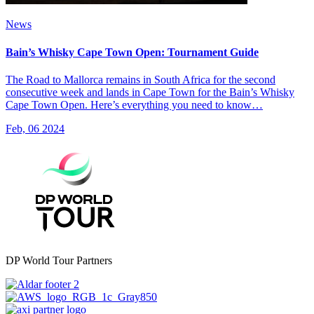
News
Bain’s Whisky Cape Town Open: Tournament Guide
The Road to Mallorca remains in South Africa for the second
consecutive week and lands in Cape Town for the Bain’s Whisky
Cape Town Open. Here’s everything you need to know…
Feb, 06 2024
DP World Tour Partners