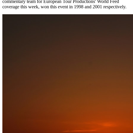
commentary team for European Tour Productions' World Feed
coverage this week, won this event in 1998 and 2001 respectively.