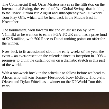
The Commercial Bank Qatar Masters serves as the fifth stop on the
International Swing, the second of five Global Swings that build up
to the ‘Back 9’ from late August and subsequently two DP World
Tour Play-Offs, which will be held back in the Middle East in
November.
The tournament, won towards the end of last season by Sami
Välimäki as he went on to earn a PGA TOUR card, has a prize fund
of $2.5 million, with 500 Race to Dubai ranking points on offer for
the winner.
Now back to its accustomed slot in the early weeks of the year, the
event – an ever-present on the calendar since its inception in 1998 –
promises to bring the curtain down on a dramatic stretch in this part
of the world.
With a one-week break in the schedule to follow before we head to
Africa, who will join Tommy Fleetwood, Rory McIlroy, Thorbjørn
Olesen and Dylan Frittelli as a winner on the DP World Tour this
year?