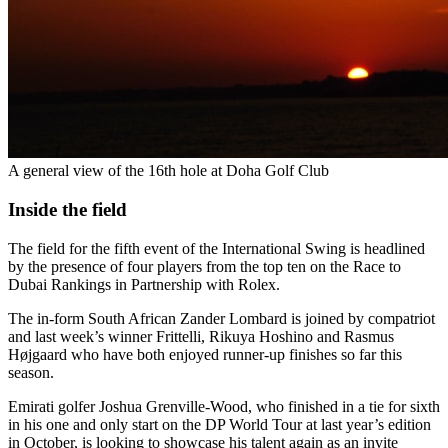
A general view of the 16th hole at Doha Golf Club
Inside the field
The field for the fifth event of the International Swing is headlined
by the presence of four players from the top ten on the Race to
Dubai Rankings in Partnership with Rolex.
The in-form South African Zander Lombard is joined by compatriot
and last week’s winner Frittelli, Rikuya Hoshino and Rasmus
Højgaard who have both enjoyed runner-up finishes so far this
season.
Emirati golfer Joshua Grenville-Wood, who finished in a tie for sixth
in his one and only start on the DP World Tour at last year’s edition
in October, is looking to showcase his talent again as an invite