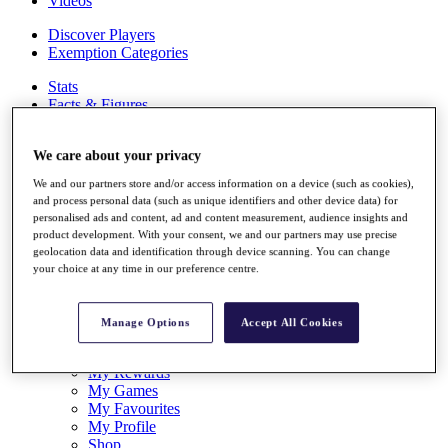
Videos
Discover Players
Exemption Categories
Stats
Facts & Figures
Records & Achievements
Career Money List
We care about your privacy
Non-Member R2D Points List
We and our partners store and/or access information on a device (such as cookies),
Shop
and process personal data (such as unique identifiers and other device data) for
My Tickets
personalised ads and content, ad and content measurement, audience insights and
{{ loginLinkText }}
product development. With your consent, we and our partners may use precise
Sign Up
geolocation data and identification through device scanning. You can change
your choice at any time in our preference centre.
{{ loggedInMenuUserDisplayFirstName }}
{{
loggedInMenuUserDisplayLastName }}
Back
Manage Options
Accept All Cookies
My Tour
My Feed
My Rewards
My Games
My Favourites
My Profile
Shop