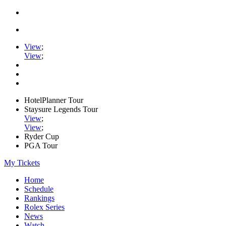
View
;
View
;
HotelPlanner Tour
Staysure Legends Tour
View
;
View
;
Ryder Cup
PGA Tour
My Tickets
Home
Schedule
Rankings
Rolex Series
News
Watch