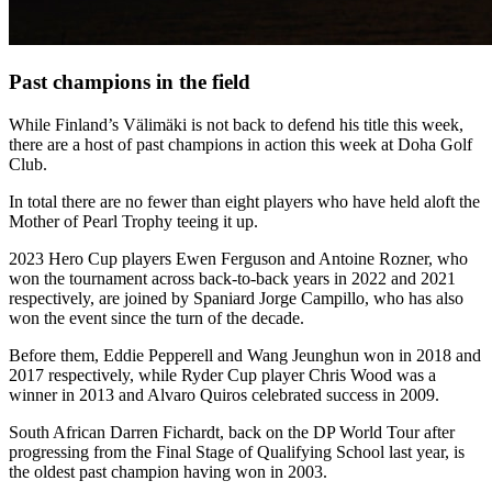
Past champions in the field
While Finland’s Välimäki is not back to defend his title this week,
there are a host of past champions in action this week at Doha Golf
Club.
In total there are no fewer than eight players who have held aloft the
Mother of Pearl Trophy teeing it up.
2023 Hero Cup players Ewen Ferguson and Antoine Rozner, who
won the tournament across back-to-back years in 2022 and 2021
respectively, are joined by Spaniard Jorge Campillo, who has also
won the event since the turn of the decade.
Before them, Eddie Pepperell and Wang Jeunghun won in 2018 and
2017 respectively, while Ryder Cup player Chris Wood was a
winner in 2013 and Alvaro Quiros celebrated success in 2009.
South African Darren Fichardt, back on the DP World Tour after
progressing from the Final Stage of Qualifying School last year, is
the oldest past champion having won in 2003.