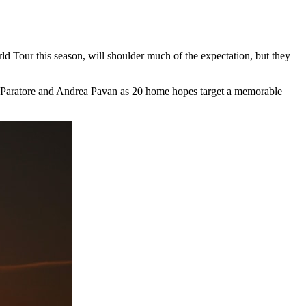
 Tour this season, will shoulder much of the expectation, but they
o Paratore and Andrea Pavan as 20 home hopes target a memorable