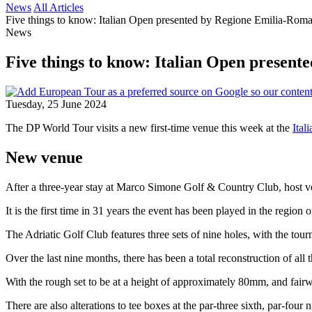
News
All Articles
Five things to know: Italian Open presented by Regione Emilia-Rom
News
Five things to know: Italian Open presen
Tuesday, 25 June 2024
The DP World Tour visits a new first-time venue this week at the
Ital
New venue
After a three-year stay at Marco Simone Golf & Country Club, host ven
It is the first time in 31 years the event has been played in the reg
The Adriatic Golf Club features three sets of nine holes, with the t
Over the last nine months, there has been a total reconstruction of all
With the rough set to be at a height of approximately 80mm, and fairway
There are also alterations to tee boxes at the par-three sixth, par-fou