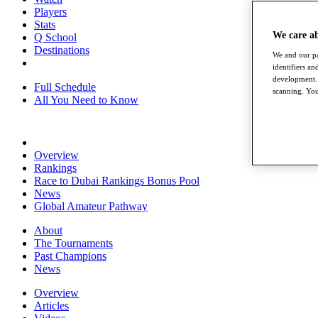
Players
Stats
We care a
Q School
Destinations
We and our pa
identifiers a
development. 
Full Schedule
scanning. You
All You Need to Know
Overview
Rankings
Race to Dubai Rankings Bonus Pool
News
Global Amateur Pathway
About
The Tournaments
Past Champions
News
Overview
Articles