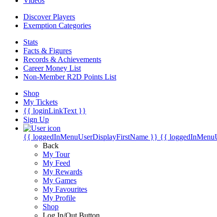
Videos
Discover Players
Exemption Categories
Stats
Facts & Figures
Records & Achievements
Career Money List
Non-Member R2D Points List
Shop
My Tickets
{{ loginLinkText }}
Sign Up
{{ loggedInMenuUserDisplayFirstName }}
{{ loggedInMenu
Back
My Tour
My Feed
My Rewards
My Games
My Favourites
My Profile
Shop
Log In/Out Button