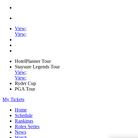
View
;
View
;
HotelPlanner Tour
Staysure Legends Tour
View
;
View
;
Ryder Cup
PGA Tour
My Tickets
Home
Schedule
Rankings
Rolex Series
News
Watch