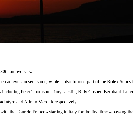
 80th anniversary.
n an ever-present since, while it also formed part of the Rolex Series 
mes including Peter Thomson, Tony Jacklin, Billy Casper, Bernhard Lan
acIntyre and Adrian Meronk respectively.
, with the Tour de France - starting in Italy for the first time – passing 