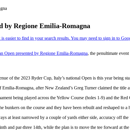
agna
ted by Regione Emilia-Romagna
ian Open presented by Regione Emilia-Romagna
, the penultimate even
ue of the 2023 Ryder Cup, Italy’s national Open is this year being sta
ion of Emilia-Romagna, after New Zealand’s Greg Turner claimed the tit
ournament being played across the Yellow Course (holes 1-9) and the Red
 the bunkers on the course and they have been rebuilt and reshaped to a h
s at least narrowed by a couple of yards either side, accuracy off the te
r ninth and par-three 14th, while the plan is to move the tee forward at