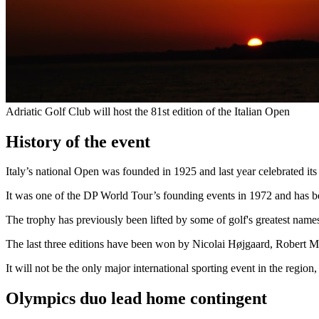
Adriatic Golf Club will host the 81st edition of the Italian Open
History of the event
Italy’s national Open was founded in 1925 and last year celebrated its
It was one of the DP World Tour’s founding events in 1972 and has bee
The trophy has previously been lifted by some of golf's greatest na
The last three editions have been won by Nicolai Højgaard, Robert M
It will not be the only major international sporting event in the region
Olympics duo lead home contingent