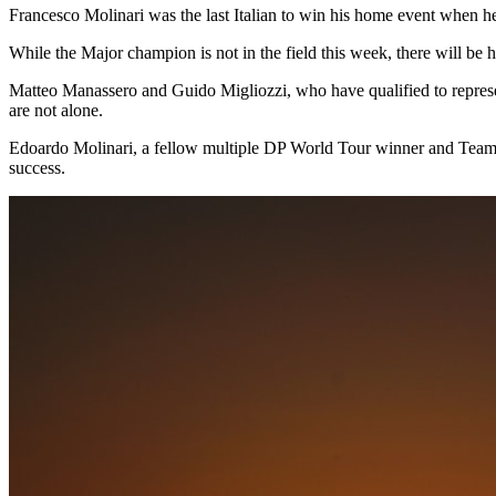
Francesco Molinari was the last Italian to win his home event when 
While the Major champion is not in the field this week, there will be
Matteo Manassero and Guido Migliozzi, who have qualified to represe
are not alone.
Edoardo Molinari, a fellow multiple DP World Tour winner and Team 
success.