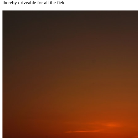
thereby driveable for all the field.