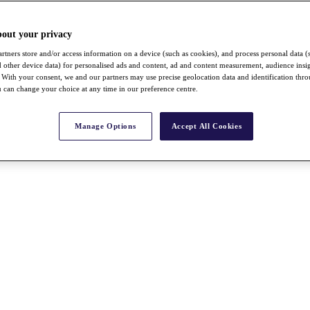
bout your privacy
rtners store and/or access information on a device (such as cookies), and process personal data (
nd other device data) for personalised ads and content, ad and content measurement, audience insi
With your consent, we and our partners may use precise geolocation data and identification thr
 can change your choice at any time in our preference centre.
Manage Options
Accept All Cookies