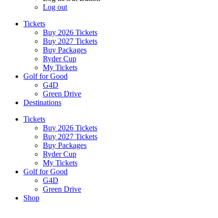
Log out
Tickets
Buy 2026 Tickets
Buy 2027 Tickets
Buy Packages
Ryder Cup
My Tickets
Golf for Good
G4D
Green Drive
Destinations
Tickets
Buy 2026 Tickets
Buy 2027 Tickets
Buy Packages
Ryder Cup
My Tickets
Golf for Good
G4D
Green Drive
Shop