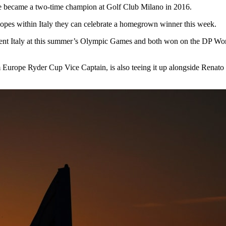
he became a two-time champion at Golf Club Milano in 2016.
 hopes within Italy they can celebrate a homegrown winner this week.
nt Italy at this summer’s Olympic Games and both won on the DP World
Europe Ryder Cup Vice Captain, is also teeing it up alongside Renat