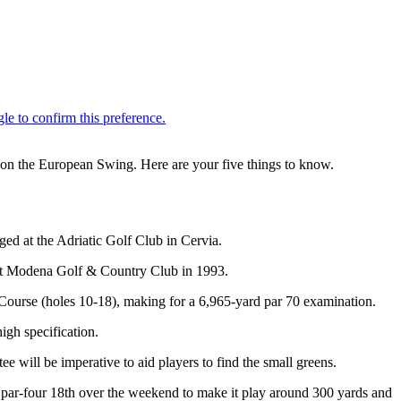
t on the European Swing. Here are your five things to know.
ged at the Adriatic Golf Club in Cervia.
le at Modena Golf & Country Club in 1993.
 Course (holes 10-18), making for a 6,965-yard par 70 examination.
igh specification.
e will be imperative to aid players to find the small greens.
 the par-four 18th over the weekend to make it play around 300 yards and