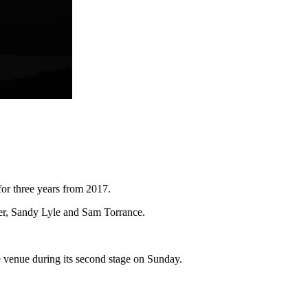
for three years from 2017.
ger, Sandy Lyle and Sam Torrance.
the venue during its second stage on Sunday.