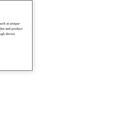
such as unique
ghts and product
ough device