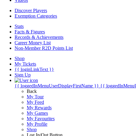
Videos
Discover Players
Exemption Categories
Stats
Facts & Figures
Records & Achievements
Career Money List
Non-Member R2D Points List
Shop
My Tickets
{{ loginLinkText }}
Sign Up
{{ loggedInMenuUserDisplayFirstName }}
{{ loggedInMenu
Back
My Tour
My Feed
My Rewards
My Games
My Favourites
My Profile
Shop
Log In/Out Button