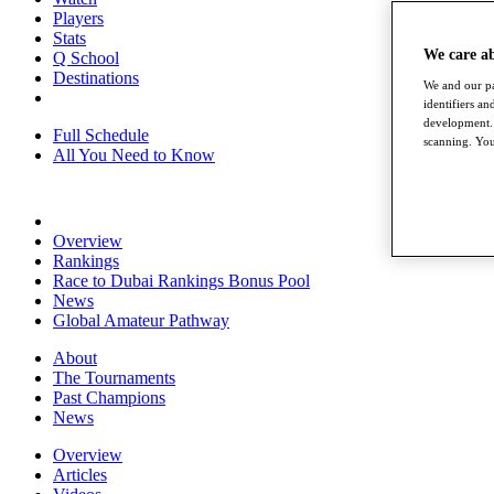
Players
Stats
We care a
Q School
Destinations
We and our pa
identifiers a
development. 
Full Schedule
scanning. You
All You Need to Know
Overview
Rankings
Race to Dubai Rankings Bonus Pool
News
Global Amateur Pathway
About
The Tournaments
Past Champions
News
Overview
Articles