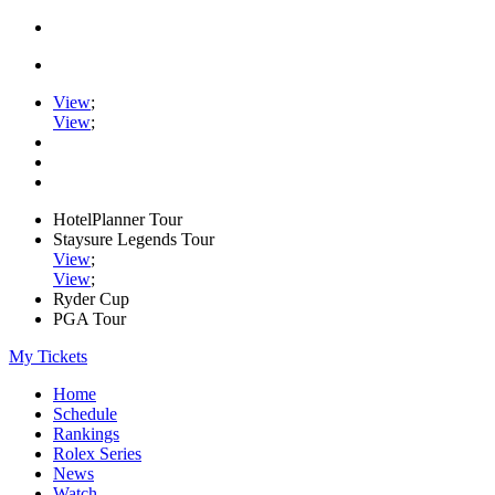
View
;
View
;
HotelPlanner Tour
Staysure Legends Tour
View
;
View
;
Ryder Cup
PGA Tour
My Tickets
Home
Schedule
Rankings
Rolex Series
News
Watch