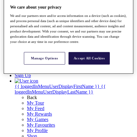
Videos
We care about your privacy
Discover Players
Exemption Categories
We and our partners store and/or access information on a device (such as cookies),
and process personal data (such as unique identifiers and other device data) for
Stats
personalised ads and content, ad and content measurement, audience insights and
Facts & Figures
product development. With your consent, we and our partners may use precise
geolocation data and identification through device scanning. You can change
Records & Achievements
your choice at any time in our preference centre.
Career Money List
Non-Member R2D Points List
Shop
Manage Options
Accept All Cookies
My Tickets
{{ loginLinkText }}
Sign Up
{{ loggedInMenuUserDisplayFirstName }}
{{
loggedInMenuUserDisplayLastName }}
Back
My Tour
My Feed
My Rewards
My Games
My Favourites
My Profile
Shop