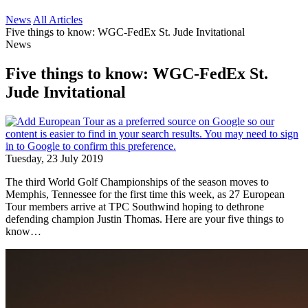
News
All Articles
Five things to know: WGC-FedEx St. Jude Invitational
News
Five things to know: WGC-FedEx St.
Jude Invitational
Tuesday, 23 July 2019
The third World Golf Championships of the season moves to
Memphis, Tennessee for the first time this week, as 27 European
Tour members arrive at TPC Southwind hoping to dethrone
defending champion Justin Thomas. Here are your five things to
know…