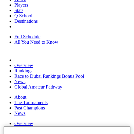
Players
Stats
Q School
Destinations
Full Schedule
All You Need to Know
Overview
Rankings
Race to Dubai Rankings Bonus Pool
News
Global Amateur Pathway
About
The Tournaments
Past Champions
News
Overview
Articles