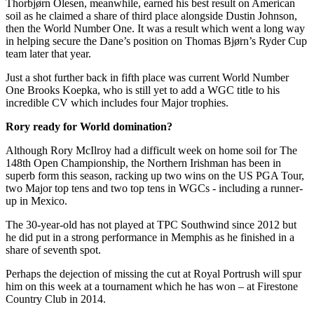
Thorbjørn Olesen, meanwhile, earned his best result on American
soil as he claimed a share of third place alongside Dustin Johnson,
then the World Number One. It was a result which went a long way
in helping secure the Dane’s position on Thomas Bjørn’s Ryder Cup
team later that year.
Just a shot further back in fifth place was current World Number
One Brooks Koepka, who is still yet to add a WGC title to his
incredible CV which includes four Major trophies.
Rory ready for World domination?
Although Rory McIlroy had a difficult week on home soil for The
148th Open Championship, the Northern Irishman has been in
superb form this season, racking up two wins on the US PGA Tour,
two Major top tens and two top tens in WGCs - including a runner-
up in Mexico.
The 30-year-old has not played at TPC Southwind since 2012 but
he did put in a strong performance in Memphis as he finished in a
share of seventh spot.
Perhaps the dejection of missing the cut at Royal Portrush will spur
him on this week at a tournament which he has won – at Firestone
Country Club in 2014.