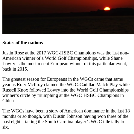
States of the nations
Justin Rose at the 2017 WGC-HSBC Champions was the last non-
American winner of a World Golf Championships, while Shane
Lowry is the most recent European winner of this particular event,
back in 2015.
The greatest season for Europeans in the WGCs came that same
year as Rory McIlroy claimed the WGC-Cadillac Match Play while
Russell Knox followed Lowry into the World Golf Championships
winner’s circle by triumphing at the WGC-HSBC Champions in
China.
The WGCs have been a story of American dominance in the last 18
months or so though, with Dustin Johnson having won three of the
past eight – taking the South Carolina player’s WGC title tally to
six.