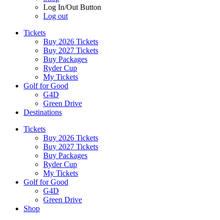
Log In/Out Button
Log out
Tickets
Buy 2026 Tickets
Buy 2027 Tickets
Buy Packages
Ryder Cup
My Tickets
Golf for Good
G4D
Green Drive
Destinations
Tickets
Buy 2026 Tickets
Buy 2027 Tickets
Buy Packages
Ryder Cup
My Tickets
Golf for Good
G4D
Green Drive
Shop