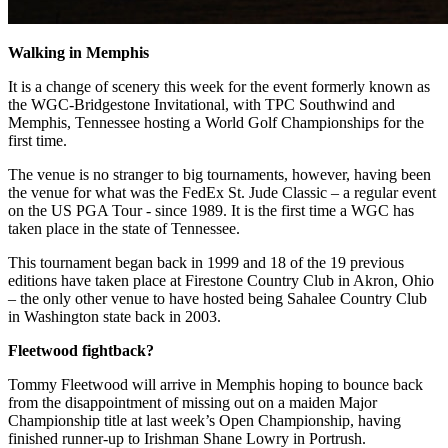
Walking in Memphis
It is a change of scenery this week for the event formerly known as
the WGC-Bridgestone Invitational, with TPC Southwind and
Memphis, Tennessee hosting a World Golf Championships for the
first time.
The venue is no stranger to big tournaments, however, having been
the venue for what was the FedEx St. Jude Classic – a regular event
on the US PGA Tour - since 1989. It is the first time a WGC has
taken place in the state of Tennessee.
This tournament began back in 1999 and 18 of the 19 previous
editions have taken place at Firestone Country Club in Akron, Ohio
– the only other venue to have hosted being Sahalee Country Club
in Washington state back in 2003.
Fleetwood fightback?
Tommy Fleetwood will arrive in Memphis hoping to bounce back
from the disappointment of missing out on a maiden Major
Championship title at last week’s Open Championship, having
finished runner-up to Irishman Shane Lowry in Portrush.