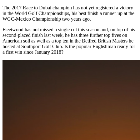
The 2017 Race to Dubai champion has not yet registered a victory
in the World Golf Championships, his best finish a runner-up at the
WGC-Mexico Championship two years ago.
Fleetwood has not missed a single cut this season and, on top of his
second-placed finish last week, he has three further top fives on
American soil as well as a top ten in the Betfred British Masters he
hosted at Southport Golf Club. Is the popular Englishman ready for
a first win since January 2018?