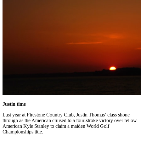
Justin time
Last year at Firestone Country Club, Justin Thomas’ class shone
through as the American cruised to a four-stroke victory over fellow
American Kyle Stanley to claim a maiden World Golf
Championships title.