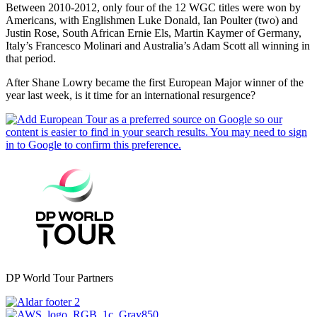
Between 2010-2012, only four of the 12 WGC titles were won by
Americans, with Englishmen Luke Donald, Ian Poulter (two) and
Justin Rose, South African Ernie Els, Martin Kaymer of Germany,
Italy’s Francesco Molinari and Australia’s Adam Scott all winning in
that period.
After Shane Lowry became the first European Major winner of the
year last week, is it time for an international resurgence?
DP World Tour Partners