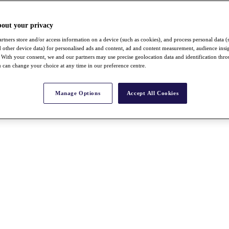
bout your privacy
rtners store and/or access information on a device (such as cookies), and process personal data (
nd other device data) for personalised ads and content, ad and content measurement, audience insi
With your consent, we and our partners may use precise geolocation data and identification thr
 can change your choice at any time in our preference centre.
Manage Options
Accept All Cookies