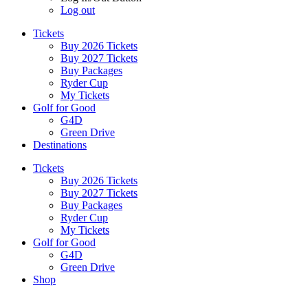
Log out
Tickets
Buy 2026 Tickets
Buy 2027 Tickets
Buy Packages
Ryder Cup
My Tickets
Golf for Good
G4D
Green Drive
Destinations
Tickets
Buy 2026 Tickets
Buy 2027 Tickets
Buy Packages
Ryder Cup
My Tickets
Golf for Good
G4D
Green Drive
Shop