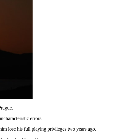
Prague.
characteristic errors.
m lose his full playing privileges two years ago.