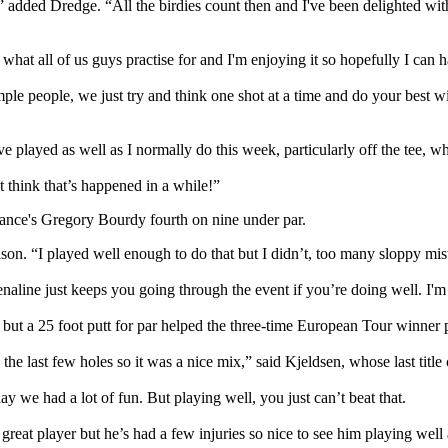
,” added Dredge. “All the birdies count then and I've been delighted wit
’s what all of us guys practise for and I'm enjoying it so hopefully I c
imple people, we just try and think one shot at a time and do your best wit
ve played as well as I normally do this week, particularly off the tee, whi
t think that’s happened in a while!”
rance's Gregory Bourdy fourth on nine under par.
on. “I played well enough to do that but I didn’t, too many sloppy mistak
renaline just keeps you going through the event if you’re doing well. I'
ut a 25 foot putt for par helped the three-time European Tour winner p
n the last few holes so it was a nice mix,” said Kjeldsen, whose last titl
y we had a lot of fun. But playing well, you just can’t beat that.
great player but he’s had a few injuries so nice to see him playing well