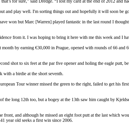
 that’s for sure,” said Dredge. “I lost my card at the end of 2012 and ha
ut and play well. I'm sorting things out and hopefully it will soon be g
ve won but Marc [Warren] played fantastic in the last round I thought 
fidence from it. I was hoping to bring it here with me this week and I ha
 month by earning €30,000 in Prague, opened with rounds of 66 and 69
ond shot to six feet at the par five opener and holing the eagle putt, befo
k with a birdie at the short seventh.
ropean Tour winner missed the green to the right, failed to get his first
 of the long 12th too, but a bogey at the 13th saw him caught by Kjeld
he front, and although he missed an eight foot putt at the last which w
41 year old seeks a first win since 2006.