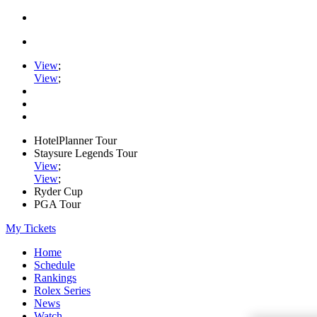
View
;
View
;
HotelPlanner Tour
Staysure Legends Tour
View
;
View
;
Ryder Cup
PGA Tour
My Tickets
Home
Schedule
Rankings
Rolex Series
News
Watch