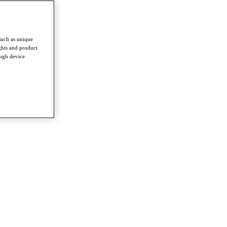
such as unique
ghts and product
ough device