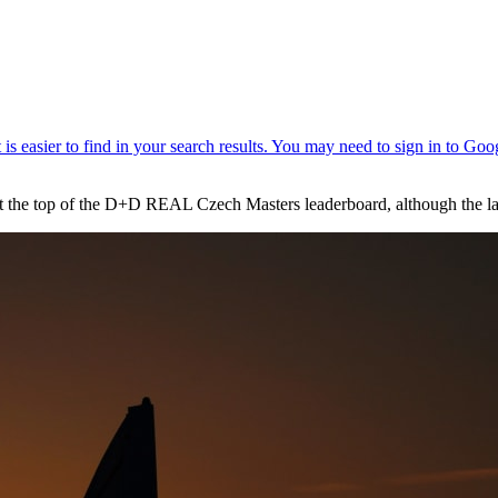
 the top of the D+D REAL Czech Masters leaderboard, although the lat