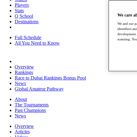
Players
Stats
We care a
Q School
Destinations
We and our pa
identifiers a
development. 
Full Schedule
scanning. You
All You Need to Know
Overview
Rankings
Race to Dubai Rankings Bonus Pool
News
Global Amateur Pathway
About
The Tournaments
Past Champions
News
Overview
Articles