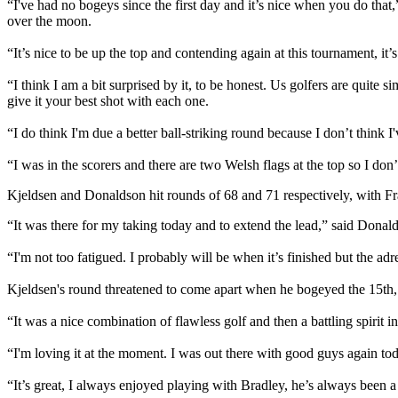
“I've had no bogeys since the first day and it’s nice when you do that
over the moon.
“It’s nice to be up the top and contending again at this tournament, it
“I think I am a bit surprised by it, to be honest. Us golfers are quite s
give it your best shot with each one.
“I do think I'm due a better ball-striking round because I don’t think I'
“I was in the scorers and there are two Welsh flags at the top so I don’
Kjeldsen and Donaldson hit rounds of 68 and 71 respectively, with F
“It was there for my taking today and to extend the lead,” said Donalds
“I'm not too fatigued. I probably will be when it’s finished but the ad
Kjeldsen's round threatened to come apart when he bogeyed the 15th, b
“It was a nice combination of flawless golf and then a battling spirit i
“I'm loving it at the moment. I was out there with good guys again toda
“It’s great, I always enjoyed playing with Bradley, he’s always been a 