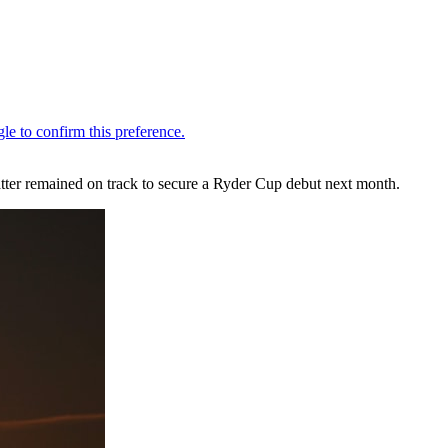
ter remained on track to secure a Ryder Cup debut next month.