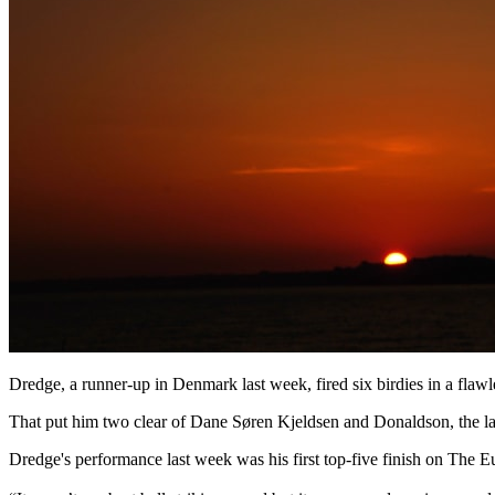
Dredge, a runner-up in Denmark last week, fired six birdies in a flawl
That put him two clear of Dane Søren Kjeldsen and Donaldson, the latt
Dredge's performance last week was his first top-five finish on The E