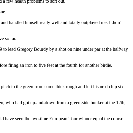
d a few health problems to sort out.
one.
and handled himself really well and totally outplayed me. I didn’t
ve so far.”
 to lead Gregory Bourdy by a shot on nine under par at the halfway
re firing an iron to five feet at the fourth for another birdie.
 pitch to the green from some thick rough and left his next chip six
sen, who had got up-and-down from a green-side bunker at the 12th,
ould have seen the two-time European Tour winner equal the course