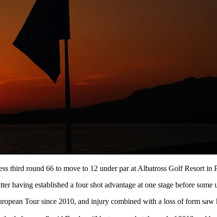
ess third round 66 to move to 12 under par at Albatross Golf Resort in 
er having established a four shot advantage at one stage before some un
uropean Tour since 2010, and injury combined with a loss of form saw hi