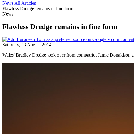
News
All Articles
Flawless Dredge remains in fine form
News
Flawless Dredge remains in fine form
Saturday, 23 August 2014
Wales' Bradley Dredge took over from compatriot Jamie Donaldson at