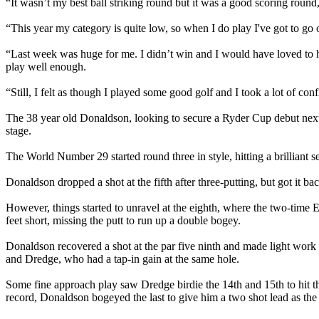
“It wasn’t my best ball striking round but it was a good scoring round,
“This year my category is quite low, so when I do play I've got to go o
“Last week was huge for me. I didn’t win and I would have loved to ha
play well enough.
“Still, I felt as though I played some good golf and I took a lot of con
The 38 year old Donaldson, looking to secure a Ryder Cup debut next
stage.
The World Number 29 started round three in style, hitting a brilliant sec
Donaldson dropped a shot at the fifth after three-putting, but got it bac
However, things started to unravel at the eighth, where the two-time Eu
feet short, missing the putt to run up a double bogey.
Donaldson recovered a shot at the par five ninth and made light work
and Dredge, who had a tap-in gain at the same hole.
Some fine approach play saw Dredge birdie the 14th and 15th to hit t
record, Donaldson bogeyed the last to give him a two shot lead as the 