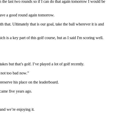
h the last two rounds so if I can do that again tomorrow I would be
an have a good round again tomorrow.
h that. Ultimately that is our goal, take the ball wherever it is and
ch is a key part of this golf course, but as I said I'm scoring well.
es but that’s golf. I’ve played a lot of golf recently.
m not too bad now.”
reserve his place on the leaderboard.
e came five years ago.
 and we’re enjoying it.