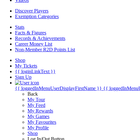
Videos
Discover Players
Exemption Categories
Stats
Facts & Figures
Records & Achievements
Career Money List
Non-Member R2D Points List
Shop
My Tickets
{{ loginLinkText }}
Sign Up
{{ loggedInMenuUserDisplayFirstName }}
{{ loggedInMenu
Back
My Tour
My Feed
My Rewards
My Games
My Favourites
My Profile
Shop
Log In/Out Button