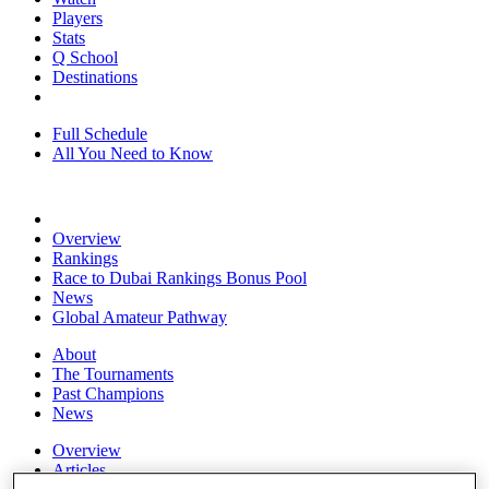
Players
Stats
Q School
Destinations
Full Schedule
All You Need to Know
Overview
Rankings
Race to Dubai Rankings Bonus Pool
News
Global Amateur Pathway
About
The Tournaments
Past Champions
News
Overview
Articles