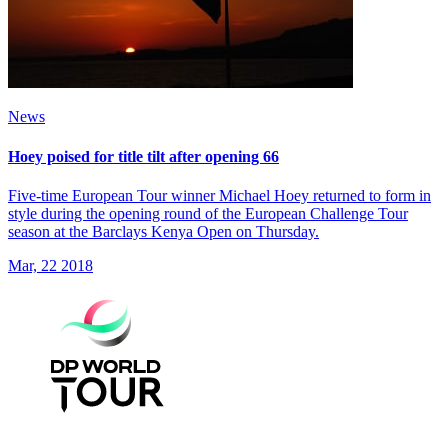
News
Hoey poised for title tilt after opening 66
Five-time European Tour winner Michael Hoey returned to form in
style during the opening round of the European Challenge Tour
season at the Barclays Kenya Open on Thursday.
Mar, 22 2018