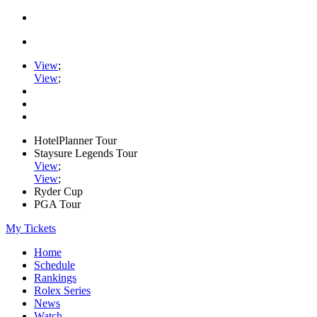
View
;
View
;
HotelPlanner Tour
Staysure Legends Tour
View
;
View
;
Ryder Cup
PGA Tour
My Tickets
Home
Schedule
Rankings
Rolex Series
News
Watch