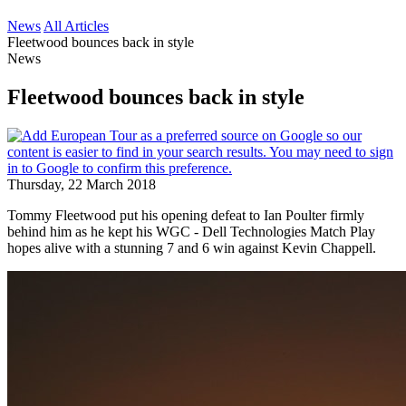
News
All Articles
Fleetwood bounces back in style
News
Fleetwood bounces back in style
Thursday, 22 March 2018
Tommy Fleetwood put his opening defeat to Ian Poulter firmly
behind him as he kept his WGC - Dell Technologies Match Play
hopes alive with a stunning 7 and 6 win against Kevin Chappell.