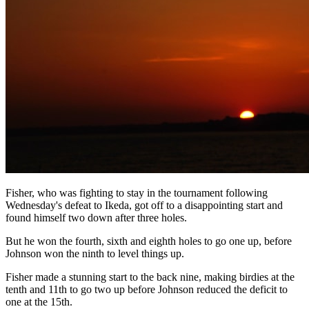
Fisher, who was fighting to stay in the tournament following
Wednesday's defeat to Ikeda, got off to a disappointing start and
found himself two down after three holes.
But he won the fourth, sixth and eighth holes to go one up, before
Johnson won the ninth to level things up.
Fisher made a stunning start to the back nine, making birdies at the
tenth and 11th to go two up before Johnson reduced the deficit to
one at the 15th.