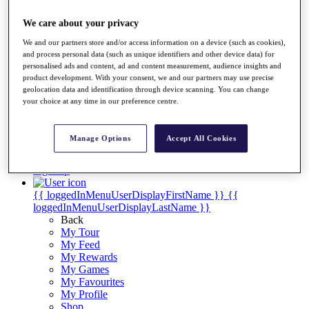
Videos
We care about your privacy
Discover Players
Exemption Categories
We and our partners store and/or access information on a device (such as cookies),
and process personal data (such as unique identifiers and other device data) for
Stats
personalised ads and content, ad and content measurement, audience insights and
Facts & Figures
product development. With your consent, we and our partners may use precise
Records & Achievements
geolocation data and identification through device scanning. You can change
Career Money List
your choice at any time in our preference centre.
Non-Member R2D Points List
Shop
Manage Options
Accept All Cookies
My Tickets
{{ loginLinkText }}
Sign Up
{{ loggedInMenuUserDisplayFirstName }}
{{
loggedInMenuUserDisplayLastName }}
Back
My Tour
My Feed
My Rewards
My Games
My Favourites
My Profile
Shop