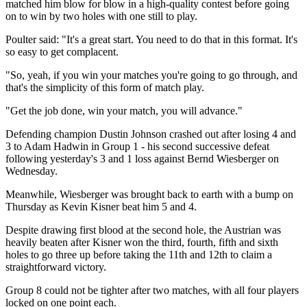
matched him blow for blow in a high-quality contest before going
on to win by two holes with one still to play.
Poulter said: "It's a great start. You need to do that in this format. It's
so easy to get complacent.
"So, yeah, if you win your matches you're going to go through, and
that's the simplicity of this form of match play.
"Get the job done, win your match, you will advance."
Defending champion Dustin Johnson crashed out after losing 4 and
3 to Adam Hadwin in Group 1 - his second successive defeat
following yesterday's 3 and 1 loss against Bernd Wiesberger on
Wednesday.
Meanwhile, Wiesberger was brought back to earth with a bump on
Thursday as Kevin Kisner beat him 5 and 4.
Despite drawing first blood at the second hole, the Austrian was
heavily beaten after Kisner won the third, fourth, fifth and sixth
holes to go three up before taking the 11th and 12th to claim a
straightforward victory.
Group 8 could not be tighter after two matches, with all four players
locked on one point each.