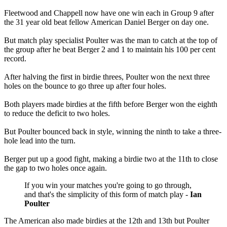
Fleetwood and Chappell now have one win each in Group 9 after
the 31 year old beat fellow American Daniel Berger on day one.
But match play specialist Poulter was the man to catch at the top of
the group after he beat Berger 2 and 1 to maintain his 100 per cent
record.
After halving the first in birdie threes, Poulter won the next three
holes on the bounce to go three up after four holes.
Both players made birdies at the fifth before Berger won the eighth
to reduce the deficit to two holes.
But Poulter bounced back in style, winning the ninth to take a three-
hole lead into the turn.
Berger put up a good fight, making a birdie two at the 11th to close
the gap to two holes once again.
If you win your matches you're going to go through,
and that's the simplicity of this form of match play -
Ian
Poulter
The American also made birdies at the 12th and 13th but Poulter