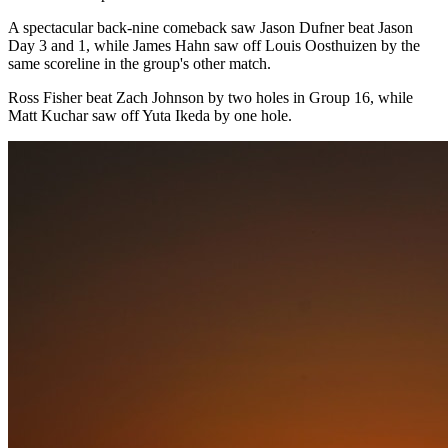
A spectacular back-nine comeback saw Jason Dufner beat Jason
Day 3 and 1, while James Hahn saw off Louis Oosthuizen by the
same scoreline in the group's other match.
Ross Fisher beat Zach Johnson by two holes in Group 16, while
Matt Kuchar saw off Yuta Ikeda by one hole.