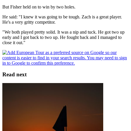
But Fisher held on to win by two holes.
He said: "I knew it was going to be tough. Zach is a great player.
He's a very gritty competitor.
"We both played pretty solid. It was a nip and tuck. He got two up
early and I got back to two up. He fought back and I managed to
close it out."
Read next