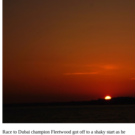
Race to Dubai champion Fleetwood got off to a shaky start as he