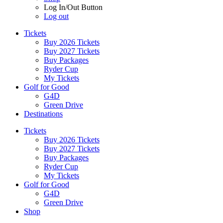
Log In/Out Button
Log out
Tickets
Buy 2026 Tickets
Buy 2027 Tickets
Buy Packages
Ryder Cup
My Tickets
Golf for Good
G4D
Green Drive
Destinations
Tickets
Buy 2026 Tickets
Buy 2027 Tickets
Buy Packages
Ryder Cup
My Tickets
Golf for Good
G4D
Green Drive
Shop