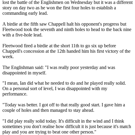
lost the battle of the Englishmen on Wednesday but it was a different
story on day two as he won the first four holes to establish a
commanding early lead.
A birdie at the fifth saw Chappell halt his opponent's progress but
Fleetwood took the seventh and ninth holes to head to the back nine
with a five-hole lead.
Fleetwood fired a birdie at the short 11th to go six up before
Chappell's concession at the 12th handed him his first victory of the
week.
The Englishman said: "I was really poor yesterday and was
disappointed in myself.
"I mean, Ian did what he needed to do and he played really solid.
On a personal sort of level, I was disappointed with my
performance.
"Today was better. I got off to that really good start. I gave him a
couple of holes and then managed to stay ahead.
"I did play really solid today. It's difficult in the wind and I think
sometimes you don't realise how difficult it is just because it's match
play and you are trying to beat one other person."