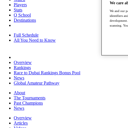
We care a
Players
Stats
We and our pa
Q School
identifiers a
Destinations
development. 
scanning. You
Full Schedule
All You Need to Know
Overview
Rankings
Race to Dubai Rankings Bonus Pool
News
Global Amateur Pathway
About
The Tournaments
Past Champions
News
Overview
Articles