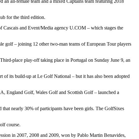
ed an all-female team and a mixed Captains team featuring 2018
b for the third edition.
lity of Cascais and Event/Media agency U.COM – which stages the
ale golf – joining 12 other two-man teams of European Tour players
Third-place play-off taking place in Portugal on Sunday June 9, an
of its build-up at Le Golf National – but it has also been adopted
R&A, England Golf, Wales Golf and Scottish Golf – launched a
 that nearly 30% of participants have been girls. The GolfSixes
olf course.
ccession in 2007, 2008 and 2009, won by Pablo Martin Benavides,