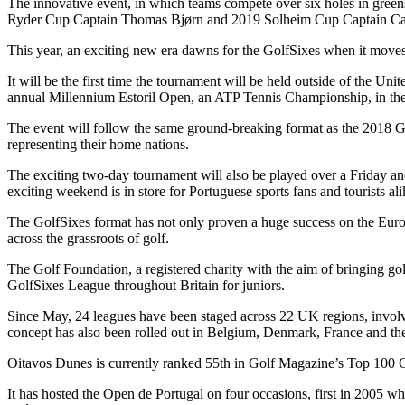
The innovative event, in which teams compete over six holes in gree
Ryder Cup Captain Thomas Bjørn and 2019 Solheim Cup Captain Ca
This year, an exciting new era dawns for the GolfSixes when it moves 
It will be the first time the tournament will be held outside of the 
annual Millennium Estoril Open, an ATP Tennis Championship, in the
The event will follow the same ground-breaking format as the 2018 Go
representing their home nations.
The exciting two-day tournament will also be played over a Friday an
exciting weekend is in store for Portuguese sports fans and tourists ali
The GolfSixes format has not only proven a huge success on the Europ
across the grassroots of golf.
The Golf Foundation, a registered charity with the aim of bringing g
GolfSixes League throughout Britain for juniors.
Since May, 24 leagues have been staged across 22 UK regions, involvin
concept has also been rolled out in Belgium, Denmark, France and th
Oitavos Dunes is currently ranked 55th in Golf Magazine’s Top 100 Go
It has hosted the Open de Portugal on four occasions, first in 2005 