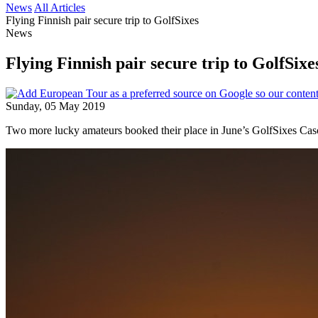
News
All Articles
Flying Finnish pair secure trip to GolfSixes
News
Flying Finnish pair secure trip to GolfSixe
Sunday, 05 May 2019
Two more lucky amateurs booked their place in June’s GolfSixes Casc