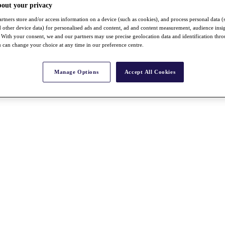
bout your privacy
rtners store and/or access information on a device (such as cookies), and process personal data (
nd other device data) for personalised ads and content, ad and content measurement, audience insi
With your consent, we and our partners may use precise geolocation data and identification thr
 can change your choice at any time in our preference centre.
Manage Options
Accept All Cookies