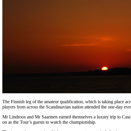
The Finnish leg of the amateur qualification, which is taking place a
players from across the Scandinavian nation attended the one-day eve
Mr Lindroos and Mr Saarinen earned themselves a luxury trip to Casca
on as the Tour’s guests to watch the championship.