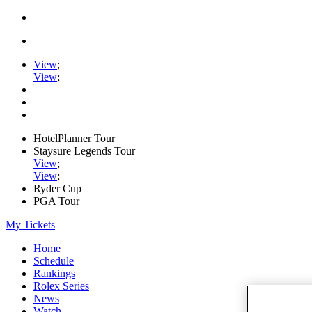
View
;
View
;
HotelPlanner Tour
Staysure Legends Tour
View
;
View
;
Ryder Cup
PGA Tour
My Tickets
Home
Schedule
Rankings
Rolex Series
News
Watch