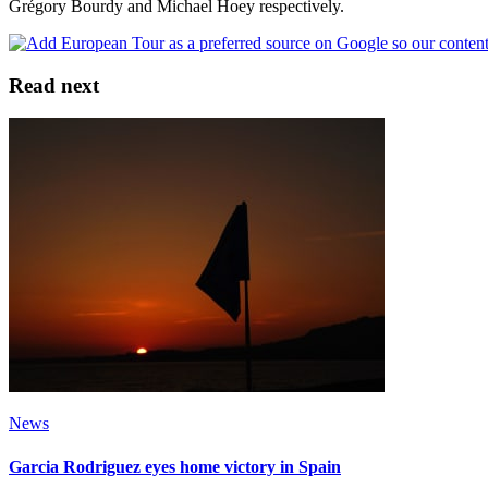
Grégory Bourdy and Michael Hoey respectively.
Read next
News
Garcia Rodriguez eyes home victory in Spain