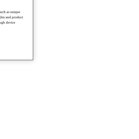
such as unique
ghts and product
ough device