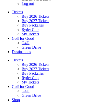
Log out
Tickets
Buy 2026 Tickets
Buy 2027 Tickets
Buy Packages
Ryder Cup
My Tickets
Golf for Good
G4D
Green Drive
Destinations
Tickets
Buy 2026 Tickets
Buy 2027 Tickets
Buy Packages
Ryder Cup
My Tickets
Golf for Good
G4D
Green Drive
Shop