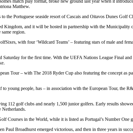
nsomes match play format, broke new ground last year when it introduc
triona Matthew.
to the Portuguese seaside resort of Cascais and Oitavos Dunes Golf Clu
United Kingdom, and it will be hosted in partnership with the Municipa
 same region.
lfSixes, with four ‘Wildcard Teams’ – featuring stars of male and fem
d Saturday for the first time. With the UEFA Nations League Final and 
ke.
ean Tour – with The 2018 Ryder Cup also featuring the concept as part 
olf to young people, has – in association with the European Tour, the 
g 112 golf clubs and nearly 1,500 junior golfers. Early results showed
e Netherlands.
lf Courses in the World, while it is listed as Portugal’s Number One g
when Paul Broadhurst emerged victorious, and then in three years in su