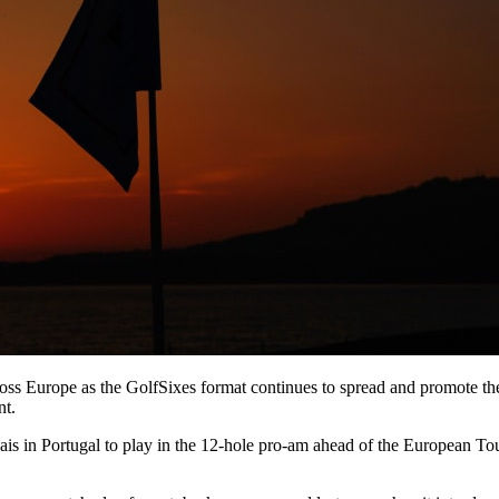
cross Europe as the GolfSixes format continues to spread and promote th
nt.
is in Portugal to play in the 12-hole pro-am ahead of the European To