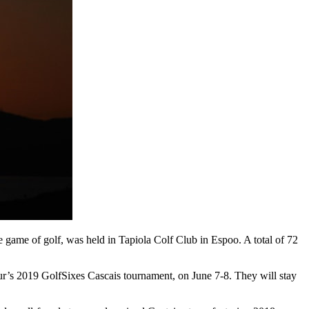
e game of golf, was held in Tapiola Colf Club in Espoo. A total of 72
ur’s 2019 GolfSixes Cascais tournament, on June 7-8. They will stay