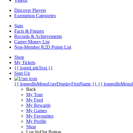
Videos
Discover Players
Exemption Categories
Stats
Facts & Figures
Records & Achievements
Career Money List
Non-Member R2D Points List
Shop
My Tickets
{{ loginLinkText }}
Sign Up
{{ loggedInMenuUserDisplayFirstName }}
{{ loggedInMenu
Back
My Tour
My Feed
My Rewards
My Games
My Favourites
My Profile
Shop
Log In/Out Button