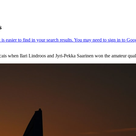
s
ais when Ilari Lindroos and Jyri-Pekka Saarinen won the amateur qualif