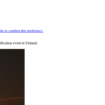
ication event in Finland.