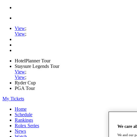
View
;
View
;
HotelPlanner Tour
Staysure Legends Tour
View
;
View
;
Ryder Cup
PGA Tour
My Tickets
Home
Schedule
Rankings
Rolex Series
We care a
News
We and our pa
Watch