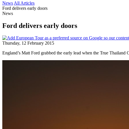
News
All Articles
Ford delivers early doors
News
Ford delivers early doors
Thursday, 12 February 2015
England’s Matt Ford grabbed the early lead when the True Thailand 