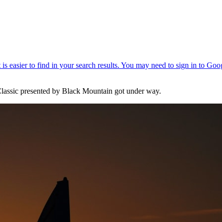
Classic presented by Black Mountain got under way.