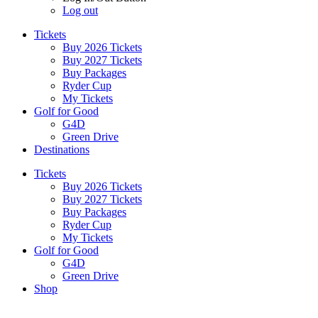
Log out
Tickets
Buy 2026 Tickets
Buy 2027 Tickets
Buy Packages
Ryder Cup
My Tickets
Golf for Good
G4D
Green Drive
Destinations
Tickets
Buy 2026 Tickets
Buy 2027 Tickets
Buy Packages
Ryder Cup
My Tickets
Golf for Good
G4D
Green Drive
Shop