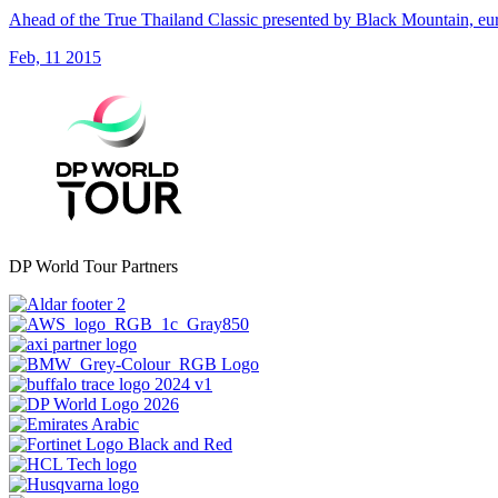
Ahead of the True Thailand Classic presented by Black Mountain, euro
Feb, 11 2015
DP World Tour Partners