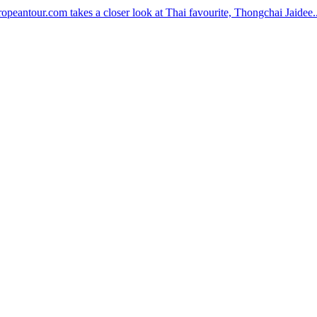
peantour.com takes a closer look at Thai favourite, Thongchai Jaidee..