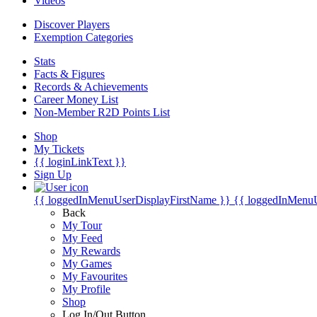
Videos
Discover Players
Exemption Categories
Stats
Facts & Figures
Records & Achievements
Career Money List
Non-Member R2D Points List
Shop
My Tickets
{{ loginLinkText }}
Sign Up
{{ loggedInMenuUserDisplayFirstName }}
{{ loggedInMenu
Back
My Tour
My Feed
My Rewards
My Games
My Favourites
My Profile
Shop
Log In/Out Button