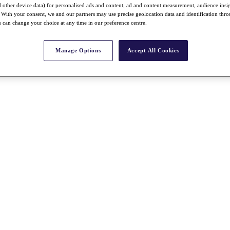
nd other device data) for personalised ads and content, ad and content measurement, audience insi
With your consent, we and our partners may use precise geolocation data and identification thr
 can change your choice at any time in our preference centre.
Manage Options
Accept All Cookies