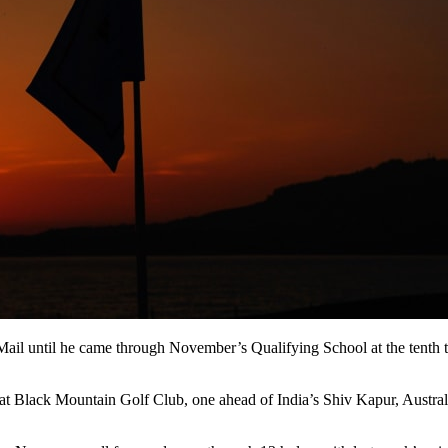
il until he came through November’s Qualifying School at the tenth time
lay at Black Mountain Golf Club, one ahead of India’s Shiv Kapur, Aust