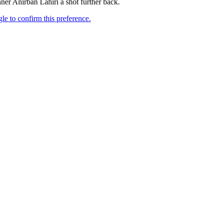
er Anirban Lahiri a shot further back.