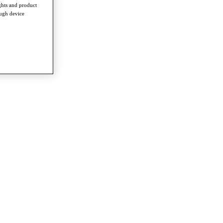
ghts and product
ough device