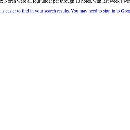
Noren were all four under par through 13 holes, with last week’s winn