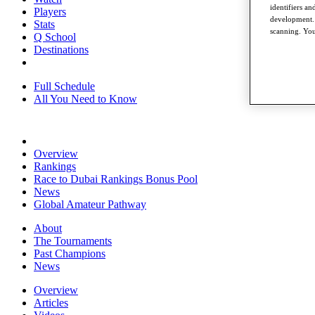
identifiers a
Players
development. 
Stats
scanning. You
Q School
Destinations
Full Schedule
All You Need to Know
Overview
Rankings
Race to Dubai Rankings Bonus Pool
News
Global Amateur Pathway
About
The Tournaments
Past Champions
News
Overview
Articles