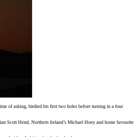
 of asking, birdied his first two holes before turning in a four
ralian Scott Hend, Northern Ireland’s Michael Hoey and home favourite