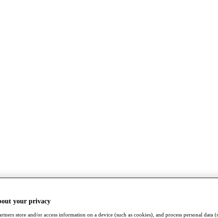
bout your privacy
rtners store and/or access information on a device (such as cookies), and process personal data (