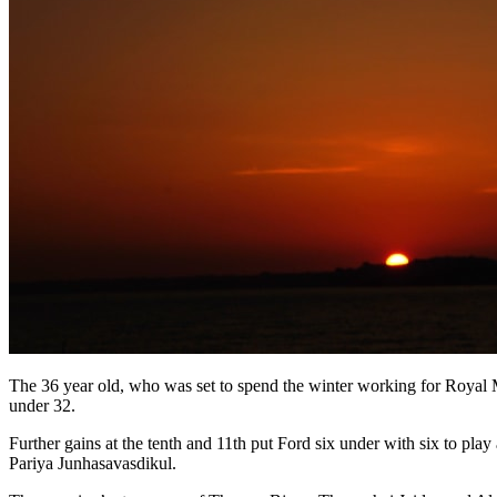
The 36 year old, who was set to spend the winter working for Royal Ma
under 32.
Further gains at the tenth and 11th put Ford six under with six to p
Pariya Junhasavasdikul.