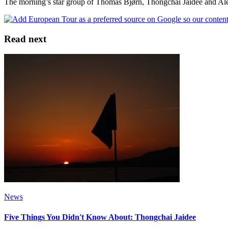
The morning’s star group of Thomas Bjørn, Thongchai Jaidee and Alex 
Read next
News
Five Things You Didn't Know About: Thongchai Jaidee