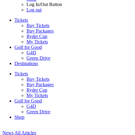
Log In/Out Button
Log out
Tickets
Buy Tickets
Buy Packages
Ryder Cup
My Tickets
Golf for Good
G4D
Green Drive
Destinations
Tickets
Buy Tickets
Buy Packages
Ryder Cup
My Tickets
Golf for Good
G4D
Green Drive
Shop
News
All Articles