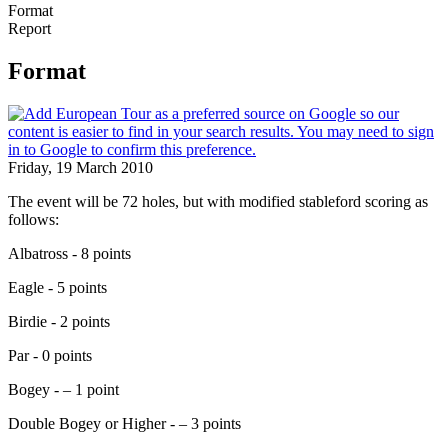
Format
Report
Format
Friday, 19 March 2010
The event will be 72 holes, but with modified stableford scoring as
follows:
Albatross - 8 points
Eagle - 5 points
Birdie - 2 points
Par - 0 points
Bogey - – 1 point
Double Bogey or Higher - – 3 points