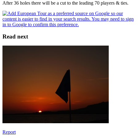
After 36 holes there will be a cut to the leading 70 players & ties.
Read next
Report