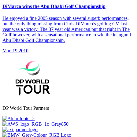
DiMarco wins the Abu Dhabi Golf Championship
He enjoyed a fine 2005 season with several superb performances,
but the only thing missing from Chris DiMarco’s golfing CV last
year was a victory. The 37 year old American put that right in The
Gulf however, with a sensational performance to win the inaugural
Abu Dhabi Golf Championship.
Mar, 19 2010
DP World Tour Partners