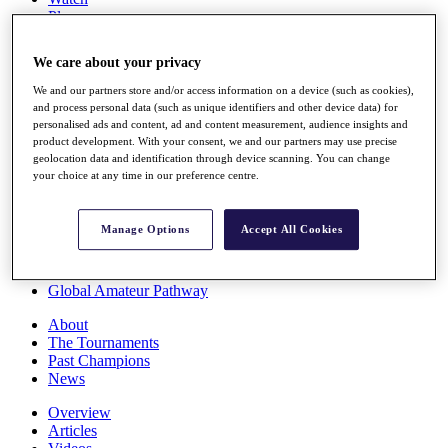
Players
Stats
Q School
We care about your privacy
Destinations
We and our partners store and/or access information on a device (such as cookies),
and process personal data (such as unique identifiers and other device data) for
Full Schedule
personalised ads and content, ad and content measurement, audience insights and
All You Need to Know
product development. With your consent, we and our partners may use precise
geolocation data and identification through device scanning. You can change
your choice at any time in our preference centre.
Overview
Manage Options
Accept All Cookies
Rankings
Race to Dubai Rankings Bonus Pool
News
Global Amateur Pathway
About
The Tournaments
Past Champions
News
Overview
Articles