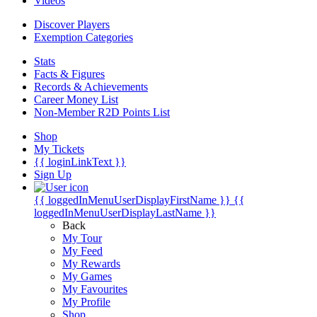
Videos
Discover Players
Exemption Categories
Stats
Facts & Figures
Records & Achievements
Career Money List
Non-Member R2D Points List
Shop
My Tickets
{{ loginLinkText }}
Sign Up
{{ loggedInMenuUserDisplayFirstName }}
{{
loggedInMenuUserDisplayLastName }}
Back
My Tour
My Feed
My Rewards
My Games
My Favourites
My Profile
Shop