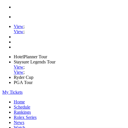
View
;
View
;
HotelPlanner Tour
Staysure Legends Tour
View
;
View
;
Ryder Cup
PGA Tour
My Tickets
Home
Schedule
Rankings
Rolex Series
News
Watch