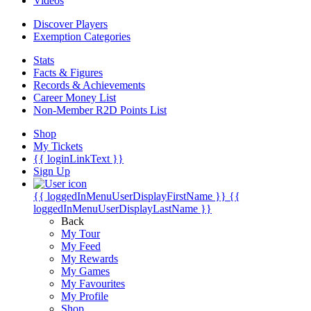
Videos
Discover Players
Exemption Categories
Stats
Facts & Figures
Records & Achievements
Career Money List
Non-Member R2D Points List
Shop
My Tickets
{{ loginLinkText }}
Sign Up
{{ loggedInMenuUserDisplayFirstName }}
{{
loggedInMenuUserDisplayLastName }}
Back
My Tour
My Feed
My Rewards
My Games
My Favourites
My Profile
Shop