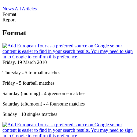
News
All Articles
Format
Report
Format
Friday, 19 March 2010
Thursday - 5 fourball matches
Friday - 5 fourball matches
Saturday (morning) - 4 greensome matches
Saturday (afternoon) - 4 foursome matches
Sunday - 10 singles matches