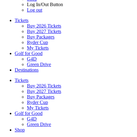
Log In/Out Button
Log out
Tickets
Buy 2026 Tickets
Buy 2027 Tickets
Buy Packages
Ryder Cup
My Tickets
Golf for Good
G4D
Green Drive
Destinations
Tickets
Buy 2026 Tickets
Buy 2027 Tickets
Buy Packages
Ryder Cup
My Tickets
Golf for Good
G4D
Green Drive
Shop