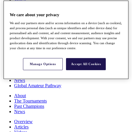
Players
Stats
We care about your privacy
Q School
Destinations
We and our partners store and/or access information on a device (such as cookies),
and process personal data (such as unique identifiers and other device data) for
personalised ads and content, ad and content measurement, audience insights and
Full Schedule
product development. With your consent, we and our partners may use precise
All You Need to Know
geolocation data and identification through device scanning. You can change
your choice at any time in our preference centre.
Overview
Manage Options
Accept All Cookies
Rankings
Race to Dubai Rankings Bonus Pool
News
Global Amateur Pathway
About
The Tournaments
Past Champions
News
Overview
Articles