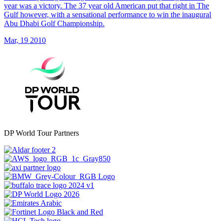
year was a victory. The 37 year old American put that right in The
Gulf however, with a sensational performance to win the inaugural
Abu Dhabi Golf Championship.
Mar, 19 2010
DP World Tour Partners