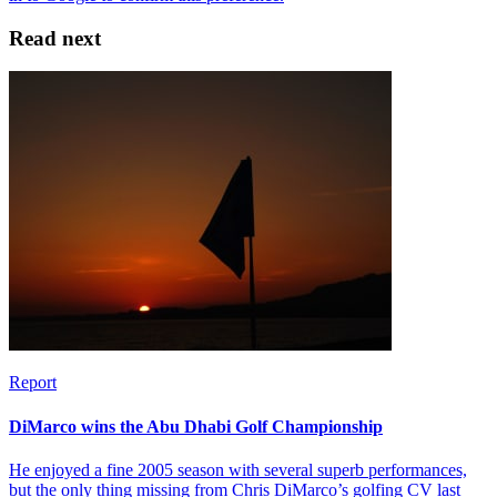
Read next
Report
DiMarco wins the Abu Dhabi Golf Championship
He enjoyed a fine 2005 season with several superb performances,
but the only thing missing from Chris DiMarco’s golfing CV last