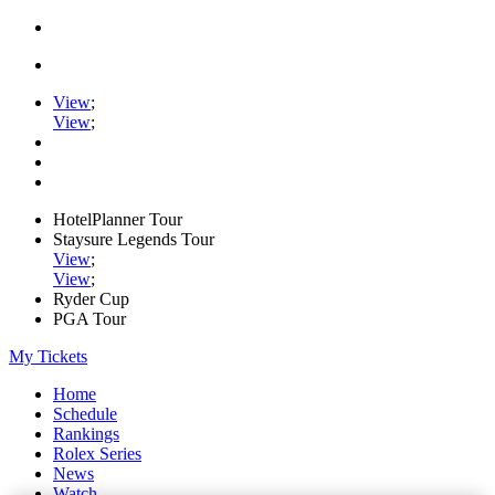
View
;
View
;
HotelPlanner Tour
Staysure Legends Tour
View
;
View
;
Ryder Cup
PGA Tour
My Tickets
Home
Schedule
Rankings
Rolex Series
News
Watch