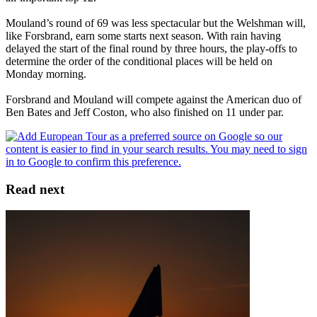
Mouland’s round of 69 was less spectacular but the Welshman will,
like Forsbrand, earn some starts next season. With rain having
delayed the start of the final round by three hours, the play-offs to
determine the order of the conditional places will be held on
Monday morning.
Forsbrand and Mouland will compete against the American duo of
Ben Bates and Jeff Coston, who also finished on 11 under par.
Read next