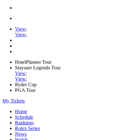
View
;
View
;
HotelPlanner Tour
Staysure Legends Tour
View
;
View
;
Ryder Cup
PGA Tour
My Tickets
Home
Schedule
Rankings
Rolex Series
News
Watch