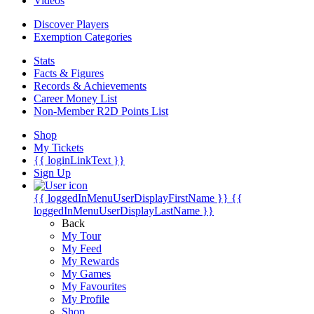
Videos
Discover Players
Exemption Categories
Stats
Facts & Figures
Records & Achievements
Career Money List
Non-Member R2D Points List
Shop
My Tickets
{{ loginLinkText }}
Sign Up
{{ loggedInMenuUserDisplayFirstName }}
{{
loggedInMenuUserDisplayLastName }}
Back
My Tour
My Feed
My Rewards
My Games
My Favourites
My Profile
Shop