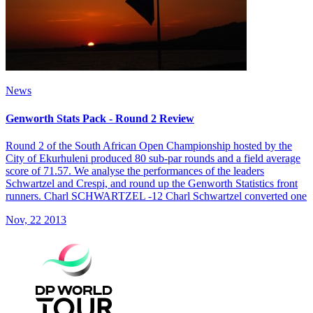
News
Genworth Stats Pack - Round 2 Review
Round 2 of the South African Open Championship hosted by the
City of Ekurhuleni produced 80 sub-par rounds and a field average
score of 71.57. We analyse the performances of the leaders
Schwartzel and Crespi, and round up the Genworth Statistics front
runners. Charl SCHWARTZEL -12 Charl Schwartzel converted one
Nov, 22 2013