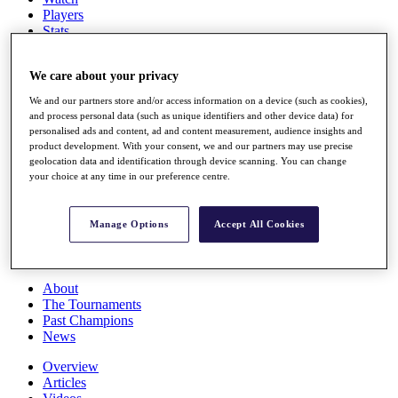
Players
Stats
Q School
Destinations
We care about your privacy
We and our partners store and/or access information on a device (such as cookies),
Full Schedule
and process personal data (such as unique identifiers and other device data) for
All You Need to Know
personalised ads and content, ad and content measurement, audience insights and
product development. With your consent, we and our partners may use precise
geolocation data and identification through device scanning. You can change
your choice at any time in our preference centre.
Overview
Rankings
Manage Options
Accept All Cookies
Race to Dubai Rankings Bonus Pool
News
Global Amateur Pathway
About
The Tournaments
Past Champions
News
Overview
Articles