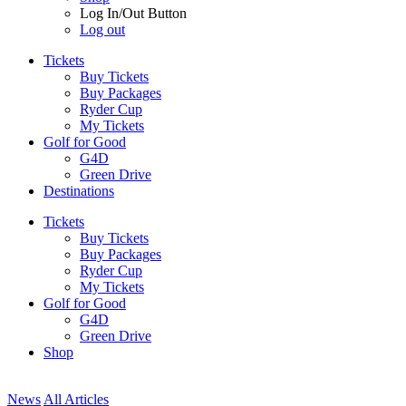
Log In/Out Button
Log out
Tickets
Buy Tickets
Buy Packages
Ryder Cup
My Tickets
Golf for Good
G4D
Green Drive
Destinations
Tickets
Buy Tickets
Buy Packages
Ryder Cup
My Tickets
Golf for Good
G4D
Green Drive
Shop
News
All Articles