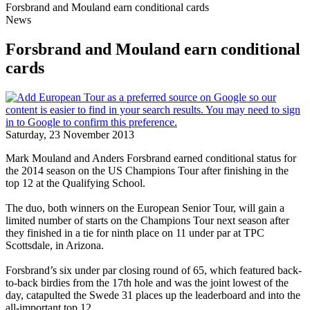
Forsbrand and Mouland earn conditional cards
News
Forsbrand and Mouland earn conditional
cards
Saturday, 23 November 2013
Mark Mouland and Anders Forsbrand earned conditional status for
the 2014 season on the US Champions Tour after finishing in the
top 12 at the Qualifying School.
The duo, both winners on the European Senior Tour, will gain a
limited number of starts on the Champions Tour next season after
they finished in a tie for ninth place on 11 under par at TPC
Scottsdale, in Arizona.
Forsbrand’s six under par closing round of 65, which featured back-
to-back birdies from the 17th hole and was the joint lowest of the
day, catapulted the Swede 31 places up the leaderboard and into the
all-important top 12.