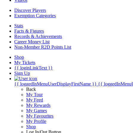
Videos
Discover Players
Exemption Categories
Stats
Facts & Figures
Records & Achievements
Career Money List
Non-Member R2D Points List
Shop
My Tickets
{{ loginLinkText }}
Sign Up
{{ loggedInMenuUserDisplayFirstName }}
{{ loggedInMenu
Back
My Tour
My Feed
My Rewards
My Games
My Favourites
My Profile
Shop
Log In/Out Button