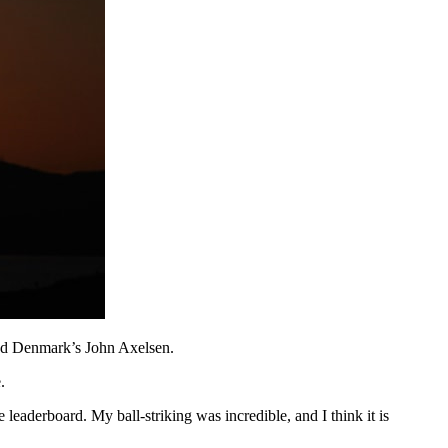
and Denmark’s John Axelsen.
.
 leaderboard. My ball-striking was incredible, and I think it is