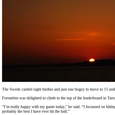
The Swede carded eight birdies and just one bogey to move to 15 un
Forsström was delighted to climb to the top of the leaderboard in Tarr
“I’m really happy with my game today,” he said. “I focussed on hitting o
probably the best I have ever hit the ball.”