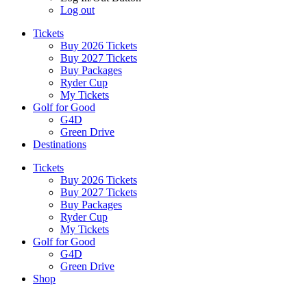
Log out
Tickets
Buy 2026 Tickets
Buy 2027 Tickets
Buy Packages
Ryder Cup
My Tickets
Golf for Good
G4D
Green Drive
Destinations
Tickets
Buy 2026 Tickets
Buy 2027 Tickets
Buy Packages
Ryder Cup
My Tickets
Golf for Good
G4D
Green Drive
Shop