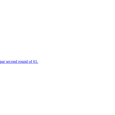
 par second round of 61.