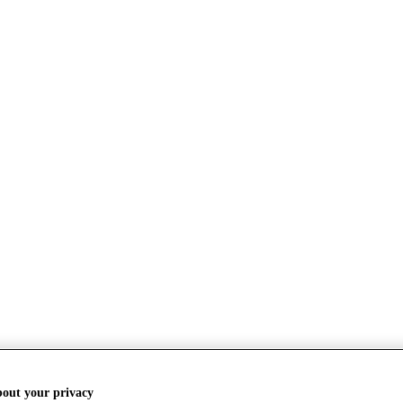
bout your privacy