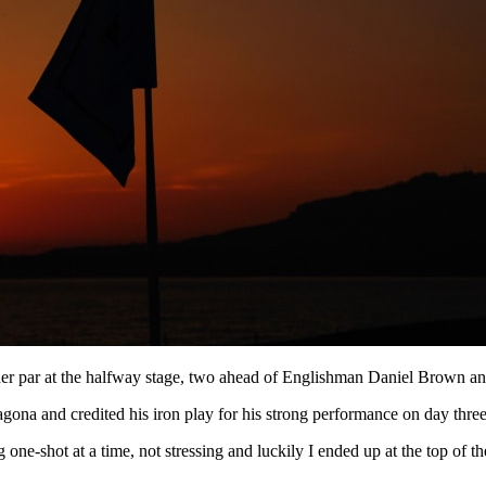
der par at the halfway stage, two ahead of Englishman Daniel Brown 
agona and credited his iron play for his strong performance on day three
ne-shot at a time, not stressing and luckily I ended up at the top of the