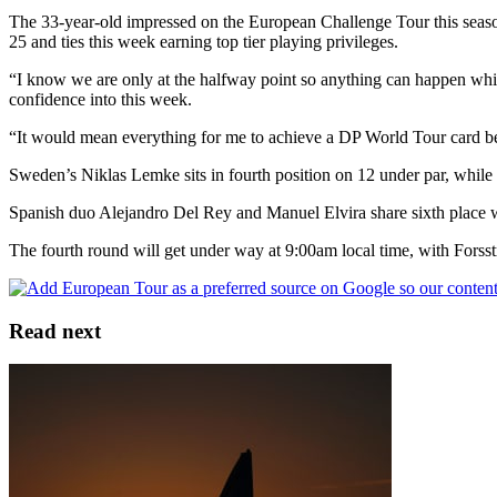
The 33-year-old impressed on the European Challenge Tour this seaso
25 and ties this week earning top tier playing privileges.
“I know we are only at the halfway point so anything can happen which 
confidence into this week.
“It would mean everything for me to achieve a DP World Tour card bec
Sweden’s Niklas Lemke sits in fourth position on 12 under par, while 
Spanish duo Alejandro Del Rey and Manuel Elvira share sixth place w
The fourth round will get under way at 9:00am local time, with Forss
Read next