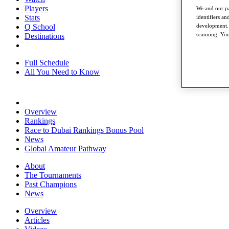
Players
We and our pa
Stats
identifiers a
development. 
Q School
scanning. You
Destinations
Full Schedule
All You Need to Know
Overview
Rankings
Race to Dubai Rankings Bonus Pool
News
Global Amateur Pathway
About
The Tournaments
Past Champions
News
Overview
Articles