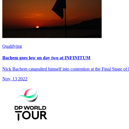
Qualifying
Bachem goes low on day two at INFINITUM
Nick Bachem catapulted himself into contention at the Final Stage of
Nov, 13 2022