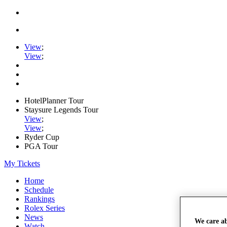
View
;
View
;
HotelPlanner Tour
Staysure Legends Tour
View
;
View
;
Ryder Cup
PGA Tour
My Tickets
Home
Schedule
Rankings
Rolex Series
News
We care a
Watch