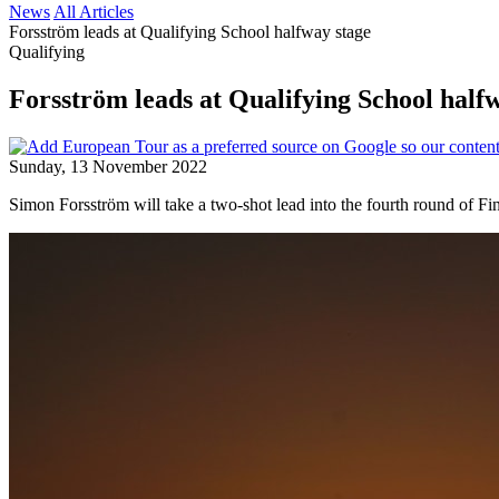
News
All Articles
Forsström leads at Qualifying School halfway stage
Qualifying
Forsström leads at Qualifying School half
Sunday, 13 November 2022
Simon Forsström will take a two-shot lead into the fourth round of Fi