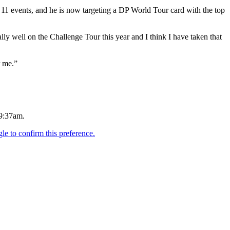
11 events, and he is now targeting a DP World Tour card with the top
ly well on the Challenge Tour this year and I think I have taken that
r me.”
.
 9:37am.