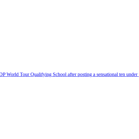
 DP World Tour Qualifying School after posting a sensational ten under