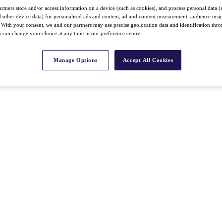
rtners store and/or access information on a device (such as cookies), and process personal data (
nd other device data) for personalised ads and content, ad and content measurement, audience insi
With your consent, we and our partners may use precise geolocation data and identification thr
 can change your choice at any time in our preference centre.
Manage Options
Accept All Cookies