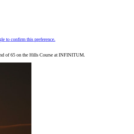
round of 65 on the Hills Course at INFINITUM.