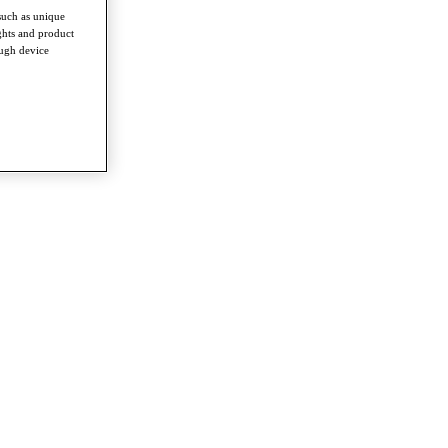
such as unique
ghts and product
ough device