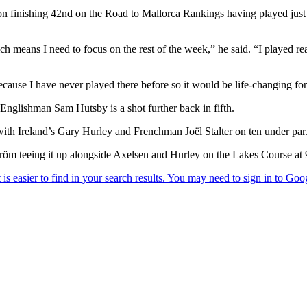
n finishing 42nd on the Road to Mallorca Rankings having played just 
means I need to focus on the rest of the week,” he said. “I played real
ause I have never played there before so it would be life-changing fo
Englishman Sam Hutsby is a shot further back in fifth.
ith Ireland’s Gary Hurley and Frenchman Joël Stalter on ten under par
tröm teeing it up alongside Axelsen and Hurley on the Lakes Course at