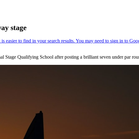
way stage
nal Stage Qualifying School after posting a brilliant seven under par 