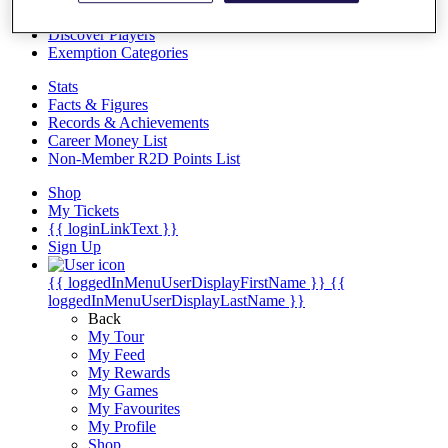
Videos
Discover Players
Exemption Categories
Stats
Facts & Figures
Records & Achievements
Career Money List
Non-Member R2D Points List
Shop
My Tickets
{{ loginLinkText }}
Sign Up
{{ loggedInMenuUserDisplayFirstName }}
{{
loggedInMenuUserDisplayLastName }}
Back
My Tour
My Feed
My Rewards
My Games
My Favourites
My Profile
Shop