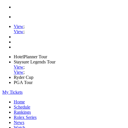
View
;
View
;
HotelPlanner Tour
Staysure Legends Tour
View
;
View
;
Ryder Cup
PGA Tour
My Tickets
Home
Schedule
Rankings
Rolex Series
News
Watch