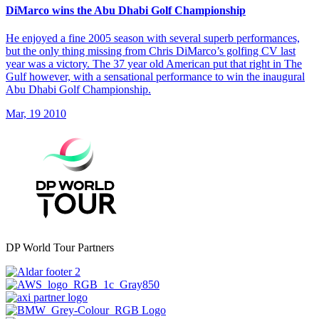
DiMarco wins the Abu Dhabi Golf Championship
He enjoyed a fine 2005 season with several superb performances,
but the only thing missing from Chris DiMarco’s golfing CV last
year was a victory. The 37 year old American put that right in The
Gulf however, with a sensational performance to win the inaugural
Abu Dhabi Golf Championship.
Mar, 19 2010
DP World Tour Partners