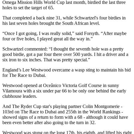
Omega Mission Hills World Cup last month, birdied the last three
holes to set the target of 65.
That completed a back nine 31, while Schwartzel's four birdies in
his last seven holes brought the South African level.
“Once I got going, I was really solid,” said Forsyth. “After maybe
four or five holes, I played great all the way in.”
Schwartzel commented: “I thought the seventh hole was a pretty
good birdie, got a par four there over 500 yards. I hit a driver and a
six iron to six inches. That was pretty special.”
England’s Lee Westwood overcame a wasp sting to maintain his bid
for The Race to Dubai.
Westwood opened at Oceânico Victoria Golf Course in sunny
Vilamoura with a six under par 66 to be only one behind the early
clubhouse leaders.
And The Ryder Cup star's playing partner Colin Montgomerie -
103rd on The Race to Dubai and 255th in the World Rankings -
showed signs of a return to form with a 68 - although it could have
been even better after also going to the turn in 32.
Westwood was stung on the long 17th, his eighth, and lifted his right