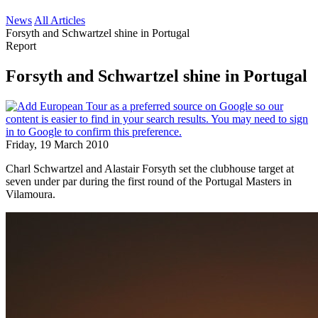
News
All Articles
Forsyth and Schwartzel shine in Portugal
Report
Forsyth and Schwartzel shine in Portugal
Friday, 19 March 2010
Charl Schwartzel and Alastair Forsyth set the clubhouse target at
seven under par during the first round of the Portugal Masters in
Vilamoura.