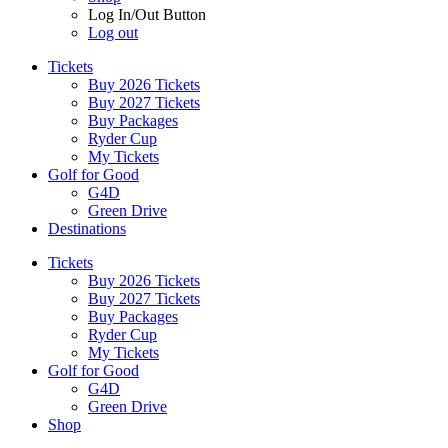
Log In/Out Button
Log out
Tickets
Buy 2026 Tickets
Buy 2027 Tickets
Buy Packages
Ryder Cup
My Tickets
Golf for Good
G4D
Green Drive
Destinations
Tickets
Buy 2026 Tickets
Buy 2027 Tickets
Buy Packages
Ryder Cup
My Tickets
Golf for Good
G4D
Green Drive
Shop