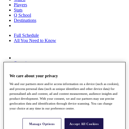
Players
Stats
Q School
Destinations
Full Schedule
All You Need to Know
Overview
Rankings
Race to Dubai Rankings Bonus Pool
We care about your privacy
News
Global Amateur Pathway
We and our partners store and/or access information on a device (such as cookies),
and process personal data (such as unique identifiers and other device data) for
About
personalised ads and content, ad and content measurement, audience insights and
The Tournaments
product development. With your consent, we and our partners may use precise
Past Champions
geolocation data and identification through device scanning. You can change
News
your choice at any time in our preference centre.
Overview
Articles
Manage Options
Accept All Cookies