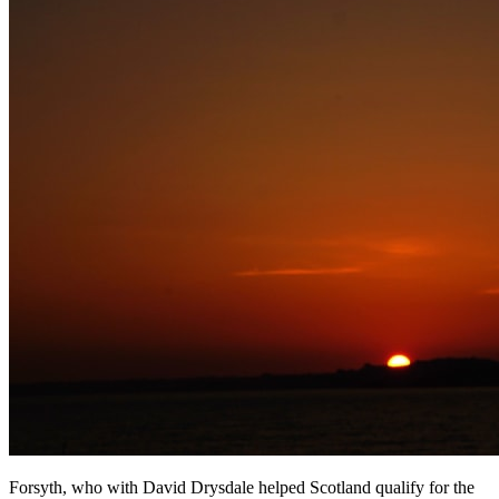
Forsyth, who with David Drysdale helped Scotland qualify for the