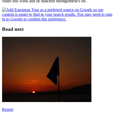
States this week and he matched Montgomerie's 68.
Read next
Report