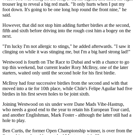
trouser leg to reveal a big red mark. "It only hurts when I put my
foot down. It's going to be one long hop round the front nine," he
said.
However, that did not stop him adding further birdies at the second,
fifth and sixth before driving into the rough cost him a bogey on the
next.
"I'm lucky I'm not allergic to stings," he added afterwards. "I saw it
clinging on while it was stinging me, but I'm a big hard strong lad!"
Westwood is fourth on The Race to Dubai and with a chance to go
top this weekend, but current leader Rory McIlroy, one of the later
starters, waited only until the second hole for his first birdie.
McIlroy had four successive birdies from the second and with that
moved into a tie for 10th place, while Chile's Felipe Aguilar had five
birdies in his first seven holes to be joint sixth.
Joining Westwood on six under were Dane Mads Vibe-Hastrup,
who needs a good end to the year to retain his European Tour card,
and another Englishman, Mark Foster - although the latter still had a
hole to play.
Ben Curtis, the former Open Championship winner, is over from the