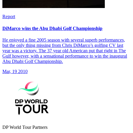
Report
DiMarco wins the Abu Dhabi Golf Championship
He enjoyed a fine 2005 season with several superb performances,
but the only thing missing from Chris DiMarco’s golfing CV last
year was a victory. The 37 year old American put that right in The
Gulf however, with a sensational performance to win the inaugural
Abu Dhabi Golf Championship.
Mar, 19 2010
DP World Tour Partners