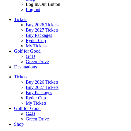
Log In/Out Button
Log out
Tickets
Buy 2026 Tickets
Buy 2027 Tickets
Buy Packages
Ryder Cup
My Tickets
Golf for Good
G4D
Green Drive
Destinations
Tickets
Buy 2026 Tickets
Buy 2027 Tickets
Buy Packages
Ryder Cup
My Tickets
Golf for Good
G4D
Green Drive
Shop