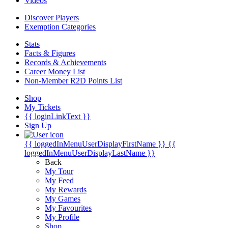
Videos
Discover Players
Exemption Categories
Stats
Facts & Figures
Records & Achievements
Career Money List
Non-Member R2D Points List
Shop
My Tickets
{{ loginLinkText }}
Sign Up
{{ loggedInMenuUserDisplayFirstName }}
{{
loggedInMenuUserDisplayLastName }}
Back
My Tour
My Feed
My Rewards
My Games
My Favourites
My Profile
Shop