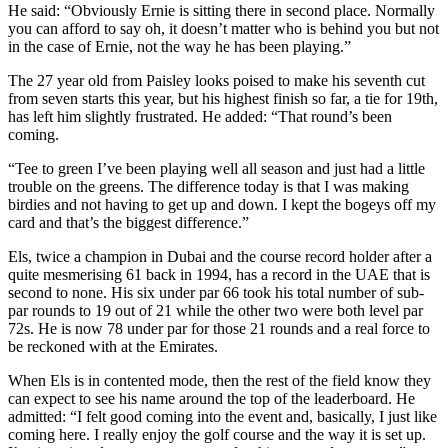
He said: “Obviously Ernie is sitting there in second place. Normally
you can afford to say oh, it doesn’t matter who is behind you but not
in the case of Ernie, not the way he has been playing.”
The 27 year old from Paisley looks poised to make his seventh cut
from seven starts this year, but his highest finish so far, a tie for 19th,
has left him slightly frustrated. He added: “That round’s been
coming.
“Tee to green I’ve been playing well all season and just had a little
trouble on the greens. The difference today is that I was making
birdies and not having to get up and down. I kept the bogeys off my
card and that’s the biggest difference.”
Els, twice a champion in Dubai and the course record holder after a
quite mesmerising 61 back in 1994, has a record in the UAE that is
second to none. His six under par 66 took his total number of sub-
par rounds to 19 out of 21 while the other two were both level par
72s. He is now 78 under par for those 21 rounds and a real force to
be reckoned with at the Emirates.
When Els is in contented mode, then the rest of the field know they
can expect to see his name around the top of the leaderboard. He
admitted: “I felt good coming into the event and, basically, I just like
coming here. I really enjoy the golf course and the way it is set up.