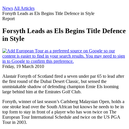
News
All Articles
Forsyth Leads as Els Begins Title Defence in Style
Report
Forsyth Leads as Els Begins Title Defence
in Style
Friday, 19 March 2010
Alastair Forsyth of Scotland fired a seven under par 65 to lead after
the first round of the Dubai Desert Classic, but sensed the
unmistakable shadow of defending champion Ernie Els looming
large behind him at the Emirates Golf Club.
Forsyth, winner of last season’s Carlsberg Malaysian Open, holds a
one stroke lead over the South African but knows he needs to be in
top form to stay in front of a player who has won twice on The
European Tour International Schedule and twice on the US PGA
Tour in 2003.