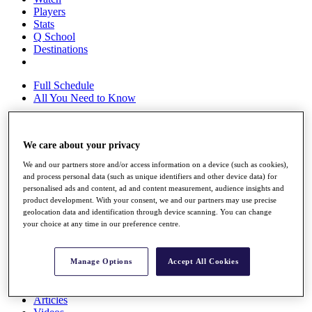
Players
Stats
Q School
Destinations
Full Schedule
All You Need to Know
We care about your privacy
Overview
Rankings
We and our partners store and/or access information on a device (such as cookies),
Race to Dubai Rankings Bonus Pool
and process personal data (such as unique identifiers and other device data) for
News
personalised ads and content, ad and content measurement, audience insights and
product development. With your consent, we and our partners may use precise
Global Amateur Pathway
geolocation data and identification through device scanning. You can change
your choice at any time in our preference centre.
About
The Tournaments
Past Champions
Manage Options
Accept All Cookies
News
Overview
Articles