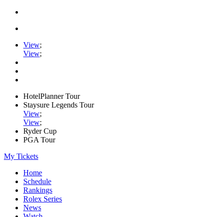
View
;
View
;
HotelPlanner Tour
Staysure Legends Tour
View
;
View
;
Ryder Cup
PGA Tour
My Tickets
Home
Schedule
Rankings
Rolex Series
News
Watch