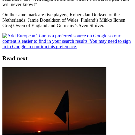
will never know!”
On the same mark are five players, Robert-Jan Derksen of the
Netherlands, Jamie Donaldson of Wales, Finland’s Mikko Ilonen,
Greg Owen of England and Germany’s Sven Strûver.
Read next