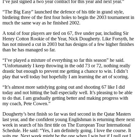
I’ve just signed a two year contract for this year and next year.”
“The Big Easy” launched the defence of his title in grand style,
birdieing three of the first four holes to begin the 2003 tournament in
much the same way as he finished 2002.
A total of four players are tied on 67, five under par, including Sir
Henry Cotton Rookie of the Year, Nick Dougherty. Like Forsyth, he
has not missed a cut in 2003 but has designs of a few higher finishes
than he has managed so far.
“I’ve played a mixture of everything so far this season” he said.
“Unfortunately I keep throwing in the odd 73 or 72, nothing really
drastic but enough to prevent me getting a chance to win. I didn’t
play that well today but hopefully I am learning the art of scoring.
“It’s almost more satisfying going out and shooting 67 like I did
today and not hitting the ball especially well. It’s pleasing to be able
to do that. I am gradually getting better and making progress with
my coach, Pete Cowen.”
Dougherty’s best finish so far was tied second in the Qatar Masters
last year, and the confident young Englishman is returning there next
week in search of his first title on The European Tour International
Schedule. He said: “Yes, I am definitely going. I love the course. It
suits me. Next week might be the one when I win but if I pull out I