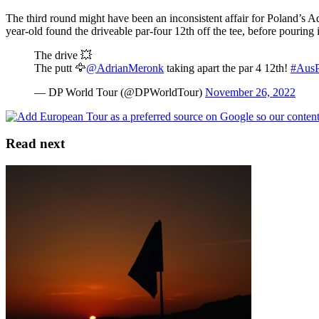
The third round might have been an inconsistent affair for Poland’s 
year-old found the driveable par-four 12th off the tee, before pouring
The drive 💥
The putt 🦅
@AdrianMeronk
taking apart the par 4 12th!
#Aus
— DP World Tour (@DPWorldTour)
November 26, 2022
Read next