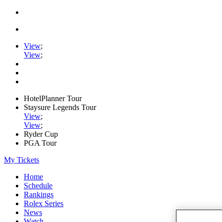
View
;
View
;
HotelPlanner Tour
Staysure Legends Tour
View
;
View
;
Ryder Cup
PGA Tour
My Tickets
Home
Schedule
Rankings
Rolex Series
News
Watch