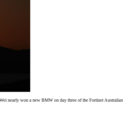
 Wei nearly won a new BMW on day three of the Fortinet Australian