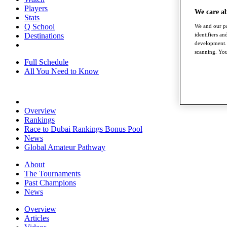
Players
We care a
Stats
Q School
We and our pa
identifiers a
Destinations
development. 
scanning. You
Full Schedule
All You Need to Know
Overview
Rankings
Race to Dubai Rankings Bonus Pool
News
Global Amateur Pathway
About
The Tournaments
Past Champions
News
Overview
Articles