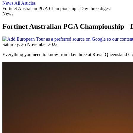
News
All Articles
Fortinet Australian PGA Championship - Day three digest
News
Fortinet Australian PGA Championship - D
Saturday, 26 November 2022
Everything you need to know from day three at Royal Queensland Go