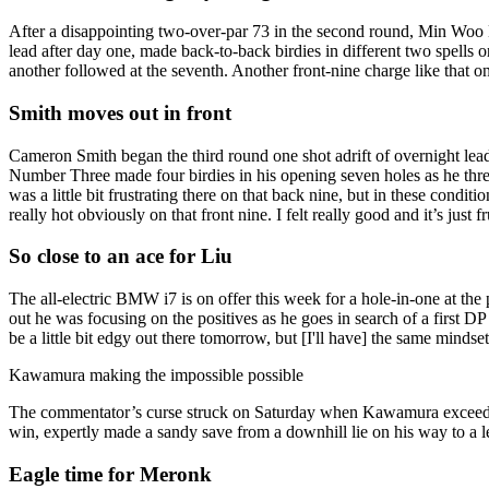
After a disappointing two-over-par 73 in the second round, Min Woo 
lead after day one, made back-to-back birdies in different two spells on 
another followed at the seventh. Another front-nine charge like that on
Smith moves out in front
Cameron Smith began the third round one shot adrift of overnight lea
Number Three made four birdies in his opening seven holes as he threat
was a little bit frustrating there on that back nine, but in these condi
really hot obviously on that front nine. I felt really good and it’s just fr
So close to an ace for Liu
The all-electric BMW i7 is on offer this week for a hole-in-one at th
out he was focusing on the positives as he goes in search of a first 
be a little bit edgy out there tomorrow, but [I'll have] the same mindset
Kawamura making the impossible possible
The commentator’s curse struck on Saturday when Kawamura exceeded e
win, expertly made a sandy save from a downhill lie on his way to a l
Eagle time for Meronk