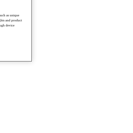
such as unique
ghts and product
ough device