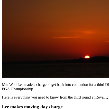
Min Woo Lee made a charge to get back into contention for a third 
PGA Championship.
Here is everything you need to know from the third round at Royal 
Lee makes moving day charge