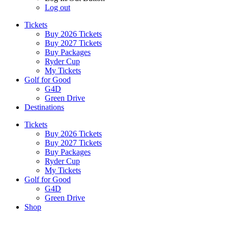
Log out
Tickets
Buy 2026 Tickets
Buy 2027 Tickets
Buy Packages
Ryder Cup
My Tickets
Golf for Good
G4D
Green Drive
Destinations
Tickets
Buy 2026 Tickets
Buy 2027 Tickets
Buy Packages
Ryder Cup
My Tickets
Golf for Good
G4D
Green Drive
Shop