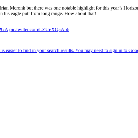
Adrian Meronk but there was one notable highlight for this year’s Hori
 in his eagle putt from long range. How about that!
PGA
pic.twitter.com/LZUeXQaAb6