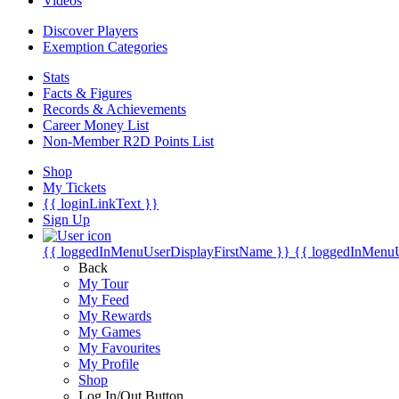
Videos
Discover Players
Exemption Categories
Stats
Facts & Figures
Records & Achievements
Career Money List
Non-Member R2D Points List
Shop
My Tickets
{{ loginLinkText }}
Sign Up
{{ loggedInMenuUserDisplayFirstName }}
{{ loggedInMenu
Back
My Tour
My Feed
My Rewards
My Games
My Favourites
My Profile
Shop
Log In/Out Button