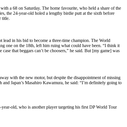
with a 68 on Saturday. The home favourite, who held a share of the
les, the 24-year-old holed a lengthy birdie putt at the sixth before
title.
ot lead in his bid to become a three-time champion. The World
ng one on the 18th, left him ruing what could have been. “I think it
f the case that beggars can’t be choosers,” he said. But [my game] was
g away with the new motor, but despite the disappointment of missing
ith and Japan’s Masahiro Kawamura, he said: “I’m definitely going to
ear-old, who is another player targeting his first DP World Tour