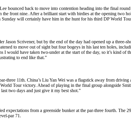
Lee bounced back to move into contention heading into the final round 
the front nine. After a brilliant start with birdies at the opening two ho
 Sunday will certainly have him in the hunt for his third DP World Tour 
der Jason Scrivener, but by the end of the day had opened up a three-sh
ened to move out of sight but four bogeys in his last ten holes, includi
tions I would have taken two-under at the start of the day, so it’s kind o
ustrating to end like that.”
e par-three 11th. China’s Liu Yan Wei was a flagstick away from drivin
DP World Tour victory. Ahead of playing in the final group alongside Sm
 last two days and just give it my best shot.”
xpectations from a greenside bunker at the par-three fourth. The 29-y
evel-par 71.