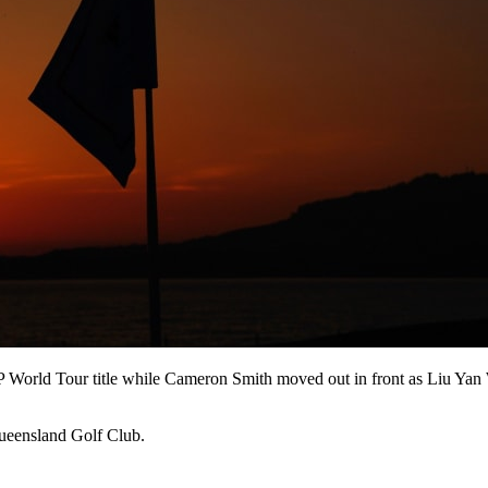
DP World Tour title while Cameron Smith moved out in front as Liu Yan
Queensland Golf Club.