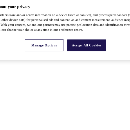
bout your privacy
rtners store and/or access information on a device (such as cookies), and process personal data (
nd other device data) for personalised ads and content, ad and content measurement, audience insi
With your consent, we and our partners may use precise geolocation data and identification thr
 can change your choice at any time in our preference centre.
Manage Options
Accept All Cookies