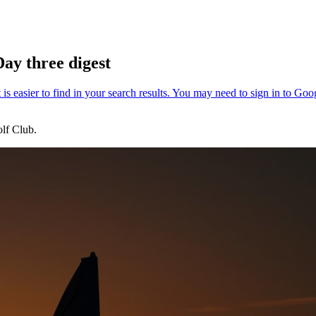
ay three digest
lf Club.