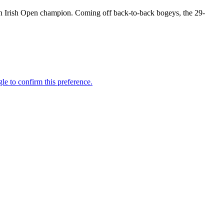
zon Irish Open champion. Coming off back-to-back bogeys, the 29-