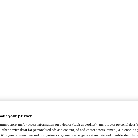
bout your privacy
rtners store and/or access information on a device (such as cookies), and process personal data (
nd other device data) for personalised ads and content, ad and content measurement, audience insi
With your consent, we and our partners may use precise geolocation data and identification thr