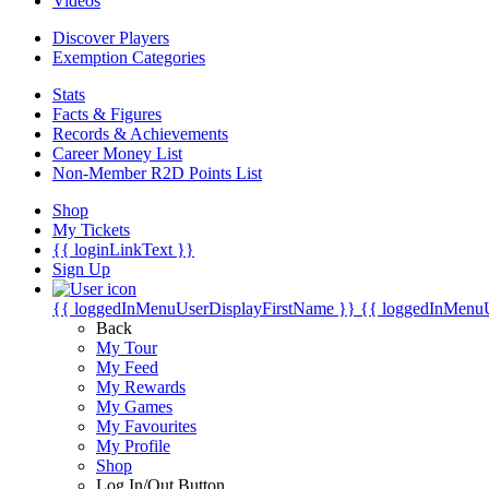
Videos
Discover Players
Exemption Categories
Stats
Facts & Figures
Records & Achievements
Career Money List
Non-Member R2D Points List
Shop
My Tickets
{{ loginLinkText }}
Sign Up
{{ loggedInMenuUserDisplayFirstName }}
{{ loggedInMenu
Back
My Tour
My Feed
My Rewards
My Games
My Favourites
My Profile
Shop
Log In/Out Button