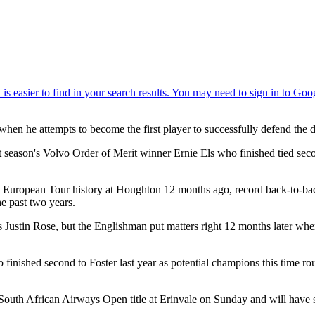
when he attempts to become the first player to successfully defend the
 season's Volvo Order of Merit winner Ernie Els who finished tied secon
 European Tour history at Houghton 12 months ago, record back-to-back
he past two years.
ustin Rose, but the Englishman put matters right 12 months later when 
 finished second to Foster last year as potential champions this time r
outh African Airways Open title at Erinvale on Sunday and will have se