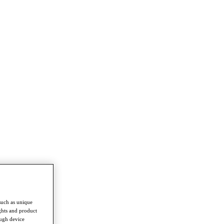
such as unique
ghts and product
ough device