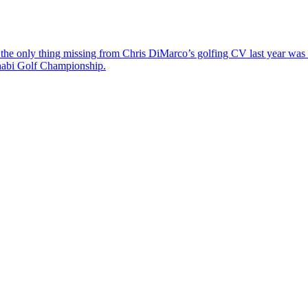
the only thing missing from Chris DiMarco’s golfing CV last year was a
Dhabi Golf Championship.