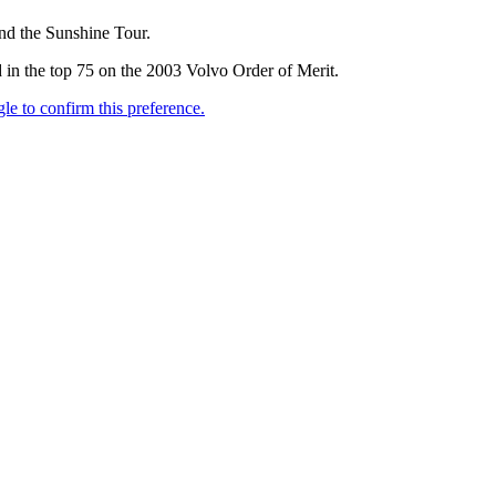
and the Sunshine Tour.
 in the top 75 on the 2003 Volvo Order of Merit.