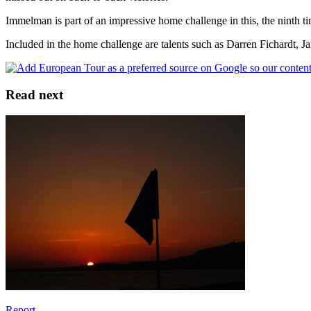
Immelman is part of an impressive home challenge in this, the ninth 
Included in the home challenge are talents such as Darren Fichardt, 
Read next
Report