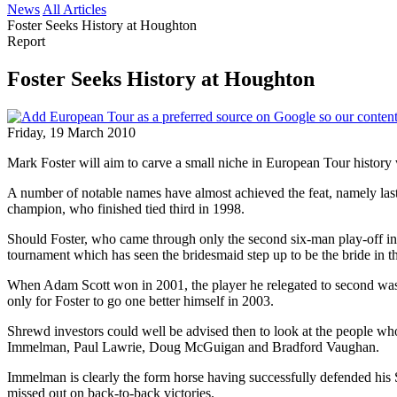
News
All Articles
Foster Seeks History at Houghton
Report
Foster Seeks History at Houghton
Friday, 19 March 2010
Mark Foster will aim to carve a small niche in European Tour history 
A number of notable names have almost achieved the feat, namely last
champion, who finished tied third in 1998.
Should Foster, who came through only the second six-man play-off in
tournament which has seen the bridesmaid step up to be the bride in t
When Adam Scott won in 2001, the player he relegated to second was J
only for Foster to go one better himself in 2003.
Shrewd investors could well be advised then to look at the people who
Immelman, Paul Lawrie, Doug McGuigan and Bradford Vaughan.
Immelman is clearly the form horse having successfully defended his S
missed out on back-to-back victories.