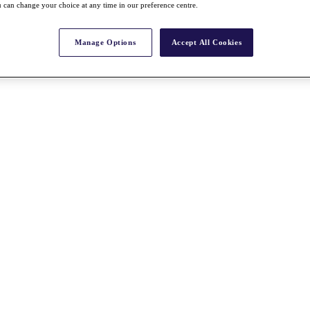
 can change your choice at any time in our preference centre.
Manage Options
Accept All Cookies