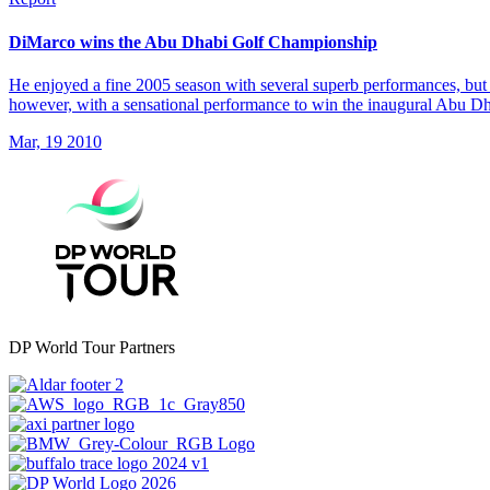
DiMarco wins the Abu Dhabi Golf Championship
He enjoyed a fine 2005 season with several superb performances, but 
however, with a sensational performance to win the inaugural Abu 
Mar, 19 2010
DP World Tour Partners