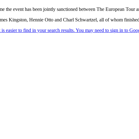
time the event has been jointly sanctioned between The European Tour 
James Kingston, Hennie Otto and Charl Schwartzel, all of whom finished