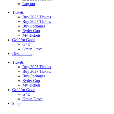
Log out
Tickets
Buy 2026 Tickets
Buy 2027 Tickets
Buy Packages
Ryder Cup
My Tickets
Golf for Good
G4D
Green Drive
Destinations
Tickets
Buy 2026 Tickets
Buy 2027 Tickets
Buy Packages
Ryder Cup
My Tickets
Golf for Good
G4D
Green Drive
Shop