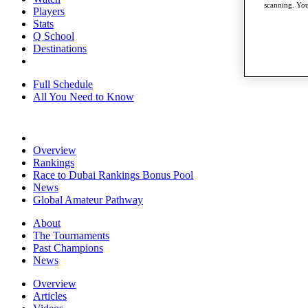
scanning. You
Players
Stats
Q School
Destinations
Full Schedule
All You Need to Know
Overview
Rankings
Race to Dubai Rankings Bonus Pool
News
Global Amateur Pathway
About
The Tournaments
Past Champions
News
Overview
Articles