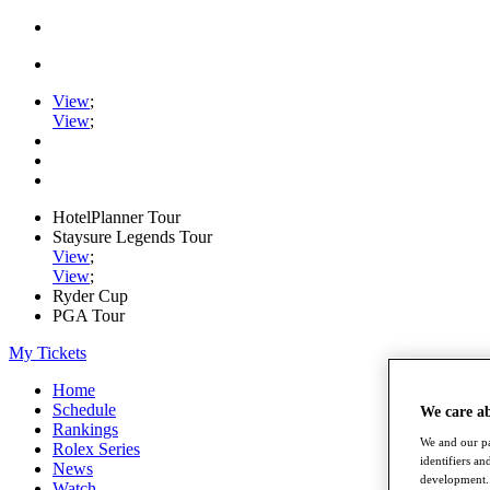
View
;
View
;
HotelPlanner Tour
Staysure Legends Tour
View
;
View
;
Ryder Cup
PGA Tour
My Tickets
Home
Schedule
We care a
Rankings
We and our pa
Rolex Series
identifiers a
News
development. 
Watch