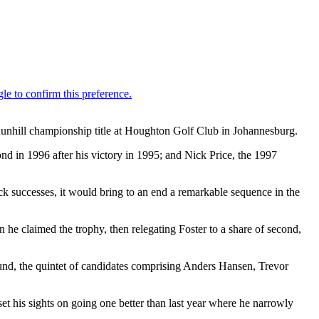
 dunhill championship title at Houghton Golf Club in Johannesburg.
d in 1996 after his victory in 1995; and Nick Price, the 1997
 successes, it would bring to an end a remarkable sequence in the
he claimed the trophy, then relegating Foster to a share of second,
ound, the quintet of candidates comprising Anders Hansen, Trevor
t his sights on going one better than last year where he narrowly