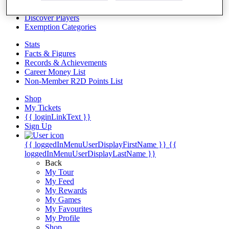
Videos
Discover Players
Exemption Categories
Stats
Facts & Figures
Records & Achievements
Career Money List
Non-Member R2D Points List
Shop
My Tickets
{{ loginLinkText }}
Sign Up
{{ loggedInMenuUserDisplayFirstName }}
{{
loggedInMenuUserDisplayLastName }}
Back
My Tour
My Feed
My Rewards
My Games
My Favourites
My Profile
Shop