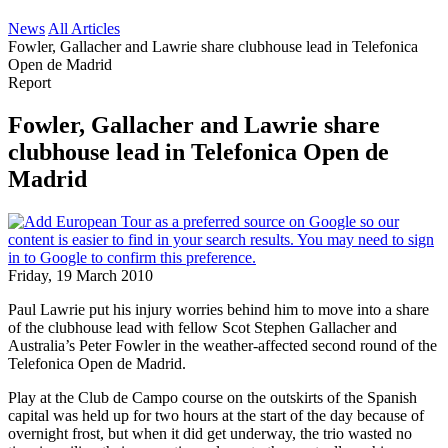
News
All Articles
Fowler, Gallacher and Lawrie share clubhouse lead in Telefonica
Open de Madrid
Report
Fowler, Gallacher and Lawrie share
clubhouse lead in Telefonica Open de
Madrid
Friday, 19 March 2010
Paul Lawrie put his injury worries behind him to move into a share
of the clubhouse lead with fellow Scot Stephen Gallacher and
Australia’s Peter Fowler in the weather-affected second round of the
Telefonica Open de Madrid.
Play at the Club de Campo course on the outskirts of the Spanish
capital was held up for two hours at the start of the day because of
overnight frost, but when it did get underway, the trio wasted no