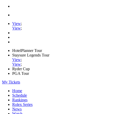
View
;
View
;
HotelPlanner Tour
Staysure Legends Tour
View
;
View
;
Ryder Cup
PGA Tour
My Tickets
Home
Schedule
Rankings
Rolex Series
News
Watch