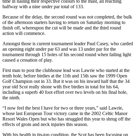
time in nailing their respective colours to the mast, all reaching
halfway with a nine under par total of 133.
Because of the delay, the second round was not completed, the bulk
of the afternoon starters having to return on Saturday morning to
finish off, whereupon the cut will be made and the third round
action will commence.
Amongst those is current tournament leader Paul Casey, who carded
an opening eight under par 63 and was 13 under par for the
tournament through 15 holes of his second round when failing light
caused a cessation of play.
First man to post the clubhouse lead was Lawrie who started at the
tenth hole, before birdies at the 11th and 15th saw the 1999 Open
Golf Champion out in 33. But it was on his inward half that the 34
year old Scot really shone with five birdies in total for his 64,
including a superb 40 foot effort over two levels on his final hole,
the ninth.
“I now feel the best I have for two or three years,” said Lawrie,
whose last European Tour victory came in the 2002 Celtic Manor
Resort Wales Open but who has struggled this year to shrug off the
effects of groin and neck injuries this season.
With his health in tip-top condition, the Scot has been focusing on