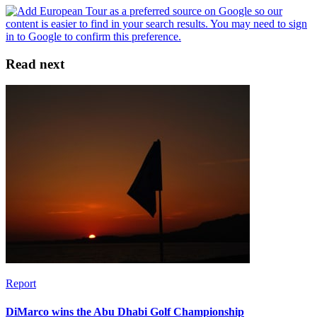
Read next
Report
DiMarco wins the Abu Dhabi Golf Championship