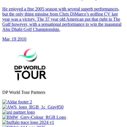
He enjoyed a fine 2005 season with several superb performances,
but the only thing missing from Chris DiMarco’s golfing CV last
year was a victory. The 37 year old American put that right in The
Gulf however, with a sensational performance to win the inaugural
Abu Dhabi Golf Championship.
Mar, 19 2010
DP World Tour Partners