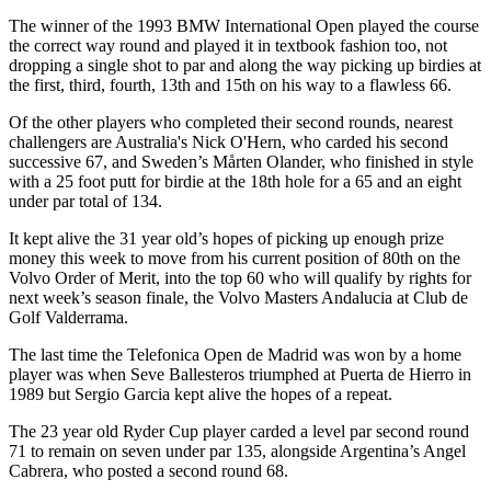
The winner of the 1993 BMW International Open played the course
the correct way round and played it in textbook fashion too, not
dropping a single shot to par and along the way picking up birdies at
the first, third, fourth, 13th and 15th on his way to a flawless 66.
Of the other players who completed their second rounds, nearest
challengers are Australia's Nick O'Hern, who carded his second
successive 67, and Sweden’s Mårten Olander, who finished in style
with a 25 foot putt for birdie at the 18th hole for a 65 and an eight
under par total of 134.
It kept alive the 31 year old’s hopes of picking up enough prize
money this week to move from his current position of 80th on the
Volvo Order of Merit, into the top 60 who will qualify by rights for
next week’s season finale, the Volvo Masters Andalucia at Club de
Golf Valderrama.
The last time the Telefonica Open de Madrid was won by a home
player was when Seve Ballesteros triumphed at Puerta de Hierro in
1989 but Sergio Garcia kept alive the hopes of a repeat.
The 23 year old Ryder Cup player carded a level par second round
71 to remain on seven under par 135, alongside Argentina’s Angel
Cabrera, who posted a second round 68.