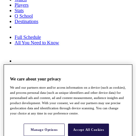
Players
Stats
Q School
Destinations
Full Schedule
All You Need to Know
Overview
Rankings
Race to Dubai Rankings Bonus Pool
We care about your privacy
News
We and our partners store and/or access information on a device (such as cookies),
Global Amateur Pathway
and process personal data (such as unique identifiers and other device data) for
personalised ads and content, ad and content measurement, audience insights and
About
product development. With your consent, we and our partners may use precise
The Tournaments
geolocation data and identification through device scanning. You can change
Past Champions
your choice at any time in our preference centre.
News
Overview
Manage Options
Accept All Cookies
Articles