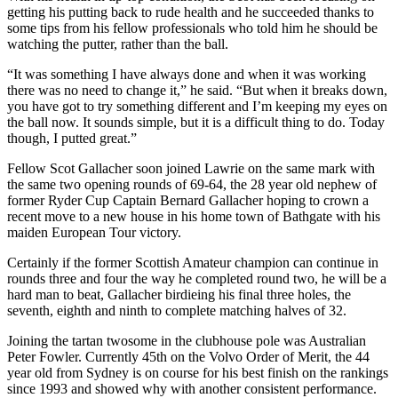
getting his putting back to rude health and he succeeded thanks to
some tips from his fellow professionals who told him he should be
watching the putter, rather than the ball.
“It was something I have always done and when it was working
there was no need to change it,” he said. “But when it breaks down,
you have got to try something different and I’m keeping my eyes on
the ball now. It sounds simple, but it is a difficult thing to do. Today
though, I putted great.”
Fellow Scot Gallacher soon joined Lawrie on the same mark with
the same two opening rounds of 69-64, the 28 year old nephew of
former Ryder Cup Captain Bernard Gallacher hoping to crown a
recent move to a new house in his home town of Bathgate with his
maiden European Tour victory.
Certainly if the former Scottish Amateur champion can continue in
rounds three and four the way he completed round two, he will be a
hard man to beat, Gallacher birdieing his final three holes, the
seventh, eighth and ninth to complete matching halves of 32.
Joining the tartan twosome in the clubhouse pole was Australian
Peter Fowler. Currently 45th on the Volvo Order of Merit, the 44
year old from Sydney is on course for his best finish on the rankings
since 1993 and showed why with another consistent performance.