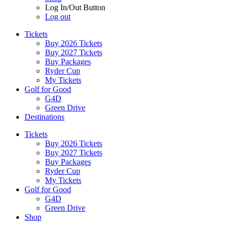
Log In/Out Button
Log out
Tickets
Buy 2026 Tickets
Buy 2027 Tickets
Buy Packages
Ryder Cup
My Tickets
Golf for Good
G4D
Green Drive
Destinations
Tickets
Buy 2026 Tickets
Buy 2027 Tickets
Buy Packages
Ryder Cup
My Tickets
Golf for Good
G4D
Green Drive
Shop