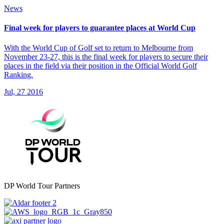
News
Final week for players to guarantee places at World Cup
With the World Cup of Golf set to return to Melbourne from
November 23-27, this is the final week for players to secure their
places in the field via their position in the Official World Golf
Ranking.
Jul, 27 2016
DP World Tour Partners