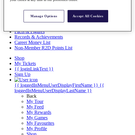
Videos
Discover Players
Exemption Categories
Manage Options
Accept All Cookies
Stats
Facts & Figures
Records & Achievements
Career Money List
Non-Member R2D Points List
Shop
My Tickets
{{ loginLinkText }}
Sign Up
{{ loggedInMenuUserDisplayFirstName }}
{{
loggedInMenuUserDisplayLastName }}
Back
My Tour
My Feed
My Rewards
My Games
My Favourites
My Profile
Shop