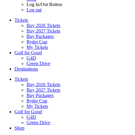
Log In/Out Button
Log out
Tickets
Buy 2026 Tickets
Buy 2027 Tickets
Buy Packages
Ryder Cup
My Tickets
Golf for Good
G4D
Green Drive
Destinations
Tickets
Buy 2026 Tickets
Buy 2027 Tickets
Buy Packages
Ryder Cup
My Tickets
Golf for Good
G4D
Green Drive
Shop