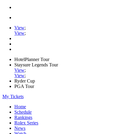
View
;
View
;
HotelPlanner Tour
Staysure Legends Tour
View
;
View
;
Ryder Cup
PGA Tour
My Tickets
Home
Schedule
Rankings
Rolex Series
News
Watch