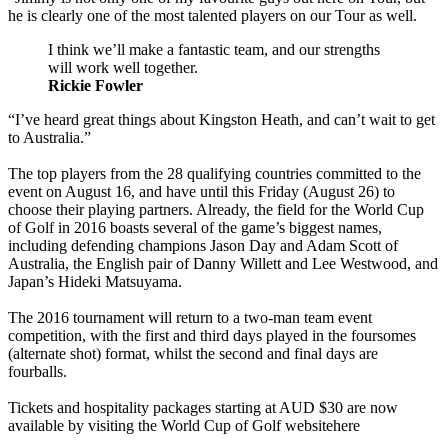
he is clearly one of the most talented players on our Tour as well.
I think we’ll make a fantastic team, and our strengths
will work well together.
Rickie Fowler
“I’ve heard great things about Kingston Heath, and can’t wait to get
to Australia.”
The top players from the 28 qualifying countries committed to the
event on August 16, and have until this Friday (August 26) to
choose their playing partners. Already, the field for the World Cup
of Golf in 2016 boasts several of the game’s biggest names,
including defending champions Jason Day and Adam Scott of
Australia, the English pair of Danny Willett and Lee Westwood, and
Japan’s Hideki Matsuyama.
The 2016 tournament will return to a two-man team event
competition, with the first and third days played in the foursomes
(alternate shot) format, whilst the second and final days are
fourballs.
Tickets and hospitality packages starting at AUD $30 are now
available by visiting the World Cup of Golf websitehere