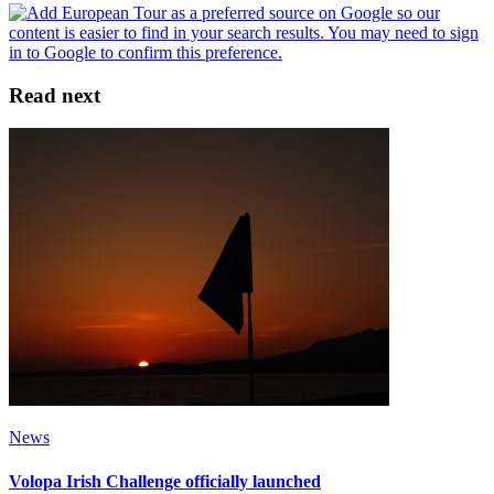
Read next
News
Volopa Irish Challenge officially launched