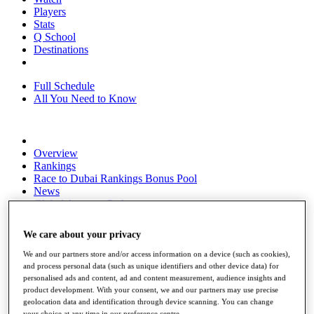
Players
Stats
Q School
Destinations
Full Schedule
All You Need to Know
Overview
Rankings
Race to Dubai Rankings Bonus Pool
News
Global Amateur Pathway
About
We care about your privacy
The Tournaments
Past Champions
We and our partners store and/or access information on a device (such as cookies),
News
and process personal data (such as unique identifiers and other device data) for
personalised ads and content, ad and content measurement, audience insights and
Overview
product development. With your consent, we and our partners may use precise
Articles
geolocation data and identification through device scanning. You can change
your choice at any time in our preference centre.