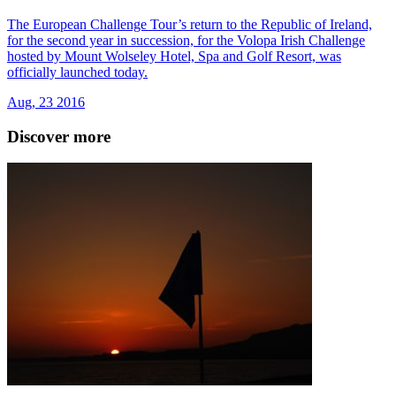
The European Challenge Tour’s return to the Republic of Ireland,
for the second year in succession, for the Volopa Irish Challenge
hosted by Mount Wolseley Hotel, Spa and Golf Resort, was
officially launched today.
Aug, 23 2016
Discover more