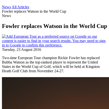
News
All Articles
Fowler replaces Watson in the World Cup
News
Fowler replaces Watson in the World Cup
Tuesday, 23 August 2016
Two-time European Tour champion Rickie Fowler has replaced
Bubba Watson as the top-ranked player to represent the United
States in the World Cup of Golf, which will be held at Kingston
Heath Golf Club from November 24-27.