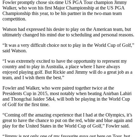
Fowler promptly chose six-time US PGA Tour champion Jimmy
Walker, who won his first Major Championship at the US PGA
Championship this year, to be his partner in the two-man team
competition.
Watson had expressed his desire to play on the American team, but
ultimately changed his mind due to scheduling and personal reasons.
“It was a very difficult choice not to play in the World Cup of Golf,”
said Watson.
“I was extremely excited to have the opportunity to represent my
country and to play in Australia, a place where I have always
enjoyed playing golf. But Rickie and Jimmy will do a great job as a
team, and I wish them the best.”
Fowler and Walker, who were paired together twice at the
Presidents Cup in 2015, most notably when beating Anirban Lahiri
and Thongchai Jaidee 5&4, will both be playing in the World Cup
of Golf for the first time.
“Coming off the amazing experience that I had at the Olympics, it’s
great to have the chance to put on the red, white and blue again and
play for the United States in the World Cup of Golf,” Fowler said.
“Jimmy is not only one of my favourite guys out here on Tour, but