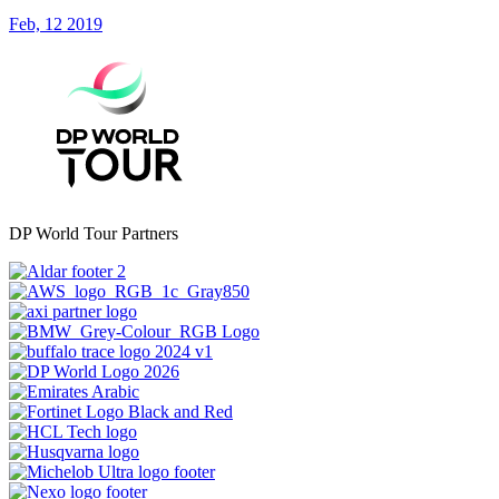
Feb, 12 2019
DP World Tour Partners