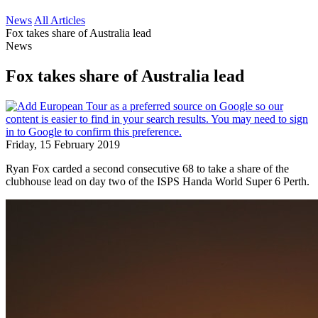
News
All Articles
Fox takes share of Australia lead
News
Fox takes share of Australia lead
Friday, 15 February 2019
Ryan Fox carded a second consecutive 68 to take a share of the
clubhouse lead on day two of the ISPS Handa World Super 6 Perth.