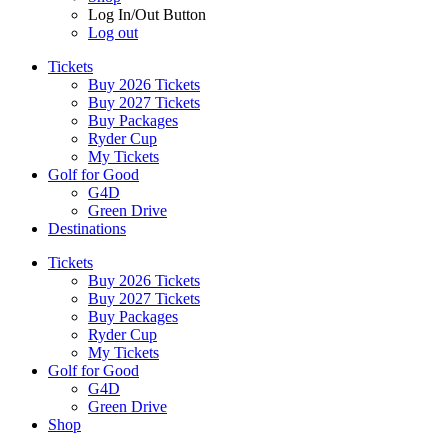
Log In/Out Button
Log out
Tickets
Buy 2026 Tickets
Buy 2027 Tickets
Buy Packages
Ryder Cup
My Tickets
Golf for Good
G4D
Green Drive
Destinations
Tickets
Buy 2026 Tickets
Buy 2027 Tickets
Buy Packages
Ryder Cup
My Tickets
Golf for Good
G4D
Green Drive
Shop