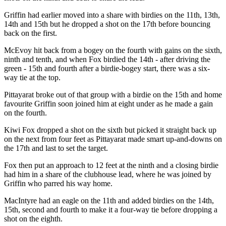
Griffin had earlier moved into a share with birdies on the 11th, 13th,
14th and 15th but he dropped a shot on the 17th before bouncing
back on the first.
McEvoy hit back from a bogey on the fourth with gains on the sixth,
ninth and tenth, and when Fox birdied the 14th - after driving the
green - 15th and fourth after a birdie-bogey start, there was a six-
way tie at the top.
Pittayarat broke out of that group with a birdie on the 15th and home
favourite Griffin soon joined him at eight under as he made a gain
on the fourth.
Kiwi Fox dropped a shot on the sixth but picked it straight back up
on the next from four feet as Pittayarat made smart up-and-downs on
the 17th and last to set the target.
Fox then put an approach to 12 feet at the ninth and a closing birdie
had him in a share of the clubhouse lead, where he was joined by
Griffin who parred his way home.
MacIntyre had an eagle on the 11th and added birdies on the 14th,
15th, second and fourth to make it a four-way tie before dropping a
shot on the eighth.