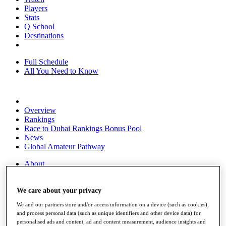
Players
Stats
Q School
Destinations
Full Schedule
All You Need to Know
Overview
Rankings
Race to Dubai Rankings Bonus Pool
News
Global Amateur Pathway
About
The Tournaments
Past Champions
We care about your privacy
News
We and our partners store and/or access information on a device (such as cookies),
Overview
and process personal data (such as unique identifiers and other device data) for
Articles
personalised ads and content, ad and content measurement, audience insights and