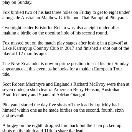
play on Sunday.
Fox birdied two of his last three holes on Friday to get to eight under
alongside Australian Matthew Griffin and Thai Panuphol Pittayarat.
Overnight leader Kristoffer Reitan was also at eight under after
making a birdie on the opening hole of his second round.
Fox missed out on the match play stages after losing in a play-off at
Lake Karrinyup Country Club in 2017 and finished a shot out of the
play-off 12 months ago.
The New Zealander is now in prime position to seal his first Sunday
appearance at this event as he looks for a maiden European Tour
title.
Scot Robert MacIntyre and England's Richard McEvoy were then at
seven under, a shot clear of American Berry Henson, Australian
Brad Kennedy and Spaniard Adrian Otaegui.
Pittayarat started the day five shots off the lead but quickly had
himself within one as he made birdies on the second, fourth, sixth
and seventh.
A bogey on the eighth dropped him back but the Thai picked up
shots on the ninth and 11th to share the lead.