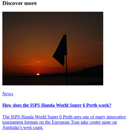
Discover more
News
How does the ISPS Handa World Super 6 Perth work?
The ISPS Handa World Super 6 Perth sees one of many innovative
tournament formats on the European Tour take centre stage on
Australia’s west coast.