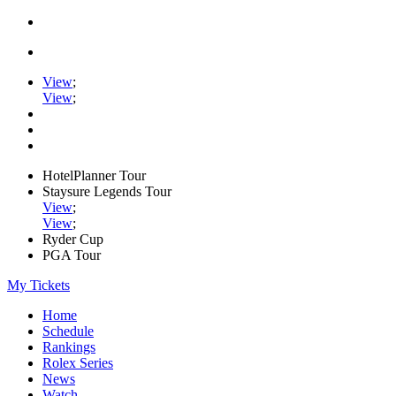
View
;
View
;
HotelPlanner Tour
Staysure Legends Tour
View
;
View
;
Ryder Cup
PGA Tour
My Tickets
Home
Schedule
Rankings
Rolex Series
News
Watch