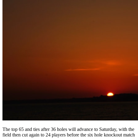
The top 65 and ties after 36 holes will advance to Saturday, with the
field then cut again to 24 players before the six hole knockout match