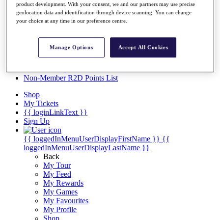
Videos
product development. With your consent, we and our partners may use precise
geolocation data and identification through device scanning. You can change
Discover Players
your choice at any time in our preference centre.
Exemption Categories
Stats
Manage Options
Accept All Cookies
Facts & Figures
Records & Achievements
Career Money List
Non-Member R2D Points List
Shop
My Tickets
{{ loginLinkText }}
Sign Up
{{ loggedInMenuUserDisplayFirstName }}
{{
loggedInMenuUserDisplayLastName }}
Back
My Tour
My Feed
My Rewards
My Games
My Favourites
My Profile
Shop