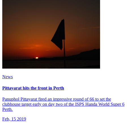
News
Pittayarat hits the front in Perth
Panuphol Pittayarat fired an impressive round of 66 to set the
clubhouse target early on day two of the ISPS Handa World Super 6
Perth.
Feb, 15 2019