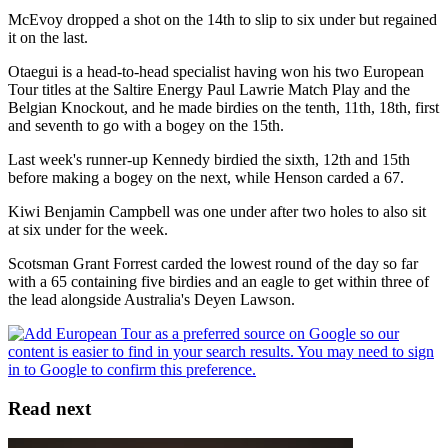
McEvoy dropped a shot on the 14th to slip to six under but regained
it on the last.
Otaegui is a head-to-head specialist having won his two European
Tour titles at the Saltire Energy Paul Lawrie Match Play and the
Belgian Knockout, and he made birdies on the tenth, 11th, 18th, first
and seventh to go with a bogey on the 15th.
Last week's runner-up Kennedy birdied the sixth, 12th and 15th
before making a bogey on the next, while Henson carded a 67.
Kiwi Benjamin Campbell was one under after two holes to also sit
at six under for the week.
Scotsman Grant Forrest carded the lowest round of the day so far
with a 65 containing five birdies and an eagle to get within three of
the lead alongside Australia's Deyen Lawson.
Read next