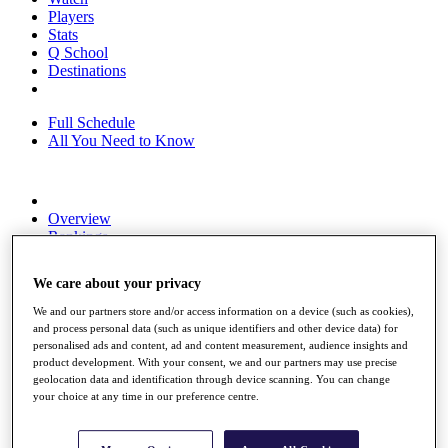
Players
Stats
Q School
Destinations
Full Schedule
All You Need to Know
Overview
Rankings
Race to Dubai Rankings Bonus Pool
News
We care about your privacy
Global Amateur Pathway
We and our partners store and/or access information on a device (such as cookies),
About
and process personal data (such as unique identifiers and other device data) for
The Tournaments
personalised ads and content, ad and content measurement, audience insights and
Past Champions
product development. With your consent, we and our partners may use precise
News
geolocation data and identification through device scanning. You can change
your choice at any time in our preference centre.
Overview
Articles