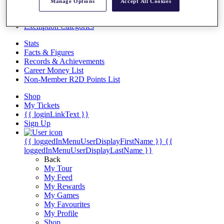
Videos
Manage Options
Accept All Cookies
Discover Players
Exemption Categories
Stats
Facts & Figures
Records & Achievements
Career Money List
Non-Member R2D Points List
Shop
My Tickets
{{ loginLinkText }}
Sign Up
{{ loggedInMenuUserDisplayFirstName }}
{{
loggedInMenuUserDisplayLastName }}
Back
My Tour
My Feed
My Rewards
My Games
My Favourites
My Profile
Shop