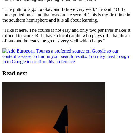
“The putting is going okay and I drove very well,” he said. “Only
three putted once and that was on the second. This is my first time in
the southern hemisphere and it is all about learning.
“I like it here. The course is not easy and only two par fives makes it
difficult to score. But I have a local caddie who plays off a handicap
of two and he reads the greens very well which helps.”
Read next