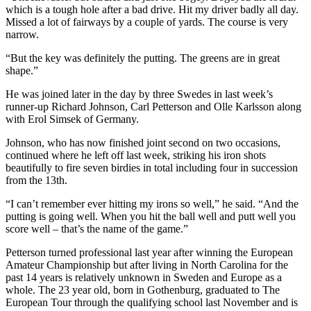
which is a tough hole after a bad drive. Hit my driver badly all day.
Missed a lot of fairways by a couple of yards. The course is very
narrow.
“But the key was definitely the putting. The greens are in great
shape.”
He was joined later in the day by three Swedes in last week’s
runner-up Richard Johnson, Carl Petterson and Olle Karlsson along
with Erol Simsek of Germany.
Johnson, who has now finished joint second on two occasions,
continued where he left off last week, striking his iron shots
beautifully to fire seven birdies in total including four in succession
from the 13th.
“I can’t remember ever hitting my irons so well,” he said. “And the
putting is going well. When you hit the ball well and putt well you
score well – that’s the name of the game.”
Petterson turned professional last year after winning the European
Amateur Championship but after living in North Carolina for the
past 14 years is relatively unknown in Sweden and Europe as a
whole. The 23 year old, born in Gothenburg, graduated to The
European Tour through the qualifying school last November and is