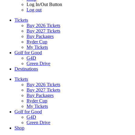
Log In/Out Button
Log out
Tickets
Buy 2026 Tickets
Buy 2027 Tickets
Buy Packages
Ryder Cup
My Tickets
Golf for Good
G4D
Green Drive
Destinations
Tickets
Buy 2026 Tickets
Buy 2027 Tickets
Buy Packages
Ryder Cup
My Tickets
Golf for Good
G4D
Green Drive
Shop