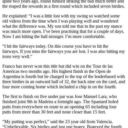
spine two years ago, found himself striking the ball much better and
the reaped the rewards in a first round which included seven birdies.
He explained: “I was a little lost with my swing so watched some
old videos from the time when I was playing well and wondered
what the difference was. My son told me that in the past my stance
was much more open. I’ve been practising that for a couple of days.
Now I am hitting the ball stronger. I’m more comfortable.
“I hit the fairways today. On this course you have to hit the
fairways. If you miss the fairways you are lost. I was also hitting my
irons very well.”
Franco has never won this title but did win on the Tour de las
Americas two months ago. His highest finish in the Open de
Argentina is fourth but he charged to the top of the leaderbaord with
three birdies in an outward half of 32, the back nine on the card, and
four more coming home which included a chip in on the fourth.
The first to finish on five under par was Jose Manuel Lara, who
finished joint 9th in Madeira a fortnight ago. The Spaniard holed
putts from everywhere en route to an opening 65 including four
putts from more than 30 feet and none closer than 15 feet.
“My putting was perfect,” said the 23 year old from Valencia.
“Unbelievable. Six birdies and just one bogey. Bogeyed the fourth