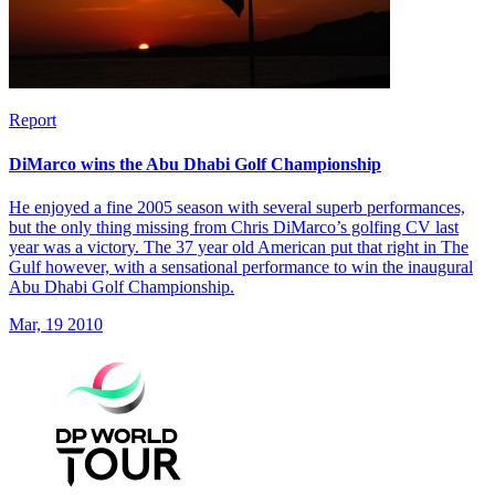
Report
DiMarco wins the Abu Dhabi Golf Championship
He enjoyed a fine 2005 season with several superb performances,
but the only thing missing from Chris DiMarco’s golfing CV last
year was a victory. The 37 year old American put that right in The
Gulf however, with a sensational performance to win the inaugural
Abu Dhabi Golf Championship.
Mar, 19 2010