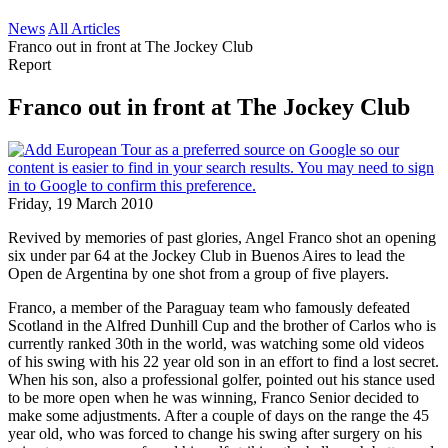
News
All Articles
Franco out in front at The Jockey Club
Report
Franco out in front at The Jockey Club
Friday, 19 March 2010
Revived by memories of past glories, Angel Franco shot an opening
six under par 64 at the Jockey Club in Buenos Aires to lead the
Open de Argentina by one shot from a group of five players.
Franco, a member of the Paraguay team who famously defeated
Scotland in the Alfred Dunhill Cup and the brother of Carlos who is
currently ranked 30th in the world, was watching some old videos
of his swing with his 22 year old son in an effort to find a lost secret.
When his son, also a professional golfer, pointed out his stance used
to be more open when he was winning, Franco Senior decided to
make some adjustments. After a couple of days on the range the 45
year old, who was forced to change his swing after surgery on his