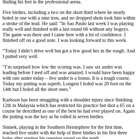
finding his feet in the professional arena.
Five birdies, including a two on the short third where he nearly
holed in one with a nine iron, and no dropped shots took him within
a stroke of the lead. He said: “In Sao Paulo last week I was playing
really well and finished with a last round 66 without any bogeys.
The game was there and I came here with a lot of confidence. I
finished off on a good note. I was looking forward to this week.
“Today I didn’t drive well but got a few good lies in the rough. And
I putted very well.
“I’m surprised how low the scoring was. I saw six under was
leading before I teed off and was amazed. I would have been happy
with one under today – five under is a bonus. It is a tough course.
Today my putting was superb. Longest I holed was 20 foot on the
14th but I holed all the short ones.”
Karlsson has been struggling with a shoulder injury since finishing
12th in Malaysia which has restricted his practice but shot a 65 on a
course he described as one of the best he had ever played on. Again
the putting was the key as he rolled in seven birdies.
Simsek, playing in the Southern Hemisphere for the first time,
reached five under with the help of three birdies in his first three
holes after starting his opening round on the tenth.