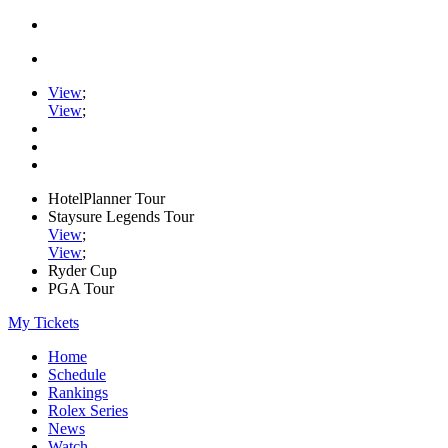
View
;
View
;
HotelPlanner Tour
Staysure Legends Tour
View
;
View
;
Ryder Cup
PGA Tour
My Tickets
Home
Schedule
Rankings
Rolex Series
News
Watch