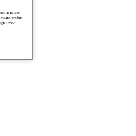
such as unique
ghts and product
ough device