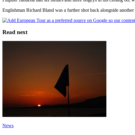
Englishman Richard Bland was a further shot back alongside another 
Read next
News