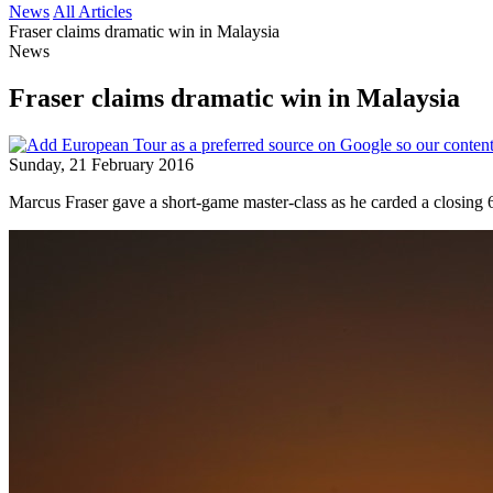
News
All Articles
Fraser claims dramatic win in Malaysia
News
Fraser claims dramatic win in Malaysia
Sunday, 21 February 2016
Marcus Fraser gave a short-game master-class as he carded a closing