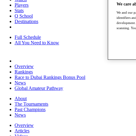
We care a
Players
Stats
We and our pa
Q School
identifiers a
Destinations
development. 
scanning. You
Full Schedule
All You Need to Know
Overview
Rankings
Race to Dubai Rankings Bonus Pool
News
Global Amateur Pathway
About
The Tournaments
Past Champions
News
Overview
Articles