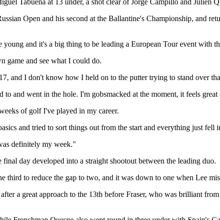
iguel Tabuena at 13 under, a shot clear of Jorge Campillo and Julien 
sian Open and his second at the Ballantine's Championship, and returns
te young and it's a big thing to be leading a European Tour event with th
own game and see what I could do.
7, and I don't know how I held on to the putter trying to stand over that
 to and went in the hole. I'm gobsmacked at the moment, it feels great
 weeks of golf I've played in my career.
cs and tried to sort things out from the start and everything just fell 
 was definitely my week."
final day developed into a straight shootout between the leading duo.
 the third to reduce the gap to two, and it was down to one when Lee mis
ter a great approach to the 13th before Fraser, who was brilliant from ins
 while Frenchman Quesne also went round in three under with Spain's Cam