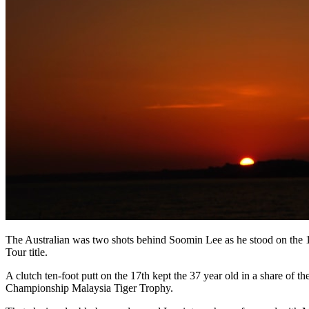
The Australian was two shots behind Soomin Lee as he stood on the 1
Tour title.
A clutch ten-foot putt on the 17th kept the 37 year old in a share of
Championship Malaysia Tiger Trophy.