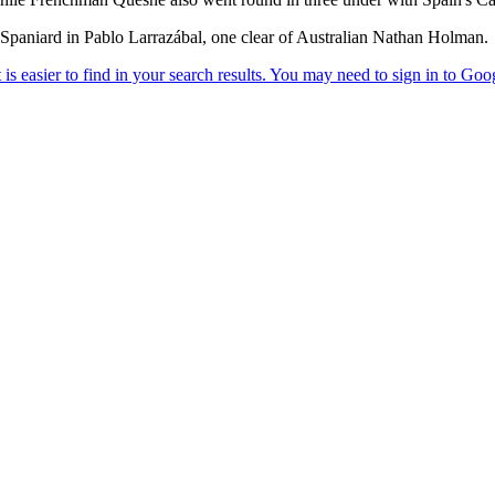
Spaniard in Pablo Larrazábal, one clear of Australian Nathan Holman.