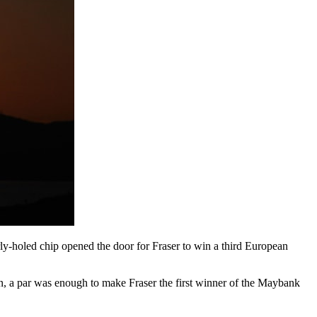
y-holed chip opened the door for Fraser to win a third European
in, a par was enough to make Fraser the first winner of the Maybank