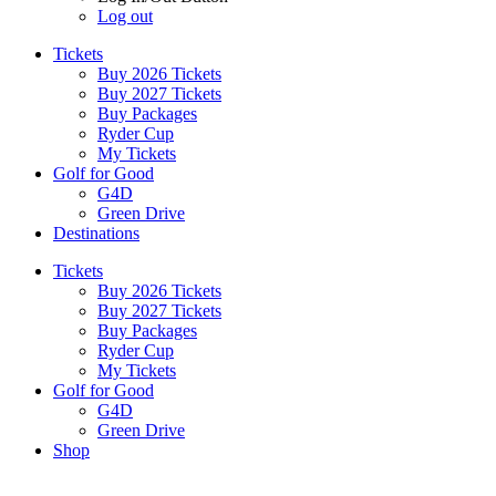
Log out
Tickets
Buy 2026 Tickets
Buy 2027 Tickets
Buy Packages
Ryder Cup
My Tickets
Golf for Good
G4D
Green Drive
Destinations
Tickets
Buy 2026 Tickets
Buy 2027 Tickets
Buy Packages
Ryder Cup
My Tickets
Golf for Good
G4D
Green Drive
Shop