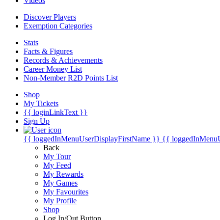
Videos
Discover Players
Exemption Categories
Stats
Facts & Figures
Records & Achievements
Career Money List
Non-Member R2D Points List
Shop
My Tickets
{{ loginLinkText }}
Sign Up
{{ loggedInMenuUserDisplayFirstName }}
{{ loggedInMenu
Back
My Tour
My Feed
My Rewards
My Games
My Favourites
My Profile
Shop
Log In/Out Button