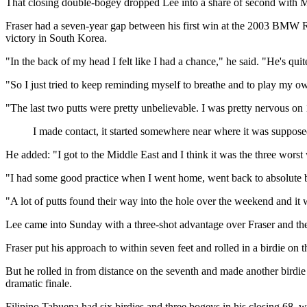
That closing double-bogey dropped Lee into a share of second with M
Fraser had a seven-year gap between his first win at the 2003 BMW Rus
victory in South Korea.
"In the back of my head I felt like I had a chance," he said. "He's qui
"So I just tried to keep reminding myself to breathe and to play my 
"The last two putts were pretty unbelievable. I was pretty nervous on 1
I made contact, it started somewhere near where it was supposed
He added: "I got to the Middle East and I think it was the three worst
"I had some good practice when I went home, went back to absolute basi
"A lot of putts found their way into the hole over the weekend and it
Lee came into Sunday with a three-shot advantage over Fraser and the 
Fraser put his approach to within seven feet and rolled in a birdie on
But he rolled in from distance on the seventh and made another birdie af
dramatic finale.
Filipino Tabuena had six birdies and three bogeys in his closing 68,