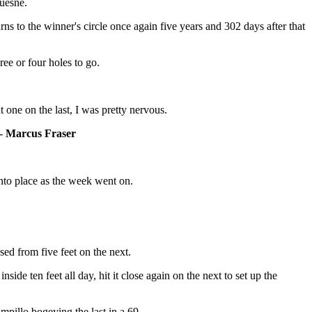
Quesne.
 to the winner's circle once again five years and 302 days after that
ree or four holes to go.
 one on the last, I was pretty nervous.
 -
Marcus Fraser
into place as the week went on.
sed from five feet on the next.
ide ten feet all day, hit it close again on the next to set up the
pillo bogeying the last in a 69.