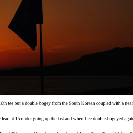
6th tee but a double-bogey from the South Korean coupled with a nearl
 the lead at 15 under going up the last and when Lee double-bogeyed aga