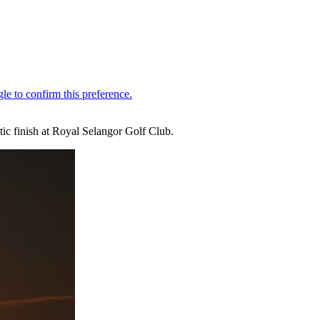
ic finish at Royal Selangor Golf Club.