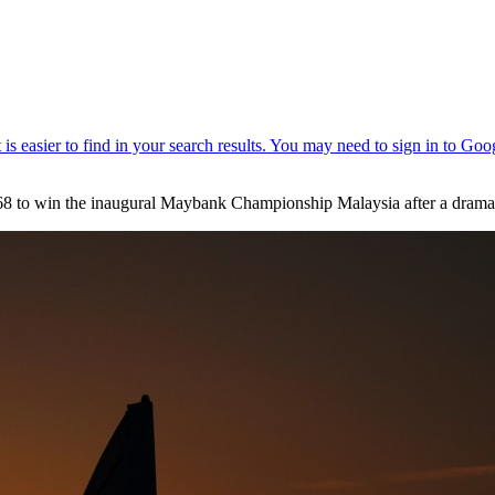
 68 to win the inaugural Maybank Championship Malaysia after a dramat