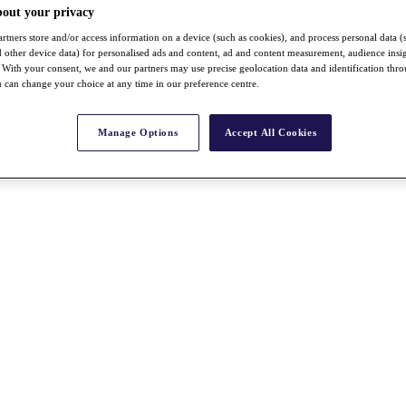
bout your privacy
rtners store and/or access information on a device (such as cookies), and process personal data (
nd other device data) for personalised ads and content, ad and content measurement, audience insi
With your consent, we and our partners may use precise geolocation data and identification thr
 can change your choice at any time in our preference centre.
Manage Options
Accept All Cookies