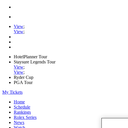
View
;
View
;
HotelPlanner Tour
Staysure Legends Tour
View
;
View
;
Ryder Cup
PGA Tour
My Tickets
Home
Schedule
Rankings
Rolex Series
News
Watch