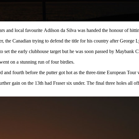
ears and local favourite Adilson da Silva was handed the honour of hitti
 the Canadian trying to defend the title for his country after George 
6 to set the early clubhouse target but he was soon passed by Maybank
 went on a stunning run of four birdies.
rd and fourth before the putter got hot as the three-time European Tour 
urther gain on the 13th had Fraser six under. The final three holes all of