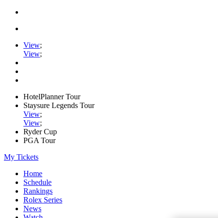
View
;
View
;
HotelPlanner Tour
Staysure Legends Tour
View
;
View
;
Ryder Cup
PGA Tour
My Tickets
Home
Schedule
Rankings
Rolex Series
News
Watch