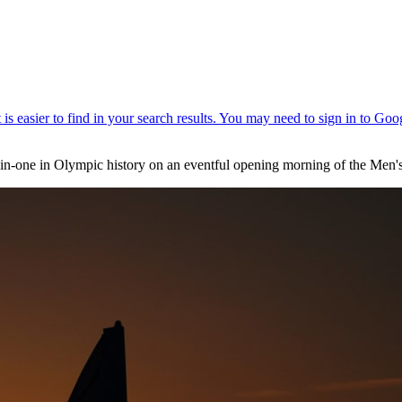
e-in-one in Olympic history on an eventful opening morning of the Men'