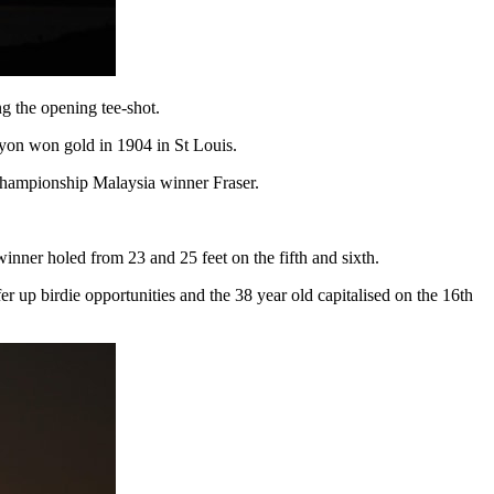
ng the opening tee-shot.
Lyon won gold in 1904 in St Louis.
 Championship Malaysia winner Fraser.
winner holed from 23 and 25 feet on the fifth and sixth.
fer up birdie opportunities and the 38 year old capitalised on the 16th