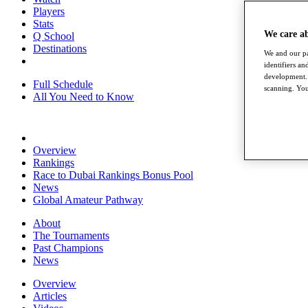
Players
Stats
We care a
Q School
Destinations
We and our pa
identifiers a
development. 
Full Schedule
scanning. You
All You Need to Know
Overview
Rankings
Race to Dubai Rankings Bonus Pool
News
Global Amateur Pathway
About
The Tournaments
Past Champions
News
Overview
Articles