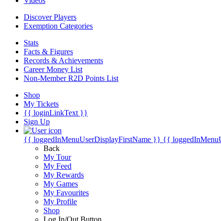
Videos
Discover Players
Exemption Categories
Stats
Facts & Figures
Records & Achievements
Career Money List
Non-Member R2D Points List
Shop
My Tickets
{{ loginLinkText }}
Sign Up
{{ loggedInMenuUserDisplayFirstName }}
{{ loggedInMenu
Back
My Tour
My Feed
My Rewards
My Games
My Favourites
My Profile
Shop
Log In/Out Button