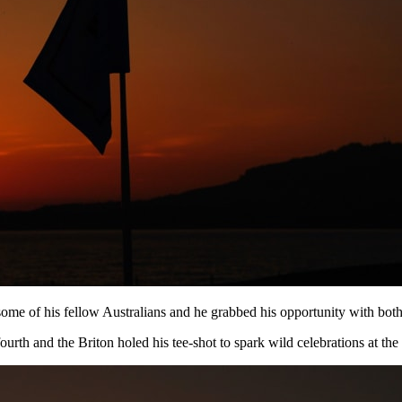
 of his fellow Australians and he grabbed his opportunity with both ha
ourth and the Briton holed his tee-shot to spark wild celebrations at t