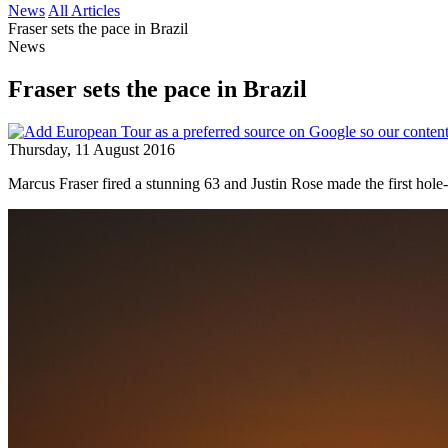
News
All Articles
Fraser sets the pace in Brazil
News
Fraser sets the pace in Brazil
Thursday, 11 August 2016
Marcus Fraser fired a stunning 63 and Justin Rose made the first hol