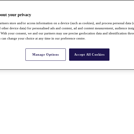
bout your privacy
rtners store and/or access information on a device (such as cookies), and process personal data (
nd other device data) for personalised ads and content, ad and content measurement, audience insi
With your consent, we and our partners may use precise geolocation data and identification thr
 can change your choice at any time in our preference centre.
Manage Options
Accept All Cookies