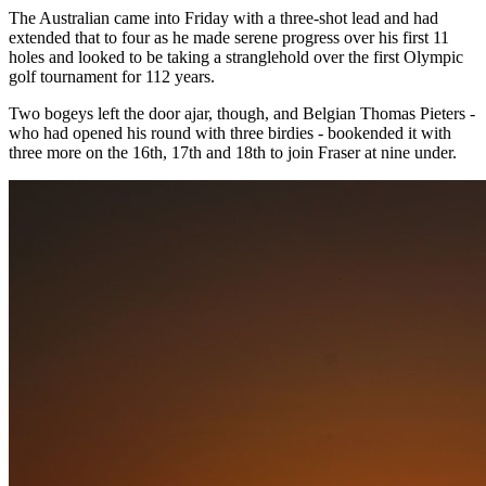
The Australian came into Friday with a three-shot lead and had
extended that to four as he made serene progress over his first 11
holes and looked to be taking a stranglehold over the first Olympic
golf tournament for 112 years.
Two bogeys left the door ajar, though, and Belgian Thomas Pieters -
who had opened his round with three birdies - bookended it with
three more on the 16th, 17th and 18th to join Fraser at nine under.