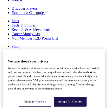
Videos
Discover Players
Exemption Categories
Stats
Facts & Figures
Records & Achievements
Career Money List
Non-Member R2D Points List
Shop
My Tickets
{{ loginLinkText }}
Sign Up
We care about your privacy
{{ loggedInMenuUserDisplayFirstName }}
{{
We and our partners store and/or access information on a device (such as cookies),
loggedInMenuUserDisplayLastName }}
and process personal data (such as unique identifiers and other device data) for
personalised ads and content, ad and content measurement, audience insights and
Back
product development. With your consent, we and our partners may use precise
My Tour
geolocation data and identification through device scanning. You can change
My Feed
your choice at any time in our preference centre.
My Rewards
My Games
My Favourites
Manage Options
Accept All Cookies
My Profile
Shop