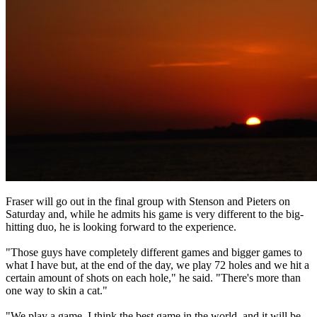
Fraser will go out in the final group with Stenson and Pieters on
Saturday and, while he admits his game is very different to the big-
hitting duo, he is looking forward to the experience.
"Those guys have completely different games and bigger games to
what I have but, at the end of the day, we play 72 holes and we hit a
certain amount of shots on each hole," he said. "There's more than
one way to skin a cat."
"We play a game, I think the best game in the world, and it will be