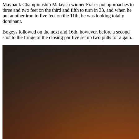
Maybank Championship Malaysia winner Fraser put approaches to
three and two feet on the third and fifth to turn in 33, and when he
put another iron to five feet on the 11th, he was looking totally
dominant.
Bogeys followed on the next and 16th, however, before a second
shot to the fringe of the closing par five set up two putts for a gain.