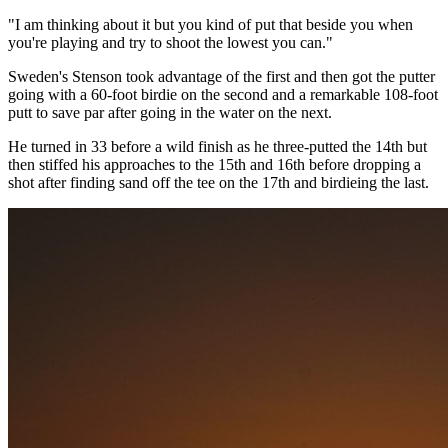
"I am thinking about it but you kind of put that beside you when
you're playing and try to shoot the lowest you can."
Sweden's Stenson took advantage of the first and then got the putter
going with a 60-foot birdie on the second and a remarkable 108-foot
putt to save par after going in the water on the next.
He turned in 33 before a wild finish as he three-putted the 14th but
then stiffed his approaches to the 15th and 16th before dropping a
shot after finding sand off the tee on the 17th and birdieing the last.