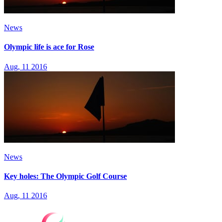
News
Olympic life is ace for Rose
Aug, 11 2016
News
Key holes: The Olympic Golf Course
Aug, 11 2016