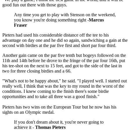
good fun out there with those guys.
Any time you get to play with Stenson on the weekend,
you know you're doing something right -
Marcus
Fraser
Pieters had used his considerable distance off the tee to his
advantage on day one and he did so again, sandwiching a gain at the
second with birdies at the par five first and short par four third.
Another gain came on the par five tenth but bogeys followed on the
11th and 14th before he drove to the fringe of the par four 16th, put
his tee-shot on the next to 15 feet, and got to the side of the last in
two for three closing birdies and a 66.
"What's not to be happy about," he said. "I played well. I started out
really well, I think that was the key to my round in the worst of the
conditions. I knew coming to the finish there's some birdie
opportunities and to take all three was a good finish."
Pieters has two wins on the European Tour but he now has his
sights on an Olympic medal.
If you don't dream about it, you're never going to
achieve it -
Thomas Pieters