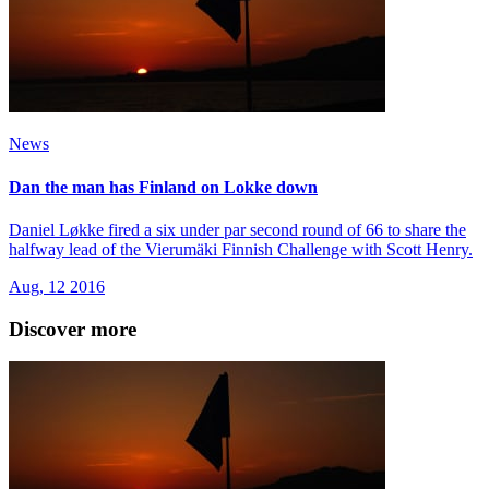
News
Dan the man has Finland on Lokke down
Daniel Løkke fired a six under par second round of 66 to share the
halfway lead of the Vierumӓki Finnish Challenge with Scott Henry.
Aug, 12 2016
Discover more