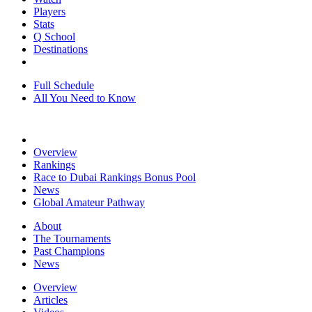
Players
Stats
Q School
Destinations
Full Schedule
All You Need to Know
Overview
Rankings
Race to Dubai Rankings Bonus Pool
News
Global Amateur Pathway
About
The Tournaments
Past Champions
News
Overview
Articles