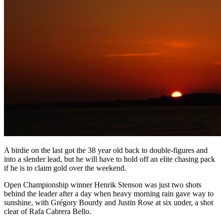
A birdie on the last got the 38 year old back to double-figures and
into a slender lead, but he will have to hold off an elite chasing pack
if he is to claim gold over the weekend.
Open Championship winner Henrik Stenson was just two shots
behind the leader after a day when heavy morning rain gave way to
sunshine, with Grégory Bourdy and Justin Rose at six under, a shot
clear of Rafa Cabrera Bello.