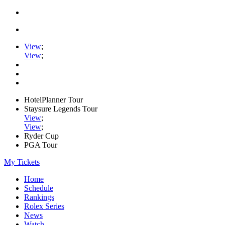
View
;
View
;
HotelPlanner Tour
Staysure Legends Tour
View
;
View
;
Ryder Cup
PGA Tour
My Tickets
Home
Schedule
Rankings
Rolex Series
News
Watch