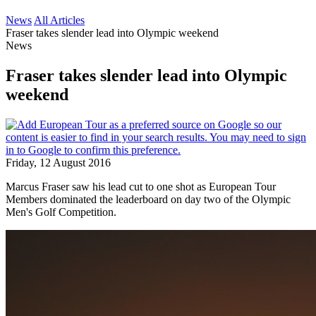
News
All Articles
Fraser takes slender lead into Olympic weekend
News
Fraser takes slender lead into Olympic
weekend
Friday, 12 August 2016
Marcus Fraser saw his lead cut to one shot as European Tour
Members dominated the leaderboard on day two of the Olympic
Men's Golf Competition.