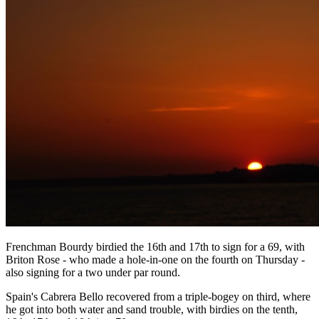
Frenchman Bourdy birdied the 16th and 17th to sign for a 69, with
Briton Rose - who made a hole-in-one on the fourth on Thursday -
also signing for a two under par round.
Spain's Cabrera Bello recovered from a triple-bogey on third, where
he got into both water and sand trouble, with birdies on the tenth,