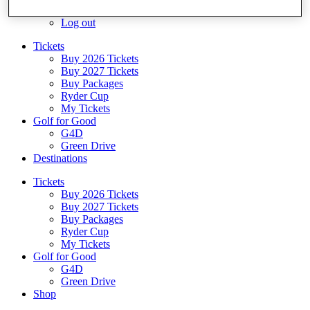
Log In/Out Button
Log out
Tickets
Buy 2026 Tickets
Buy 2027 Tickets
Buy Packages
Ryder Cup
My Tickets
Golf for Good
G4D
Green Drive
Destinations
Tickets
Buy 2026 Tickets
Buy 2027 Tickets
Buy Packages
Ryder Cup
My Tickets
Golf for Good
G4D
Green Drive
Shop