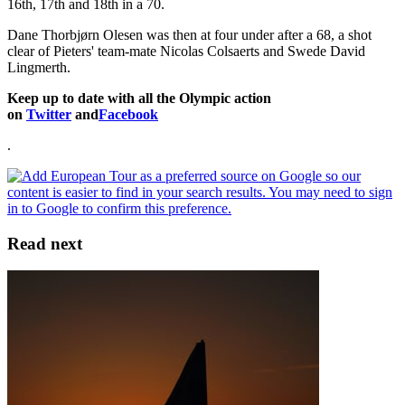
16th, 17th and 18th in a 70.
Dane Thorbjørn Olesen was then at four under after a 68, a shot
clear of Pieters' team-mate Nicolas Colsaerts and Swede David
Lingmerth.
Keep up to date with all the Olympic action
on
Twitter
and
Facebook
.
Read next