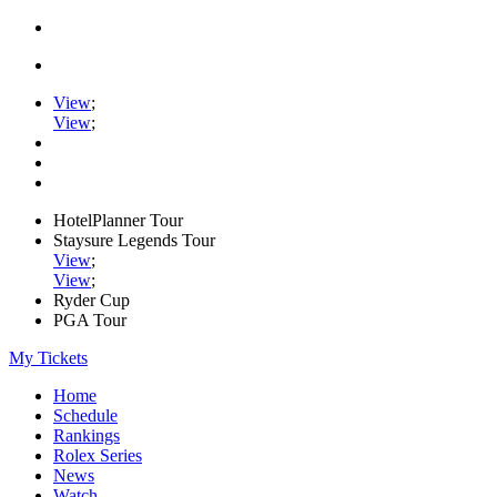
View
;
View
;
HotelPlanner Tour
Staysure Legends Tour
View
;
View
;
Ryder Cup
PGA Tour
My Tickets
Home
Schedule
Rankings
Rolex Series
News
Watch