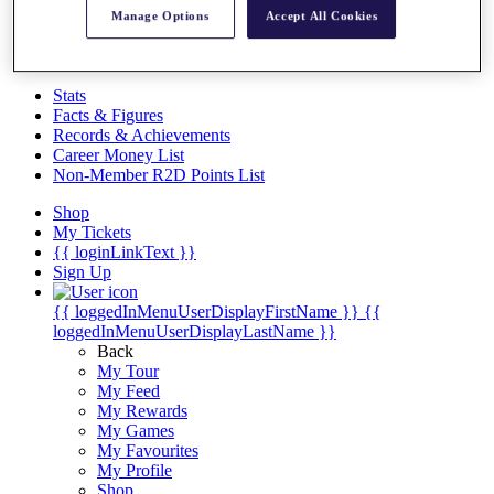
Videos
Manage Options
Accept All Cookies
Discover Players
Exemption Categories
Stats
Facts & Figures
Records & Achievements
Career Money List
Non-Member R2D Points List
Shop
My Tickets
{{ loginLinkText }}
Sign Up
{{ loggedInMenuUserDisplayFirstName }}
{{
loggedInMenuUserDisplayLastName }}
Back
My Tour
My Feed
My Rewards
My Games
My Favourites
My Profile
Shop