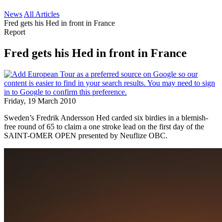
News
All Articles
Fred gets his Hed in front in France
Report
Fred gets his Hed in front in France
Friday, 19 March 2010
Sweden’s Fredrik Andersson Hed carded six birdies in a blemish-
free round of 65 to claim a one stroke lead on the first day of the
SAINT-OMER OPEN presented by Neuflize OBC.