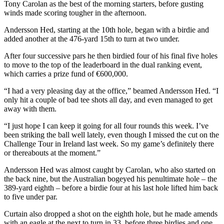
Tony Carolan as the best of the morning starters, before gusting
winds made scoring tougher in the afternoon.
Andersson Hed, starting at the 10th hole, began with a birdie and
added another at the 476-yard 15th to turn at two under.
After four successive pars he then birdied four of his final five holes
to move to the top of the leaderboard in the dual ranking event,
which carries a prize fund of €600,000.
“I had a very pleasing day at the office,” beamed Andersson Hed. “I
only hit a couple of bad tee shots all day, and even managed to get
away with them.
“I just hope I can keep it going for all four rounds this week. I’ve
been striking the ball well lately, even though I missed the cut on the
Challenge Tour in Ireland last week. So my game’s definitely there
or thereabouts at the moment.”
Andersson Hed was almost caught by Carolan, who also started on
the back nine, but the Australian bogeyed his penultimate hole – the
389-yard eighth – before a birdie four at his last hole lifted him back
to five under par.
Curtain also dropped a shot on the eighth hole, but he made amends
with an eagle at the next to turn in 33, before three birdies and one