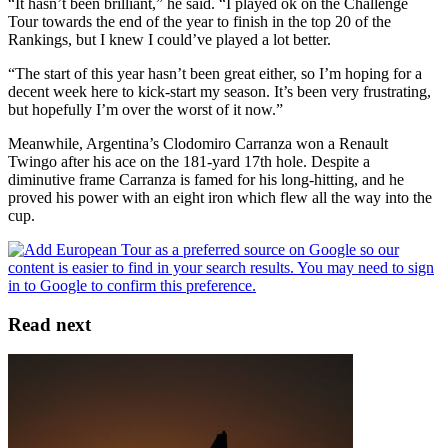
“It hasn’t been brilliant,” he said. “I played ok on the Challenge
Tour towards the end of the year to finish in the top 20 of the
Rankings, but I knew I could’ve played a lot better.
“The start of this year hasn’t been great either, so I’m hoping for a
decent week here to kick-start my season. It’s been very frustrating,
but hopefully I’m over the worst of it now.”
Meanwhile, Argentina’s Clodomiro Carranza won a Renault
Twingo after his ace on the 181-yard 17th hole. Despite a
diminutive frame Carranza is famed for his long-hitting, and he
proved his power with an eight iron which flew all the way into the
cup.
Read next