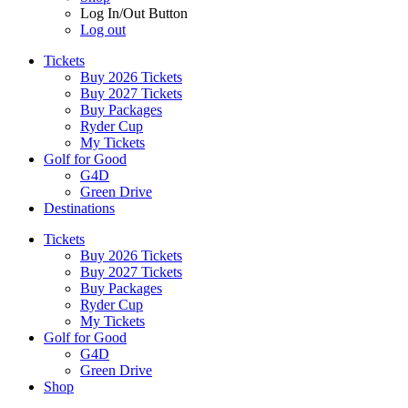
Log In/Out Button
Log out
Tickets
Buy 2026 Tickets
Buy 2027 Tickets
Buy Packages
Ryder Cup
My Tickets
Golf for Good
G4D
Green Drive
Destinations
Tickets
Buy 2026 Tickets
Buy 2027 Tickets
Buy Packages
Ryder Cup
My Tickets
Golf for Good
G4D
Green Drive
Shop