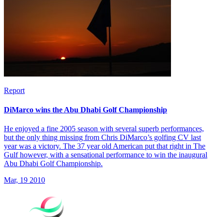
Report
DiMarco wins the Abu Dhabi Golf Championship
He enjoyed a fine 2005 season with several superb performances,
but the only thing missing from Chris DiMarco’s golfing CV last
year was a victory. The 37 year old American put that right in The
Gulf however, with a sensational performance to win the inaugural
Abu Dhabi Golf Championship.
Mar, 19 2010