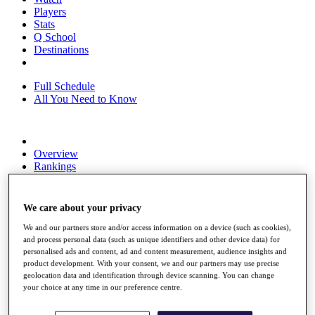
Players
Stats
Q School
Destinations
Full Schedule
All You Need to Know
Overview
Rankings
Race to Dubai Rankings Bonus Pool
News
Global Amateur Pathway
We care about your privacy
About
We and our partners store and/or access information on a device (such as cookies),
The Tournaments
and process personal data (such as unique identifiers and other device data) for
personalised ads and content, ad and content measurement, audience insights and
Past Champions
product development. With your consent, we and our partners may use precise
News
geolocation data and identification through device scanning. You can change
your choice at any time in our preference centre.
Overview
Articles