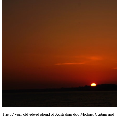
The 37 year old edged ahead of Australian duo Michael Curtain and