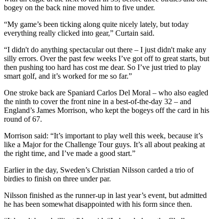
bogey on the back nine moved him to five under.
“My game’s been ticking along quite nicely lately, but today
everything really clicked into gear,” Curtain said.
“I didn't do anything spectacular out there – I just didn't make any
silly errors. Over the past few weeks I’ve got off to great starts, but
then pushing too hard has cost me dear. So I’ve just tried to play
smart golf, and it’s worked for me so far.”
One stroke back are Spaniard Carlos Del Moral – who also eagled
the ninth to cover the front nine in a best-of-the-day 32 – and
England’s James Morrison, who kept the bogeys off the card in his
round of 67.
Morrison said: “It’s important to play well this week, because it’s
like a Major for the Challenge Tour guys. It’s all about peaking at
the right time, and I’ve made a good start.”
Earlier in the day, Sweden’s Christian Nilsson carded a trio of
birdies to finish on three under par.
Nilsson finished as the runner-up in last year’s event, but admitted
he has been somewhat disappointed with his form since then.