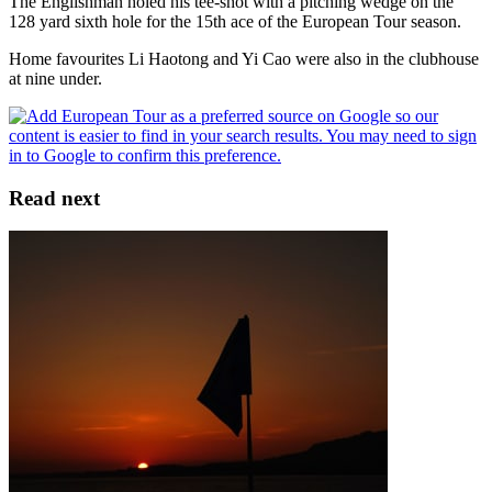
The Englishman holed his tee-shot with a pitching wedge on the
128 yard sixth hole for the 15th ace of the European Tour season.
Home favourites Li Haotong and Yi Cao were also in the clubhouse
at nine under.
Read next