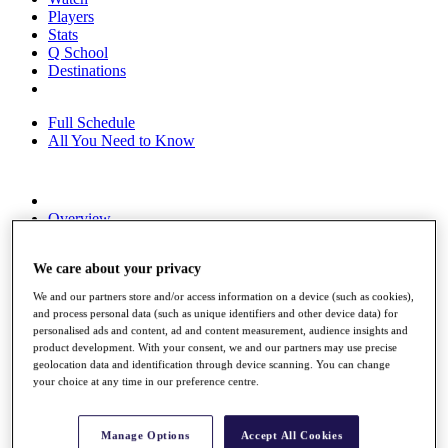
Players
Stats
Q School
Destinations
Full Schedule
All You Need to Know
Overview
Rankings
Race to Dubai Rankings Bonus Pool
We care about your privacy
News
Global Amateur Pathway
We and our partners store and/or access information on a device (such as cookies),
and process personal data (such as unique identifiers and other device data) for
About
personalised ads and content, ad and content measurement, audience insights and
The Tournaments
product development. With your consent, we and our partners may use precise
Past Champions
geolocation data and identification through device scanning. You can change
News
your choice at any time in our preference centre.
Overview
Articles
Manage Options
Accept All Cookies