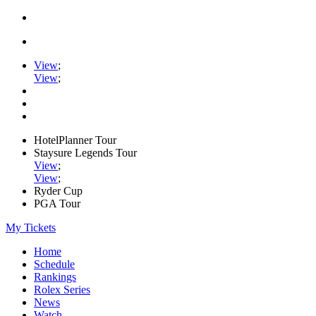
View
;
View
;
HotelPlanner Tour
Staysure Legends Tour
View
;
View
;
Ryder Cup
PGA Tour
My Tickets
Home
Schedule
Rankings
Rolex Series
News
Watch