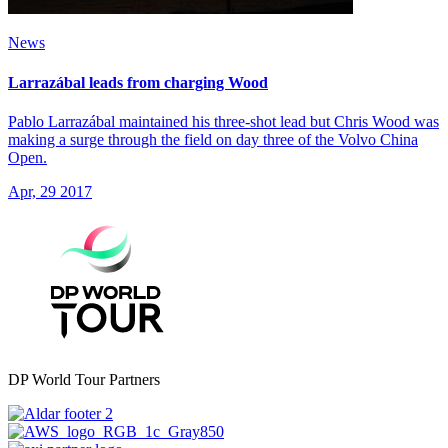
News
Larrazábal leads from charging Wood
Pablo Larrazábal maintained his three-shot lead but Chris Wood was
making a surge through the field on day three of the Volvo China
Open.
Apr, 29 2017
DP World Tour Partners