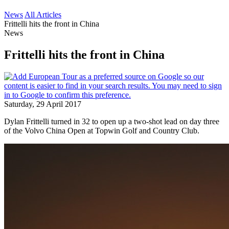
News
All Articles
Frittelli hits the front in China
News
Frittelli hits the front in China
Saturday, 29 April 2017
Dylan Frittelli turned in 32 to open up a two-shot lead on day three
of the Volvo China Open at Topwin Golf and Country Club.