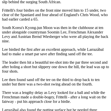
slip behind the surging South African.
Frittelli's four birdies on the front nine moved him to 15 under, two
clear of the Spaniard and four ahead of England's Chris Wood, who
had earlier carded a 65.
South Korea's Kyong-jun Moon was then in the clubhouse at ten
under alongside countryman Soomin Lee, Frenchman Alexander
Levy and Austrian Bernd Wiesberger who were all playing the back
nine.
Lee birdied the first after an excellent approach, while Larrazábal
had to make a smart par save after finding sand off the tee.
The leader then hit a beautiful tee-shot into the par three second and
after holing a short but slippery one down the hill, the lead was up to
four shots.
Lee then found sand off the tee on the third to drop back to ten
under but there was a two-shot swing ahead on the fourth.
There was a lengthy delay as Levy looked for a ball and while the
Frenchman made a double-bogey, Frittelli - after a long wait on the
fairway - put his approach close for a birdie.
Larrazábal also found the putting surface but he needed three