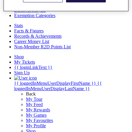
Videos
Discover Players
Exemption Categories
Stats
Facts & Figures
Records & Achievements
Career Money List
Non-Member R2D Points List
Shop
My Tickets
{{ loginLinkText }}
Sign Up
{{ loggedInMenuUserDisplayFirstName }}
{{
loggedInMenuUserDisplayLastName }}
Back
My Tour
My Feed
My Rewards
My Games
My Favourites
My Profile
Shop