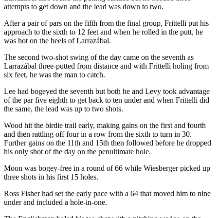
attempts to get down and the lead was down to two.
After a pair of pars on the fifth from the final group, Frittelli put his
approach to the sixth to 12 feet and when he rolled in the putt, he
was hot on the heels of Larrazábal.
The second two-shot swing of the day came on the seventh as
Larrazábal three-putted from distance and with Frittelli holing from
six feet, he was the man to catch.
Lee had bogeyed the seventh but both he and Levy took advantage
of the par five eighth to get back to ten under and when Frittelli did
the same, the lead was up to two shots.
Wood hit the birdie trail early, making gains on the first and fourth
and then rattling off four in a row from the sixth to turn in 30.
Further gains on the 11th and 15th then followed before he dropped
his only shot of the day on the penultimate hole.
Moon was bogey-free in a round of 66 while Wiesberger picked up
three shots in his first 15 holes.
Ross Fisher had set the early pace with a 64 that moved him to nine
under and included a hole-in-one.