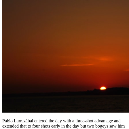
Pablo Larrazábal entered the day with a three-shot advantage and
extended that to four shots early in the day but two bogeys saw him