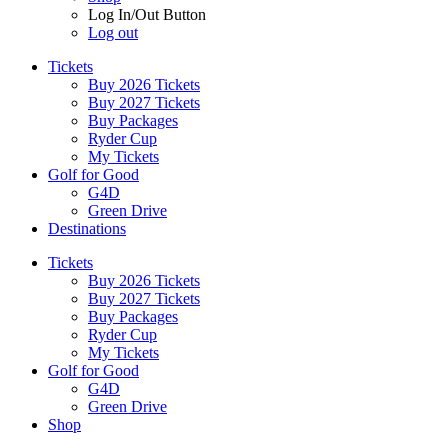
Log In/Out Button
Log out
Tickets
Buy 2026 Tickets
Buy 2027 Tickets
Buy Packages
Ryder Cup
My Tickets
Golf for Good
G4D
Green Drive
Destinations
Tickets
Buy 2026 Tickets
Buy 2027 Tickets
Buy Packages
Ryder Cup
My Tickets
Golf for Good
G4D
Green Drive
Shop