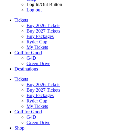
Log In/Out Button
Log out
Tickets
Buy 2026 Tickets
Buy 2027 Tickets
Buy Packages
Ryder Cup
My Tickets
Golf for Good
G4D
Green Drive
Destinations
Tickets
Buy 2026 Tickets
Buy 2027 Tickets
Buy Packages
Ryder Cup
My Tickets
Golf for Good
G4D
Green Drive
Shop