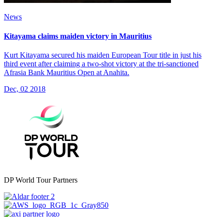
News
Kitayama claims maiden victory in Mauritius
Kurt Kitayama secured his maiden European Tour title in just his
third event after claiming a two-shot victory at the tri-sanctioned
Afrasia Bank Mauritius Open at Anahita.
Dec, 02 2018
DP World Tour Partners