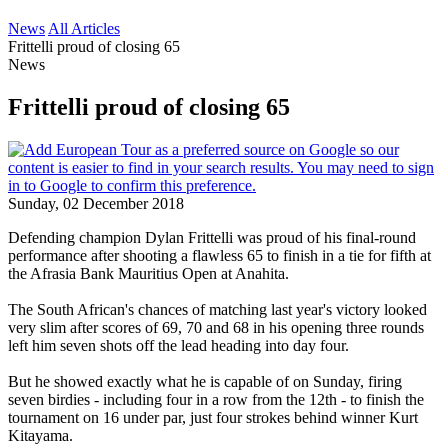
News
All Articles
Frittelli proud of closing 65
News
Frittelli proud of closing 65
Sunday, 02 December 2018
Defending champion Dylan Frittelli was proud of his final-round
performance after shooting a flawless 65 to finish in a tie for fifth at
the Afrasia Bank Mauritius Open at Anahita.
The South African's chances of matching last year's victory looked
very slim after scores of 69, 70 and 68 in his opening three rounds
left him seven shots off the lead heading into day four.
But he showed exactly what he is capable of on Sunday, firing
seven birdies - including four in a row from the 12th - to finish the
tournament on 16 under par, just four strokes behind winner Kurt
Kitayama.