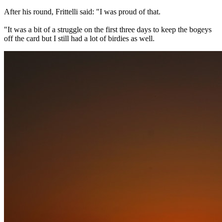
After his round, Frittelli said: "I was proud of that.
"It was a bit of a struggle on the first three days to keep the bogeys
off the card but I still had a lot of birdies as well.