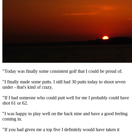
"Today was finally some consistent golf that I could be proud of.
"I finally made some putts. I still had 30 putts today to shoot seven
under - that's kind of crazy.
"If I had someone who could putt well for me I probably could have
shot 61 or 62.
"I was happy to play well on the back nine and have a good feeling
coming in.
"If you had given me a top five I definitely would have taken it