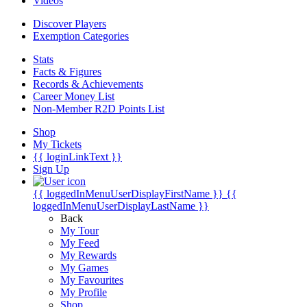
Videos
Discover Players
Exemption Categories
Stats
Facts & Figures
Records & Achievements
Career Money List
Non-Member R2D Points List
Shop
My Tickets
{{ loginLinkText }}
Sign Up
{{ loggedInMenuUserDisplayFirstName }}
{{
loggedInMenuUserDisplayLastName }}
Back
My Tour
My Feed
My Rewards
My Games
My Favourites
My Profile
Shop