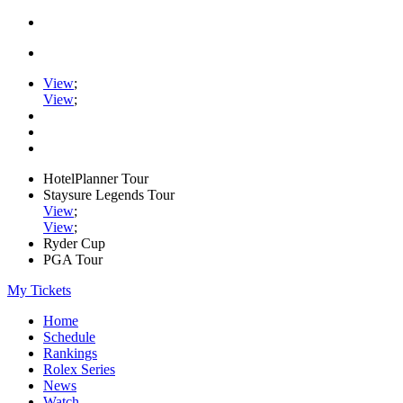
View
;
View
;
HotelPlanner Tour
Staysure Legends Tour
View
;
View
;
Ryder Cup
PGA Tour
My Tickets
Home
Schedule
Rankings
Rolex Series
News
Watch