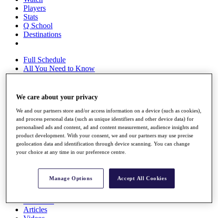
Players
Stats
Q School
Destinations
Full Schedule
All You Need to Know
We care about your privacy
Overview
We and our partners store and/or access information on a device (such as cookies),
Rankings
and process personal data (such as unique identifiers and other device data) for
Race to Dubai Rankings Bonus Pool
personalised ads and content, ad and content measurement, audience insights and
News
product development. With your consent, we and our partners may use precise
Global Amateur Pathway
geolocation data and identification through device scanning. You can change
your choice at any time in our preference centre.
About
The Tournaments
Past Champions
Manage Options
Accept All Cookies
News
Overview
Articles