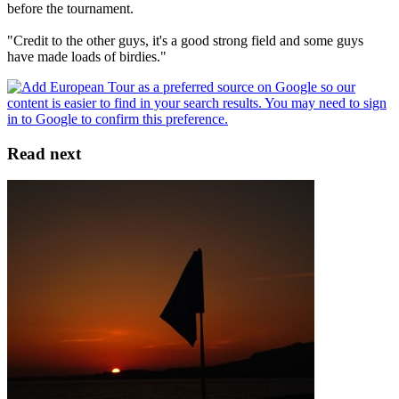
before the tournament.
"Credit to the other guys, it's a good strong field and some guys
have made loads of birdies."
Read next