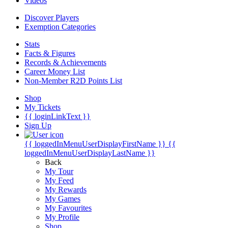
Videos
Discover Players
Exemption Categories
Stats
Facts & Figures
Records & Achievements
Career Money List
Non-Member R2D Points List
Shop
My Tickets
{{ loginLinkText }}
Sign Up
{{ loggedInMenuUserDisplayFirstName }}
{{
loggedInMenuUserDisplayLastName }}
Back
My Tour
My Feed
My Rewards
My Games
My Favourites
My Profile
Shop