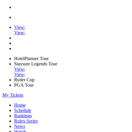
View
;
View
;
HotelPlanner Tour
Staysure Legends Tour
View
;
View
;
Ryder Cup
PGA Tour
My Tickets
Home
Schedule
Rankings
Rolex Series
News
Watch