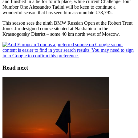
and finished in a tie for fourth place, while current Challenge Tour
Number One Alessandro Tadini will be keen to continue a
wonderful season that has seen him accumulate €78,795.
This season sees the ninth BMW Russian Open at the Robert Trent
Jones Jnr designed course situated at Nakhabino in the
Krasnogorsky District – some 40 km north west of Moscow.
Read next