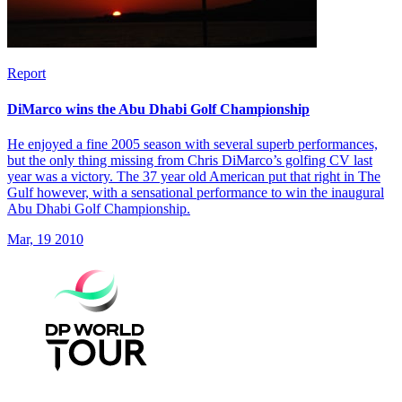
Report
DiMarco wins the Abu Dhabi Golf Championship
He enjoyed a fine 2005 season with several superb performances,
but the only thing missing from Chris DiMarco’s golfing CV last
year was a victory. The 37 year old American put that right in The
Gulf however, with a sensational performance to win the inaugural
Abu Dhabi Golf Championship.
Mar, 19 2010