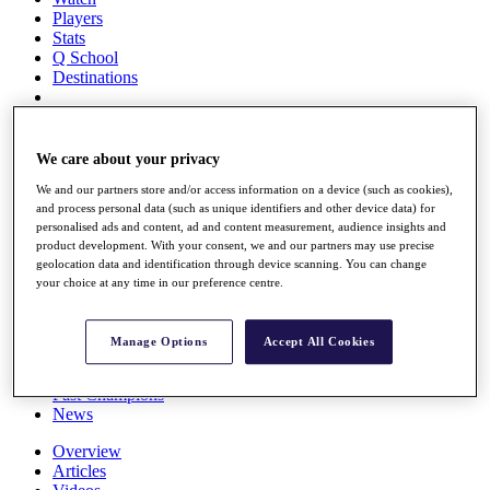
Players
Stats
Q School
Destinations
Full Schedule
All You Need to Know
We care about your privacy
We and our partners store and/or access information on a device (such as cookies),
and process personal data (such as unique identifiers and other device data) for
personalised ads and content, ad and content measurement, audience insights and
Overview
product development. With your consent, we and our partners may use precise
Rankings
geolocation data and identification through device scanning. You can change
Race to Dubai Rankings Bonus Pool
your choice at any time in our preference centre.
News
Global Amateur Pathway
Manage Options
Accept All Cookies
About
The Tournaments
Past Champions
News
Overview
Articles