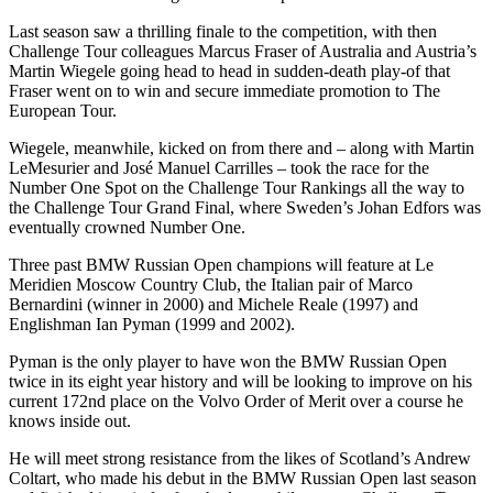
Last season saw a thrilling finale to the competition, with then
Challenge Tour colleagues Marcus Fraser of Australia and Austria’s
Martin Wiegele going head to head in sudden-death play-of that
Fraser went on to win and secure immediate promotion to The
European Tour.
Wiegele, meanwhile, kicked on from there and – along with Martin
LeMesurier and José Manuel Carrilles – took the race for the
Number One Spot on the Challenge Tour Rankings all the way to
the Challenge Tour Grand Final, where Sweden’s Johan Edfors was
eventually crowned Number One.
Three past BMW Russian Open champions will feature at Le
Meridien Moscow Country Club, the Italian pair of Marco
Bernardini (winner in 2000) and Michele Reale (1997) and
Englishman Ian Pyman (1999 and 2002).
Pyman is the only player to have won the BMW Russian Open
twice in its eight year history and will be looking to improve on his
current 172nd place on the Volvo Order of Merit over a course he
knows inside out.
He will meet strong resistance from the likes of Scotland’s Andrew
Coltart, who made his debut in the BMW Russian Open last season