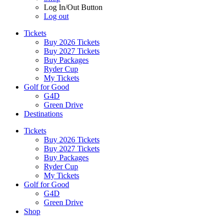
Log In/Out Button
Log out
Tickets
Buy 2026 Tickets
Buy 2027 Tickets
Buy Packages
Ryder Cup
My Tickets
Golf for Good
G4D
Green Drive
Destinations
Tickets
Buy 2026 Tickets
Buy 2027 Tickets
Buy Packages
Ryder Cup
My Tickets
Golf for Good
G4D
Green Drive
Shop