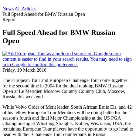
News
All Articles
Full Speed Ahead for BMW Russian Open
Report
Full Speed Ahead for BMW Russian
Open
Friday, 19 March 2010
The European Tour and European Challenge Tour come together
for the second time in 2004 for the dual ranking BMW Russian
Open at Le Meridien Moscow Country Country Club, Moscow,
Russia, this weekend.
While Volvo Order of Merit leader, South African Ernie Els, and 42
of his fellow European Tour Members will be doing battle for the
season’s fourth and final Major Championship at the US PGA
Championship at Whistling Straights, Kohler, Wisconsin, USA, the
remaining European Tour players have the opportunity to go head to
head with their Challenge Tour counterparts in Russia.