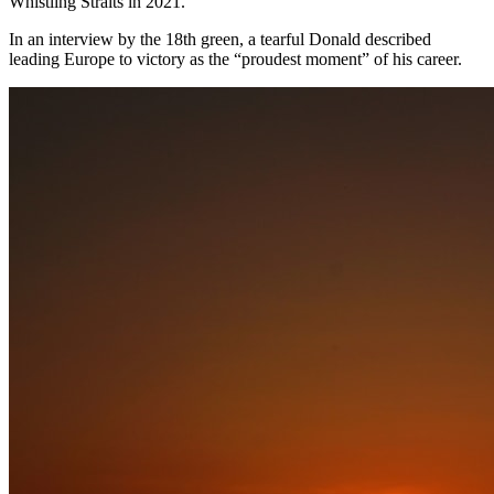
Whistling Straits in 2021.
In an interview by the 18th green, a tearful Donald described
leading Europe to victory as the “proudest moment” of his career.