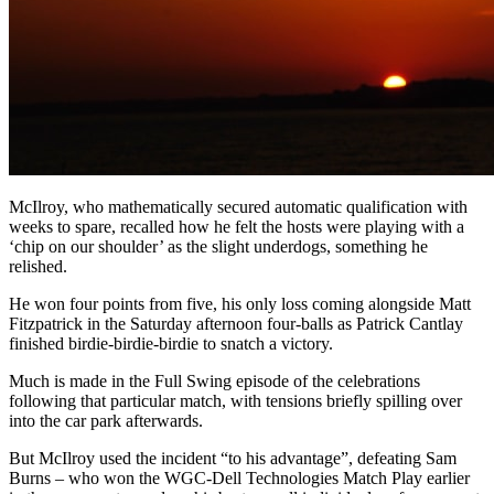
McIlroy, who mathematically secured automatic qualification with
weeks to spare, recalled how he felt the hosts were playing with a
‘chip on our shoulder’ as the slight underdogs, something he
relished.
He won four points from five, his only loss coming alongside Matt
Fitzpatrick in the Saturday afternoon four-balls as Patrick Cantlay
finished birdie-birdie-birdie to snatch a victory.
Much is made in the Full Swing episode of the celebrations
following that particular match, with tensions briefly spilling over
into the car park afterwards.
But McIlroy used the incident “to his advantage”, defeating Sam
Burns – who won the WGC-Dell Technologies Match Play earlier