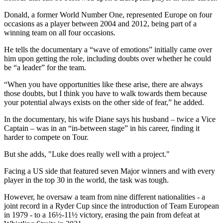
Donald, a former World Number One, represented Europe on four
occasions as a player between 2004 and 2012, being part of a
winning team on all four occasions.
He tells the documentary a “wave of emotions” initially came over
him upon getting the role, including doubts over whether he could
be “a leader” for the team.
“When you have opportunities like these arise, there are always
those doubts, but I think you have to walk towards them because
your potential always exists on the other side of fear,” he added.
In the documentary, his wife Diane says his husband – twice a Vice
Captain – was in an “in-between stage” in his career, finding it
harder to compete on Tour.
But she adds, "Luke does really well with a project."
Facing a US side that featured seven Major winners and with every
player in the top 30 in the world, the task was tough.
However, he oversaw a team from nine different nationalities - a
joint record in a Ryder Cup since the introduction of Team European
in 1979 - to a 16½-11½ victory, erasing the pain from defeat at