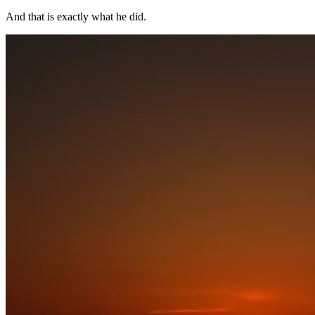
And that is exactly what he did.