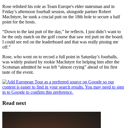
Rose relished his role as Team Europe's elder statesman and in
Friday’s afternoon fourball session, alongside partner Robert
MacIntyre, he sunk a crucial putt on the 18th hole to secure a half
point for the hosts.
“Down to the last putt of the day,” he reflects. I just didn’t want to
be the only match on the golf course that saw red putt on the board.
I could see red on the leaderboard and that was really pissing me
off.”
Rose, who went on to record a full point in Saturday’s fourballs,
was widely praised by rookie MacIntyre for helping him after the
Scotsman admitted he was left “almost crying” ahead of his first
taste of the event.
Read next