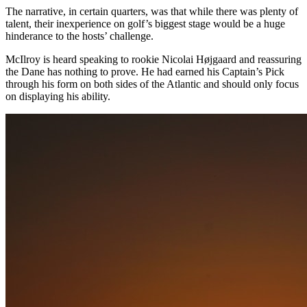
The narrative, in certain quarters, was that while there was plenty of
talent, their inexperience on golf’s biggest stage would be a huge
hinderance to the hosts’ challenge.
McIlroy is heard speaking to rookie Nicolai Højgaard and reassuring
the Dane has nothing to prove. He had earned his Captain’s Pick
through his form on both sides of the Atlantic and should only focus
on displaying his ability.