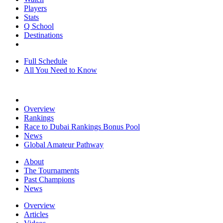
Players
Stats
Q School
Destinations
Full Schedule
All You Need to Know
Overview
Rankings
Race to Dubai Rankings Bonus Pool
News
Global Amateur Pathway
About
The Tournaments
Past Champions
News
Overview
Articles