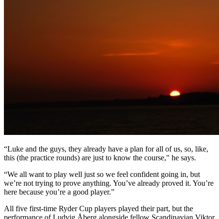
“Luke and the guys, they already have a plan for all of us, so, like,
this (the practice rounds) are just to know the course," he says.
“We all want to play well just so we feel confident going in, but
we’re not trying to prove anything. You’ve already proved it. You’re
here because you’re a good player.”
All five first-time Ryder Cup players played their part, but the
performance of Ludvig Åberg alongside fellow Scandinavian Viktor