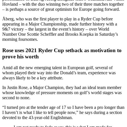
Hovland – with the duo winning two of their three matches together
– is perhaps a source of great optimism for Europe going forward.
Åberg, who was the first player to play in a Ryder Cup before
appearing in a Major Championship, made further history with a
9&7 victory – the largest in the event’s history – over World
Number One Scottie Scheffler and Brooks Koepka in Saturday’s
morning foursomes.
Rose uses 2021 Ryder Cup setback as motivation to
prove his worth
Amid all the new emerging talent in European golf, several of
whom played their way into the Donald’s team, experience was
always likely to be a key attribute.
In Justin Rose, a Major Champion, they had an ideal team member
whose knowledge of pressure moments on golf’s world stages was
second to none.
“I turned pro at the tender age of 17 so I have been a pro longer than
I haven’t is what I like to tell people now,” he says during a section
devoted to the 43-year-old Englishman.