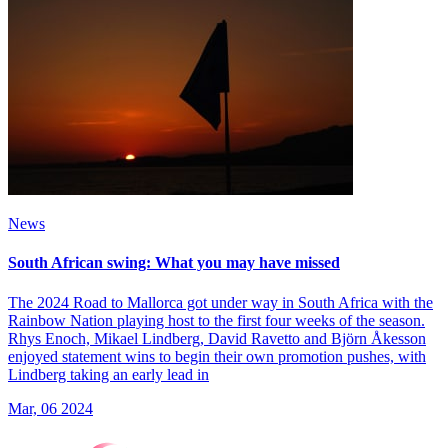
News
South African swing: What you may have missed
The 2024 Road to Mallorca got under way in South Africa with the
Rainbow Nation playing host to the first four weeks of the season.
Rhys Enoch, Mikael Lindberg, David Ravetto and Björn Åkesson
enjoyed statement wins to begin their own promotion pushes, with
Lindberg taking an early lead in
Mar, 06 2024