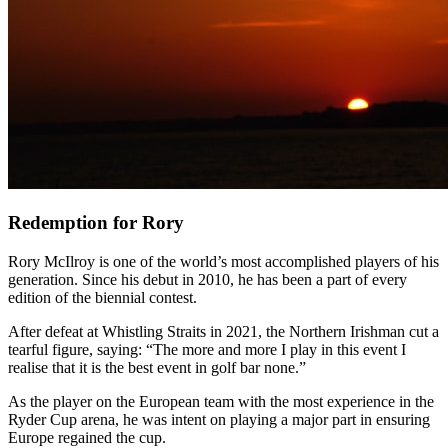
Redemption for Rory
Rory McIlroy is one of the world’s most accomplished players of his
generation. Since his debut in 2010, he has been a part of every
edition of the biennial contest.
After defeat at Whistling Straits in 2021, the Northern Irishman cut a
tearful figure, saying: “The more and more I play in this event I
realise that it is the best event in golf bar none.”
As the player on the European team with the most experience in the
Ryder Cup arena, he was intent on playing a major part in ensuring
Europe regained the cup.