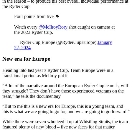
in the season – to produce his best overall individual performance at
the Ryder Cup.
Four points from five 👊
Watch every
@McIlroyRory
shot caught on camera at
the 2023 Ryder Cup.
— Ryder Cup Europe (@RyderCupEurope)
January
22, 2024
New era for Europe
Heading into last year’s Ryder Cup, Team Europe were in a
transitional period as McIlroy put it.
“A lot of the narrative around the European Ryder Cup team is, will
they struggle? They don’t have those experienced veterans on the
team,” he tells the documentary.
“But to me this is a new era for Europe, this is a young team, and
this is what we are going to go for, and we are going to go forward.”
While there were seven who teed it up at Whistling Straits, the team
featured plenty of new blood – five new faces for that matter.