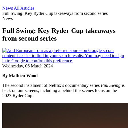
News
All Articles
Full Swing: Key Ryder Cup takeaways from second series
News
Full Swing: Key Ryder Cup takeaways
from second series
Wednesday, 06 March 2024
By Mathieu Wood
The second instalment of Netflix’s documentary series
Full Swing
is
back on our screens, including a behind-the-scenes focus on the
2023 Ryder Cup.