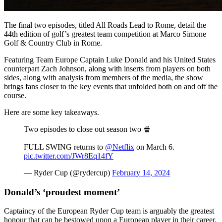
The final two episodes, titled All Roads Lead to Rome, detail the
44th edition of golf’s greatest team competition at Marco Simone
Golf & Country Club in Rome.
Featuring Team Europe Captain Luke Donald and his United States
counterpart Zach Johnson, along with inserts from players on both
sides, along with analysis from members of the media, the show
brings fans closer to the key events that unfolded both on and off the
course.
Here are some key takeaways.
Two episodes to close out season two 🍿
FULL SWING returns to
@Netflix
on March 6.
pic.twitter.com/JWr8Eq14fY
— Ryder Cup (@rydercup)
February 14, 2024
Donald’s ‘proudest moment’
Captaincy of the European Ryder Cup team is arguably the greatest
honour that can be bestowed upon a European player in their career.