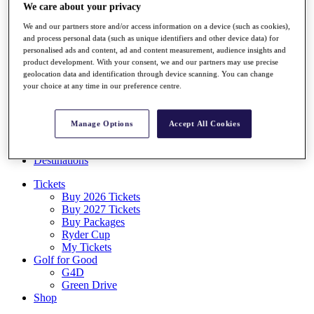
We care about your privacy
Log In/Out Button
Log out
We and our partners store and/or access information on a device (such as cookies),
and process personal data (such as unique identifiers and other device data) for
Tickets
personalised ads and content, ad and content measurement, audience insights and
Buy 2026 Tickets
product development. With your consent, we and our partners may use precise
Buy 2027 Tickets
geolocation data and identification through device scanning. You can change
Buy Packages
your choice at any time in our preference centre.
Ryder Cup
My Tickets
Golf for Good
Manage Options
Accept All Cookies
G4D
Green Drive
Destinations
Tickets
Buy 2026 Tickets
Buy 2027 Tickets
Buy Packages
Ryder Cup
My Tickets
Golf for Good
G4D
Green Drive
Shop