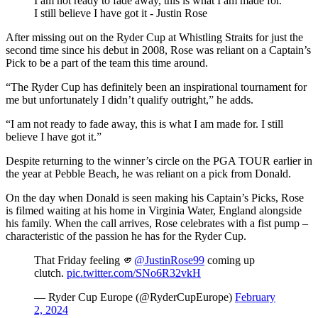
I am not ready to fade away, this is what I am made for.
I still believe I have got it - Justin Rose
After missing out on the Ryder Cup at Whistling Straits for just the
second time since his debut in 2008, Rose was reliant on a Captain’s
Pick to be a part of the team this time around.
“The Ryder Cup has definitely been an inspirational tournament for
me but unfortunately I didn’t qualify outright,” he adds.
“I am not ready to fade away, this is what I am made for. I still
believe I have got it.”
Despite returning to the winner’s circle on the PGA TOUR earlier in
the year at Pebble Beach, he was reliant on a pick from Donald.
On the day when Donald is seen making his Captain’s Picks, Rose
is filmed waiting at his home in Virginia Water, England alongside
his family. When the call arrives, Rose celebrates with a fist pump –
characteristic of the passion he has for the Ryder Cup.
That Friday feeling 🫵
@JustinRose99
coming up
clutch.
pic.twitter.com/SNo6R32vkH
— Ryder Cup Europe (@RyderCupEurope)
February
2, 2024