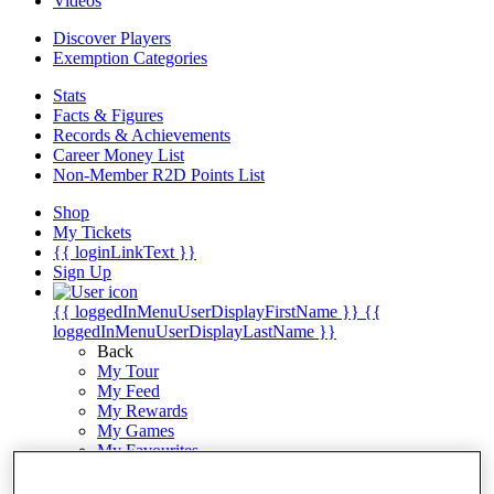
Videos
Discover Players
Exemption Categories
Stats
Facts & Figures
Records & Achievements
Career Money List
Non-Member R2D Points List
Shop
My Tickets
{{ loginLinkText }}
Sign Up
{{ loggedInMenuUserDisplayFirstName }}
{{
loggedInMenuUserDisplayLastName }}
Back
My Tour
My Feed
My Rewards
My Games
My Favourites
My Profile
Shop