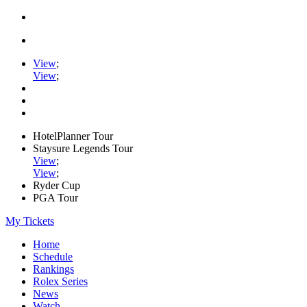
View
;
View
;
HotelPlanner Tour
Staysure Legends Tour
View
;
View
;
Ryder Cup
PGA Tour
My Tickets
Home
Schedule
Rankings
Rolex Series
News
Watch