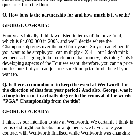
questions from the floor.
Q. How long is the partnership for and how much is it worth?
GEORGE O'GRADY:
Four years initially. I think we listed in terms of the prize fund,
which is €4,000,000 in 2005, and we'll decide where the
Championship goes over the next four years. So you can either, if
you want to be simple, you can multiply 4 X 4 -- but I don't think
we need -- it's going to be much more than money, this thing. This is
developing aspects of the Tour we want; therefore, you can't a price
on this one, but you can just measure it on prize fund alone if you
want to.
Q. Is there a commitment to keep the event at Wentworth for
the direction of that four-year period? And also, George, was it
a tough decision to actually degree to the removal of the words
"PGA" Championship from the title?
GEORGE O'GRADY:
I think it's our intention to stay at Wentworth. We certainly I think in
terms of straight contractual arrangements, we have a one-year
contract with Wentworth finalised while Wentworth was changing