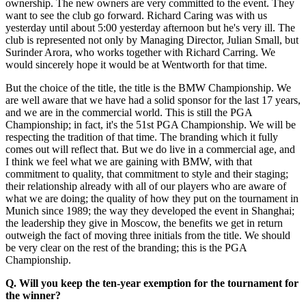
ownership. The new owners are very committed to the event. They
want to see the club go forward. Richard Caring was with us
yesterday until about 5:00 yesterday afternoon but he's very ill. The
club is represented not only by Managing Director, Julian Small, but
Surinder Arora, who works together with Richard Carring. We
would sincerely hope it would be at Wentworth for that time.
But the choice of the title, the title is the BMW Championship. We
are well aware that we have had a solid sponsor for the last 17 years,
and we are in the commercial world. This is still the PGA
Championship; in fact, it's the 51st PGA Championship. We will be
respecting the tradition of that time. The branding which it fully
comes out will reflect that. But we do live in a commercial age, and
I think we feel what we are gaining with BMW, with that
commitment to quality, that commitment to style and their staging;
their relationship already with all of our players who are aware of
what we are doing; the quality of how they put on the tournament in
Munich since 1989; the way they developed the event in Shanghai;
the leadership they give in Moscow, the benefits we get in return
outweigh the fact of moving three initials from the title. We should
be very clear on the rest of the branding; this is the PGA
Championship.
Q. Will you keep the ten-year exemption for the tournament for
the winner?