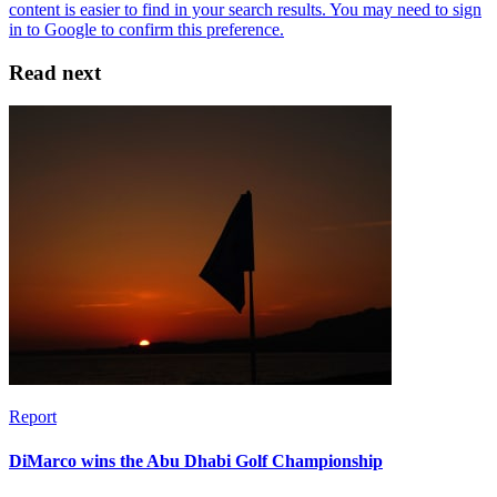
Read next
Report
DiMarco wins the Abu Dhabi Golf Championship