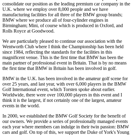
consolidate our position as the leading premium car company in the
U.K. where we employ over 8,000 people and we have
manufacturing facilities for all three of the BMW group brands;
BMW where we produce all of four-cylinder engines in
Birmingham; Mini, of course which is produced in Oxford, and
Rolls Royce at Goodwood.
We are particularly pleased to continue our association with the
Wentworth Club where I think the Championship has been held
since 1984, reflecting the standards for the facilities in this
magnificent venue. This is the first time that BMW has been the
main partner of professional event in Britain. That is by no means
the first time that BMW in Britain has been involved in golf.
BMW in the U.K. has been involved in the amateur golf scene for
over 25 years, and last year, with over 6,000 players in the BMW
Golf International event, which Torsten spoke about earlier.
Worldwide, there were over 100,000 players in this event and I
think it is the largest, if not certainly one of the largest, amateur
events in the world.
In 2000, we established the BMW Golf Society for the benefit of
our owners. We provide a series of professionally managed events
each year where members can indulge in their twin passion: BMW
cars and golf. On top of this, we support the Duke of York's Young