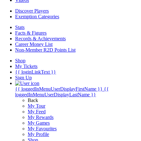
Videos
Discover Players
Exemption Categories
Stats
Facts & Figures
Records & Achievements
Career Money List
Non-Member R2D Points List
Shop
My Tickets
{{ loginLinkText }}
Sign Up
{{ loggedInMenuUserDisplayFirstName }}
{{
loggedInMenuUserDisplayLastName }}
Back
My Tour
My Feed
My Rewards
My Games
My Favourites
My Profile
Shop