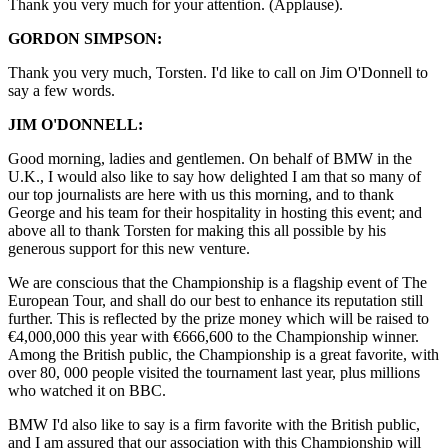
Thank you very much for your attention. (Applause).
GORDON SIMPSON:
Thank you very much, Torsten. I'd like to call on Jim O'Donnell to
say a few words.
JIM O'DONNELL:
Good morning, ladies and gentlemen. On behalf of BMW in the
U.K., I would also like to say how delighted I am that so many of
our top journalists are here with us this morning, and to thank
George and his team for their hospitality in hosting this event; and
above all to thank Torsten for making this all possible by his
generous support for this new venture.
We are conscious that the Championship is a flagship event of The
European Tour, and shall do our best to enhance its reputation still
further. This is reflected by the prize money which will be raised to
€4,000,000 this year with €666,600 to the Championship winner.
Among the British public, the Championship is a great favorite, with
over 80, 000 people visited the tournament last year, plus millions
who watched it on BBC.
BMW I'd also like to say is a firm favorite with the British public,
and I am assured that our association with this Championship will