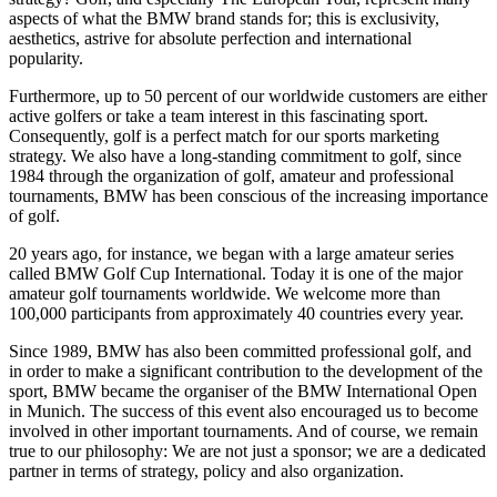
aspects of what the BMW brand stands for; this is exclusivity,
aesthetics, astrive for absolute perfection and international
popularity.
Furthermore, up to 50 percent of our worldwide customers are either
active golfers or take a team interest in this fascinating sport.
Consequently, golf is a perfect match for our sports marketing
strategy. We also have a long-standing commitment to golf, since
1984 through the organization of golf, amateur and professional
tournaments, BMW has been conscious of the increasing importance
of golf.
20 years ago, for instance, we began with a large amateur series
called BMW Golf Cup International. Today it is one of the major
amateur golf tournaments worldwide. We welcome more than
100,000 participants from approximately 40 countries every year.
Since 1989, BMW has also been committed professional golf, and
in order to make a significant contribution to the development of the
sport, BMW became the organiser of the BMW International Open
in Munich. The success of this event also encouraged us to become
involved in other important tournaments. And of course, we remain
true to our philosophy: We are not just a sponsor; we are a dedicated
partner in terms of strategy, policy and also organization.