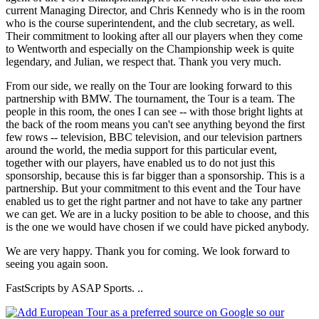
current Managing Director, and Chris Kennedy who is in the room
who is the course superintendent, and the club secretary, as well.
Their commitment to looking after all our players when they come
to Wentworth and especially on the Championship week is quite
legendary, and Julian, we respect that. Thank you very much.
From our side, we really on the Tour are looking forward to this
partnership with BMW. The tournament, the Tour is a team. The
people in this room, the ones I can see -- with those bright lights at
the back of the room means you can't see anything beyond the first
few rows -- television, BBC television, and our television partners
around the world, the media support for this particular event,
together with our players, have enabled us to do not just this
sponsorship, because this is far bigger than a sponsorship. This is a
partnership. But your commitment to this event and the Tour have
enabled us to get the right partner and not have to take any partner
we can get. We are in a lucky position to be able to choose, and this
is the one we would have chosen if we could have picked anybody.
We are very happy. Thank you for coming. We look forward to
seeing you again soon.
FastScripts by ASAP Sports. ..