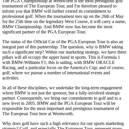
The PGA Championship at Wentworth is the most prestigious golf
tournament of The European Tour, and I'm therefore pleased to
inform you that BMW will further extend its commitment to
professional golf. When the tournament tees up on the 26th of May
for the 25th time on the legendary West Course, it will carry a name,
BMW Championship. And BMW now has become the most
significant partner of the PGA European Tour.
The status of the Official Car of the PGA European Tour is also an
integral part of this partnership. The question, why is BMW taking
such a significant step? Within our marketing strategy, we have three
pillars will all occupy the upper hand in sports. This is Formula 1
with BMW-Williams F1; this is sailing, with BMW ORACLE
Racing, and a particular focus on the America's Cup; and of course,
golf, where we pursue a number of international events and
activities.
In all of these disciplines, we undertake the long-term engagement
where BMW is not just the sponsor, but a fully-involved strategic
partner. Consequently, we bring our commitments to golf and to a
new level in 2005. BMW and the PGA European Tour will be
responsible for the most important and prestigious tournament of
The European Tour here at Wentworth.
Why does golf have such a high relevance for our sports marketing
strategy? Golf, and especially The European Tour, represent many