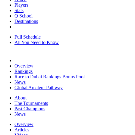
Players
Stats
Q School
Destinations
Full Schedule
All You Need to Know
Overview
Rankings
Race to Dubai Rankings Bonus Pool
News
Global Amateur Pathway
About
The Tournaments
Past Champions
News
Overview
Articles