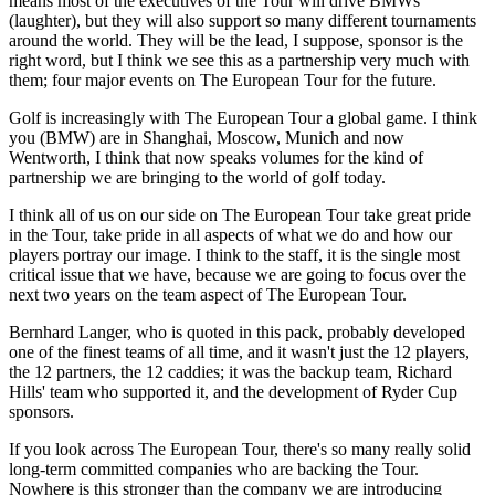
means most of the executives of the Tour will drive BMWs
(laughter), but they will also support so many different tournaments
around the world. They will be the lead, I suppose, sponsor is the
right word, but I think we see this as a partnership very much with
them; four major events on The European Tour for the future.
Golf is increasingly with The European Tour a global game. I think
you (BMW) are in Shanghai, Moscow, Munich and now
Wentworth, I think that now speaks volumes for the kind of
partnership we are bringing to the world of golf today.
I think all of us on our side on The European Tour take great pride
in the Tour, take pride in all aspects of what we do and how our
players portray our image. I think to the staff, it is the single most
critical issue that we have, because we are going to focus over the
next two years on the team aspect of The European Tour.
Bernhard Langer, who is quoted in this pack, probably developed
one of the finest teams of all time, and it wasn't just the 12 players,
the 12 partners, the 12 caddies; it was the backup team, Richard
Hills' team who supported it, and the development of Ryder Cup
sponsors.
If you look across The European Tour, there's so many really solid
long-term committed companies who are backing the Tour.
Nowhere is this stronger than the company we are introducing