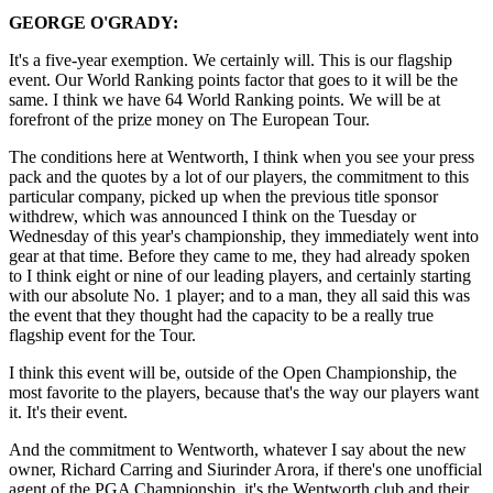
GEORGE O'GRADY:
It's a five-year exemption. We certainly will. This is our flagship
event. Our World Ranking points factor that goes to it will be the
same. I think we have 64 World Ranking points. We will be at
forefront of the prize money on The European Tour.
The conditions here at Wentworth, I think when you see your press
pack and the quotes by a lot of our players, the commitment to this
particular company, picked up when the previous title sponsor
withdrew, which was announced I think on the Tuesday or
Wednesday of this year's championship, they immediately went into
gear at that time. Before they came to me, they had already spoken
to I think eight or nine of our leading players, and certainly starting
with our absolute No. 1 player; and to a man, they all said this was
the event that they thought had the capacity to be a really true
flagship event for the Tour.
I think this event will be, outside of the Open Championship, the
most favorite to the players, because that's the way our players want
it. It's their event.
And the commitment to Wentworth, whatever I say about the new
owner, Richard Carring and Siurinder Arora, if there's one unofficial
agent of the PGA Championship, it's the Wentworth club and their