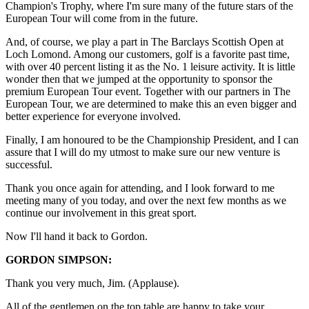
Champion's Trophy, where I'm sure many of the future stars of the
European Tour will come from in the future.
And, of course, we play a part in The Barclays Scottish Open at
Loch Lomond. Among our customers, golf is a favorite past time,
with over 40 percent listing it as the No. 1 leisure activity. It is little
wonder then that we jumped at the opportunity to sponsor the
premium European Tour event. Together with our partners in The
European Tour, we are determined to make this an even bigger and
better experience for everyone involved.
Finally, I am honoured to be the Championship President, and I can
assure that I will do my utmost to make sure our new venture is
successful.
Thank you once again for attending, and I look forward to me
meeting many of you today, and over the next few months as we
continue our involvement in this great sport.
Now I'll hand it back to Gordon.
GORDON SIMPSON:
Thank you very much, Jim. (Applause).
All of the gentlemen on the top table are happy to take your