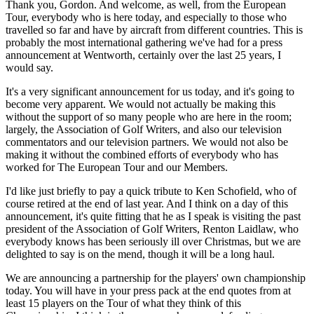
Thank you, Gordon. And welcome, as well, from the European
Tour, everybody who is here today, and especially to those who
travelled so far and have by aircraft from different countries. This is
probably the most international gathering we've had for a press
announcement at Wentworth, certainly over the last 25 years, I
would say.
It's a very significant announcement for us today, and it's going to
become very apparent. We would not actually be making this
without the support of so many people who are here in the room;
largely, the Association of Golf Writers, and also our television
commentators and our television partners. We would not also be
making it without the combined efforts of everybody who has
worked for The European Tour and our Members.
I'd like just briefly to pay a quick tribute to Ken Schofield, who of
course retired at the end of last year. And I think on a day of this
announcement, it's quite fitting that he as I speak is visiting the past
president of the Association of Golf Writers, Renton Laidlaw, who
everybody knows has been seriously ill over Christmas, but we are
delighted to say is on the mend, though it will be a long haul.
We are announcing a partnership for the players' own championship
today. You will have in your press pack at the end quotes from at
least 15 players on the Tour of what they think of this