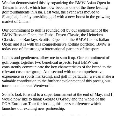
We also demonstrated this by organizing the BMW Asian Open in
Taiwan in 2001, which has now become one of the three leading
golf tournaments in Asia. Last year, the event was moved to
Shanghai, thereby providing golf with a new boost in the growing
market of China.
Our commitment to golf is rounded off by our engagement of the
BMW Russian Open, the Dubai Desert Classic, the Heineken
Classic, The Barclays Scottish Open and the BMW Ladies Italian
Open; and it is with this comprehensive golfing portfolio, BMW is
today one of the strongest international partners of the sport.
Ladies and gentlemen, allow me to sum it up. Our commitment of
golf brings together two beneficial aspects. First BMW can
consistently communicate the key characteristics of the brand to the
relevant customer group. And second with our comprehensive
experience in sports marketing, and golf in particular, we can make a
valuable contribution to the further development of this prestigious
tournament here at Wentworth.
So let's look forward to a super tournament at the end of May, and I
would now like to thank George O'Grady and the whole of the
PGA European Tour for hosting this press conference which
launches our exciting new partnership.