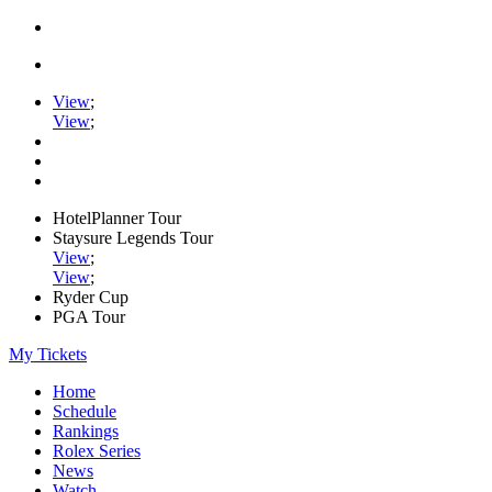
View
;
View
;
HotelPlanner Tour
Staysure Legends Tour
View
;
View
;
Ryder Cup
PGA Tour
My Tickets
Home
Schedule
Rankings
Rolex Series
News
Watch