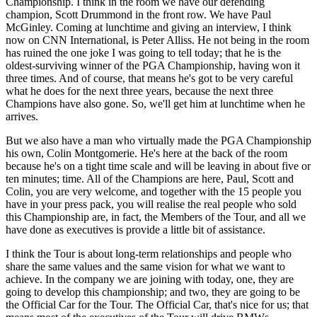
Championship. I think in the room we have our defending
champion, Scott Drummond in the front row. We have Paul
McGinley. Coming at lunchtime and giving an interview, I think
now on CNN International, is Peter Alliss. He not being in the room
has ruined the one joke I was going to tell today; that he is the
oldest-surviving winner of the PGA Championship, having won it
three times. And of course, that means he's got to be very careful
what he does for the next three years, because the next three
Champions have also gone. So, we'll get him at lunchtime when he
arrives.
But we also have a man who virtually made the PGA Championship
his own, Colin Montgomerie. He's here at the back of the room
because he's on a tight time scale and will be leaving in about five or
ten minutes; time. All of the Champions are here, Paul, Scott and
Colin, you are very welcome, and together with the 15 people you
have in your press pack, you will realise the real people who sold
this Championship are, in fact, the Members of the Tour, and all we
have done as executives is provide a little bit of assistance.
I think the Tour is about long-term relationships and people who
share the same values and the same vision for what we want to
achieve. In the company we are joining with today, one, they are
going to develop this championship; and two, they are going to be
the Official Car for the Tour. The Official Car, that's nice for us; that