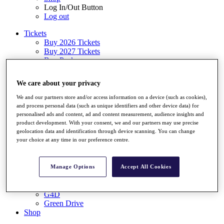
Log In/Out Button
Log out
Tickets
Buy 2026 Tickets
Buy 2027 Tickets
Buy Packages
Ryder Cup
My Tickets
We care about your privacy
Golf for Good
G4D
We and our partners store and/or access information on a device (such as cookies),
Green Drive
and process personal data (such as unique identifiers and other device data) for
Destinations
personalised ads and content, ad and content measurement, audience insights and
product development. With your consent, we and our partners may use precise
Tickets
geolocation data and identification through device scanning. You can change
Buy 2026 Tickets
your choice at any time in our preference centre.
Buy 2027 Tickets
Buy Packages
Ryder Cup
Manage Options
Accept All Cookies
My Tickets
Golf for Good
G4D
Green Drive
Shop