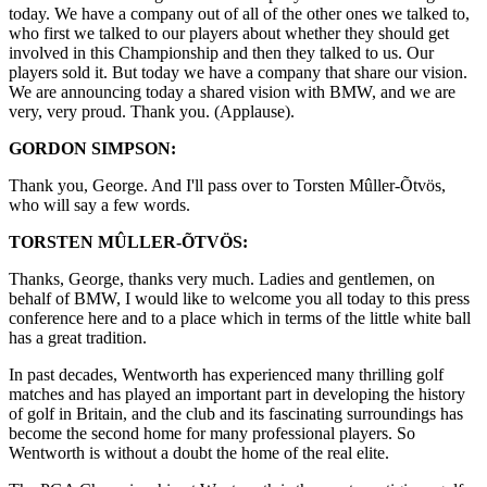
today. We have a company out of all of the other ones we talked to,
who first we talked to our players about whether they should get
involved in this Championship and then they talked to us. Our
players sold it. But today we have a company that share our vision.
We are announcing today a shared vision with BMW, and we are
very, very proud. Thank you. (Applause).
GORDON SIMPSON:
Thank you, George. And I'll pass over to Torsten Mûller-Õtvös,
who will say a few words.
TORSTEN MÛLLER-ÕTVÖS:
Thanks, George, thanks very much. Ladies and gentlemen, on
behalf of BMW, I would like to welcome you all today to this press
conference here and to a place which in terms of the little white ball
has a great tradition.
In past decades, Wentworth has experienced many thrilling golf
matches and has played an important part in developing the history
of golf in Britain, and the club and its fascinating surroundings has
become the second home for many professional players. So
Wentworth is without a doubt the home of the real elite.