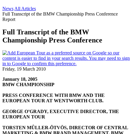
News
All Articles
Full Transcript of the BMW Championship Press Conference
Report
Full Transcript of the BMW
Championship Press Conference
Friday, 19 March 2010
January 18, 2005
BMW CHAMPIONSHIP
PRESS CONFERENCE WITH BMW AND THE
EUROPEAN TOUR AT WENTWORTH CLUB.
GEORGE O’GRADY, EXECUTIVE DIRECTOR, THE
EUROPEAN TOUR
TORSTEN MÛLLER-ÕTVÖS, DIRECTOR OF CENTRAL
MARKETING & BMW BRAND MANAGEMENT, BMW