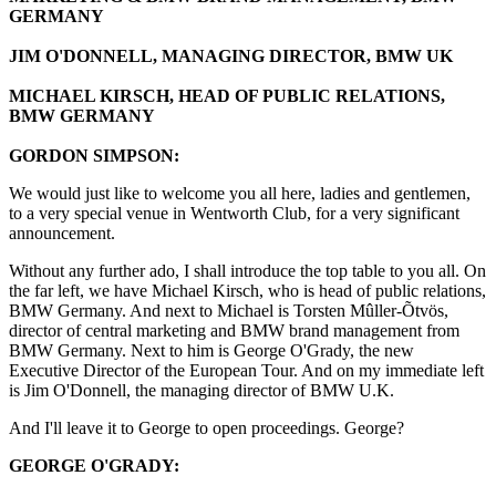
GERMANY
JIM O'DONNELL, MANAGING DIRECTOR, BMW UK
MICHAEL KIRSCH, HEAD OF PUBLIC RELATIONS,
BMW GERMANY
GORDON SIMPSON:
We would just like to welcome you all here, ladies and gentlemen,
to a very special venue in Wentworth Club, for a very significant
announcement.
Without any further ado, I shall introduce the top table to you all. On
the far left, we have Michael Kirsch, who is head of public relations,
BMW Germany. And next to Michael is Torsten Mûller-Õtvös,
director of central marketing and BMW brand management from
BMW Germany. Next to him is George O'Grady, the new
Executive Director of the European Tour. And on my immediate left
is Jim O'Donnell, the managing director of BMW U.K.
And I'll leave it to George to open proceedings. George?
GEORGE O'GRADY: