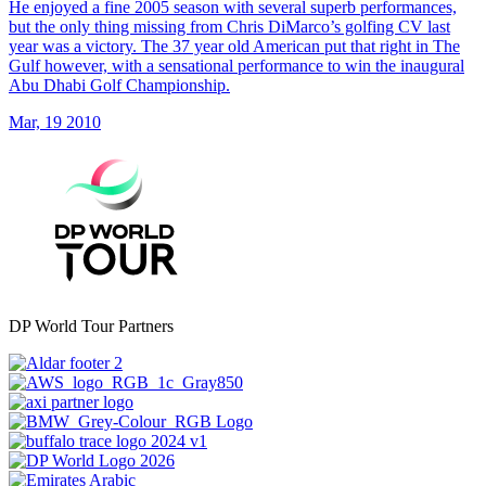
He enjoyed a fine 2005 season with several superb performances,
but the only thing missing from Chris DiMarco’s golfing CV last
year was a victory. The 37 year old American put that right in The
Gulf however, with a sensational performance to win the inaugural
Abu Dhabi Golf Championship.
Mar, 19 2010
DP World Tour Partners