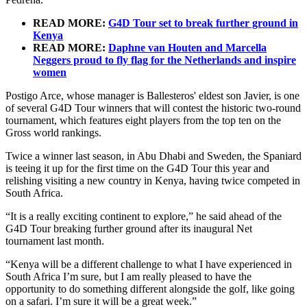
READ MORE:
G4D Tour set to break further ground in
Kenya
READ MORE:
Daphne van Houten and Marcella
Neggers proud to fly flag for the Netherlands and inspire
women
Postigo Arce, whose manager is Ballesteros' eldest son Javier, is one
of several G4D Tour winners that will contest the historic two-round
tournament, which features eight players from the top ten on the
Gross world rankings.
Twice a winner last season, in Abu Dhabi and Sweden, the Spaniard
is teeing it up for the first time on the G4D Tour this year and
relishing visiting a new country in Kenya, having twice competed in
South Africa.
“It is a really exciting continent to explore,” he said ahead of the
G4D Tour breaking further ground after its inaugural Net
tournament last month.
“Kenya will be a different challenge to what I have experienced in
South Africa I’m sure, but I am really pleased to have the
opportunity to do something different alongside the golf, like going
on a safari. I’m sure it will be a great week.”