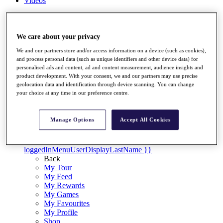
Videos
Discover Players
Exemption Categories
We care about your privacy
Stats
We and our partners store and/or access information on a device (such as cookies),
Facts & Figures
and process personal data (such as unique identifiers and other device data) for
Records & Achievements
personalised ads and content, ad and content measurement, audience insights and
Career Money List
product development. With your consent, we and our partners may use precise
Non-Member R2D Points List
geolocation data and identification through device scanning. You can change
your choice at any time in our preference centre.
Shop
My Tickets
{{ loginLinkText }}
Manage Options
Accept All Cookies
Sign Up
{{ loggedInMenuUserDisplayFirstName }}
{{
loggedInMenuUserDisplayLastName }}
Back
My Tour
My Feed
My Rewards
My Games
My Favourites
My Profile
Shop