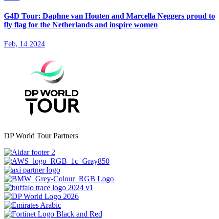
G4D Tour: Daphne van Houten and Marcella Neggers proud to
fly flag for the Netherlands and inspire women
Feb, 14 2024
DP World Tour Partners