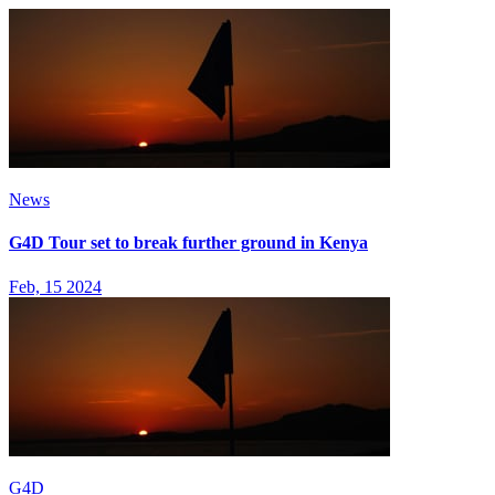
News
G4D Tour set to break further ground in Kenya
Feb, 15 2024
G4D