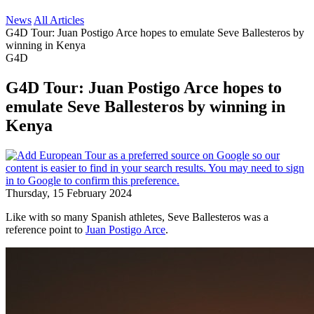
News
All Articles
G4D Tour: Juan Postigo Arce hopes to emulate Seve Ballesteros by
winning in Kenya
G4D
G4D Tour: Juan Postigo Arce hopes to
emulate Seve Ballesteros by winning in
Kenya
Thursday, 15 February 2024
Like with so many Spanish athletes, Seve Ballesteros was a
reference point to
Juan Postigo Arce
.