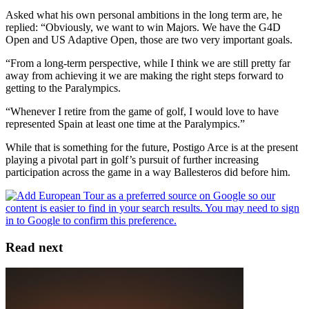
Asked what his own personal ambitions in the long term are, he
replied: “Obviously, we want to win Majors. We have the G4D
Open and US Adaptive Open, those are two very important goals.
“From a long-term perspective, while I think we are still pretty far
away from achieving it we are making the right steps forward to
getting to the Paralympics.
“Whenever I retire from the game of golf, I would love to have
represented Spain at least one time at the Paralympics.”
While that is something for the future, Postigo Arce is at the present
playing a pivotal part in golf’s pursuit of further increasing
participation across the game in a way Ballesteros did before him.
Read next