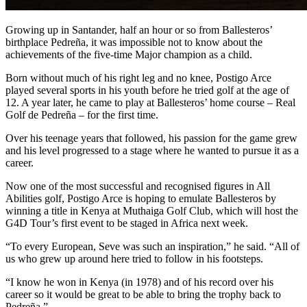
Growing up in Santander, half an hour or so from Ballesteros’
birthplace Pedreña, it was impossible not to know about the
achievements of the five-time Major champion as a child.
Born without much of his right leg and no knee, Postigo Arce
played several sports in his youth before he tried golf at the age of
12. A year later, he came to play at Ballesteros’ home course – Real
Golf de Pedreña – for the first time.
Over his teenage years that followed, his passion for the game grew
and his level progressed to a stage where he wanted to pursue it as a
career.
Now one of the most successful and recognised figures in All
Abilities golf, Postigo Arce is hoping to emulate Ballesteros by
winning a title in Kenya at Muthaiga Golf Club, which will host the
G4D Tour’s first event to be staged in Africa next week.
“To every European, Seve was such an inspiration,” he said. “All of
us who grew up around here tried to follow in his footsteps.
“I know he won in Kenya (in 1978) and of his record over his
career so it would be great to be able to bring the trophy back to
Pedreña.”