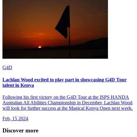
G4D
Lachlan Wood excited to play part in showcasing G4D Tour
talent in Kenya
Following his first victory on the G4D Tour at the ISPS HANDA
Australian All Abilities Championship in December, Lachlan Wood
will look for further success at the Magical Kenya Open next week.
Feb, 15 2024
Discover more