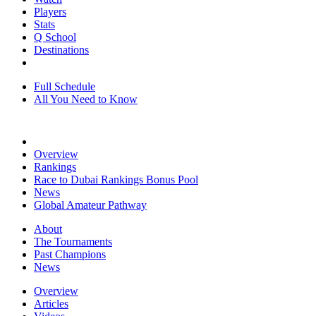
Players
Stats
Q School
Destinations
Full Schedule
All You Need to Know
Overview
Rankings
Race to Dubai Rankings Bonus Pool
News
Global Amateur Pathway
About
The Tournaments
Past Champions
News
Overview
Articles