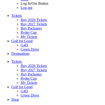
Log In/Out Button
Log out
Tickets
Buy 2026 Tickets
Buy 2027 Tickets
Buy Packages
Ryder Cup
My Tickets
Golf for Good
G4D
Green Drive
Destinations
Tickets
Buy 2026 Tickets
Buy 2027 Tickets
Buy Packages
Ryder Cup
My Tickets
Golf for Good
G4D
Green Drive
Shop