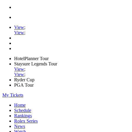
View
;
View
;
HotelPlanner Tour
Staysure Legends Tour
View
;
View
;
Ryder Cup
PGA Tour
My Tickets
Home
Schedule
Rankings
Rolex Series
News
Watch