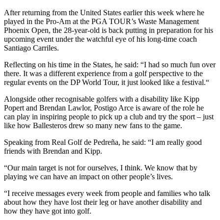
After returning from the United States earlier this week where he
played in the Pro-Am at the PGA TOUR’s Waste Management
Phoenix Open, the 28-year-old is back putting in preparation for his
upcoming event under the watchful eye of his long-time coach
Santiago Carriles.
Reflecting on his time in the States, he said: “I had so much fun over
there. It was a different experience from a golf perspective to the
regular events on the DP World Tour, it just looked like a festival.“
Alongside other recognisable golfers with a disability like Kipp
Popert and Brendan Lawlor, Postigo Arce is aware of the role he
can play in inspiring people to pick up a club and try the sport – just
like how Ballesteros drew so many new fans to the game.
Speaking from Real Golf de Pedreña, he said: “I am really good
friends with Brendan and Kipp.
“Our main target is not for ourselves, I think. We know that by
playing we can have an impact on other people’s lives.
“I receive messages every week from people and families who talk
about how they have lost their leg or have another disability and
how they have got into golf.