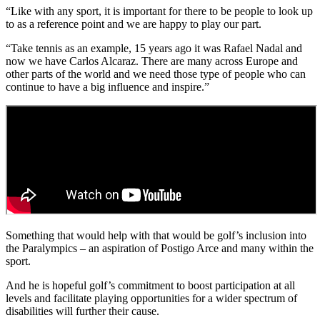
“Like with any sport, it is important for there to be people to look up
to as a reference point and we are happy to play our part.
“Take tennis as an example, 15 years ago it was Rafael Nadal and
now we have Carlos Alcaraz. There are many across Europe and
other parts of the world and we need those type of people who can
continue to have a big influence and inspire.”
Something that would help with that would be golf’s inclusion into
the Paralympics – an aspiration of Postigo Arce and many within the
sport.
And he is hopeful golf’s commitment to boost participation at all
levels and facilitate playing opportunities for a wider spectrum of
disabilities will further their cause.