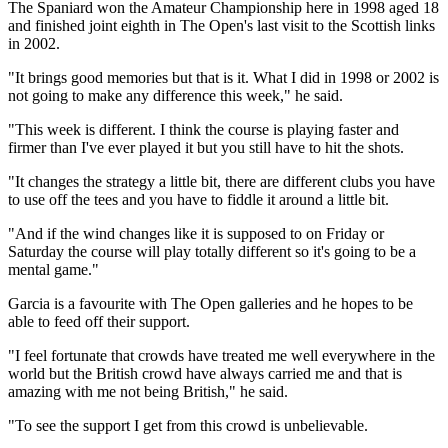
The Spaniard won the Amateur Championship here in 1998 aged 18
and finished joint eighth in The Open's last visit to the Scottish links
in 2002.
"It brings good memories but that is it. What I did in 1998 or 2002 is
not going to make any difference this week," he said.
"This week is different. I think the course is playing faster and
firmer than I've ever played it but you still have to hit the shots.
"It changes the strategy a little bit, there are different clubs you have
to use off the tees and you have to fiddle it around a little bit.
"And if the wind changes like it is supposed to on Friday or
Saturday the course will play totally different so it's going to be a
mental game."
Garcia is a favourite with The Open galleries and he hopes to be
able to feed off their support.
"I feel fortunate that crowds have treated me well everywhere in the
world but the British crowd have always carried me and that is
amazing with me not being British," he said.
"To see the support I get from this crowd is unbelievable.