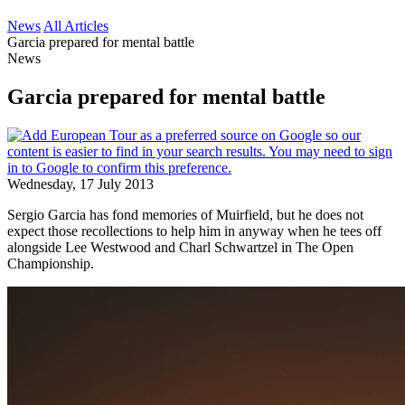
News
All Articles
Garcia prepared for mental battle
News
Garcia prepared for mental battle
Wednesday, 17 July 2013
Sergio Garcia has fond memories of Muirfield, but he does not
expect those recollections to help him in anyway when he tees off
alongside Lee Westwood and Charl Schwartzel in The Open
Championship.