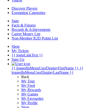
Videos
Discover Players
Exemption Categories
Stats
Facts & Figures
Records & Achievements
Career Money List
Non-Member R2D Points List
Shop
My Tickets
{{ loginLinkText }}
Sign Up
{{ loggedInMenuUserDisplayFirstName }}
{{
loggedInMenuUserDisplayLastName }}
Back
My Tour
My Feed
My Rewards
My Games
My Favourites
My Profile
Shop