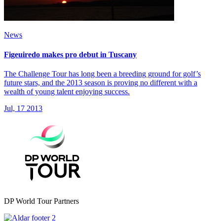
News
Figeuiredo makes pro debut in Tuscany
The Challenge Tour has long been a breeding ground for golf’s
future stars, and the 2013 season is proving no different with a
wealth of young talent enjoying success.
Jul, 17 2013
DP World Tour Partners