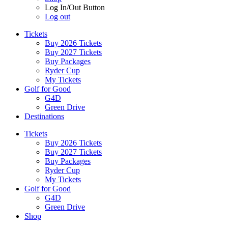
Log In/Out Button
Log out
Tickets
Buy 2026 Tickets
Buy 2027 Tickets
Buy Packages
Ryder Cup
My Tickets
Golf for Good
G4D
Green Drive
Destinations
Tickets
Buy 2026 Tickets
Buy 2027 Tickets
Buy Packages
Ryder Cup
My Tickets
Golf for Good
G4D
Green Drive
Shop