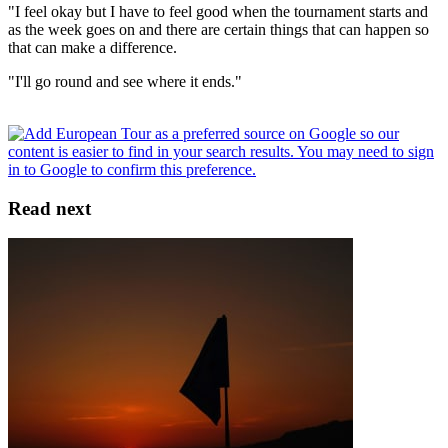
"I feel okay but I have to feel good when the tournament starts and
as the week goes on and there are certain things that can happen so
that can make a difference.
"I'll go round and see where it ends."
Read next