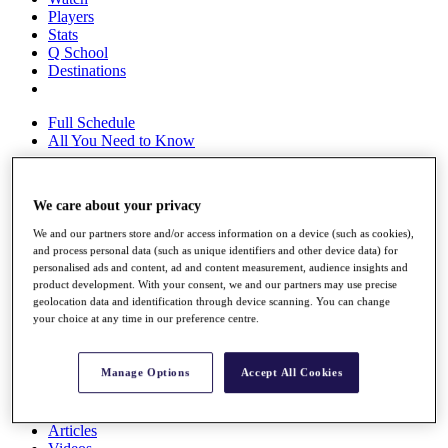
Players
Stats
Q School
Destinations
Full Schedule
All You Need to Know
We care about your privacy
Overview
We and our partners store and/or access information on a device (such as cookies),
Rankings
and process personal data (such as unique identifiers and other device data) for
Race to Dubai Rankings Bonus Pool
personalised ads and content, ad and content measurement, audience insights and
News
product development. With your consent, we and our partners may use precise
Global Amateur Pathway
geolocation data and identification through device scanning. You can change
your choice at any time in our preference centre.
About
The Tournaments
Past Champions
Manage Options
Accept All Cookies
News
Overview
Articles