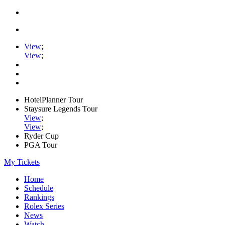
View
;
View
;
HotelPlanner Tour
Staysure Legends Tour
View
;
View
;
Ryder Cup
PGA Tour
My Tickets
Home
Schedule
Rankings
Rolex Series
News
Watch