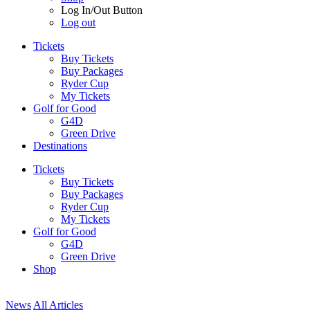
Log In/Out Button
Log out
Tickets
Buy Tickets
Buy Packages
Ryder Cup
My Tickets
Golf for Good
G4D
Green Drive
Destinations
Tickets
Buy Tickets
Buy Packages
Ryder Cup
My Tickets
Golf for Good
G4D
Green Drive
Shop
News
All Articles