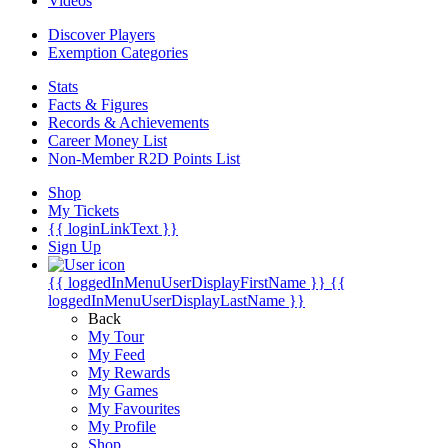
Videos
Discover Players
Exemption Categories
Stats
Facts & Figures
Records & Achievements
Career Money List
Non-Member R2D Points List
Shop
My Tickets
{{ loginLinkText }}
Sign Up
{{ loggedInMenuUserDisplayFirstName }}
{{
loggedInMenuUserDisplayLastName }}
Back
My Tour
My Feed
My Rewards
My Games
My Favourites
My Profile
Shop