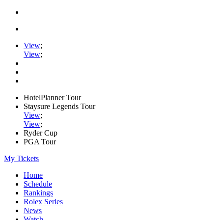
View
;
View
;
HotelPlanner Tour
Staysure Legends Tour
View
;
View
;
Ryder Cup
PGA Tour
My Tickets
Home
Schedule
Rankings
Rolex Series
News
Watch