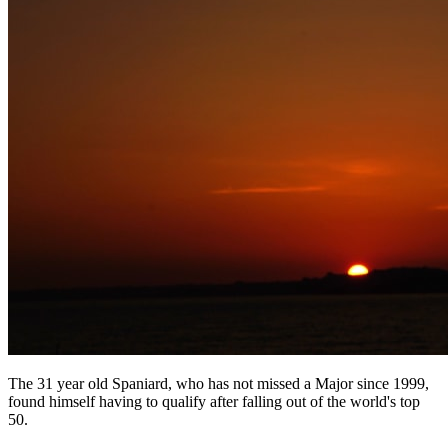
The 31 year old Spaniard, who has not missed a Major since 1999,
found himself having to qualify after falling out of the world's top
50.