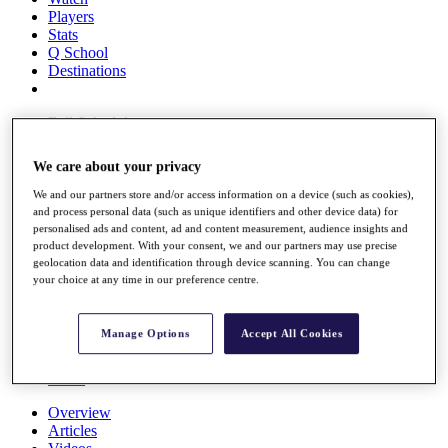
Players
Stats
Q School
Destinations
Full Schedule
All You Need to Know
We care about your privacy
We and our partners store and/or access information on a device (such as cookies),
and process personal data (such as unique identifiers and other device data) for
Overview
personalised ads and content, ad and content measurement, audience insights and
Rankings
product development. With your consent, we and our partners may use precise
Race to Dubai Rankings Bonus Pool
geolocation data and identification through device scanning. You can change
News
your choice at any time in our preference centre.
Global Amateur Pathway
About
Manage Options
Accept All Cookies
The Tournaments
Past Champions
News
Overview
Articles