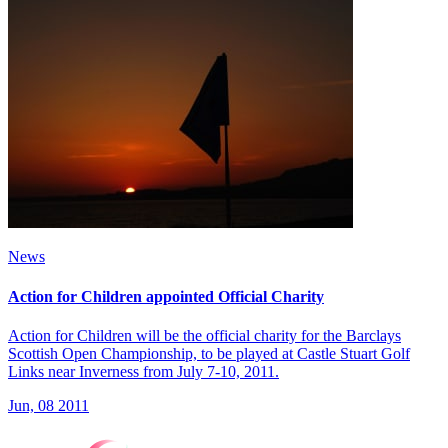
News
Action for Children appointed Official Charity
Action for Children will be the official charity for the Barclays
Scottish Open Championship, to be played at Castle Stuart Golf
Links near Inverness from July 7-10, 2011.
Jun, 08 2011