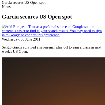
Garcia secures US Open spot
News
Garcia secures US Open spot
Wednesday, 08 June 2011
Sergio Garcia survived a seven-man play-off to earn a place in next
week's US Open.