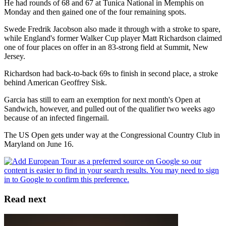
He had rounds of 68 and 67 at Tunica National in Memphis on
Monday and then gained one of the four remaining spots.
Swede Fredrik Jacobson also made it through with a stroke to spare,
while England's former Walker Cup player Matt Richardson claimed
one of four places on offer in an 83-strong field at Summit, New
Jersey.
Richardson had back-to-back 69s to finish in second place, a stroke
behind American Geoffrey Sisk.
Garcia has still to earn an exemption for next month's Open at
Sandwich, however, and pulled out of the qualifier two weeks ago
because of an infected fingernail.
The US Open gets under way at the Congressional Country Club in
Maryland on June 16.
Read next