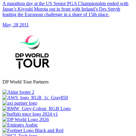
A marathon day at the US Senior PGA Championship ended with
Japan’s Kiyoshi Murota out in front with Ireland’s Des Smyth
leading the European challenge in a share of 15th place.
May, 28 2011
DP World Tour Partners