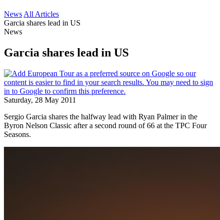
News
All Articles
Garcia shares lead in US
News
Garcia shares lead in US
Saturday, 28 May 2011
Sergio Garcia shares the halfway lead with Ryan Palmer in the
Byron Nelson Classic after a second round of 66 at the TPC Four
Seasons.