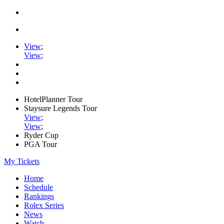
View
;
View
;
HotelPlanner Tour
Staysure Legends Tour
View
;
View
;
Ryder Cup
PGA Tour
My Tickets
Home
Schedule
Rankings
Rolex Series
News
Watch