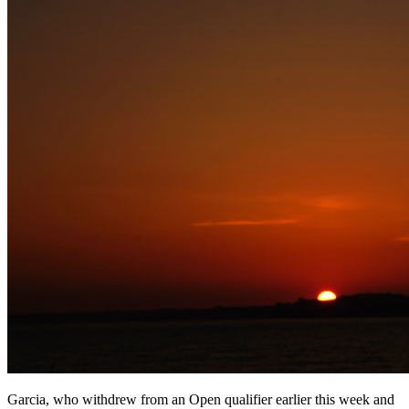
Garcia, who withdrew from an Open qualifier earlier this week and