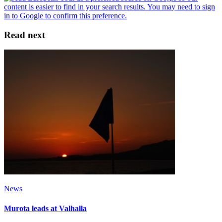
Read next
News
Murota leads at Valhalla