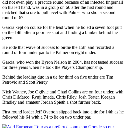
did not even play a practice round because of an infected fingernail
on his left hand, was in a group on 66 after the first round and
matched that score to pull level with Palmer who shot a second
round of 67.
Garcia kept on course for the lead when he holed a seven foot putt
on the 14th after a poor tee shot and finding a bunker behind the
green.
He rode that wave of success to birdie the 15th and recorded a
round of four under par to tie Palmer on eight under.
Garcia, who won the Byron Nelson in 2004, has not tasted success
for three years when he took the Players Championship.
Behind the leading duo in a tie for third on five under are Tim
Petrovic and Scott Piercy.
Nick Watney, Joe Ogilvie and Chad Collins are on four under, with
Chris DiMarco, Ryuji Imada, Chris Riley, Josh Teater, Keegan
Bradley and amateur Jordan Spieth a shot further back.
First round leader Jeff Overton slipped back into a tie for 14th as he
followed his 64 with a 74 to lie on two under par.