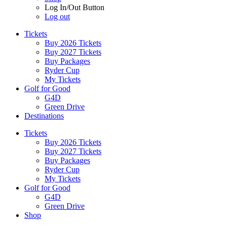
Log In/Out Button
Log out
Tickets
Buy 2026 Tickets
Buy 2027 Tickets
Buy Packages
Ryder Cup
My Tickets
Golf for Good
G4D
Green Drive
Destinations
Tickets
Buy 2026 Tickets
Buy 2027 Tickets
Buy Packages
Ryder Cup
My Tickets
Golf for Good
G4D
Green Drive
Shop