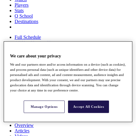
Players
Stats
Q School
Destinations
Full Schedule
All You Need to Know
We care about your privacy
We and our partners store and/or access information on a device (such as cookies),
Overview
and process personal data (such as unique identifiers and other device data) for
Rankings
personalised ads and content, ad and content measurement, audience insights and
Race to Dubai Rankings Bonus Pool
product development. With your consent, we and our partners may use precise
News
geolocation data and identification through device scanning. You can change
Global Amateur Pathway
your choice at any time in our preference centre.
About
The Tournaments
Manage Options
Accept All Cookies
Past Champions
News
Overview
Articles