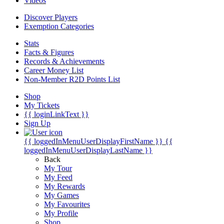
Videos
Discover Players
Exemption Categories
Stats
Facts & Figures
Records & Achievements
Career Money List
Non-Member R2D Points List
Shop
My Tickets
{{ loginLinkText }}
Sign Up
{{ loggedInMenuUserDisplayFirstName }}
{{
loggedInMenuUserDisplayLastName }}
Back
My Tour
My Feed
My Rewards
My Games
My Favourites
My Profile
Shop