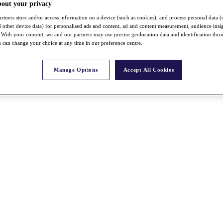
bout your privacy
rtners store and/or access information on a device (such as cookies), and process personal data (
nd other device data) for personalised ads and content, ad and content measurement, audience insi
With your consent, we and our partners may use precise geolocation data and identification thr
 can change your choice at any time in our preference centre.
Manage Options
Accept All Cookies