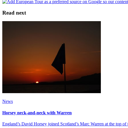
Read next
News
Horsey neck-and-neck with Warren
England’s David Horsey joined Scotland’s Marc Warren at the top of 