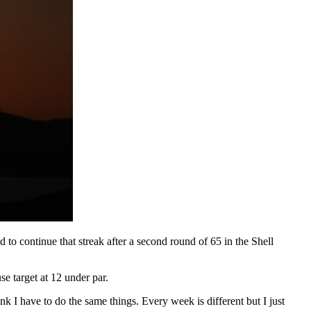
 to continue that streak after a second round of 65 in the Shell
se target at 12 under par.
k I have to do the same things. Every week is different but I just