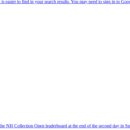
the NH Collection Open leaderboard at the end of the second day in Sp