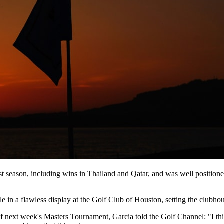
t season, including wins in Thailand and Qatar, and was well positioned
e in a flawless display at the Golf Club of Houston, setting the clubhou
of next week's Masters Tournament, Garcia told the Golf Channel: "I thin