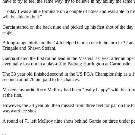
have to try to feel the same way, try to believe in my ability the sam
"Today I was a little fortunate on a couple of holes and was able to 
will be able to do it."
Garcia started on the back nine and picked up his first shot of the day
eagle.
A long-range birdie on the 14th helped Garcia reach the turn in 32 and
Tringale and Shawn Stefani.
Garcia shared the first round lead in the Masters last year after an op
eventually lost out in a play-off to Padraig Harrington at Carnoustie.
The 33 year old finished second in the US PGA Championship as a 19 
second-round 76 put paid to his chances.
Masters favourite Rory McIlroy had been "really happy" with his form 
at the first.
However, the 24 year old then missed from three feet for par on the th
wayward tee shot.
A round of 71 left McIlroy nine shots behind Garcia on three under pa