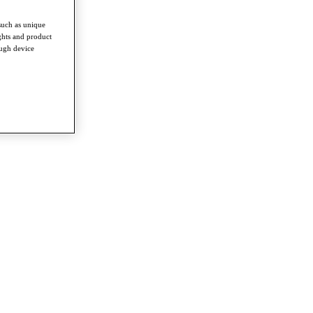
such as unique
ghts and product
ough device