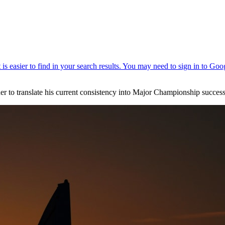
rder to translate his current consistency into Major Championship success