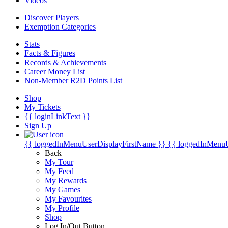
Videos
Discover Players
Exemption Categories
Stats
Facts & Figures
Records & Achievements
Career Money List
Non-Member R2D Points List
Shop
My Tickets
{{ loginLinkText }}
Sign Up
{{ loggedInMenuUserDisplayFirstName }}
{{ loggedInMenu
Back
My Tour
My Feed
My Rewards
My Games
My Favourites
My Profile
Shop
Log In/Out Button