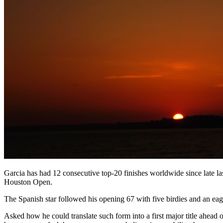
Garcia has had 12 consecutive top-20 finishes worldwide since late las
Houston Open.
The Spanish star followed his opening 67 with five birdies and an eagl
Asked how he could translate such form into a first major title ahead 