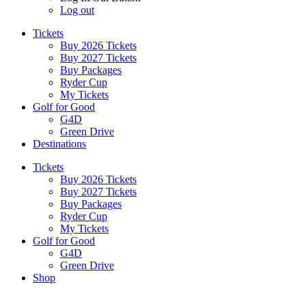
Log out
Tickets
Buy 2026 Tickets
Buy 2027 Tickets
Buy Packages
Ryder Cup
My Tickets
Golf for Good
G4D
Green Drive
Destinations
Tickets
Buy 2026 Tickets
Buy 2027 Tickets
Buy Packages
Ryder Cup
My Tickets
Golf for Good
G4D
Green Drive
Shop