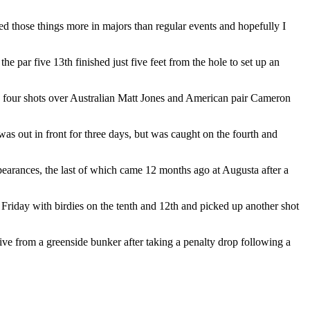
ed those things more in majors than regular events and hopefully I
e par five 13th finished just five feet from the hole to set up an
d to four shots over Australian Matt Jones and American pair Cameron
was out in front for three days, but was caught on the fourth and
earances, the last of which came 12 months ago at Augusta after a
 Friday with birdies on the tenth and 12th and picked up another shot
five from a greenside bunker after taking a penalty drop following a