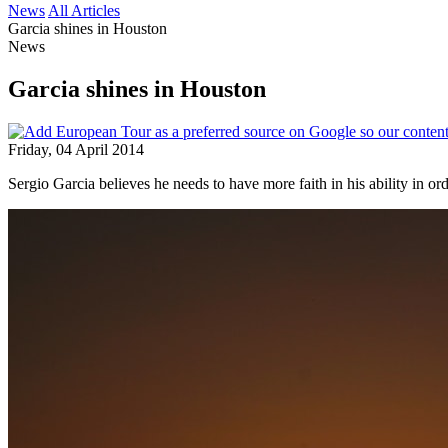
News
All Articles
Garcia shines in Houston
News
Garcia shines in Houston
Friday, 04 April 2014
Sergio Garcia believes he needs to have more faith in his ability in o