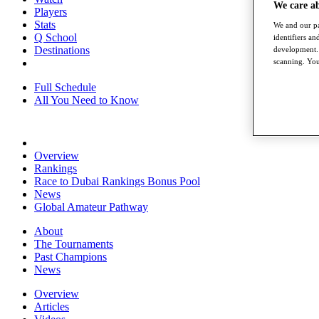
We care a
Players
Stats
We and our pa
Q School
identifiers a
Destinations
development. 
scanning. You
Full Schedule
All You Need to Know
Overview
Rankings
Race to Dubai Rankings Bonus Pool
News
Global Amateur Pathway
About
The Tournaments
Past Champions
News
Overview
Articles