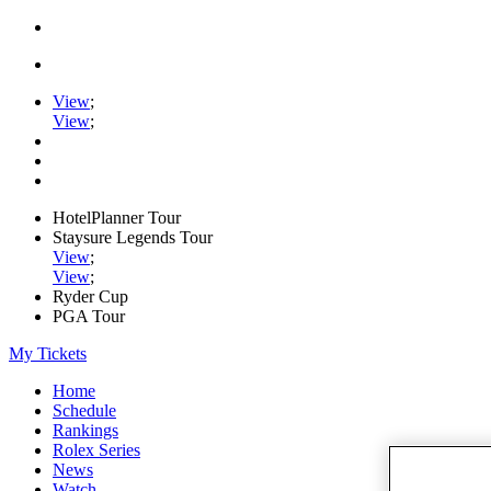
View
;
View
;
HotelPlanner Tour
Staysure Legends Tour
View
;
View
;
Ryder Cup
PGA Tour
My Tickets
Home
Schedule
Rankings
Rolex Series
News
Watch