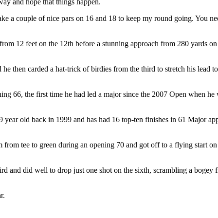
e way and hope that things happen.
make a couple of nice pars on 16 and 18 to keep my round going. You ne
 from 12 feet on the 12th before a stunning approach from 280 yards on th
 he then carded a hat-trick of birdies from the third to stretch his lea
ening 66, the first time he had led a major since the 2007 Open when he 
year old back in 1999 and has had 16 top-ten finishes in 61 Major app
from tee to green during an opening 70 and got off to a flying start on
ird and did well to drop just one shot on the sixth, scrambling a bogey 
r.