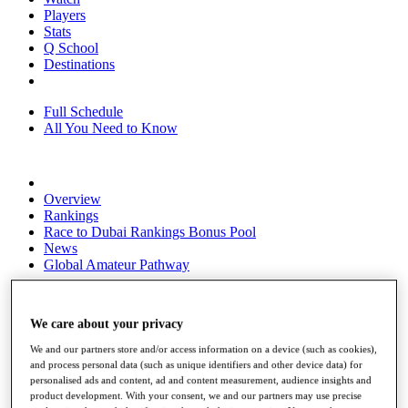
Players
Stats
Q School
Destinations
Full Schedule
All You Need to Know
Overview
Rankings
Race to Dubai Rankings Bonus Pool
News
Global Amateur Pathway
About
The Tournaments
We care about your privacy
Past Champions
News
We and our partners store and/or access information on a device (such as cookies),
and process personal data (such as unique identifiers and other device data) for
Overview
personalised ads and content, ad and content measurement, audience insights and
Articles
product development. With your consent, we and our partners may use precise