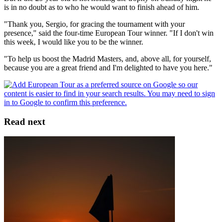
is in no doubt as to who he would want to finish ahead of him.
"Thank you, Sergio, for gracing the tournament with your
presence," said the four-time European Tour winner. "If I don't win
this week, I would like you to be the winner.
"To help us boost the Madrid Masters, and, above all, for yourself,
because you are a great friend and I'm delighted to have you here."
Read next