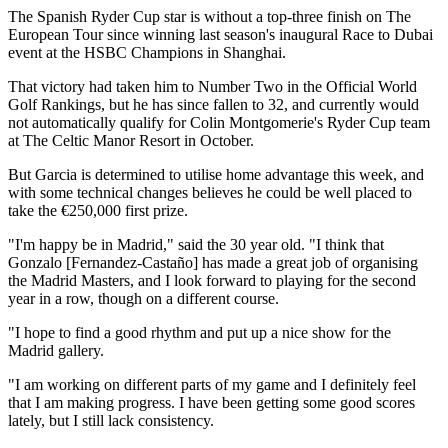
The Spanish Ryder Cup star is without a top-three finish on The
European Tour since winning last season's inaugural Race to Dubai
event at the HSBC Champions in Shanghai.
That victory had taken him to Number Two in the Official World
Golf Rankings, but he has since fallen to 32, and currently would
not automatically qualify for Colin Montgomerie's Ryder Cup team
at The Celtic Manor Resort in October.
But Garcia is determined to utilise home advantage this week, and
with some technical changes believes he could be well placed to
take the €250,000 first prize.
"I'm happy be in Madrid," said the 30 year old. "I think that
Gonzalo [Fernandez-Castaño] has made a great job of organising
the Madrid Masters, and I look forward to playing for the second
year in a row, though on a different course.
"I hope to find a good rhythm and put up a nice show for the
Madrid gallery.
"I am working on different parts of my game and I definitely feel
that I am making progress. I have been getting some good scores
lately, but I still lack consistency.