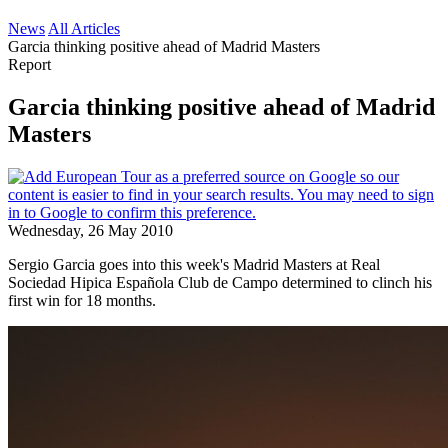
News
All Articles
Garcia thinking positive ahead of Madrid Masters
Report
Garcia thinking positive ahead of Madrid
Masters
Wednesday, 26 May 2010
Sergio Garcia goes into this week's Madrid Masters at Real
Sociedad Hipica Española Club de Campo determined to clinch his
first win for 18 months.