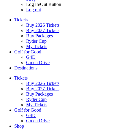
Log In/Out Button
Log out
Tickets
Buy 2026 Tickets
Buy 2027 Tickets
Buy Packages
Ryder Cup
My Tickets
Golf for Good
G4D
Green Drive
Destinations
Tickets
Buy 2026 Tickets
Buy 2027 Tickets
Buy Packages
Ryder Cup
My Tickets
Golf for Good
G4D
Green Drive
Shop