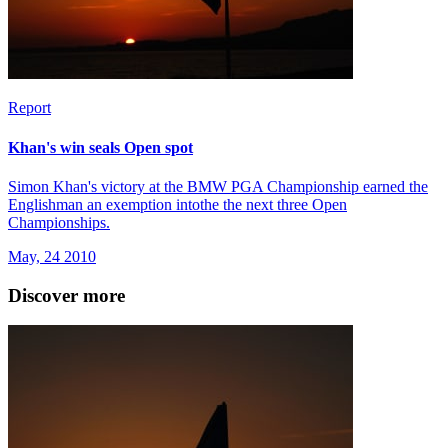
Report
Khan's win seals Open spot
Simon Khan's victory at the BMW PGA Championship earned the
Englishman an exemption intothe the next three Open
Championships.
May, 24 2010
Discover more