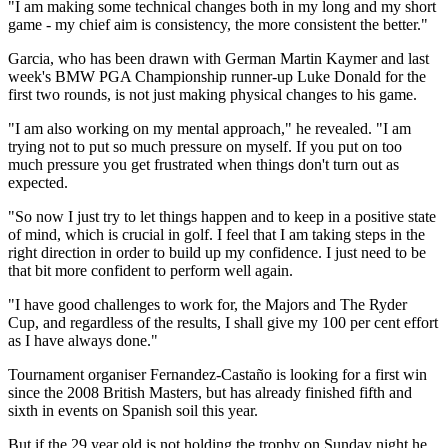
"I am making some technical changes both in my long and my short
game - my chief aim is consistency, the more consistent the better."
Garcia, who has been drawn with German Martin Kaymer and last
week's BMW PGA Championship runner-up Luke Donald for the
first two rounds, is not just making physical changes to his game.
"I am also working on my mental approach," he revealed. "I am
trying not to put so much pressure on myself. If you put on too
much pressure you get frustrated when things don't turn out as
expected.
"So now I just try to let things happen and to keep in a positive state
of mind, which is crucial in golf. I feel that I am taking steps in the
right direction in order to build up my confidence. I just need to be
that bit more confident to perform well again.
"I have good challenges to work for, the Majors and The Ryder
Cup, and regardless of the results, I shall give my 100 per cent effort
as I have always done."
Tournament organiser Fernandez-Castaño is looking for a first win
since the 2008 British Masters, but has already finished fifth and
sixth in events on Spanish soil this year.
But if the 29 year old is not holding the trophy on Sunday night he