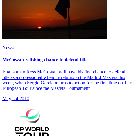
News
McGowan relishing chance to defend title
Englishman Ross McGowan will have his first chance to defend a
title as a professional when he returns to the Madrid Masters this
week, when Sergio Garcia returns to action for the first time on The
European Tour since the Masters Tournament.
May, 24 2010