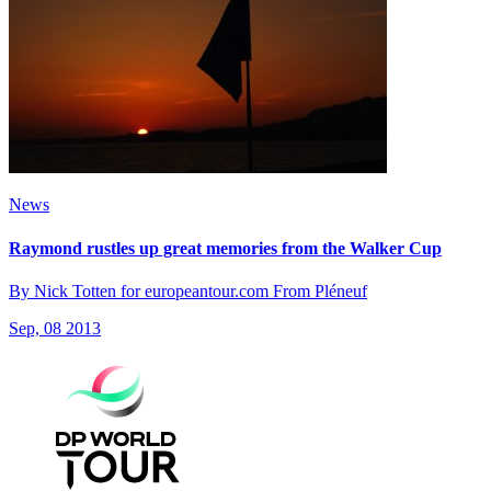
News
Raymond rustles up great memories from the Walker Cup
By Nick Totten for europeantour.com From Pléneuf
Sep, 08 2013