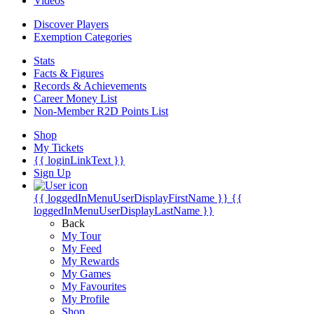
Videos
Discover Players
Exemption Categories
Stats
Facts & Figures
Records & Achievements
Career Money List
Non-Member R2D Points List
Shop
My Tickets
{{ loginLinkText }}
Sign Up
{{ loggedInMenuUserDisplayFirstName }}
{{
loggedInMenuUserDisplayLastName }}
Back
My Tour
My Feed
My Rewards
My Games
My Favourites
My Profile
Shop