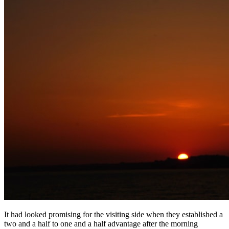
It had looked promising for the visiting side when they established a
two and a half to one and a half advantage after the morning