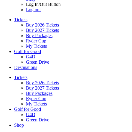
Log In/Out Button
Log out
Tickets
Buy 2026 Tickets
Buy 2027 Tickets
Buy Packages
Ryder Cup
My Tickets
Golf for Good
G4D
Green Drive
Destinations
Tickets
Buy 2026 Tickets
Buy 2027 Tickets
Buy Packages
Ryder Cup
My Tickets
Golf for Good
G4D
Green Drive
Shop