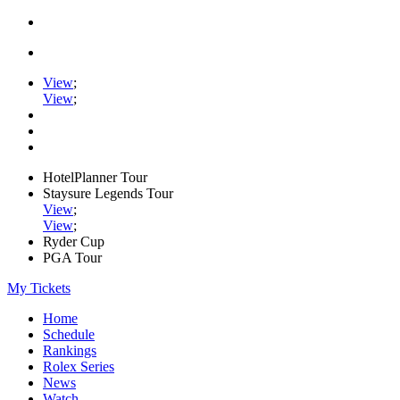
View
;
View
;
HotelPlanner Tour
Staysure Legends Tour
View
;
View
;
Ryder Cup
PGA Tour
My Tickets
Home
Schedule
Rankings
Rolex Series
News
Watch