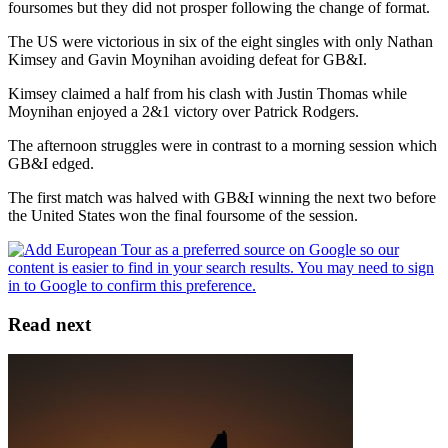
foursomes but they did not prosper following the change of format.
The US were victorious in six of the eight singles with only Nathan
Kimsey and Gavin Moynihan avoiding defeat for GB&I.
Kimsey claimed a half from his clash with Justin Thomas while
Moynihan enjoyed a 2&1 victory over Patrick Rodgers.
The afternoon struggles were in contrast to a morning session which
GB&I edged.
The first match was halved with GB&I winning the next two before
the United States won the final foursome of the session.
Read next