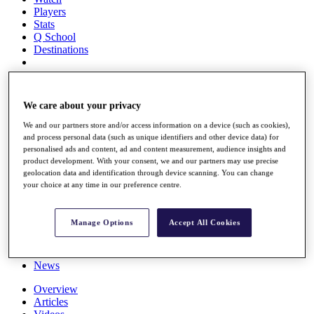
Players
Stats
Q School
Destinations
Full Schedule
All You Need to Know
We care about your privacy
We and our partners store and/or access information on a device (such as cookies),
and process personal data (such as unique identifiers and other device data) for
personalised ads and content, ad and content measurement, audience insights and
Overview
product development. With your consent, we and our partners may use precise
Rankings
geolocation data and identification through device scanning. You can change
Race to Dubai Rankings Bonus Pool
your choice at any time in our preference centre.
News
Global Amateur Pathway
Manage Options
Accept All Cookies
About
The Tournaments
Past Champions
News
Overview
Articles