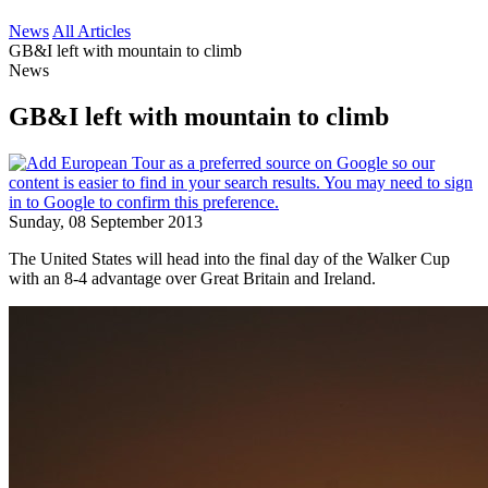
News
All Articles
GB&I left with mountain to climb
News
GB&I left with mountain to climb
Sunday, 08 September 2013
The United States will head into the final day of the Walker Cup
with an 8-4 advantage over Great Britain and Ireland.