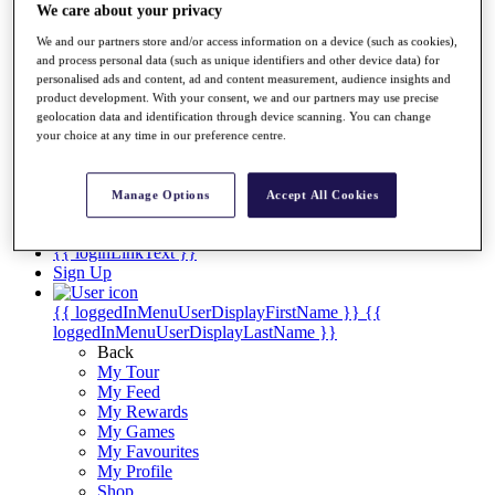
Videos
We care about your privacy
Discover Players
We and our partners store and/or access information on a device (such as cookies),
Exemption Categories
and process personal data (such as unique identifiers and other device data) for
personalised ads and content, ad and content measurement, audience insights and
Stats
product development. With your consent, we and our partners may use precise
Facts & Figures
geolocation data and identification through device scanning. You can change
Records & Achievements
your choice at any time in our preference centre.
Career Money List
Non-Member R2D Points List
Manage Options
Accept All Cookies
Shop
My Tickets
{{ loginLinkText }}
Sign Up
{{ loggedInMenuUserDisplayFirstName }}
{{
loggedInMenuUserDisplayLastName }}
Back
My Tour
My Feed
My Rewards
My Games
My Favourites
My Profile
Shop