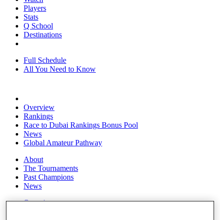
Players
Stats
Q School
Destinations
Full Schedule
All You Need to Know
Overview
Rankings
Race to Dubai Rankings Bonus Pool
News
Global Amateur Pathway
About
The Tournaments
Past Champions
News
Overview
Articles