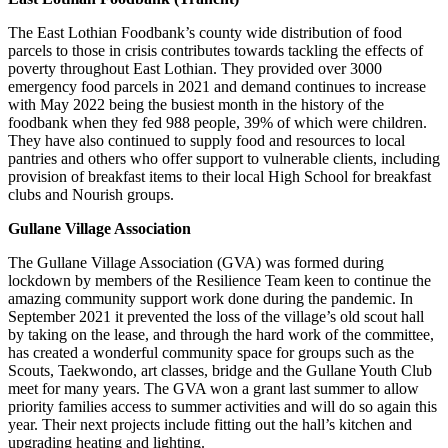
The East Lothian Foodbank’s county wide distribution of food
parcels to those in crisis contributes towards tackling the effects of
poverty throughout East Lothian. They provided over 3000
emergency food parcels in 2021 and demand continues to increase
with May 2022 being the busiest month in the history of the
foodbank when they fed 988 people, 39% of which were children.
They have also continued to supply food and resources to local
pantries and others who offer support to vulnerable clients, including
provision of breakfast items to their local High School for breakfast
clubs and Nourish groups.
Gullane Village Association
The Gullane Village Association (GVA) was formed during
lockdown by members of the Resilience Team keen to continue the
amazing community support work done during the pandemic. In
September 2021 it prevented the loss of the village’s old scout hall
by taking on the lease, and through the hard work of the committee,
has created a wonderful community space for groups such as the
Scouts, Taekwondo, art classes, bridge and the Gullane Youth Club
meet for many years. The GVA won a grant last summer to allow
priority families access to summer activities and will do so again this
year. Their next projects include fitting out the hall’s kitchen and
upgrading heating and lighting.