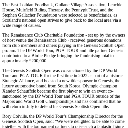
The East Lothian Foodbank, Gullane Village Association, Leuchie
House, Muirfield Riding Therapy, the Pennypit Trust, and the
Stephen Gallacher Foundation were selected as beneficiaries, as
Scotland’s national open strives to give back to the local area via a
wide range of causes.
The Renaissance Club Charitable Foundation - set up by the owners
of host venue the Renaissance Club - received generous donations
from club members and others playing in the Genesis Scottish Open
pro-am. The DP World Tour, PGA TOUR and title partner Genesis
contributed to a Birdie Pledge bringing the fundraising total to
approximately £200,000.
The Genesis Scottish Open was co-sanctioned by the DP World
Tour and PGA TOUR for the first time in 2022 as part of a historic
Strategic Alliance, and boasted a new title sponsor in Genesis, the
luxury automotive brand from South Korea. Olympic champion
Xander Schauffele became the first player to win an event co-
sanctioned by the DP World Tour and PGA TOUR outside of the
Majors and World Golf Championships and has confirmed that he
will return in July to defend his Genesis Scottish Open title.
Rory Colville, the DP World Tour’s Championship Director for the
Genesis Scottish Open, said: “We were delighted to be able to come
together with the tournament partners to raise such a fantastic figure