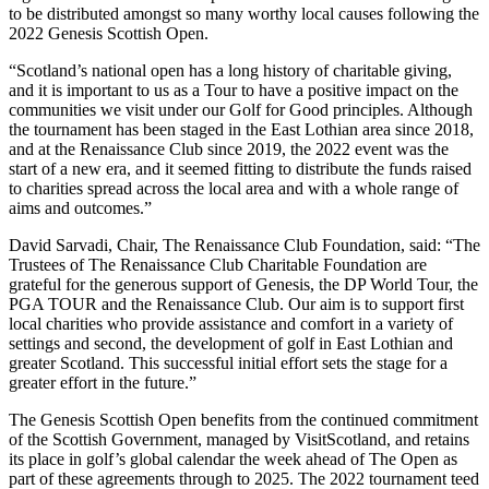
to be distributed amongst so many worthy local causes following the
2022 Genesis Scottish Open.
“Scotland’s national open has a long history of charitable giving,
and it is important to us as a Tour to have a positive impact on the
communities we visit under our Golf for Good principles. Although
the tournament has been staged in the East Lothian area since 2018,
and at the Renaissance Club since 2019, the 2022 event was the
start of a new era, and it seemed fitting to distribute the funds raised
to charities spread across the local area and with a whole range of
aims and outcomes.”
David Sarvadi, Chair, The Renaissance Club Foundation, said: “The
Trustees of The Renaissance Club Charitable Foundation are
grateful for the generous support of Genesis, the DP World Tour, the
PGA TOUR and the Renaissance Club. Our aim is to support first
local charities who provide assistance and comfort in a variety of
settings and second, the development of golf in East Lothian and
greater Scotland. This successful initial effort sets the stage for a
greater effort in the future.”
The Genesis Scottish Open benefits from the continued commitment
of the Scottish Government, managed by VisitScotland, and retains
its place in golf’s global calendar the week ahead of The Open as
part of these agreements through to 2025. The 2022 tournament teed