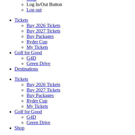
Log In/Out Button
Log out
Tickets
Buy 2026 Tickets
Buy 2027 Tickets
Buy Packages
Ryder Cup
My Tickets
Golf for Good
G4D
Green Drive
Destinations
Tickets
Buy 2026 Tickets
Buy 2027 Tickets
Buy Packages
Ryder Cup
My Tickets
Golf for Good
G4D
Green Drive
Shop