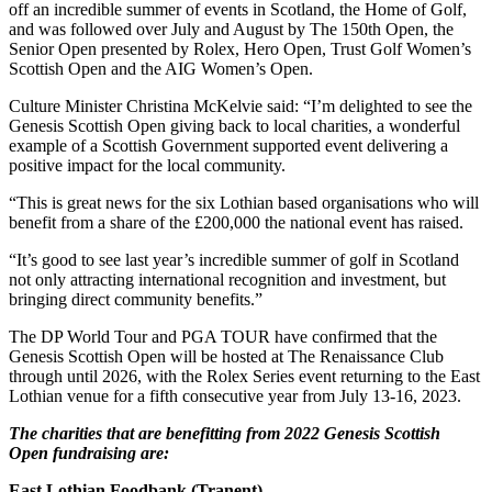
off an incredible summer of events in Scotland, the Home of Golf,
and was followed over July and August by The 150th Open, the
Senior Open presented by Rolex, Hero Open, Trust Golf Women’s
Scottish Open and the AIG Women’s Open.
Culture Minister Christina McKelvie said: “I’m delighted to see the
Genesis Scottish Open giving back to local charities, a wonderful
example of a Scottish Government supported event delivering a
positive impact for the local community.
“This is great news for the six Lothian based organisations who will
benefit from a share of the £200,000 the national event has raised.
“It’s good to see last year’s incredible summer of golf in Scotland
not only attracting international recognition and investment, but
bringing direct community benefits.”
The DP World Tour and PGA TOUR have confirmed that the
Genesis Scottish Open will be hosted at The Renaissance Club
through until 2026, with the Rolex Series event returning to the East
Lothian venue for a fifth consecutive year from July 13-16, 2023.
The charities that are benefitting from 2022 Genesis Scottish
Open fundraising are:
East Lothian Foodbank (Tranent)