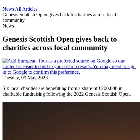
News
All Articles
Genesis Scottish Open gives back to charities across local
community
News
Genesis Scottish Open gives back to
charities across local community
Tuesday, 09 May 2023
Six local charities are benefitting from a share of £200,000 in
charitable fundraising following the 2022 Genesis Scottish Open.