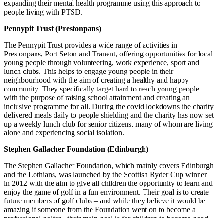
expanding their mental health programme using this approach to
people living with PTSD.
Pennypit Trust (Prestonpans)
The Pennypit Trust provides a wide range of activities in
Prestonpans, Port Seton and Tranent, offering opportunities for local
young people through volunteering, work experience, sport and
lunch clubs. This helps to engage young people in their
neighbourhood with the aim of creating a healthy and happy
community. They specifically target hard to reach young people
with the purpose of raising school attainment and creating an
inclusive programme for all. During the covid lockdowns the charity
delivered meals daily to people shielding and the charity has now set
up a weekly lunch club for senior citizens, many of whom are living
alone and experiencing social isolation.
Stephen Gallacher Foundation (Edinburgh)
The Stephen Gallacher Foundation, which mainly covers Edinburgh
and the Lothians, was launched by the Scottish Ryder Cup winner
in 2012 with the aim to give all children the opportunity to learn and
enjoy the game of golf in a fun environment. Their goal is to create
future members of golf clubs – and while they believe it would be
amazing if someone from the Foundation went on to become a