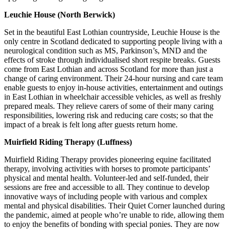
Leuchie House (North Berwick)
Set in the beautiful East Lothian countryside, Leuchie House is the
only centre in Scotland dedicated to supporting people living with a
neurological condition such as MS, Parkinson’s, MND and the
effects of stroke through individualised short respite breaks. Guests
come from East Lothian and across Scotland for more than just a
change of caring environment. Their 24-hour nursing and care team
enable guests to enjoy in-house activities, entertainment and outings
in East Lothian in wheelchair accessible vehicles, as well as freshly
prepared meals. They relieve carers of some of their many caring
responsibilities, lowering risk and reducing care costs; so that the
impact of a break is felt long after guests return home.
Muirfield Riding Therapy (Luffness)
Muirfield Riding Therapy provides pioneering equine facilitated
therapy, involving activities with horses to promote participants’
physical and mental health. Volunteer-led and self-funded, their
sessions are free and accessible to all. They continue to develop
innovative ways of including people with various and complex
mental and physical disabilities. Their Quiet Corner launched during
the pandemic, aimed at people who’re unable to ride, allowing them
to enjoy the benefits of bonding with special ponies. They are now