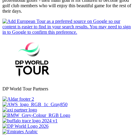
professional golfer - their main goal is for children to become good
golf club members who will enjoy this beautiful game for the rest of
their days.
DP World Tour Partners