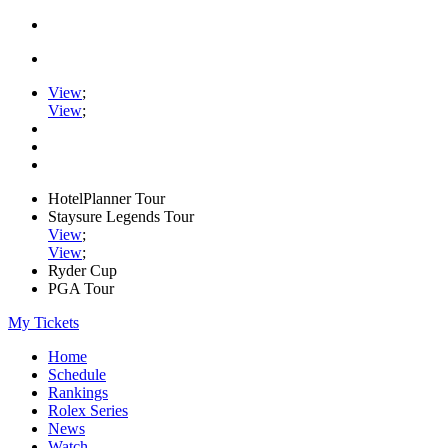
View
;
View
;
HotelPlanner Tour
Staysure Legends Tour
View
;
View
;
Ryder Cup
PGA Tour
My Tickets
Home
Schedule
Rankings
Rolex Series
News
Watch