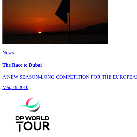
News
The Race to Dubai
A NEW SEASON-LONG COMPETITION FOR THE EUROPEA
Mar, 19 2010