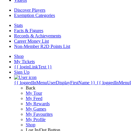
Videos
Discover Players
Exemption Categories
Stats
Facts & Figures
Records & Achievements
Career Money List
Non-Member R2D Points List
Shop
My Tickets
{{ loginLinkText }}
Sign Up
{{ loggedInMenuUserDisplayFirstName }}
{{ loggedInMenu
Back
My Tour
My Feed
My Rewards
My Games
My Favourites
My Profile
Shop
Log In/Out Button