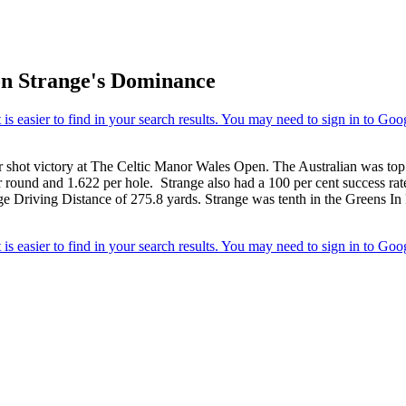
 on Strange's Dominance
ur shot victory at The Celtic Manor Wales Open. The Australian was top
 round and 1.622 per hole. Strange also had a 100 per cent success rate
ge Driving Distance of 275.8 yards. Strange was tenth in the Greens In 