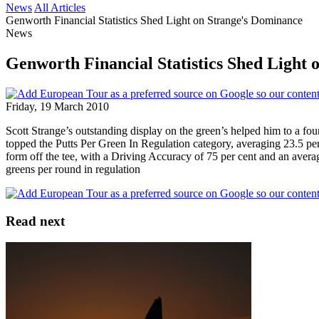
News
All Articles
Genworth Financial Statistics Shed Light on Strange's Dominance
News
Genworth Financial Statistics Shed Light
Friday, 19 March 2010
Scott Strange’s outstanding display on the green’s helped him to a fo
topped the Putts Per Green In Regulation category, averaging 23.5 per
form off the tee, with a Driving Accuracy of 75 per cent and an avera
greens per round in regulation
Read next