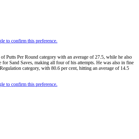
 of Putts Per Round category with an average of 27.5, while he also
 for Sand Saves, making all four of his attempts. He was also in fine
Regulation category, with 80.6 per cent, hitting an average of 14.5