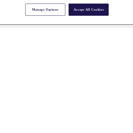
Manage Options
Accept All Cookies