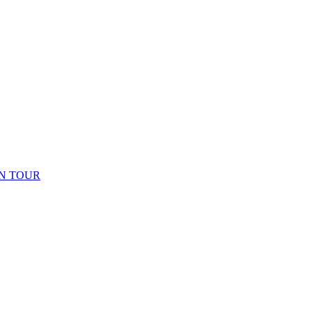
N TOUR