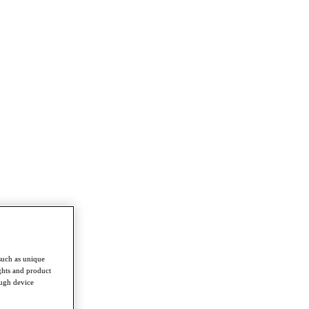
such as unique
ghts and product
ough device