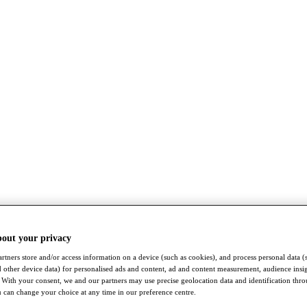
bout your privacy
rtners store and/or access information on a device (such as cookies), and process personal data (
nd other device data) for personalised ads and content, ad and content measurement, audience insi
With your consent, we and our partners may use precise geolocation data and identification thr
 can change your choice at any time in our preference centre.