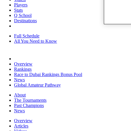
Players
Stats
Q School
Destinations
Full Schedule
All You Need to Know
Overview
Rankings
Race to Dubai Rankings Bonus Pool
News
Global Amateur Pathway
About
The Tournaments
Past Champions
News
Overview
Articles