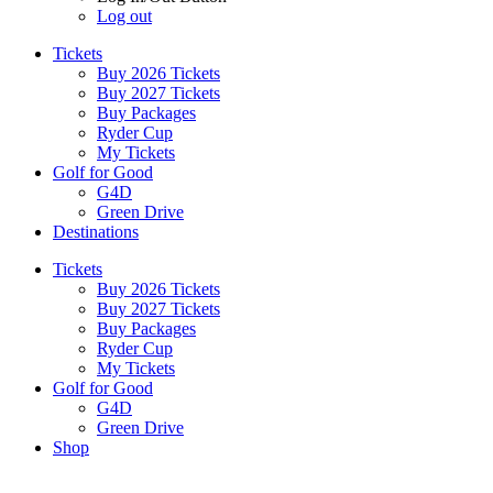
Log out
Tickets
Buy 2026 Tickets
Buy 2027 Tickets
Buy Packages
Ryder Cup
My Tickets
Golf for Good
G4D
Green Drive
Destinations
Tickets
Buy 2026 Tickets
Buy 2027 Tickets
Buy Packages
Ryder Cup
My Tickets
Golf for Good
G4D
Green Drive
Shop