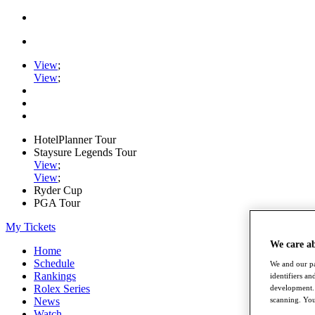
View
;
View
;
HotelPlanner Tour
Staysure Legends Tour
View
;
View
;
Ryder Cup
PGA Tour
My Tickets
We care a
Home
Schedule
We and our pa
Rankings
identifiers a
Rolex Series
development. 
News
scanning. You
Watch