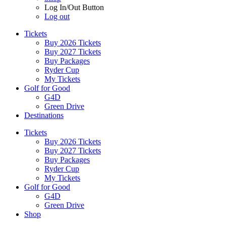
Log In/Out Button
Log out
Tickets
Buy 2026 Tickets
Buy 2027 Tickets
Buy Packages
Ryder Cup
My Tickets
Golf for Good
G4D
Green Drive
Destinations
Tickets
Buy 2026 Tickets
Buy 2027 Tickets
Buy Packages
Ryder Cup
My Tickets
Golf for Good
G4D
Green Drive
Shop