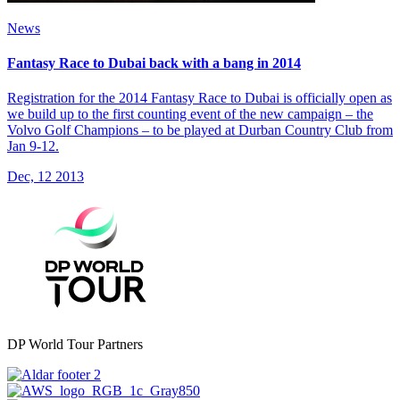
News
Fantasy Race to Dubai back with a bang in 2014
Registration for the 2014 Fantasy Race to Dubai is officially open as
we build up to the first counting event of the new campaign – the
Volvo Golf Champions – to be played at Durban Country Club from
Jan 9-12.
Dec, 12 2013
DP World Tour Partners