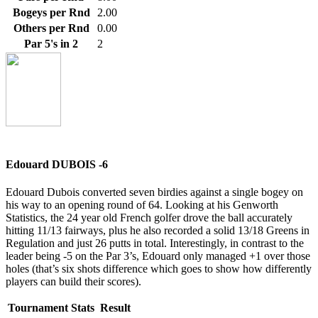
Bogeys per Rnd
2.00
Others per Rnd
0.00
Par 5's in 2
2
Edouard DUBOIS -6
Edouard Dubois converted seven birdies against a single bogey on
his way to an opening round of 64. Looking at his Genworth
Statistics, the 24 year old French golfer drove the ball accurately
hitting 11/13 fairways, plus he also recorded a solid 13/18 Greens in
Regulation and just 26 putts in total. Interestingly, in contrast to the
leader being -5 on the Par 3’s, Edouard only managed +1 over those
holes (that’s six shots difference which goes to show how differently
players can build their scores).
Tournament Stats
Result