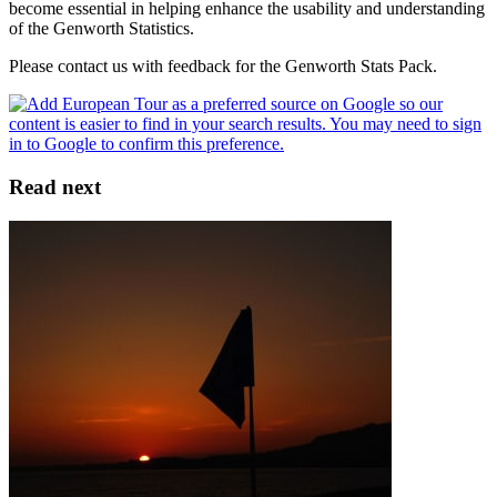
become essential in helping enhance the usability and understanding
of the Genworth Statistics.
Please contact us with feedback for the Genworth Stats Pack.
Read next