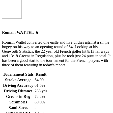
Romain WATTEL -6
Romain Wattel converted one eagle and five birdies against a single
bogey on his way to an opening round of 64. Looking at his
Genworth Statistics, the 22 year old French golfer hit 8/13 fairways
and 13/18 Greens in Regulation, plus he took just 24 putts in total. It
has been a good start to the tournament for the French players with
three of them featuring in today’s report.
Tournament Stats
Result
Stroke Average
64.00
Driving Accuracy
61.5%
Driving Distance
283 yds
Greens in Reg
72.2%
Scrambles
80.0%
Sand Saves
-