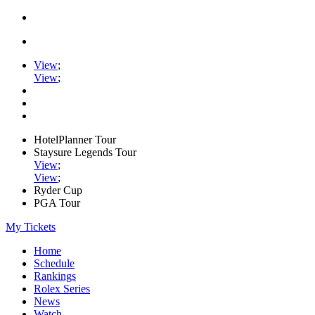
View
;
View
;
HotelPlanner Tour
Staysure Legends Tour
View
;
View
;
Ryder Cup
PGA Tour
My Tickets
Home
Schedule
Rankings
Rolex Series
News
Watch