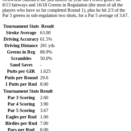
8/13 fairways and 16/18 Greens in Regulation (the most of all the
players who have so far completed Round 1), plus he hit 2/3 of the
Par 5 greens in sub-regulation two shots, for a Par 5 average of 3.67.
Tournament Stats
Result
Stroke Average
63.00
Driving Accuracy
61.5%
Driving Distance
281 yds
Greens in Reg
88.9%
Scrambles
50.0%
Sand Saves
-
Putts per GIR
1.625
Putts per Round
29.0
1 Putts per Rnd
8.00
Tournament Stats
Result
Par 3 Scoring
2.60
Par 4 Scoring
3.90
Par 5 Scoring
3.67
Eagles per Rnd
1.00
Birdies per Rnd
7.00
Pars per Rnd
8.00