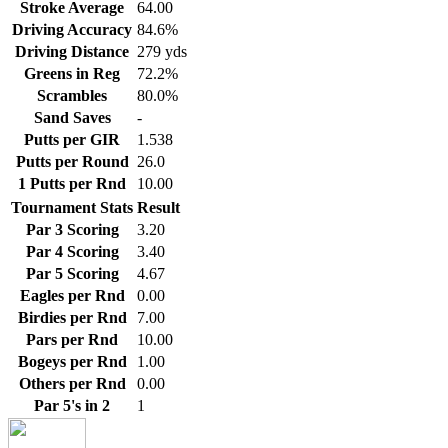
Stroke Average
64.00
Driving Accuracy
84.6%
Driving Distance
279 yds
Greens in Reg
72.2%
Scrambles
80.0%
Sand Saves
-
Putts per GIR
1.538
Putts per Round
26.0
1 Putts per Rnd
10.00
Tournament Stats
Result
Par 3 Scoring
3.20
Par 4 Scoring
3.40
Par 5 Scoring
4.67
Eagles per Rnd
0.00
Birdies per Rnd
7.00
Pars per Rnd
10.00
Bogeys per Rnd
1.00
Others per Rnd
0.00
Par 5's in 2
1