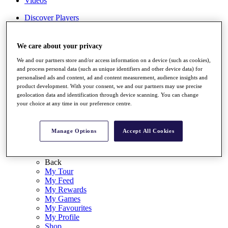
Videos
Discover Players
Exemption Categories
Stats
We care about your privacy
Facts & Figures
We and our partners store and/or access information on a device (such as cookies),
Records & Achievements
and process personal data (such as unique identifiers and other device data) for
Career Money List
personalised ads and content, ad and content measurement, audience insights and
Non-Member R2D Points List
product development. With your consent, we and our partners may use precise
geolocation data and identification through device scanning. You can change
Shop
your choice at any time in our preference centre.
My Tickets
{{ loginLinkText }}
Sign Up
Manage Options
Accept All Cookies
{{ loggedInMenuUserDisplayFirstName }}
{{
loggedInMenuUserDisplayLastName }}
Back
My Tour
My Feed
My Rewards
My Games
My Favourites
My Profile
Shop