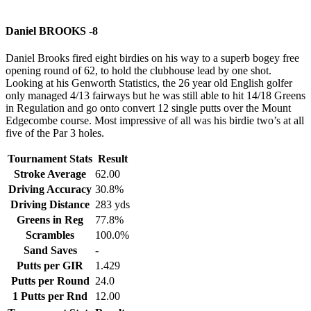
Daniel BROOKS -8
Daniel Brooks fired eight birdies on his way to a superb bogey free
opening round of 62, to hold the clubhouse lead by one shot.
Looking at his Genworth Statistics, the 26 year old English golfer
only managed 4/13 fairways but he was still able to hit 14/18 Greens
in Regulation and go onto convert 12 single putts over the Mount
Edgecombe course. Most impressive of all was his birdie two’s at all
five of the Par 3 holes.
Tournament Stats
Result
Stroke Average
62.00
Driving Accuracy
30.8%
Driving Distance
283 yds
Greens in Reg
77.8%
Scrambles
100.0%
Sand Saves
-
Putts per GIR
1.429
Putts per Round
24.0
1 Putts per Rnd
12.00