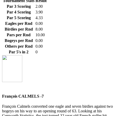
Tournament Stats
Result
Par 3 Scoring
2.00
Par 4 Scoring
3.90
Par 5 Scoring
4.33
Eagles per Rnd
0.00
Birdies per Rnd
8.00
Pars per Rnd
10.00
Bogeys per Rnd
0.00
Others per Rnd
0.00
Par 5's in 2
0
François CALMELS -7
François Calmels converted one eagle and seven birdies against two
bogeys on his way to an opening round of 63. Looking at his
Genworth Statistics, the just turned 32 year old French golfer hit