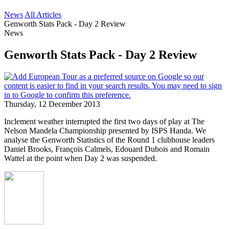
News
All Articles
Genworth Stats Pack - Day 2 Review
News
Genworth Stats Pack - Day 2 Review
Thursday, 12 December 2013
Inclement weather interrupted the first two days of play at The
Nelson Mandela Championship presented by ISPS Handa. We
analyse the Genworth Statistics of the Round 1 clubhouse leaders
Daniel Brooks, François Calmels, Edouard Dubois and Romain
Wattel at the point when Day 2 was suspended.