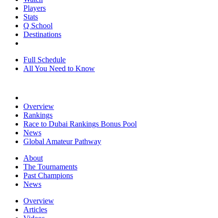
Players
Stats
Q School
Destinations
Full Schedule
All You Need to Know
Overview
Rankings
Race to Dubai Rankings Bonus Pool
News
Global Amateur Pathway
About
The Tournaments
Past Champions
News
Overview
Articles