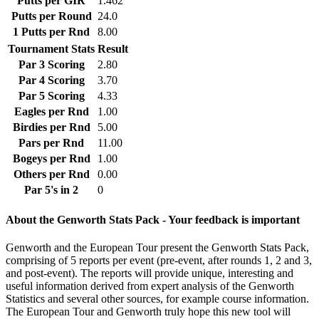
Putts per GIR
1.462
Putts per Round
24.0
1 Putts per Rnd
8.00
Tournament Stats
Result
Par 3 Scoring
2.80
Par 4 Scoring
3.70
Par 5 Scoring
4.33
Eagles per Rnd
1.00
Birdies per Rnd
5.00
Pars per Rnd
11.00
Bogeys per Rnd
1.00
Others per Rnd
0.00
Par 5's in 2
0
About the Genworth Stats Pack - Your feedback is important
Genworth and the European Tour present the Genworth Stats Pack,
comprising of 5 reports per event (pre-event, after rounds 1, 2 and 3,
and post-event). The reports will provide unique, interesting and
useful information derived from expert analysis of the Genworth
Statistics and several other sources, for example course information.
The European Tour and Genworth truly hope this new tool will