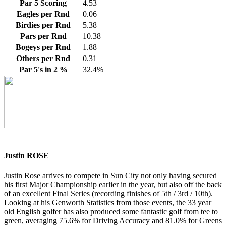
Par 5 Scoring
4.53
Eagles per Rnd
0.06
Birdies per Rnd
5.38
Pars per Rnd
10.38
Bogeys per Rnd
1.88
Others per Rnd
0.31
Par 5's in 2 %
32.4%
Justin ROSE
Justin Rose arrives to compete in Sun City not only having secured
his first Major Championship earlier in the year, but also off the back
of an excellent Final Series (recording finishes of 5th / 3rd / 10th).
Looking at his Genworth Statistics from those events, the 33 year
old English golfer has also produced some fantastic golf from tee to
green, averaging 75.6% for Driving Accuracy and 81.0% for Greens