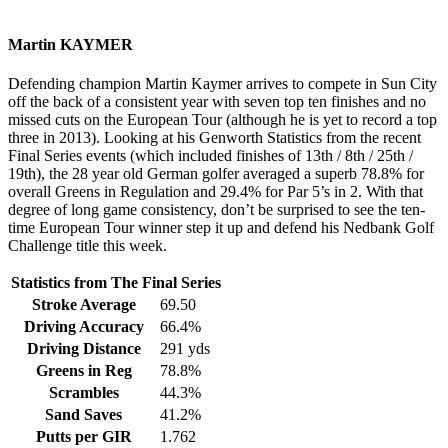
Martin KAYMER
Defending champion Martin Kaymer arrives to compete in Sun City
off the back of a consistent year with seven top ten finishes and no
missed cuts on the European Tour (although he is yet to record a top
three in 2013). Looking at his Genworth Statistics from the recent
Final Series events (which included finishes of 13th / 8th / 25th /
19th), the 28 year old German golfer averaged a superb 78.8% for
overall Greens in Regulation and 29.4% for Par 5’s in 2. With that
degree of long game consistency, don’t be surprised to see the ten-
time European Tour winner step it up and defend his Nedbank Golf
Challenge title this week.
Statistics from The Final Series
Stroke Average
69.50
Driving Accuracy
66.4%
Driving Distance
291 yds
Greens in Reg
78.8%
Scrambles
44.3%
Sand Saves
41.2%
Putts per GIR
1.762