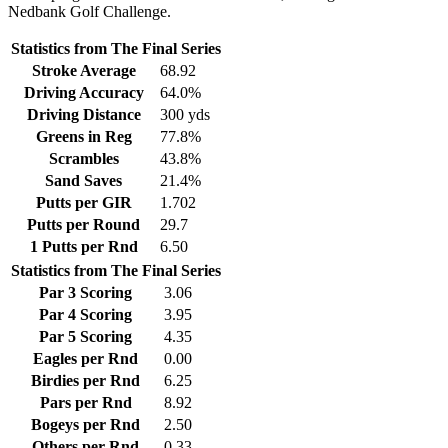
Nedbank Golf Challenge.
Statistics from The Final Series
Stroke Average
68.92
Driving Accuracy
64.0%
Driving Distance
300 yds
Greens in Reg
77.8%
Scrambles
43.8%
Sand Saves
21.4%
Putts per GIR
1.702
Putts per Round
29.7
1 Putts per Rnd
6.50
Statistics from The Final Series
Par 3 Scoring
3.06
Par 4 Scoring
3.95
Par 5 Scoring
4.35
Eagles per Rnd
0.00
Birdies per Rnd
6.25
Pars per Rnd
8.92
Bogeys per Rnd
2.50
Others per Rnd
0.33