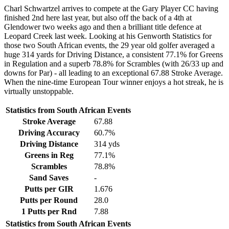
Charl Schwartzel arrives to compete at the Gary Player CC having
finished 2nd here last year, but also off the back of a 4th at
Glendower two weeks ago and then a brilliant title defence at
Leopard Creek last week. Looking at his Genworth Statistics for
those two South African events, the 29 year old golfer averaged a
huge 314 yards for Driving Distance, a consistent 77.1% for Greens
in Regulation and a superb 78.8% for Scrambles (with 26/33 up and
downs for Par) - all leading to an exceptional 67.88 Stroke Average.
When the nine-time European Tour winner enjoys a hot streak, he is
virtually unstoppable.
Statistics from South African Events
Stroke Average
67.88
Driving Accuracy
60.7%
Driving Distance
314 yds
Greens in Reg
77.1%
Scrambles
78.8%
Sand Saves
-
Putts per GIR
1.676
Putts per Round
28.0
1 Putts per Rnd
7.88
Statistics from South African Events