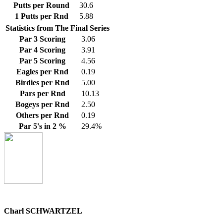
Putts per Round
30.6
1 Putts per Rnd
5.88
Statistics from The Final Series
Par 3 Scoring
3.06
Par 4 Scoring
3.91
Par 5 Scoring
4.56
Eagles per Rnd
0.19
Birdies per Rnd
5.00
Pars per Rnd
10.13
Bogeys per Rnd
2.50
Others per Rnd
0.19
Par 5's in 2 %
29.4%
Charl SCHWARTZEL