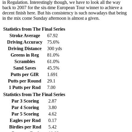
in Regulation. Interestingly though, we have to look all the way
back to 2007 for the six-time European Tour winner to achieve a
decent finish here. But his consistency is such nowadays that being
in the mix come Sunday afternoon is almost a given.
Statistics from The Final Series
Stroke Average
67.92
Driving Accuracy
75.6%
Driving Distance
300 yds
Greens in Reg
81.0%
Scrambles
61.0%
Sand Saves
45.5%
Putts per GIR
1.691
Putts per Round
29.1
1 Putts per Rnd
7.00
Statistics from The Final Series
Par 3 Scoring
2.87
Par 4 Scoring
3.80
Par 5 Scoring
4.62
Eagles per Rnd
0.17
Birdies per Rnd
5.42