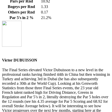
Pars per Rnd
10.92
Bogeys per Rnd
1.33
Others per Rnd
0.17
Par 5's in 2 %
21.2%
Victor DUBUISSON
The Final Series elevated Victor Dubuisson to a new level in the
professional ranks having finished 44th in China but then winning in
Turkey and achieving 3rd in Dubai (he has also subsequently
recorded a 30th at the World Cup). Looking at his Genworth
Statistics from those three Final Series events, the 23 year old
French talent ranked high for Driving Distance, Greens in
Regulation and Par 5’s in 2, literally destroying the Par 5 holes over
the 12 rounds (see his 4.35 average for Par 5 Scoring and 68.92 for
overall Stroke Average below). It will be interesting to see how
Victor progresses over the next few months, starting here at the