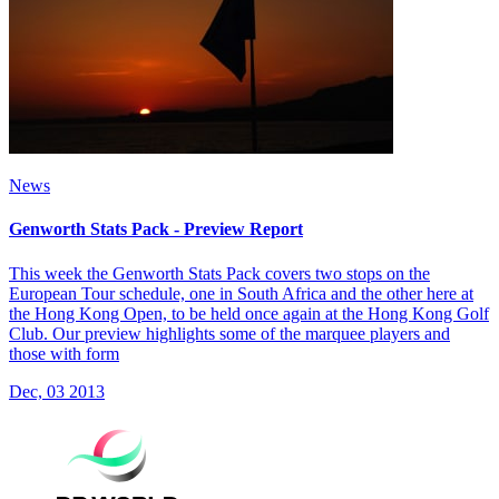
News
Genworth Stats Pack - Preview Report
This week the Genworth Stats Pack covers two stops on the
European Tour schedule, one in South Africa and the other here at
the Hong Kong Open, to be held once again at the Hong Kong Golf
Club. Our preview highlights some of the marquee players and
those with form
Dec, 03 2013