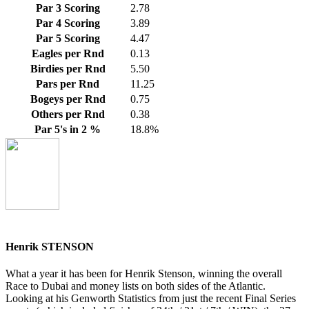
Par 3 Scoring
2.78
Par 4 Scoring
3.89
Par 5 Scoring
4.47
Eagles per Rnd
0.13
Birdies per Rnd
5.50
Pars per Rnd
11.25
Bogeys per Rnd
0.75
Others per Rnd
0.38
Par 5's in 2 %
18.8%
Henrik STENSON
What a year it has been for Henrik Stenson, winning the overall
Race to Dubai and money lists on both sides of the Atlantic.
Looking at his Genworth Statistics from just the recent Final Series