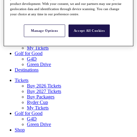
Log In/Out Button
product development. With your consent, we and our partners may use precise
geolocation data and identification through device scanning. You can change
Log out
your choice at any time in our preference centre.
Tickets
Buy 2026 Tickets
Buy 2027 Tickets
Manage Options
Accept All Cookies
Buy Packages
Ryder Cup
My Tickets
Golf for Good
G4D
Green Drive
Destinations
Tickets
Buy 2026 Tickets
Buy 2027 Tickets
Buy Packages
Ryder Cup
My Tickets
Golf for Good
G4D
Green Drive
Shop