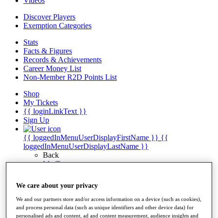
Videos
Discover Players
Exemption Categories
Stats
Facts & Figures
Records & Achievements
Career Money List
Non-Member R2D Points List
Shop
My Tickets
{{ loginLinkText }}
Sign Up
{{ loggedInMenuUserDisplayFirstName }}
{{
loggedInMenuUserDisplayLastName }}
Back
My Tour
My Feed
My Rewards
We care about your privacy
My Games
My Favourites
We and our partners store and/or access information on a device (such as cookies),
My Profile
and process personal data (such as unique identifiers and other device data) for
Shop
personalised ads and content, ad and content measurement, audience insights and