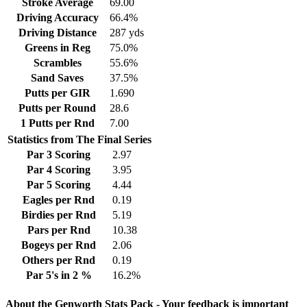
Stroke Average
69.00
Driving Accuracy
66.4%
Driving Distance
287 yds
Greens in Reg
75.0%
Scrambles
55.6%
Sand Saves
37.5%
Putts per GIR
1.690
Putts per Round
28.6
1 Putts per Rnd
7.00
Statistics from The Final Series
Par 3 Scoring
2.97
Par 4 Scoring
3.95
Par 5 Scoring
4.44
Eagles per Rnd
0.19
Birdies per Rnd
5.19
Pars per Rnd
10.38
Bogeys per Rnd
2.06
Others per Rnd
0.19
Par 5's in 2 %
16.2%
About the Genworth Stats Pack - Your feedback is important