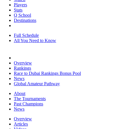
Players
Stats
Q School
Destinations
Full Schedule
All You Need to Know
Overview
Rankings
Race to Dubai Rankings Bonus Pool
News
Global Amateur Pathway
About
The Tournaments
Past Champions
News
Overview
Articles