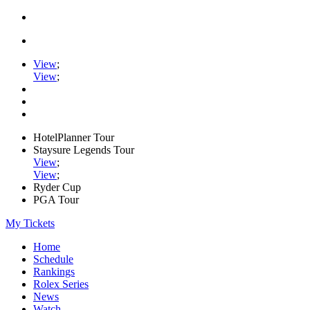
View
;
View
;
HotelPlanner Tour
Staysure Legends Tour
View
;
View
;
Ryder Cup
PGA Tour
My Tickets
Home
Schedule
Rankings
Rolex Series
News
Watch