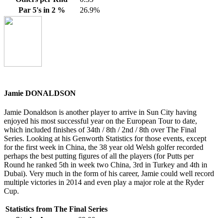
Par 5's in 2 %
26.9%
Jamie DONALDSON
Jamie Donaldson is another player to arrive in Sun City having
enjoyed his most successful year on the European Tour to date,
which included finishes of 34th / 8th / 2nd / 8th over The Final
Series. Looking at his Genworth Statistics for those events, except
for the first week in China, the 38 year old Welsh golfer recorded
perhaps the best putting figures of all the players (for Putts per
Round he ranked 5th in week two China, 3rd in Turkey and 4th in
Dubai). Very much in the form of his career, Jamie could well record
multiple victories in 2014 and even play a major role at the Ryder
Cup.
Statistics from The Final Series