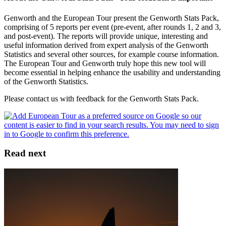
Genworth and the European Tour present the Genworth Stats Pack,
comprising of 5 reports per event (pre-event, after rounds 1, 2 and 3,
and post-event). The reports will provide unique, interesting and
useful information derived from expert analysis of the Genworth
Statistics and several other sources, for example course information.
The European Tour and Genworth truly hope this new tool will
become essential in helping enhance the usability and understanding
of the Genworth Statistics.
Please contact us with feedback for the Genworth Stats Pack.
Read next