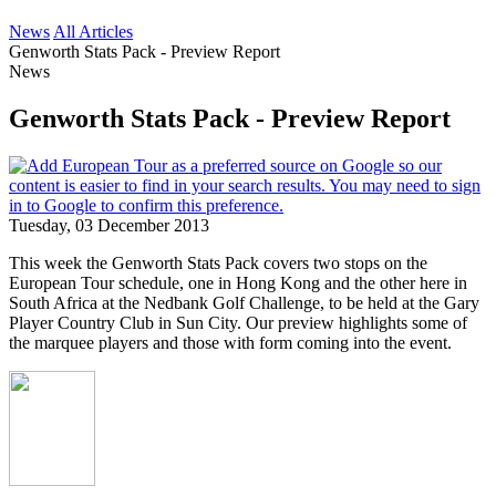
News
All Articles
Genworth Stats Pack - Preview Report
News
Genworth Stats Pack - Preview Report
Tuesday, 03 December 2013
This week the Genworth Stats Pack covers two stops on the
European Tour schedule, one in Hong Kong and the other here in
South Africa at the Nedbank Golf Challenge, to be held at the Gary
Player Country Club in Sun City. Our preview highlights some of
the marquee players and those with form coming into the event.