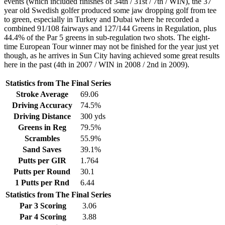
events (which included finishes of 34th / 31st / 7th / WIN), the 37
year old Swedish golfer produced some jaw dropping golf from tee
to green, especially in Turkey and Dubai where he recorded a
combined 91/108 fairways and 127/144 Greens in Regulation, plus
44.4% of the Par 5 greens in sub-regulation two shots. The eight-
time European Tour winner may not be finished for the year just yet
though, as he arrives in Sun City having achieved some great results
here in the past (4th in 2007 / WIN in 2008 / 2nd in 2009).
Statistics from The Final Series
Stroke Average
69.06
Driving Accuracy
74.5%
Driving Distance
300 yds
Greens in Reg
79.5%
Scrambles
55.9%
Sand Saves
39.1%
Putts per GIR
1.764
Putts per Round
30.1
1 Putts per Rnd
6.44
Statistics from The Final Series
Par 3 Scoring
3.06
Par 4 Scoring
3.88