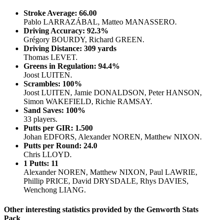
Stroke Average: 66.00
Pablo LARRAZÁBAL, Matteo MANASSERO.
Driving Accuracy: 92.3%
Grégory BOURDY, Richard GREEN.
Driving Distance: 309 yards
Thomas LEVET.
Greens in Regulation: 94.4%
Joost LUITEN.
Scrambles: 100%
Joost LUITEN, Jamie DONALDSON, Peter HANSON,
Simon WAKEFIELD, Richie RAMSAY.
Sand Saves: 100%
33 players.
Putts per GIR: 1.500
Johan EDFORS, Alexander NOREN, Matthew NIXON.
Putts per Round: 24.0
Chris LLOYD.
1 Putts: 11
Alexander NOREN, Matthew NIXON, Paul LAWRIE,
Phillip PRICE, David DRYSDALE, Rhys DAVIES,
Wenchong LIANG.
Other interesting statistics provided by the Genworth Stats
Pack