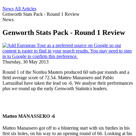
News
All Articles
Genworth Stats Pack - Round 1 Review
News
Genworth Stats Pack - Round 1 Review
Thursday, 30 May 2013
Round 1 of the Nordea Masters produced 60 sub-par rounds and a
field average score of 72.54. Matteo Manassero and Pablo
Larrazábal have taken the lead on -6. We analyse their performances
plus we round up the early Genworth Statistics leaders.
Matteo MANASSERO -6
Matteo Manassero got off to a blistering start with six birdies in his
first six holes, on his way to an opening round of 66. Looking at his