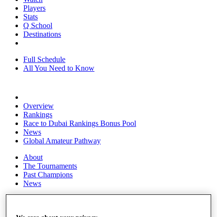
Players
Stats
Q School
Destinations
Full Schedule
All You Need to Know
Overview
Rankings
Race to Dubai Rankings Bonus Pool
News
Global Amateur Pathway
About
The Tournaments
Past Champions
News
Overview
Articles