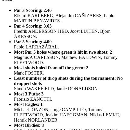
Par 3 Scoring: 2.40
Rikard KARLBERG, Alejandro CAÑIZARES, Pablo
MARTIN BENAVIDES.
Par 4 Scoring: 3.63
Fredrik ANDERSSON HED, Joost LUITEN, Björn
ÅKESSON.
Par 5 Scoring: 4.00
Pablo LARRAZÁBAL.
Most Par 5 holes where green is hit in two shots: 2
Magnus A CARLSSON, Matthew BALDWIN, Tommy
FLEETWOOD.
Most shots holed from off the green: 2
Mark FOSTER.
Least number of drop shots during the tournament: No
dropped shots
Simon WAKEFIELD, Jamie DONALDSON.
Most 3 Putts: 3
Fabrizio ZANOTTI.
Most Eagles: 1
Michael JONZON, Jorge CAMPILLO, Tommy
FLEETWOOD, Joakim HAEGGMAN, Niklas LEMKE,
Henrik NORLANDER.
Most Birdies: 8