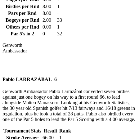
Birdies per Rnd
8.00
1
Pars per Rnd
8.00
-
Bogeys per Rnd
2.00
33
Others per Rnd
0.00
1
Par 5's in 2
0
32
Genworth
Ambassador
Pablo LARRAZÁBAL -6
Genworth Ambassador Pablo Larrazábal converted seven birdies
against just one bogey on his way to a first round 66, to lead
alongside Matteo Manassero. Looking at his Genworth Statistics,
the 30 year old Spanish golfer hit 7/13 fairways and 16/18 greens in
regulation, plus he took a total of 28 putts. Pablo also birdied every
one of the Par 5 holes to lead the Par 5 Scoring with a 4.00 average.
Tournament Stats
Result
Rank
Stroke Average
66.00
1