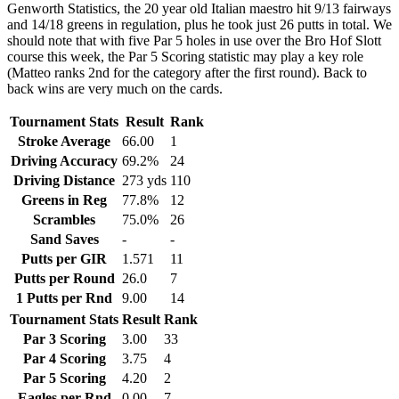
Genworth Statistics, the 20 year old Italian maestro hit 9/13 fairways
and 14/18 greens in regulation, plus he took just 26 putts in total. We
should note that with five Par 5 holes in use over the Bro Hof Slott
course this week, the Par 5 Scoring statistic may play a key role
(Matteo ranks 2nd for the category after the first round). Back to
back wins are very much on the cards.
Tournament Stats
Result
Rank
Stroke Average
66.00
1
Driving Accuracy
69.2%
24
Driving Distance
273 yds
110
Greens in Reg
77.8%
12
Scrambles
75.0%
26
Sand Saves
-
-
Putts per GIR
1.571
11
Putts per Round
26.0
7
1 Putts per Rnd
9.00
14
Tournament Stats
Result
Rank
Par 3 Scoring
3.00
33
Par 4 Scoring
3.75
4
Par 5 Scoring
4.20
2
Eagles per Rnd
0.00
7