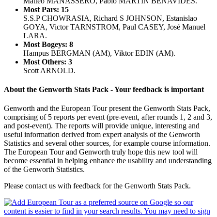
Matteo MANASSERO, Pablo MARTIN BENAVIDES.
Most Pars: 15
S.S.P CHOWRASIA, Richard S JOHNSON, Estanislao
GOYA, Victor TARNSTROM, Paul CASEY, José Manuel
LARA.
Most Bogeys: 8
Hampus BERGMAN (AM), Viktor EDIN (AM).
Most Others: 3
Scott ARNOLD.
About the Genworth Stats Pack - Your feedback is important
Genworth and the European Tour present the Genworth Stats Pack,
comprising of 5 reports per event (pre-event, after rounds 1, 2 and 3,
and post-event). The reports will provide unique, interesting and
useful information derived from expert analysis of the Genworth
Statistics and several other sources, for example course information.
The European Tour and Genworth truly hope this new tool will
become essential in helping enhance the usability and understanding
of the Genworth Statistics.
Please contact us with feedback for the Genworth Stats Pack.