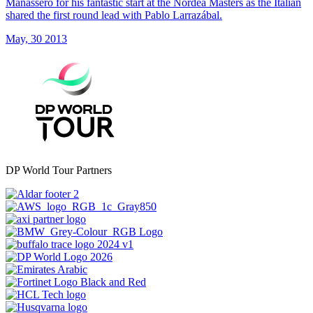
Manassero for his fantastic start at the Nordea Masters as the Italian
shared the first round lead with Pablo Larrazábal.
May, 30 2013
DP World Tour Partners