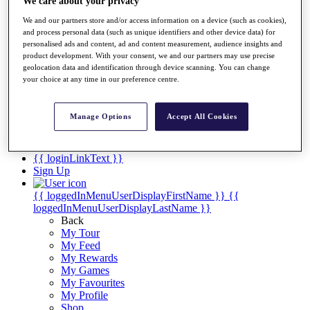
Videos
We care about your privacy
We and our partners store and/or access information on a device (such as cookies),
Discover Players
and process personal data (such as unique identifiers and other device data) for
Exemption Categories
personalised ads and content, ad and content measurement, audience insights and
product development. With your consent, we and our partners may use precise
Stats
geolocation data and identification through device scanning. You can change
Facts & Figures
your choice at any time in our preference centre.
Records & Achievements
Career Money List
Non-Member R2D Points List
Manage Options
Accept All Cookies
Shop
My Tickets
{{ loginLinkText }}
Sign Up
{{ loggedInMenuUserDisplayFirstName }}
{{
loggedInMenuUserDisplayLastName }}
Back
My Tour
My Feed
My Rewards
My Games
My Favourites
My Profile
Shop