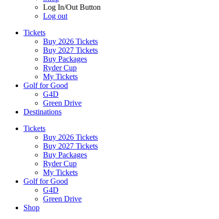
Log In/Out Button
Log out
Tickets
Buy 2026 Tickets
Buy 2027 Tickets
Buy Packages
Ryder Cup
My Tickets
Golf for Good
G4D
Green Drive
Destinations
Tickets
Buy 2026 Tickets
Buy 2027 Tickets
Buy Packages
Ryder Cup
My Tickets
Golf for Good
G4D
Green Drive
Shop