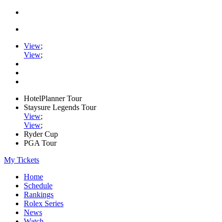
View
;
View
;
HotelPlanner Tour
Staysure Legends Tour
View
;
View
;
Ryder Cup
PGA Tour
My Tickets
Home
Schedule
Rankings
Rolex Series
News
Watch