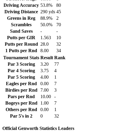
Driving Accuracy
53.8%
80
Driving Distance
290 yds
45
Greens in Reg
88.9%
2
Scrambles
50.0%
70
Sand Saves
-
-
Putts per GIR
1.563
10
Putts per Round
28.0
32
1 Putts per Rnd
8.00
34
Tournament Stats
Result
Rank
Par 3 Scoring
3.20
77
Par 4 Scoring
3.75
4
Par 5 Scoring
4.00
1
Eagles per Rnd
0.00
7
Birdies per Rnd
7.00
3
Pars per Rnd
10.00
-
Bogeys per Rnd
1.00
7
Others per Rnd
0.00
1
Par 5's in 2
0
32
Official Genworth Statistics Leaders