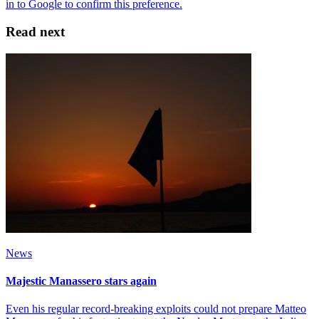
Read next
News
Majestic Manassero stars again
Even his regular record-breaking exploits could not prepare Matteo