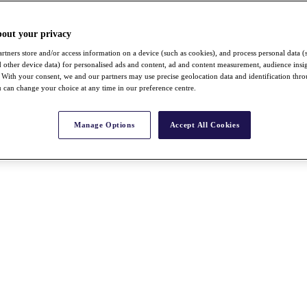
bout your privacy
rtners store and/or access information on a device (such as cookies), and process personal data (
nd other device data) for personalised ads and content, ad and content measurement, audience insi
With your consent, we and our partners may use precise geolocation data and identification thr
 can change your choice at any time in our preference centre.
Manage Options
Accept All Cookies