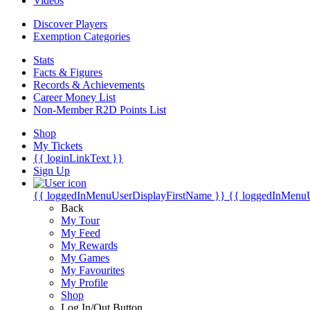
Videos
Discover Players
Exemption Categories
Stats
Facts & Figures
Records & Achievements
Career Money List
Non-Member R2D Points List
Shop
My Tickets
{{ loginLinkText }}
Sign Up
{{ loggedInMenuUserDisplayFirstName }}
{{ loggedInMenu
Back
My Tour
My Feed
My Rewards
My Games
My Favourites
My Profile
Shop
Log In/Out Button