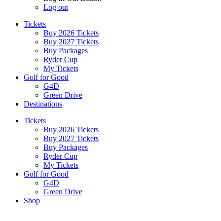
Log out
Tickets
Buy 2026 Tickets
Buy 2027 Tickets
Buy Packages
Ryder Cup
My Tickets
Golf for Good
G4D
Green Drive
Destinations
Tickets
Buy 2026 Tickets
Buy 2027 Tickets
Buy Packages
Ryder Cup
My Tickets
Golf for Good
G4D
Green Drive
Shop