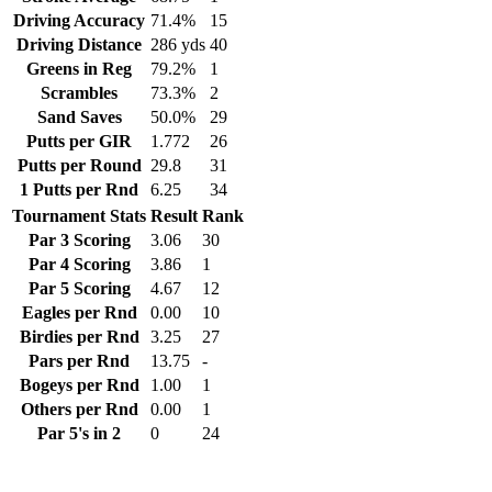
Driving Accuracy
71.4%
15
Driving Distance
286 yds
40
Greens in Reg
79.2%
1
Scrambles
73.3%
2
Sand Saves
50.0%
29
Putts per GIR
1.772
26
Putts per Round
29.8
31
1 Putts per Rnd
6.25
34
Tournament Stats
Result
Rank
Par 3 Scoring
3.06
30
Par 4 Scoring
3.86
1
Par 5 Scoring
4.67
12
Eagles per Rnd
0.00
10
Birdies per Rnd
3.25
27
Pars per Rnd
13.75
-
Bogeys per Rnd
1.00
1
Others per Rnd
0.00
1
Par 5's in 2
0
24