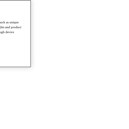
such as unique
ghts and product
ough device