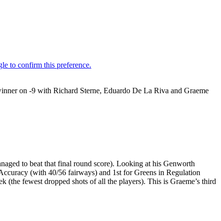
winner on -9 with Richard Sterne, Eduardo De La Riva and Graeme
naged to beat that final round score). Looking at his Genworth
g Accuracy (with 40/56 fairways) and 1st for Greens in Regulation
 (the fewest dropped shots of all the players). This is Graeme’s third