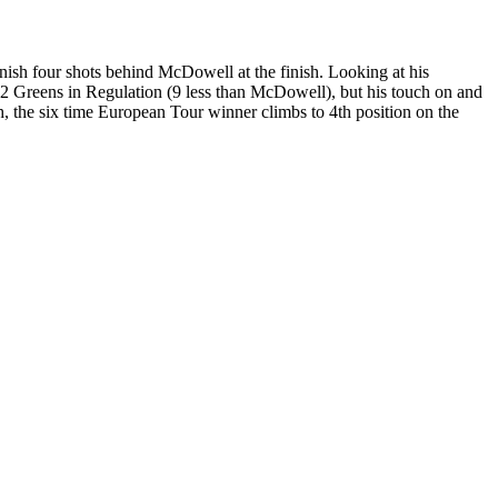
inish four shots behind McDowell at the finish. Looking at his
/72 Greens in Regulation (9 less than McDowell), but his touch on and
h, the six time European Tour winner climbs to 4th position on the