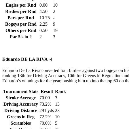
Eagles per Rnd
0.00
10
Birdies per Rnd
4.50
2
Pars per Rnd
10.75
-
Bogeys per Rnd
2.25
9
Others per Rnd
0.50
19
Par 5's in 2
2
3
Eduardo DE LA RIVA -4
Eduardo De La Riva converted four birdies against two bogeys on his w
ranking 13th for Driving Accuracy, 10th for Greens in Regulation and 5t
Eduardo’s winnings for the year, pushing him up into the top 60 on t
Tournament Stats
Result
Rank
Stroke Average
70.00
3
Driving Accuracy
73.2%
13
Driving Distance
291 yds
23
Greens in Reg
72.2%
10
Scrambles
70.0%
5