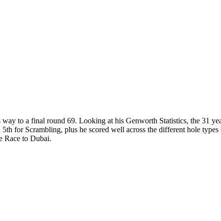
ay to a final round 69. Looking at his Genworth Statistics, the 31 yea
h for Scrambling, plus he scored well across the different hole types (b
he Race to Dubai.