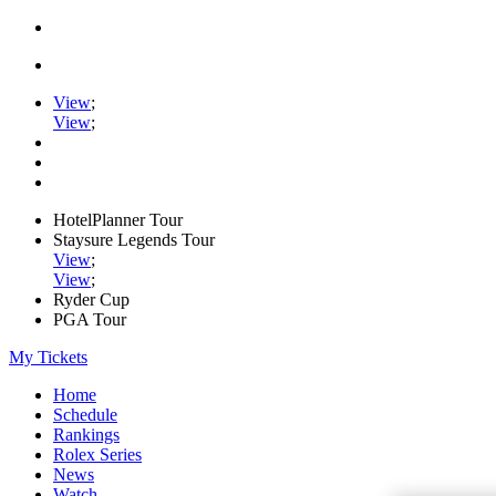
View
;
View
;
HotelPlanner Tour
Staysure Legends Tour
View
;
View
;
Ryder Cup
PGA Tour
My Tickets
Home
Schedule
Rankings
Rolex Series
News
Watch