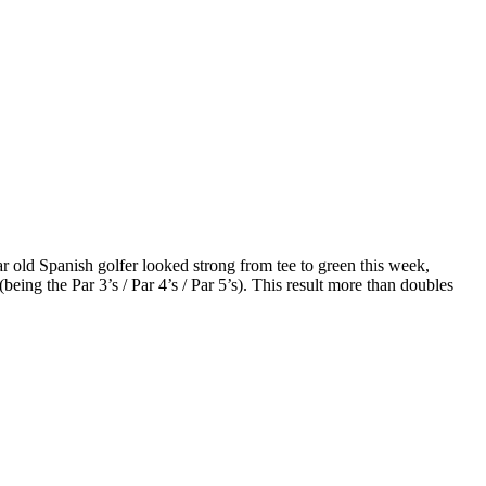
r old Spanish golfer looked strong from tee to green this week,
eing the Par 3’s / Par 4’s / Par 5’s). This result more than doubles