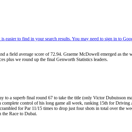
nd a field average score of 72.94. Graeme McDowell emerged as the 
ces plus we round up the final Genworth Statistics leaders.
to a superb final round 67 to take the title (only Victor Dubuisson ma
 in complete control of his long game all week, ranking 15th for Drivin
bled for Par 11/15 times to drop just four shots in total over the week
on the Race to Dubai.