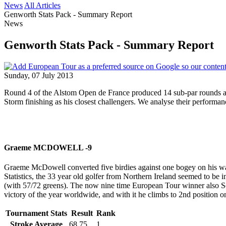
News
All Articles
Genworth Stats Pack - Summary Report
News
Genworth Stats Pack - Summary Report
Sunday, 07 July 2013
Round 4 of the Alstom Open de France produced 14 sub-par rounds a
Storm finishing as his closest challengers. We analyse their performan
Graeme MCDOWELL -9
Graeme McDowell converted five birdies against one bogey on his way 
Statistics, the 33 year old golfer from Northern Ireland seemed to be
(with 57/72 greens). The now nine time European Tour winner also Scram
victory of the year worldwide, and with it he climbs to 2nd position 
Tournament Stats
Result
Rank
Stroke Average
68.75
1