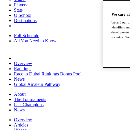
Players
Stats
We care a
Q School
Destinations
We and our pa
identifiers a
development. 
Full Schedule
scanning. You
All You Need to Know
Overview
Rankings
Race to Dubai Rankings Bonus Pool
News
Global Amateur Pathway
About
The Tournaments
Past Champions
News
Overview
Articles