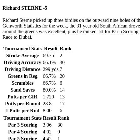
Richard STERNE -5
Richard Sterne picked up three birdies on the outward nine holes of t
Genworth Statistics for the week, the 31 year old South African drove
around the greens was excellent, plus he ranked 1st for Par 5 Scoring
Race to Dubai.
Tournament Stats
Result
Rank
Stroke Average
69.75
2
Driving Accuracy
66.1%
30
Driving Distance
299 yds
7
Greens in Reg
66.7%
20
Scrambles
66.7%
6
Sand Saves
80.0%
14
Putts per GIR
1.729
13
Putts per Round
28.8
17
1 Putts per Rnd
8.00
6
Tournament Stats
Result
Rank
Par 3 Scoring
3.06
30
Par 4 Scoring
4.02
9
Par 5 Scoring
4.42
1