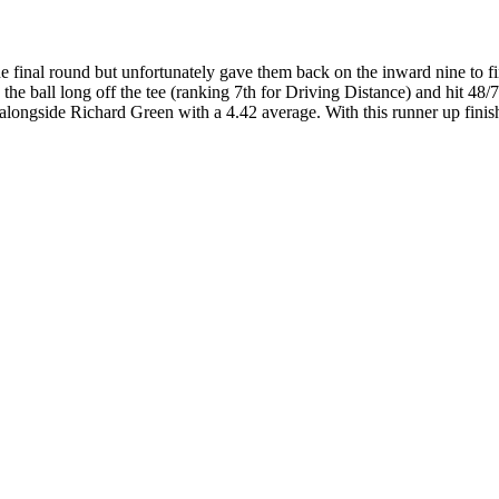
he final round but unfortunately gave them back on the inward nine to f
 the ball long off the tee (ranking 7th for Driving Distance) and hit 48
 alongside Richard Green with a 4.42 average. With this runner up finis