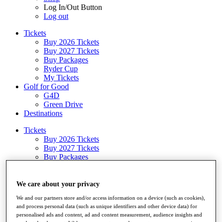
Log In/Out Button
Log out
Tickets
Buy 2026 Tickets
Buy 2027 Tickets
Buy Packages
Ryder Cup
My Tickets
Golf for Good
G4D
Green Drive
Destinations
Tickets
Buy 2026 Tickets
Buy 2027 Tickets
Buy Packages
Ryder Cup
My Tickets
Golf for Good
We care about your privacy
G4D
We and our partners store and/or access information on a device (such as cookies),
Green Drive
and process personal data (such as unique identifiers and other device data) for
Shop
personalised ads and content, ad and content measurement, audience insights and