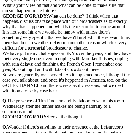
What's your view on that and what can be done to make sure that
doesn't happen in the future?
GEORGE O'GRADY:
What can be done? I think when that
happens, discussions take place with our broadcasters as to exactly
why that has happened and what is the reason for to come around.
It is not something we would be happy with unless there's
something very specific that we haven't finished in the relevant time,
there had been a weather delay or some other reason which is very
difficult for a terrestrial broadcaster to change.
We have put many challenges on SKY over the years, and they have
met every single one; even to coping with Monday finishes, coping
with rain delays; and finishing the French Open I remember one
year, 9:30 at night and with lots of crowds out there.
So we are generally well served. As it happened once, I thought the
case you talk about, and once it's happened in America, too, on the
GOLF CHANNEL and there were specific reasons, but we deal
with it on a case by case basis.
Q.
The presence of Tim Finchem and Ed Moorhouse in this room
Wednesday after the dinner makes me being naturally of a
suspicious mind
GEORGE O'GRADY:
Perish the thought.
Q.
Wonder if there's anything in their presence at the Leisurecorp
announcement. Do you think that they may be trying to make a