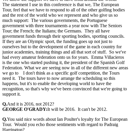
The statement I use in this conference is that we, The European
Tour, feel that we have to respond to all of the other golfing bodies
and the rest of the world who we represent and who give us so
much support: The various governments, the Portuguese
government with three tournaments a year now with The Seniors
Tour; the French; the Italians; the Germans. They all have
government funds through their sporting bodies, sporting councils.
If they are an Olympic sport, the funding goes up not just to
ourselves but to the development of the game in each country for
junior academies, training things and all that sort of stuff. So we've
had every amateur federation onto us for years. Emma Villacieros
is the one who started pushing it, the president of the Spanish Golf
Federation. What we are seeing now in all of the different new areas
we go to I don't think as a specific golf competition, the Tours
need it. The tours have to now arrange the scheduling so this
happens, but it's to enable the developing world to have the
recognition, so that's why we've been convinced that we're going to
support it.
Q.
And it is 2016, not 2012?
GEORGE O'GRADY:
It will be 2016. It can't be 2012.
Q.
You said nice words about Ian Poulter's loyalty for The European
Tour. Would you echo those sentiments with regard to Padraig
Harrington?