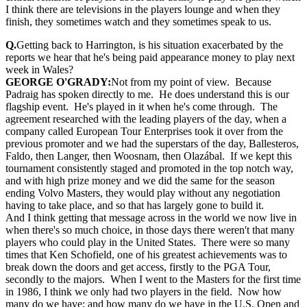
I think there are televisions in the players lounge and when they
finish, they sometimes watch and they sometimes speak to us.
Q.
Getting back to Harrington, is his situation exacerbated by the
reports we hear that he's being paid appearance money to play next
week in Wales?
GEORGE O'GRADY:
Not from my point of view. Because
Padraig has spoken directly to me. He does understand this is our
flagship event. He's played in it when he's come through. The
agreement researched with the leading players of the day, when a
company called European Tour Enterprises took it over from the
previous promoter and we had the superstars of the day, Ballesteros,
Faldo, then Langer, then Woosnam, then Olazábal. If we kept this
tournament consistently staged and promoted in the top notch way,
and with high prize money and we did the same for the season
ending Volvo Masters, they would play without any negotiation
having to take place, and so that has largely gone to build it.
And I think getting that message across in the world we now live in
when there's so much choice, in those days there weren't that many
players who could play in the United States. There were so many
times that Ken Schofield, one of his greatest achievements was to
break down the doors and get access, firstly to the PGA Tour,
secondly to the majors. When I went to the Masters for the first time
in 1986, I think we only had two players in the field. Now how
many do we have; and how many do we have in the U.S. Open and