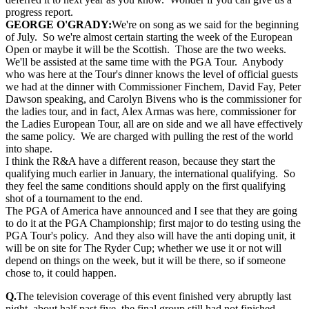
progress report.
GEORGE O'GRADY:
We're on song as we said for the beginning
of July. So we're almost certain starting the week of the European
Open or maybe it will be the Scottish. Those are the two weeks.
We'll be assisted at the same time with the PGA Tour. Anybody
who was here at the Tour's dinner knows the level of official guests
we had at the dinner with Commissioner Finchem, David Fay, Peter
Dawson speaking, and Carolyn Bivens who is the commissioner for
the ladies tour, and in fact, Alex Armas was here, commissioner for
the Ladies European Tour, all are on side and we all have effectively
the same policy. We are charged with pulling the rest of the world
into shape.
I think the R&A have a different reason, because they start the
qualifying much earlier in January, the international qualifying. So
they feel the same conditions should apply on the first qualifying
shot of a tournament to the end.
The PGA of America have announced and I see that they are going
to do it at the PGA Championship; first major to do testing using the
PGA Tour's policy. And they also will have the anti doping unit, it
will be on site for The Ryder Cup; whether we use it or not will
depend on things on the week, but it will be there, so if someone
chose to, it could happen.
Q.
The television coverage of this event finished very abruptly last
night, about half past five, the final group still had not finished.