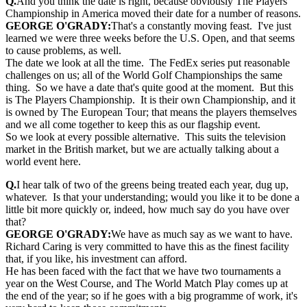
Q.
And you think the date is right, because obviously The Players
Championship in America moved their date for a number of reasons.
GEORGE O'GRADY:
That's a constantly moving feast. I've just
learned we were three weeks before the U.S. Open, and that seems
to cause problems, as well.
The date we look at all the time. The FedEx series put reasonable
challenges on us; all of the World Golf Championships the same
thing. So we have a date that's quite good at the moment. But this
is The Players Championship. It is their own Championship, and it
is owned by The European Tour; that means the players themselves
and we all come together to keep this as our flagship event.
So we look at every possible alternative. This suits the television
market in the British market, but we are actually talking about a
world event here.
Q.
I hear talk of two of the greens being treated each year, dug up,
whatever. Is that your understanding; would you like it to be done a
little bit more quickly or, indeed, how much say do you have over
that?
GEORGE O'GRADY:
We have as much say as we want to have.
Richard Caring is very committed to have this as the finest facility
that, if you like, his investment can afford.
He has been faced with the fact that we have two tournaments a
year on the West Course, and The World Match Play comes up at
the end of the year; so if he goes with a big programme of work, it's