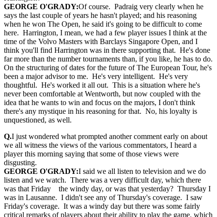
GEORGE O'GRADY:
Of course. Padraig very clearly when he
says the last couple of years he hasn't played; and his reasoning
when he won The Open, he said it's going to be difficult to come
here. Harrington, I mean, we had a few player issues I think at the
time of the Volvo Masters with Barclays Singapore Open, and I
think you'll find Harrington was in there supporting that. He's done
far more than the number tournaments than, if you like, he has to do.
On the structuring of dates for the future of The European Tour, he's
been a major advisor to me. He's very intelligent. He's very
thoughtful. He's worked it all out. This is a situation where he's
never been comfortable at Wentworth, but now coupled with the
idea that he wants to win and focus on the majors, I don't think
there's any mystique in his reasoning for that. No, his loyalty is
unquestioned, as well.
Q.
I just wondered what prompted another comment early on about
we all witness the views of the various commentators, I heard a
player this morning saying that some of those views were
disgusting.
GEORGE O'GRADY:
I said we all listen to television and we do
listen and we watch. There was a very difficult day, which there
was that Friday the windy day, or was that yesterday? Thursday I
was in Lausanne. I didn't see any of Thursday's coverage. I saw
Friday's coverage. It was a windy day but there was some fairly
critical remarks of players about their ability to play the game, which