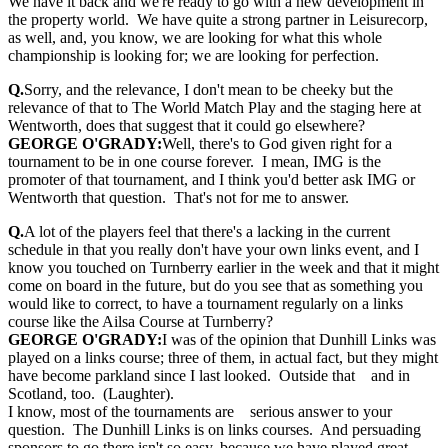
We have it back and we're ready to go with a new development in
the property world. We have quite a strong partner in Leisurecorp,
as well, and, you know, we are looking for what this whole
championship is looking for; we are looking for perfection.
Q.
Sorry, and the relevance, I don't mean to be cheeky but the
relevance of that to The World Match Play and the staging here at
Wentworth, does that suggest that it could go elsewhere?
GEORGE O'GRADY:
Well, there's to God given right for a
tournament to be in one course forever. I mean, IMG is the
promoter of that tournament, and I think you'd better ask IMG or
Wentworth that question. That's not for me to answer.
Q.
A lot of the players feel that there's a lacking in the current
schedule in that you really don't have your own links event, and I
know you touched on Turnberry earlier in the week and that it might
come on board in the future, but do you see that as something you
would like to correct, to have a tournament regularly on a links
course like the Ailsa Course at Turnberry?
GEORGE O'GRADY:
I was of the opinion that Dunhill Links was
played on a links course; three of them, in actual fact, but they might
have become parkland since I last looked. Outside that and in
Scotland, too. (Laughter).
I know, most of the tournaments are serious answer to your
question. The Dunhill Links is on links courses. And persuading
sponsors to go there isn't so easy, because we have played great