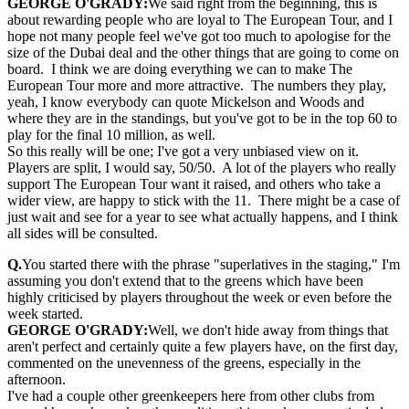
GEORGE O'GRADY:
We said right from the beginning, this is
about rewarding people who are loyal to The European Tour, and I
hope not many people feel we've got too much to apologise for the
size of the Dubai deal and the other things that are going to come on
board. I think we are doing everything we can to make The
European Tour more and more attractive. The numbers they play,
yeah, I know everybody can quote Mickelson and Woods and
where they are in the standings, but you've got to be in the top 60 to
play for the final 10 million, as well.
So this really will be one; I've got a very unbiased view on it.
Players are split, I would say, 50/50. A lot of the players who really
support The European Tour want it raised, and others who take a
wider view, are happy to stick with the 11. There might be a case of
just wait and see for a year to see what actually happens, and I think
all sides will be consulted.
Q.
You started there with the phrase "superlatives in the staging," I'm
assuming you don't extend that to the greens which have been
highly criticised by players throughout the week or even before the
week started.
GEORGE O'GRADY:
Well, we don't hide away from things that
aren't perfect and certainly quite a few players have, on the first day,
commented on the unevenness of the greens, especially in the
afternoon.
I've had a couple other greenkeepers here from other clubs from