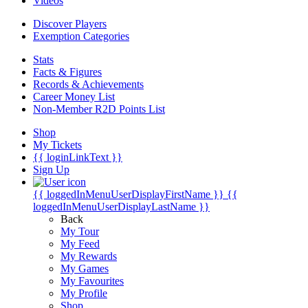
Videos
Discover Players
Exemption Categories
Stats
Facts & Figures
Records & Achievements
Career Money List
Non-Member R2D Points List
Shop
My Tickets
{{ loginLinkText }}
Sign Up
{{ loggedInMenuUserDisplayFirstName }}
{{
loggedInMenuUserDisplayLastName }}
Back
My Tour
My Feed
My Rewards
My Games
My Favourites
My Profile
Shop