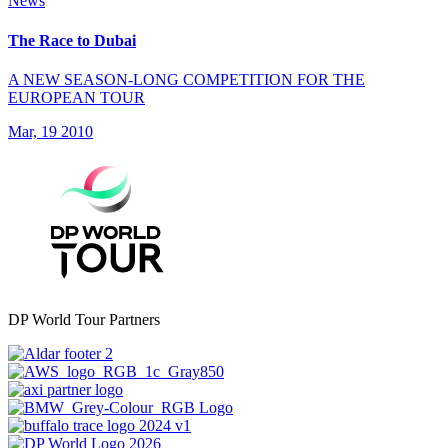
News
The Race to Dubai
A NEW SEASON-LONG COMPETITION FOR THE
EUROPEAN TOUR
Mar, 19 2010
DP World Tour Partners