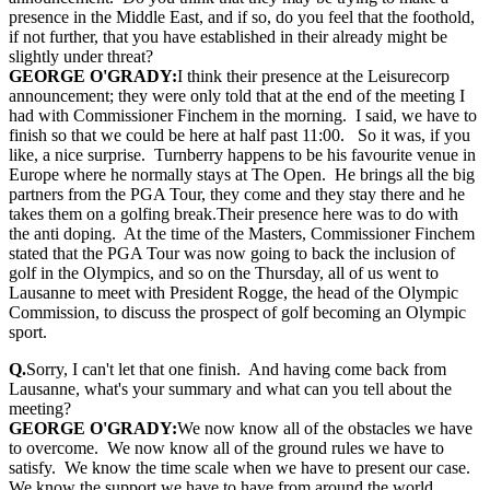
presence in the Middle East, and if so, do you feel that the foothold,
if not further, that you have established in their already might be
slightly under threat?
GEORGE O'GRADY:
I think their presence at the Leisurecorp
announcement; they were only told that at the end of the meeting I
had with Commissioner Finchem in the morning. I said, we have to
finish so that we could be here at half past 11:00. So it was, if you
like, a nice surprise. Turnberry happens to be his favourite venue in
Europe where he normally stays at The Open. He brings all the big
partners from the PGA Tour, they come and they stay there and he
takes them on a golfing break.Their presence here was to do with
the anti doping. At the time of the Masters, Commissioner Finchem
stated that the PGA Tour was now going to back the inclusion of
golf in the Olympics, and so on the Thursday, all of us went to
Lausanne to meet with President Rogge, the head of the Olympic
Commission, to discuss the prospect of golf becoming an Olympic
sport.
Q.
Sorry, I can't let that one finish. And having come back from
Lausanne, what's your summary and what can you tell about the
meeting?
GEORGE O'GRADY:
We now know all of the obstacles we have
to overcome. We now know all of the ground rules we have to
satisfy. We know the time scale when we have to present our case.
We know the support we have to have from around the world.