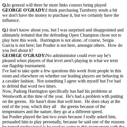
Q.
In general will there be more links courses being played
GEORGE O'GRADY:
I think purchasing Turnberry sends a bit
we don't have the money to purchase it, but we certainly have the
influence.
Q.
I don't know about you, but I was surprised and disappointed and
ultimately irritated that the defending Open Champion chose not to
play here this week. Harrington is not alone, of course, Sergia
Garcia is not here; Ian Poulter is not here, amongst others. How do
you feel about it?
GEORGE O'GRADY:
No administrator could ever say he's
pleased when players of that level aren't playing in what we term
our flagship tournament.
I've had to take quite a few questions this week from people in this
room and elsewhere on whether our leading players are behaving in
a cavalier fashion. Not something I agree with myself but I've had
to defend that word two times.
Now, Padraig Harrington specifically has had his problems at
Wentworth at this time of the year. He's had a problem with putting
on the greens. He hasn't done that well here. He does okay at the
end of the year, which they all the greens because of the
temperatures and the nature, they go at a different speed.
Ian Poulter played the last two years because I really asked him,
persuaded him to play personally, because he said one of the reasons
he turned professional is he used to come to this tournament with the