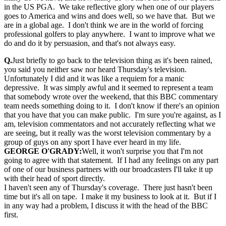
in the US PGA. We take reflective glory when one of our players
goes to America and wins and does well, so we have that. But we
are in a global age. I don't think we are in the world of forcing
professional golfers to play anywhere. I want to improve what we
do and do it by persuasion, and that's not always easy.
Q.
Just briefly to go back to the television thing as it's been rained,
you said you neither saw nor heard Thursday's television.
Unfortunately I did and it was like a requiem for a manic
depressive. It was simply awful and it seemed to represent a team
that somebody wrote over the weekend, that this BBC commentary
team needs something doing to it. I don't know if there's an opinion
that you have that you can make public. I'm sure you're against, as I
am, television commentators and not accurately reflecting what we
are seeing, but it really was the worst television commentary by a
group of guys on any sport I have ever heard in my life.
GEORGE O'GRADY:
Well, it won't surprise you that I'm not
going to agree with that statement. If I had any feelings on any part
of one of our business partners with our broadcasters I'll take it up
with their head of sport directly.
I haven't seen any of Thursday's coverage. There just hasn't been
time but it's all on tape. I make it my business to look at it. But if I
in any way had a problem, I discuss it with the head of the BBC
first.