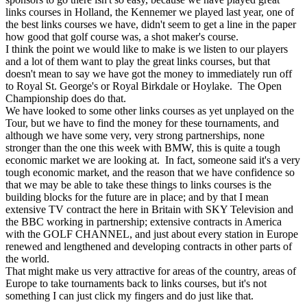
links courses in Holland, the Kennemer we played last year, one of
the best links courses we have, didn't seem to get a line in the paper
how good that golf course was, a shot maker's course.
I think the point we would like to make is we listen to our players
and a lot of them want to play the great links courses, but that
doesn't mean to say we have got the money to immediately run off
to Royal St. George's or Royal Birkdale or Hoylake. The Open
Championship does do that.
We have looked to some other links courses as yet unplayed on the
Tour, but we have to find the money for these tournaments, and
although we have some very, very strong partnerships, none
stronger than the one this week with BMW, this is quite a tough
economic market we are looking at. In fact, someone said it's a very
tough economic market, and the reason that we have confidence so
that we may be able to take these things to links courses is the
building blocks for the future are in place; and by that I mean
extensive TV contract the here in Britain with SKY Television and
the BBC working in partnership; extensive contracts in America
with the GOLF CHANNEL, and just about every station in Europe
renewed and lengthened and developing contracts in other parts of
the world.
That might make us very attractive for areas of the country, areas of
Europe to take tournaments back to links courses, but it's not
something I can just click my fingers and do just like that.