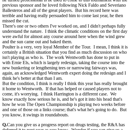
previous sponsor and he loved following Nick Faldo and Severiano
Ballesteros and all of the great players. But his record here was
terrible and having really persuaded him to come last year, he then
missed the cut.
There's one or two others I've worked on, and I didn't perhaps fully
understand the nature. I think the climatic conditions on the first day
were awful for almost any course around here when the wind grew
and the sun came out and baked them.
Poulter is a very, very loyal Member of the Tour. I mean, I think it is
certainly a British situation that you find as much discussion on who
isn't playing as who is. The work Wentworth has done to put in
with Ernie Els, which is largely redesign, taking the course into the
new bunkering or lengthening tees or narrowing fairways was,
again, an acknowledged Wentworth expert doing the redesign and I
think he's better at that than I am.
But the condition, I think is really I think this year has really brought
it home to Wentworth. If that has helped or caused players not to
come, it's worrying. I think Harrington is a different case. We
know exactly how serious he is, and he's got it into his head that's
how he won The Open Championship is playing two weeks before
and one of those on a links course; that's what he's going to do. But
you know, it swings in roundabouts.
Q.
Can you give us a progress report on drugs testing, the R&A has
deferred it to next year as you know. Wonder if you can give us a