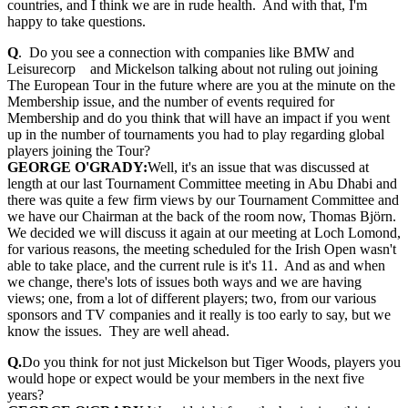
countries, and I think we are in rude health. And with that, I'm
happy to take questions.
Q
. Do you see a connection with companies like BMW and
Leisurecorp and Mickelson talking about not ruling out joining
The European Tour in the future where are you at the minute on the
Membership issue, and the number of events required for
Membership and do you think that will have an impact if you went
up in the number of tournaments you had to play regarding global
players joining the Tour?
GEORGE O'GRADY:
Well, it's an issue that was discussed at
length at our last Tournament Committee meeting in Abu Dhabi and
there was quite a few firm views by our Tournament Committee and
we have our Chairman at the back of the room now, Thomas Björn.
We decided we will discuss it again at our meeting at Loch Lomond,
for various reasons, the meeting scheduled for the Irish Open wasn't
able to take place, and the current rule is it's 11. And as and when
we change, there's lots of issues both ways and we are having
views; one, from a lot of different players; two, from our various
sponsors and TV companies and it really is too early to say, but we
know the issues. They are well ahead.
Q.
Do you think for not just Mickelson but Tiger Woods, players you
would hope or expect would be your members in the next five
years?