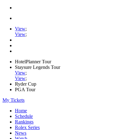
View
;
View
;
HotelPlanner Tour
Staysure Legends Tour
View
;
View
;
Ryder Cup
PGA Tour
My Tickets
Home
Schedule
Rankings
Rolex Series
News
Watch