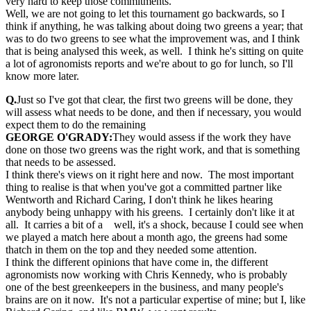
very hard to keep those commitments.
Well, we are not going to let this tournament go backwards, so I
think if anything, he was talking about doing two greens a year; that
was to do two greens to see what the improvement was, and I think
that is being analysed this week, as well. I think he's sitting on quite
a lot of agronomists reports and we're about to go for lunch, so I'll
know more later.
Q.
Just so I've got that clear, the first two greens will be done, they
will assess what needs to be done, and then if necessary, you would
expect them to do the remaining
GEORGE O'GRADY:
They would assess if the work they have
done on those two greens was the right work, and that is something
that needs to be assessed.
I think there's views on it right here and now. The most important
thing to realise is that when you've got a committed partner like
Wentworth and Richard Caring, I don't think he likes hearing
anybody being unhappy with his greens. I certainly don't like it at
all. It carries a bit of a well, it's a shock, because I could see when
we played a match here about a month ago, the greens had some
thatch in them on the top and they needed some attention.
I think the different opinions that have come in, the different
agronomists now working with Chris Kennedy, who is probably
one of the best greenkeepers in the business, and many people's
brains are on it now. It's not a particular expertise of mine; but I, like