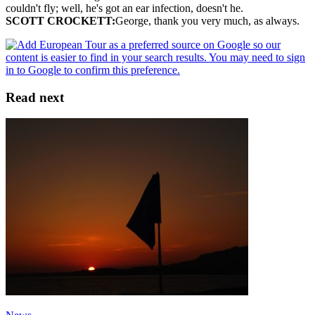
couldn't fly; well, he's got an ear infection, doesn't he.
SCOTT CROCKETT:
George, thank you very much, as always.
Read next