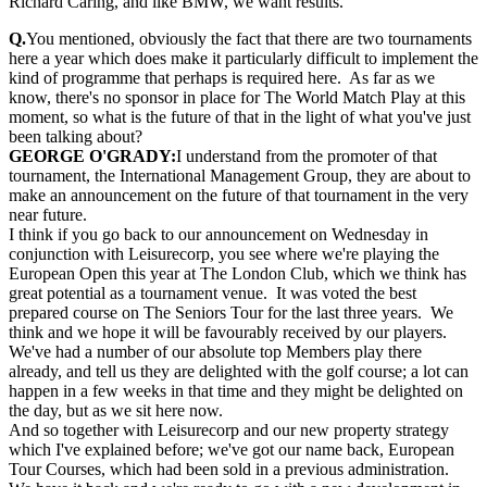
Richard Caring, and like BMW, we want results.
Q.
You mentioned, obviously the fact that there are two tournaments
here a year which does make it particularly difficult to implement the
kind of programme that perhaps is required here. As far as we
know, there's no sponsor in place for The World Match Play at this
moment, so what is the future of that in the light of what you've just
been talking about?
GEORGE O'GRADY:
I understand from the promoter of that
tournament, the International Management Group, they are about to
make an announcement on the future of that tournament in the very
near future.
I think if you go back to our announcement on Wednesday in
conjunction with Leisurecorp, you see where we're playing the
European Open this year at The London Club, which we think has
great potential as a tournament venue. It was voted the best
prepared course on The Seniors Tour for the last three years. We
think and we hope it will be favourably received by our players.
We've had a number of our absolute top Members play there
already, and tell us they are delighted with the golf course; a lot can
happen in a few weeks in that time and they might be delighted on
the day, but as we sit here now.
And so together with Leisurecorp and our new property strategy
which I've explained before; we've got our name back, European
Tour Courses, which had been sold in a previous administration.