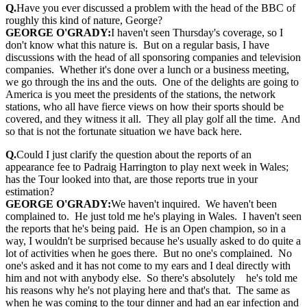
Q.
Have you ever discussed a problem with the head of the BBC of
roughly this kind of nature, George?
GEORGE O'GRADY:
I haven't seen Thursday's coverage, so I
don't know what this nature is. But on a regular basis, I have
discussions with the head of all sponsoring companies and television
companies. Whether it's done over a lunch or a business meeting,
we go through the ins and the outs. One of the delights are going to
America is you meet the presidents of the stations, the network
stations, who all have fierce views on how their sports should be
covered, and they witness it all. They all play golf all the time. And
so that is not the fortunate situation we have back here.
Q.
Could I just clarify the question about the reports of an
appearance fee to Padraig Harrington to play next week in Wales;
has the Tour looked into that, are those reports true in your
estimation?
GEORGE O'GRADY:
We haven't inquired. We haven't been
complained to. He just told me he's playing in Wales. I haven't seen
the reports that he's being paid. He is an Open champion, so in a
way, I wouldn't be surprised because he's usually asked to do quite a
lot of activities when he goes there. But no one's complained. No
one's asked and it has not come to my ears and I deal directly with
him and not with anybody else. So there's absolutely he's told me
his reasons why he's not playing here and that's that. The same as
when he was coming to the tour dinner and had an ear infection and