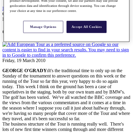
product development. With your consent, we and our partners may use precise
geolocation data and identification through device scanning. You can change
News
All Articles
your choice at any time in our preference centre.
George O'Grady Press Conference
News
Manage Options
Accept All Cookies
George O'Grady Press Conference
Friday, 19 March 2010
GEORGE O'GRADY:
It's the traditional time to only up on the
Sunday of the tournament to answer questions on this week or the
running of the Tour so far this year, very happy to do so again
today. This week I think on the ground has been a case of
superlatives in the staging, both by our own team and by BMW's.
The golf has been varied. We've all watched the BBC coverage and
the views from the various commentators and it comes at a time in
the season where I suppose you call it just about halfway through,
we're having so many people that cover more of the Tour and where
they travel, and it's been successful so far.
The business structure of the Tour is running really well. There's
lots of new first time winners coming through and more different