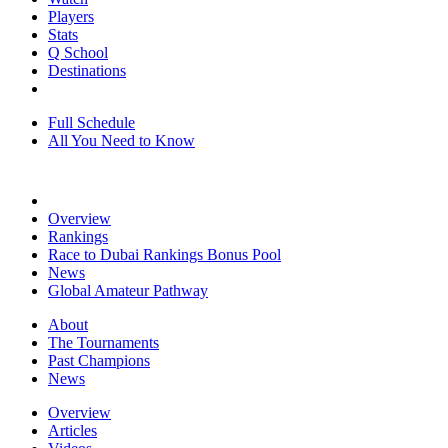
Players
Stats
Q School
Destinations
Full Schedule
All You Need to Know
Overview
Rankings
Race to Dubai Rankings Bonus Pool
News
Global Amateur Pathway
About
The Tournaments
Past Champions
News
Overview
Articles