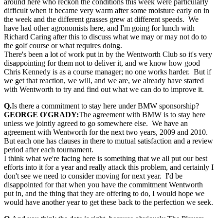
around here who reckon the conditions this week were particularly
difficult when it became very warm after some moisture early on in
the week and the different grasses grew at different speeds. We
have had other agronomists here, and I'm going for lunch with
Richard Caring after this to discuss what we may or may not do to
the golf course or what requires doing.
There's been a lot of work put in by the Wentworth Club so it's very
disappointing for them not to deliver it, and we know how good
Chris Kennedy is as a course manager; no one works harder. But if
we get that reaction, we will, and we are, we already have started
with Wentworth to try and find out what we can do to improve it.
Q.
Is there a commitment to stay here under BMW sponsorship?
GEORGE O'GRADY:
The agreement with BMW is to stay here
unless we jointly agreed to go somewhere else. We have an
agreement with Wentworth for the next two years, 2009 and 2010.
But each one has clauses in there to mutual satisfaction and a review
period after each tournament.
I think what we're facing here is something that we all put our best
efforts into it for a year and really attack this problem, and certainly I
don't see we need to consider moving for next year. I'd be
disappointed for that when you have the commitment Wentworth
put in, and the thing that they are offering to do, I would hope we
would have another year to get these back to the perfection we seek.