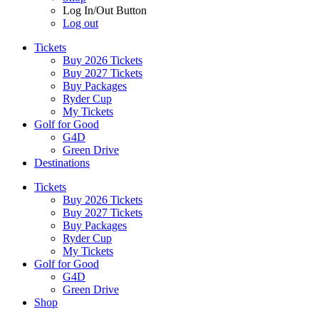
Log In/Out Button
Log out
Tickets
Buy 2026 Tickets
Buy 2027 Tickets
Buy Packages
Ryder Cup
My Tickets
Golf for Good
G4D
Green Drive
Destinations
Tickets
Buy 2026 Tickets
Buy 2027 Tickets
Buy Packages
Ryder Cup
My Tickets
Golf for Good
G4D
Green Drive
Shop