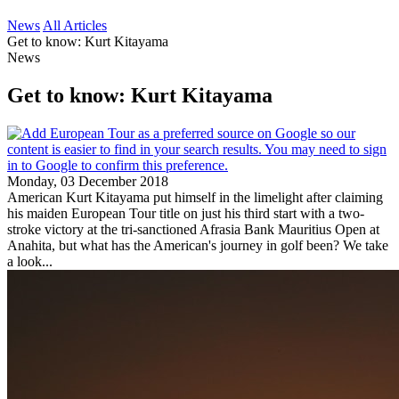
News
All Articles
Get to know: Kurt Kitayama
News
Get to know: Kurt Kitayama
Monday, 03 December 2018
American Kurt Kitayama put himself in the limelight after claiming
his maiden European Tour title on just his third start with a two-
stroke victory at the tri-sanctioned Afrasia Bank Mauritius Open at
Anahita, but what has the American's journey in golf been? We take
a look...