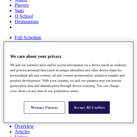
Players
Stats
Q School
Destinations
Full Schedule
All You Need to Know
We care about your privacy
We and our partners store and/or access information on a device (such as cookies),
Overview
and process personal data (such as unique identifiers and other device data) for
Rankings
personalised ads and content, ad and content measurement, audience insights and
Race to Dubai Rankings Bonus Pool
product development. With your consent, we and our partners may use precise
News
geolocation data and identification through device scanning. You can change
Global Amateur Pathway
your choice at any time in our preference centre.
About
The Tournaments
Manage Options
Accept All Cookies
Past Champions
News
Overview
Articles