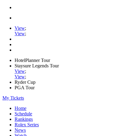
View
;
View
;
HotelPlanner Tour
Staysure Legends Tour
View
;
View
;
Ryder Cup
PGA Tour
My Tickets
Home
Schedule
Rankings
Rolex Series
News
Watch