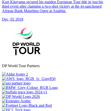
Kurt Kitayama secured his maiden European Tour title in just his
third event after claiming a two-shot victory at the tri-sanctioned
Afrasia Bank Mauritius Open at Anahita.
Dec, 02 2018
DP World Tour Partners