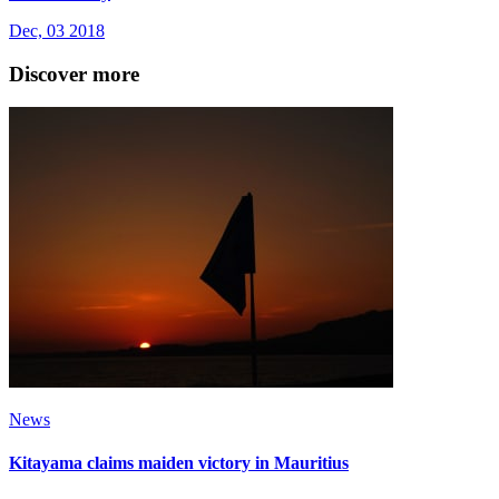
Dec, 03 2018
Discover more
News
Kitayama claims maiden victory in Mauritius