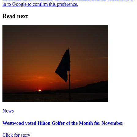
Read next
News
Westwood voted Hilton Golfer of the Month for November
Click for story