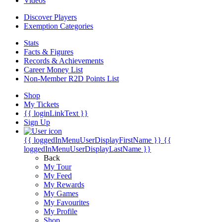
Videos
Discover Players
Exemption Categories
Stats
Facts & Figures
Records & Achievements
Career Money List
Non-Member R2D Points List
Shop
My Tickets
{{ loginLinkText }}
Sign Up
{{ loggedInMenuUserDisplayFirstName }}
{{
loggedInMenuUserDisplayLastName }}
Back
My Tour
My Feed
My Rewards
My Games
My Favourites
My Profile
Shop