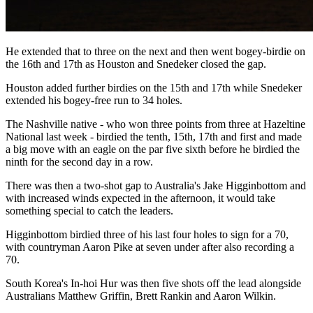
He extended that to three on the next and then went bogey-birdie on
the 16th and 17th as Houston and Snedeker closed the gap.
Houston added further birdies on the 15th and 17th while Snedeker
extended his bogey-free run to 34 holes.
The Nashville native - who won three points from three at Hazeltine
National last week - birdied the tenth, 15th, 17th and first and made
a big move with an eagle on the par five sixth before he birdied the
ninth for the second day in a row.
There was then a two-shot gap to Australia's Jake Higginbottom and
with increased winds expected in the afternoon, it would take
something special to catch the leaders.
Higginbottom birdied three of his last four holes to sign for a 70,
with countryman Aaron Pike at seven under after also recording a
70.
South Korea's In-hoi Hur was then five shots off the lead alongside
Australians Matthew Griffin, Brett Rankin and Aaron Wilkin.