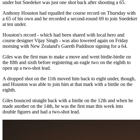
under but Snedeker was just one shot back after shooting a 65.
Anthony Houston had equalled the course record on Thursday with
a 65 of his own and he recorded a second-round 69 to join Snedeker
at ten under.
Houston's record - which had been shared with local hero and
course designer Vijay Singh - was also lowered again on Friday
morning with New Zealand's Gareth Paddison signing for a 64.
Giles was the first man to make a move and went birdie-birdie on
the fifth and sixth before registering an eagle two on the eighth to
open up a two-shot lead.
A dropped shot on the 11th moved him back to eight under, though,
and Houston was able to join him at that mark with a birdie on the
eighth.
Giles bounced straight back with a birdie on the 12th and when he
made another on the 14th, he was the first man this week into
double figures and had a two-shot lead.