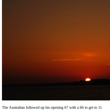
The Australian followed up his opening 67 with a 66 to get to 11