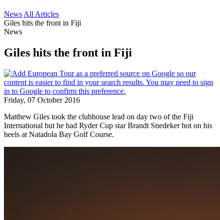
News
All Articles
Giles hits the front in Fiji
News
Giles hits the front in Fiji
Friday, 07 October 2016
Matthew Giles took the clubhouse lead on day two of the Fiji
International but he had Ryder Cup star Brandt Snedeker hot on his
heels at Natadola Bay Golf Course.