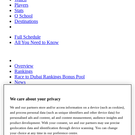
Players
Stats
Q School
Destinations
Full Schedule
All You Need to Know
Overview
Rankings
Race to Dubai Rankings Bonus Pool
News
Global Amateur Pathway
About
We care about your privacy
The Tournaments
We and our partners store and/or access information on a device (such as cookies),
Past Champions
and process personal data (such as unique identifiers and other device data) for
News
personalised ads and content, ad and content measurement, audience insights and
product development. With your consent, we and our partners may use precise
Overview
geolocation data and identification through device scanning. You can change
Articles
your choice at any time in our preference centre.