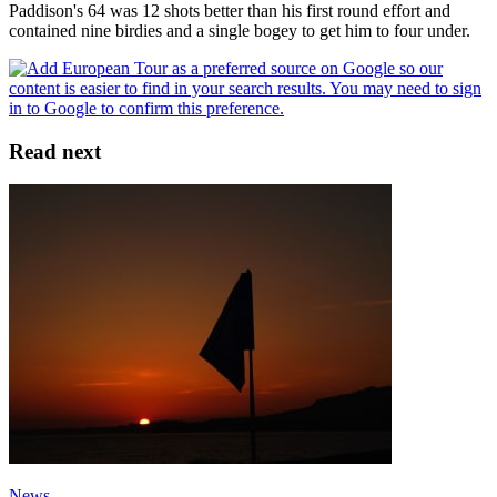
Paddison's 64 was 12 shots better than his first round effort and
contained nine birdies and a single bogey to get him to four under.
Read next
News