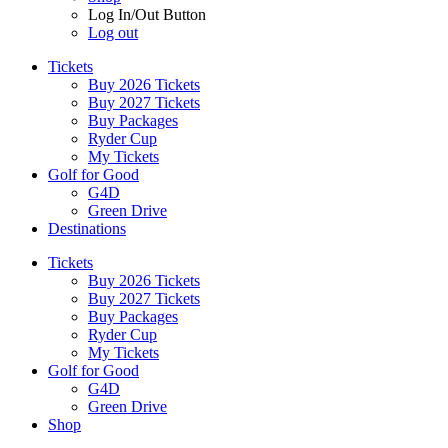
Log In/Out Button
Log out
Tickets
Buy 2026 Tickets
Buy 2027 Tickets
Buy Packages
Ryder Cup
My Tickets
Golf for Good
G4D
Green Drive
Destinations
Tickets
Buy 2026 Tickets
Buy 2027 Tickets
Buy Packages
Ryder Cup
My Tickets
Golf for Good
G4D
Green Drive
Shop