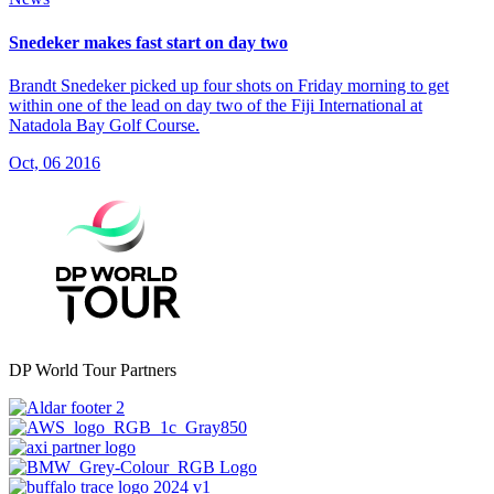
Snedeker makes fast start on day two
Brandt Snedeker picked up four shots on Friday morning to get
within one of the lead on day two of the Fiji International at
Natadola Bay Golf Course.
Oct, 06 2016
DP World Tour Partners