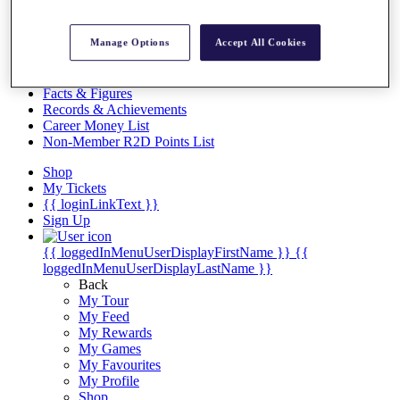
Videos
Discover Players
Manage Options
Accept All Cookies
Exemption Categories
Stats
Facts & Figures
Records & Achievements
Career Money List
Non-Member R2D Points List
Shop
My Tickets
{{ loginLinkText }}
Sign Up
{{ loggedInMenuUserDisplayFirstName }}
{{
loggedInMenuUserDisplayLastName }}
Back
My Tour
My Feed
My Rewards
My Games
My Favourites
My Profile
Shop