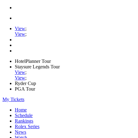
View
;
View
;
HotelPlanner Tour
Staysure Legends Tour
View
;
View
;
Ryder Cup
PGA Tour
My Tickets
Home
Schedule
Rankings
Rolex Series
News
Watch