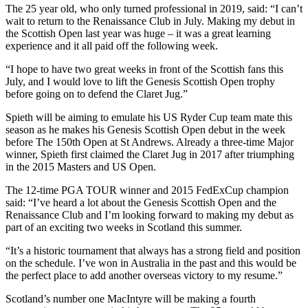
The 25 year old, who only turned professional in 2019, said: “I can’t
wait to return to the Renaissance Club in July. Making my debut in
the Scottish Open last year was huge – it was a great learning
experience and it all paid off the following week.
“I hope to have two great weeks in front of the Scottish fans this
July, and I would love to lift the Genesis Scottish Open trophy
before going on to defend the Claret Jug.”
Spieth will be aiming to emulate his US Ryder Cup team mate this
season as he makes his Genesis Scottish Open debut in the week
before The 150th Open at St Andrews. Already a three-time Major
winner, Spieth first claimed the Claret Jug in 2017 after triumphing
in the 2015 Masters and US Open.
The 12-time PGA TOUR winner and 2015 FedExCup champion
said: “I’ve heard a lot about the Genesis Scottish Open and the
Renaissance Club and I’m looking forward to making my debut as
part of an exciting two weeks in Scotland this summer.
“It’s a historic tournament that always has a strong field and position
on the schedule. I’ve won in Australia in the past and this would be
the perfect place to add another overseas victory to my resume.”
Scotland’s number one MacIntyre will be making a fourth