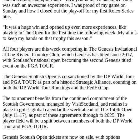
was such an awesome experience. I was proud of my game on
Sunday and how I closed out the play-off for my first Rolex Series
title.
“It was a huge win and opened up even more experiences, like
playing in The Open for the first time the following week. My aim is
to keep my hands on that trophy this season.”
All four players are this week competing in The Genesis Invitational
at The Riviera Country Club, which Genesis has titled since 2017,
with Scotland’s national open becoming the second Genesis titled
event on the PGA TOUR.
The Genesis Scottish Open is co-sanctioned by the DP World Tour
and PGA TOUR as part of a historic Strategic Alliance, counting on
both the DP World Tour Rankings and the FedExCup.
The tournament benefits from the continued commitment of the
Scottish Government, managed by VisitScotland, and retains its
place in golf’s global calendar the week ahead of The 150th Open
(July 11-17), as part of these agreements through to 2025. The
player field will be a split between members of both the DP World
Tour and PGA TOUR.
Genesis Scottish Open tickets are now on sale, with options