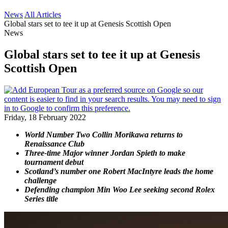
News
All Articles
Global stars set to tee it up at Genesis Scottish Open
News
Global stars set to tee it up at Genesis
Scottish Open
Friday, 18 February 2022
World Number Two Collin Morikawa returns to
Renaissance Club
Three-time Major winner Jordan Spieth to make
tournament debut
Scotland’s number one Robert MacIntyre leads the home
challenge
Defending champion Min Woo Lee seeking second Rolex
Series title