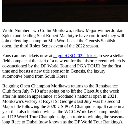
World Number Two Collin Morikawa, fellow Major winner Jordan
Spieth and leading Scot Robert MacIntyre have confirmed they will
join defending champion Min Woo Lee at the Genesis Scottish
open, the third Rolex Series event of the 2022 season.
Fans can buy tickets now at
et.golf/GSO2022Tickets
to see a stellar
field compete at the start of a new era for the historic event, which is
co-sanctioned by the DP World Tour and PGA TOUR for the first
time and boasts a new title sponsor in Genesis, the luxury
automotive brand from South Korea.
Reigning Open Champion Morikawa returns to the Renaissance
Club from July 7-10 after going on to lift the Claret Jug the week
after his maiden appearance at Scotland’s national open in 2021.
Morikawa’s victory at Royal St George’s last July was his second
Major title following the 2020 US PGA Championship. It came in a
year that also included wins at the WGC-Workday Championship
and DP World Tour Championship, en route to winning the season-
long Race to Dubai (now known as the DP World Tour Rankings).