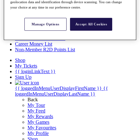
Videos
geolocation data and identification through device scanning. You can change
your choice at any time in our preference centre.
Discover Players
Exemption Categories
Manage Options
Accept All Cookies
Stats
Facts & Figures
Records & Achievements
Career Money List
Non-Member R2D Points List
Shop
My Tickets
{{ loginLinkText }}
Sign Up
{{ loggedInMenuUserDisplayFirstName }}
{{
loggedInMenuUserDisplayLastName }}
Back
My Tour
My Feed
My Rewards
My Games
My Favourites
My Profile
Shop