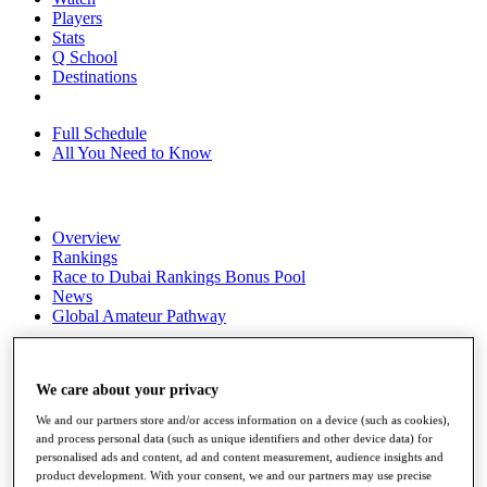
Players
Stats
Q School
Destinations
Full Schedule
All You Need to Know
Overview
Rankings
Race to Dubai Rankings Bonus Pool
News
Global Amateur Pathway
About
The Tournaments
We care about your privacy
Past Champions
News
We and our partners store and/or access information on a device (such as cookies),
and process personal data (such as unique identifiers and other device data) for
Overview
personalised ads and content, ad and content measurement, audience insights and
Articles
product development. With your consent, we and our partners may use precise