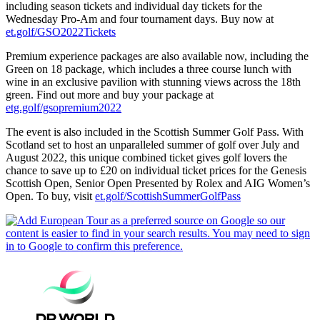
including season tickets and individual day tickets for the
Wednesday Pro-Am and four tournament days. Buy now at
et.golf/GSO2022Tickets
Premium experience packages are also available now, including the
Green on 18 package, which includes a three course lunch with
wine in an exclusive pavilion with stunning views across the 18th
green. Find out more and buy your package at
etg.golf/gsopremium2022
The event is also included in the Scottish Summer Golf Pass. With
Scotland set to host an unparalleled summer of golf over July and
August 2022, this unique combined ticket gives golf lovers the
chance to save up to £20 on individual ticket prices for the Genesis
Scottish Open, Senior Open Presented by Rolex and AIG Women’s
Open. To buy, visit
et.golf/ScottishSummerGolfPass