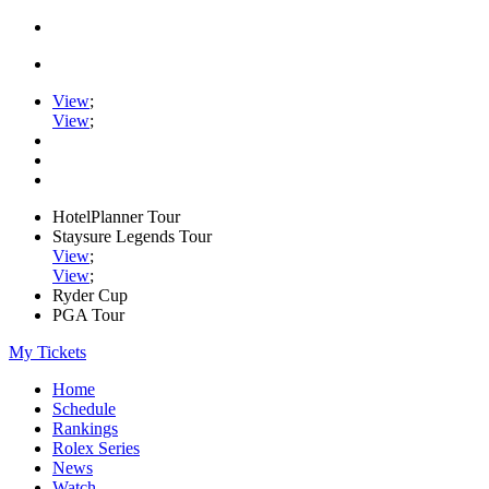
View
;
View
;
HotelPlanner Tour
Staysure Legends Tour
View
;
View
;
Ryder Cup
PGA Tour
My Tickets
Home
Schedule
Rankings
Rolex Series
News
Watch