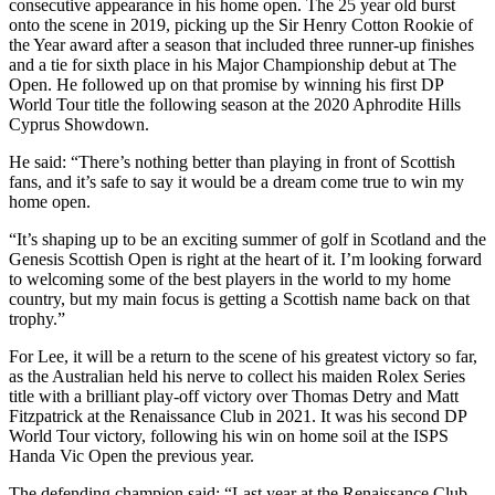
consecutive appearance in his home open. The 25 year old burst
onto the scene in 2019, picking up the Sir Henry Cotton Rookie of
the Year award after a season that included three runner-up finishes
and a tie for sixth place in his Major Championship debut at The
Open. He followed up on that promise by winning his first DP
World Tour title the following season at the 2020 Aphrodite Hills
Cyprus Showdown.
He said: “There’s nothing better than playing in front of Scottish
fans, and it’s safe to say it would be a dream come true to win my
home open.
“It’s shaping up to be an exciting summer of golf in Scotland and the
Genesis Scottish Open is right at the heart of it. I’m looking forward
to welcoming some of the best players in the world to my home
country, but my main focus is getting a Scottish name back on that
trophy.”
For Lee, it will be a return to the scene of his greatest victory so far,
as the Australian held his nerve to collect his maiden Rolex Series
title with a brilliant play-off victory over Thomas Detry and Matt
Fitzpatrick at the Renaissance Club in 2021. It was his second DP
World Tour victory, following his win on home soil at the ISPS
Handa Vic Open the previous year.
The defending champion said: “Last year at the Renaissance Club