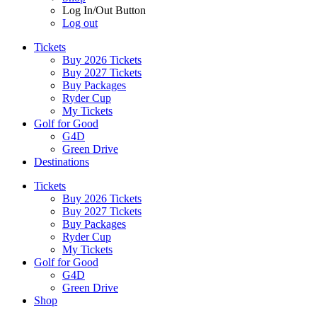
Log In/Out Button
Log out
Tickets
Buy 2026 Tickets
Buy 2027 Tickets
Buy Packages
Ryder Cup
My Tickets
Golf for Good
G4D
Green Drive
Destinations
Tickets
Buy 2026 Tickets
Buy 2027 Tickets
Buy Packages
Ryder Cup
My Tickets
Golf for Good
G4D
Green Drive
Shop